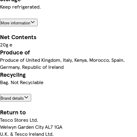
Keep refrigerated.
More information
Net Contents
20g e
Produce of
Produce of United Kingdom, Italy, Kenya, Morocco, Spain,
Germany, Republic of Ireland
Recycling
Bag. Not Recyclable
Brand details
Return to
Tesco Stores Ltd.
Welwyn Garden City AL7 1GA
U.K. & Tesco Ireland Ltd.