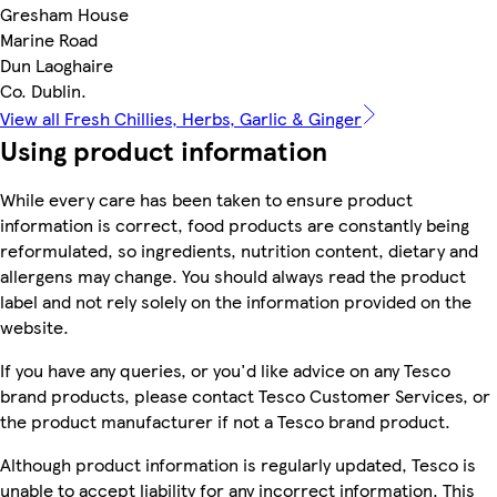
Gresham House
Marine Road
Dun Laoghaire
Co. Dublin.
View all Fresh Chillies, Herbs, Garlic & Ginger
Using product information
While every care has been taken to ensure product
information is correct, food products are constantly being
reformulated, so ingredients, nutrition content, dietary and
allergens may change. You should always read the product
label and not rely solely on the information provided on the
website.
If you have any queries, or you'd like advice on any Tesco
brand products, please contact Tesco Customer Services, or
the product manufacturer if not a Tesco brand product.
Although product information is regularly updated, Tesco is
unable to accept liability for any incorrect information. This