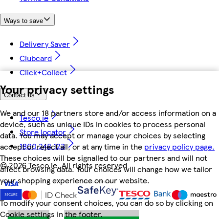
Ways to save
Delivery Saver
Clubcard
Click+Collect
Your privacy settings
Contact us
We and our 18 partners store and/or access information on a
Tesco.ie
device, such as unique IDs in cookies to process personal
Store locator
data. You may accept or manage your choices by selecting
1800 248 123
accept or reject all, or at any time in the
privacy policy page.
These choices will be signalled to our partners and will not
©
2026 Tesco.ie. All rights reserved
affect browsing data. Your choices will change how we tailor
your shopping experience on our website.
To modify your consent choices, you can do so by clicking on
Cookie settings in the footer.