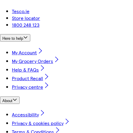
Tesco.ie
Store locator
1800 248 123
Here to help
My Account
My Grocery Orders
Help & FAQs
Product Recall
Privacy centre
About
Accessibility
Privacy & cookies policy
Terms & Conditions