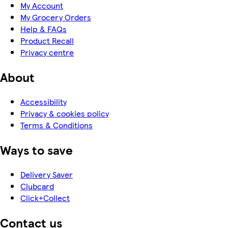
My Account
My Grocery Orders
Help & FAQs
Product Recall
Privacy centre
About
Accessibility
Privacy & cookies policy
Terms & Conditions
Ways to save
Delivery Saver
Clubcard
Click+Collect
Contact us