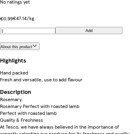
No ratings yet
€47.14/kg
€0.99
Add
About this product
Highlights
Hand packed
Fresh and versatile, use to add flavour
Description
Rosemary.
Rosemary Perfect with roasted lamb
Perfect with roasted lamb
Quality & Freshness
At Tesco, we have always believed in the importance of
expertly selecting our produce for its freshness and quality.