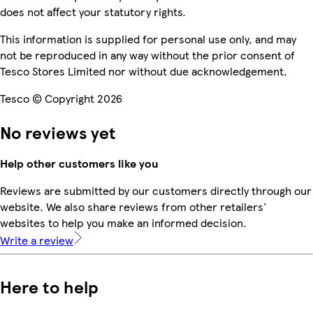
does not affect your statutory rights.
This information is supplied for personal use only, and may
not be reproduced in any way without the prior consent of
Tesco Stores Limited nor without due acknowledgement.
Tesco © Copyright 2026
No reviews yet
Help other customers like you
Reviews are submitted by our customers directly through our
website. We also share reviews from other retailers'
websites to help you make an informed decision.
Write a review
Here to help