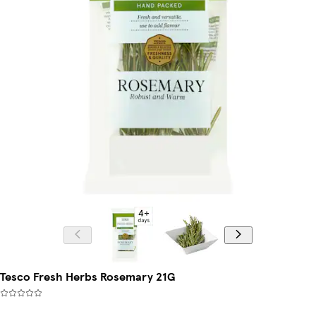
Tesco Fresh Herbs Rosemary 21G