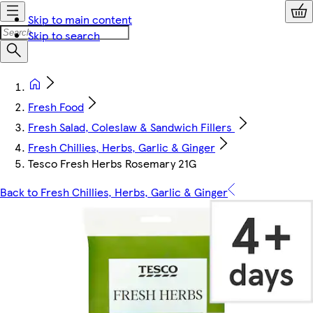
Skip to main content
Skip to search
Fresh Food
Fresh Salad, Coleslaw & Sandwich Fillers
Fresh Chillies, Herbs, Garlic & Ginger
Tesco Fresh Herbs Rosemary 21G
Back to Fresh Chillies, Herbs, Garlic & Ginger