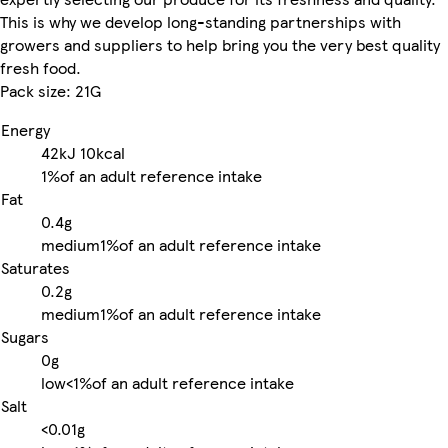
This is why we develop long-standing partnerships with
growers and suppliers to help bring you the very best quality
fresh food.
Pack size: 21G
Energy
42kJ
10kcal
1%
of an adult reference intake
Fat
0.4g
medium
1%
of an adult reference intake
Saturates
0.2g
medium
1%
of an adult reference intake
Sugars
0g
low
<1%
of an adult reference intake
Salt
<0.01g