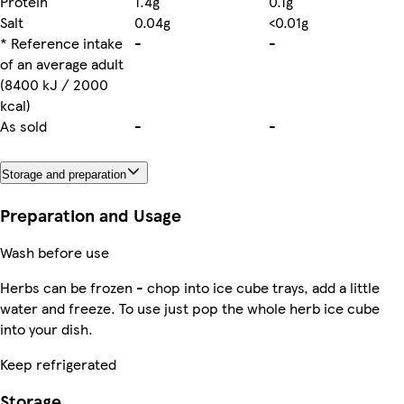
Protein
1.4g
0.1g
Salt
0.04g
<0.01g
* Reference intake
-
-
of an average adult
(8400 kJ / 2000
kcal)
As sold
-
-
Storage and preparation
Preparation and Usage
Wash before use
Herbs can be frozen - chop into ice cube trays, add a little
water and freeze. To use just pop the whole herb ice cube
into your dish.
Keep refrigerated
Storage