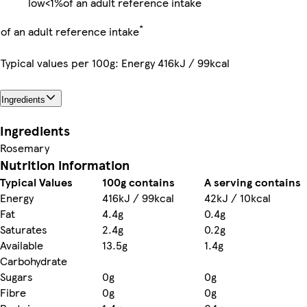
low
<1%
of an adult reference intake
*
of an adult reference intake
Typical values per 100g: Energy 416kJ / 99kcal
Ingredients
Ingredients
Rosemary
Nutrition information
Typical Values
100g contains
A serving contains
Energy
416kJ / 99kcal
42kJ / 10kcal
Fat
4.4g
0.4g
Saturates
2.4g
0.2g
Available
13.5g
1.4g
Carbohydrate
Sugars
0g
0g
Fibre
0g
0g