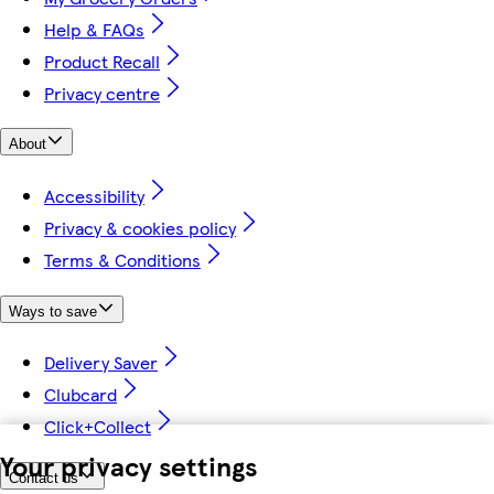
Help & FAQs
Product Recall
Privacy centre
About
Accessibility
Privacy & cookies policy
Terms & Conditions
Ways to save
Delivery Saver
Clubcard
Click+Collect
Your privacy settings
Contact us