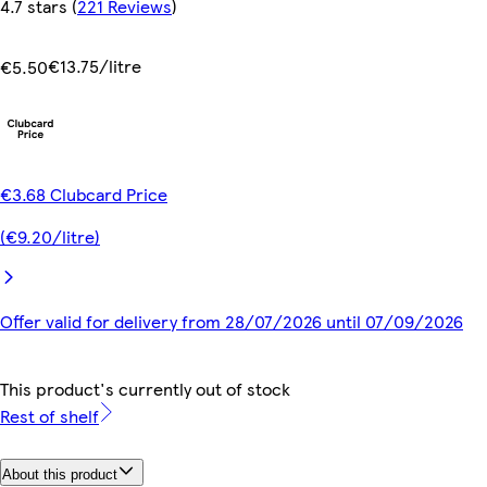
4.7 stars
(
221 Reviews
)
€13.75/litre
€5.50
€3.68 Clubcard Price
(€9.20/litre)
Offer valid for delivery from 28/07/2026 until 07/09/2026
This product's currently out of stock
Rest of shelf
About this product