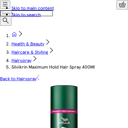
Skip to main content
Skip to search
Health & Beauty
Haircare & Styling
Hairspray
Silvikrin Maximum Hold Hair Spray 400Ml
Back to Hairspray