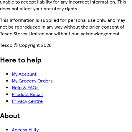
unable to accept liability for any incorrect information. This
does not affect your statutory rights.
This information is supplied for personal use only, and may
not be reproduced in any way without the prior consent of
Tesco Stores Limited nor without due acknowledgement.
Tesco © Copyright 2026
Here to help
My Account
My Grocery Orders
Help & FAQs
Product Recall
Privacy centre
About
Accessibility