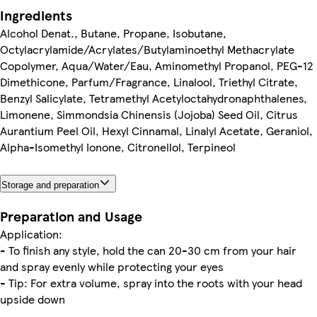
Ingredients
Alcohol Denat., Butane, Propane, Isobutane,
Octylacrylamide/Acrylates/Butylaminoethyl Methacrylate
Copolymer, Aqua/Water/Eau, Aminomethyl Propanol, PEG-12
Dimethicone, Parfum/Fragrance, Linalool, Triethyl Citrate,
Benzyl Salicylate, Tetramethyl Acetyloctahydronaphthalenes,
Limonene, Simmondsia Chinensis (Jojoba) Seed Oil, Citrus
Aurantium Peel Oil, Hexyl Cinnamal, Linalyl Acetate, Geraniol,
Alpha-Isomethyl Ionone, Citronellol, Terpineol
Storage and preparation
Preparation and Usage
Application:
- To finish any style, hold the can 20-30 cm from your hair
and spray evenly while protecting your eyes
- Tip: For extra volume, spray into the roots with your head
upside down