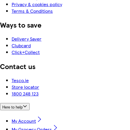
Privacy & cookies policy
Terms & Conditions
Ways to save
Delivery Saver
Clubcard
Click+Collect
Contact us
Tesco.ie
Store locator
1800 248 123
Here to help
My Account
My Grocery Orders