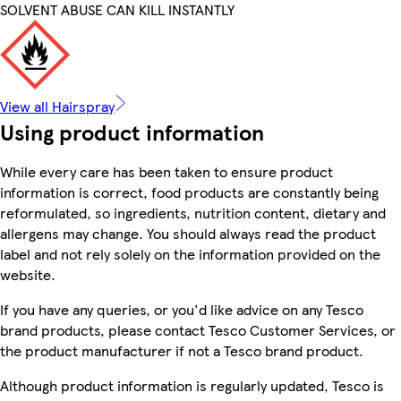
SOLVENT ABUSE CAN KILL INSTANTLY
View all Hairspray
Using product information
While every care has been taken to ensure product
information is correct, food products are constantly being
reformulated, so ingredients, nutrition content, dietary and
allergens may change. You should always read the product
label and not rely solely on the information provided on the
website.
If you have any queries, or you'd like advice on any Tesco
brand products, please contact Tesco Customer Services, or
the product manufacturer if not a Tesco brand product.
Although product information is regularly updated, Tesco is