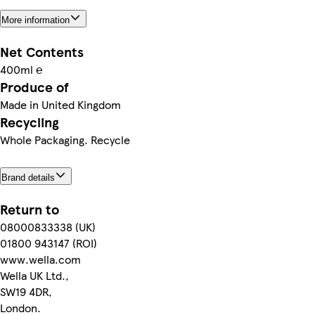
More information
Net Contents
400ml ℮
Produce of
Made in United Kingdom
Recycling
Whole Packaging. Recycle
Brand details
Return to
08000833338 (UK)
01800 943147 (ROI)
www.wella.com
Wella UK Ltd.,
SW19 4DR,
London.