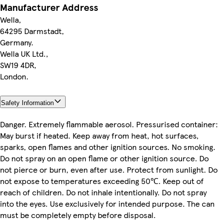
Manufacturer Address
Wella,
64295 Darmstadt,
Germany.
Wella UK Ltd.,
SW19 4DR,
London.
Safety Information
Danger. Extremely flammable aerosol. Pressurised container:
May burst if heated. Keep away from heat, hot surfaces,
sparks, open flames and other ignition sources. No smoking.
Do not spray on an open flame or other ignition source. Do
not pierce or burn, even after use. Protect from sunlight. Do
not expose to temperatures exceeding 50℃. Keep out of
reach of children. Do not inhale intentionally. Do not spray
into the eyes. Use exclusively for intended purpose. The can
must be completely empty before disposal.