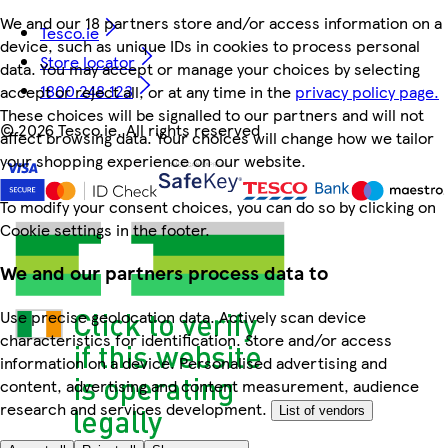
We and our 18 partners store and/or access information on a
Tesco.ie
device, such as unique IDs in cookies to process personal
Store locator
data. You may accept or manage your choices by selecting
1800 248 123
accept or reject all, or at any time in the
privacy policy page.
These choices will be signalled to our partners and will not
©
2026 Tesco.ie. All rights reserved
affect browsing data. Your choices will change how we tailor
your shopping experience on our website.
To modify your consent choices, you can do so by clicking on
Cookie settings in the footer.
We and our partners process data to
Use precise geolocation data. Actively scan device
characteristics for identification. Store and/or access
information on a device. Personalised advertising and
content, advertising and content measurement, audience
research and services development.
List of vendors