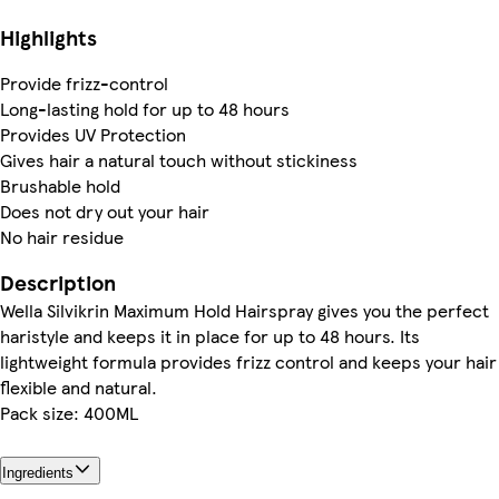
Highlights
Provide frizz-control
Long-lasting hold for up to 48 hours
Provides UV Protection
Gives hair a natural touch without stickiness
Brushable hold
Does not dry out your hair
No hair residue
Description
Wella Silvikrin Maximum Hold Hairspray gives you the perfect
haristyle and keeps it in place for up to 48 hours. Its
lightweight formula provides frizz control and keeps your hair
flexible and natural.
Pack size: 400ML
Ingredients