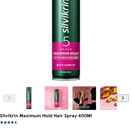
Silvikrin Maximum Hold Hair Spray 400Ml