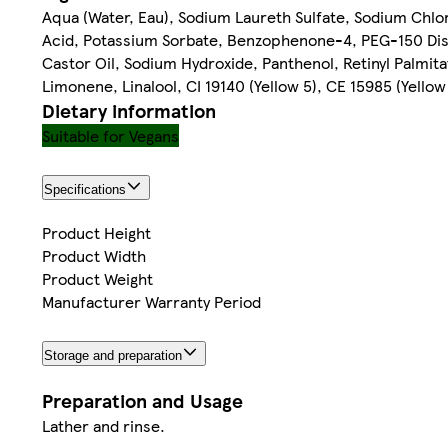
Aqua (Water, Eau), Sodium Laureth Sulfate, Sodium Chlo
Acid, Potassium Sorbate, Benzophenone-4, PEG-150 Dis
Castor Oil, Sodium Hydroxide, Panthenol, Retinyl Palmit
Limonene, Linalool, CI 19140 (Yellow 5), CE 15985 (Yellow
Dietary information
Suitable for Vegans
Specifications
Product Height
Product Width
Product Weight
Manufacturer Warranty Period
Storage and preparation
Preparation and Usage
Lather and rinse.