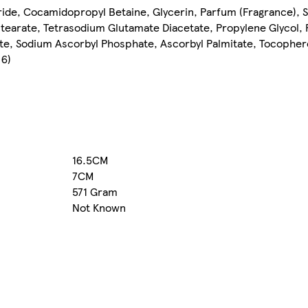
ride, Cocamidopropyl Betaine, Glycerin, Parfum (Fragrance), 
tearate, Tetrasodium Glutamate Diacetate, Propylene Glycol
ate, Sodium Ascorbyl Phosphate, Ascorbyl Palmitate, Tocophero
 6)
16.5CM
7CM
571 Gram
Not Known