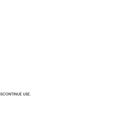
ISCONTINUE USE.