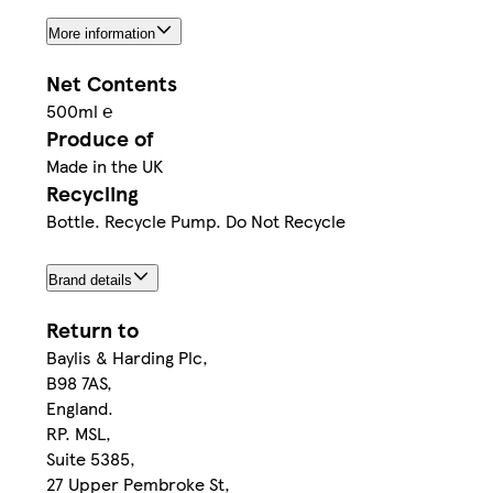
More information
Net Contents
500ml ℮
Produce of
Made in the UK
Recycling
Bottle. Recycle Pump. Do Not Recycle
Brand details
Return to
Baylis & Harding Plc,
B98 7AS,
England.
RP. MSL,
Suite 5385,
27 Upper Pembroke St,