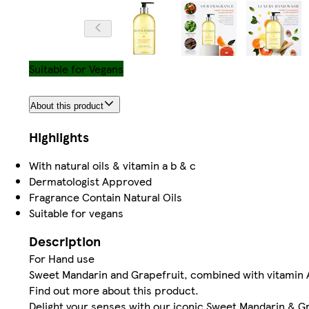
Suitable for Vegans
About this product
Highlights
With natural oils & vitamin a b & c
Dermatologist Approved
Fragrance Contain Natural Oils
Suitable for vegans
Description
For Hand use
Sweet Mandarin and Grapefruit, combined with vitamin 
Find out more about this product.
Delight your senses with our iconic Sweet Mandarin & G