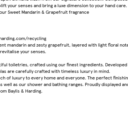
lift your senses and bring a luxe dimension to your hand care.
 our Sweet Mandarin & Grapefruit fragrance
dharding.com/recycling
ent mandarin and zesty grapefruit, layered with light floral n
revitalise your senses.
ful toiletries, crafted using our finest ingredients. Developed
las are carefully crafted with timeless luxury in mind.
uch of luxury to every home and everyone. The perfect finishin
 well as our shower and bathing ranges. Proudly displayed and
rom Baylis & Harding.