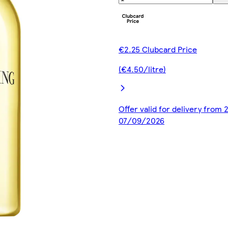
€2.25 Clubcard Price
(€4.50/litre)
Offer valid for delivery from
07/09/2026