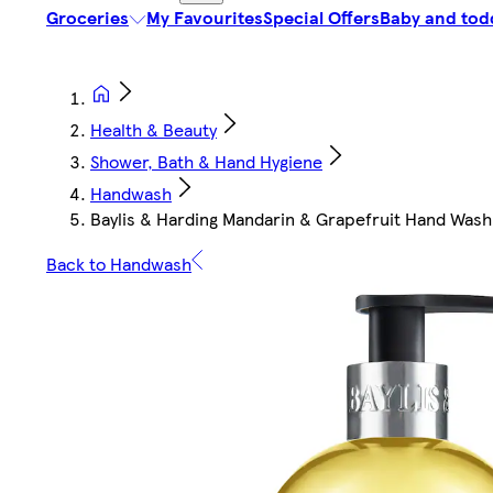
Groceries
My Favourites
Special Offers
Baby and tod
Health & Beauty
Shower, Bath & Hand Hygiene
Handwash
Baylis & Harding Mandarin & Grapefruit Hand Was
Back to Handwash