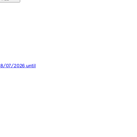
 28/07/2026 until