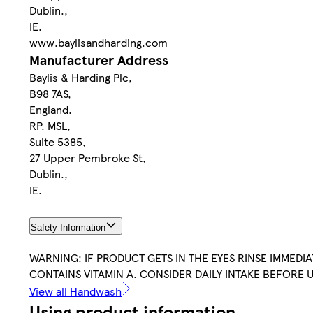
Dublin.,
IE.
www.baylisandharding.com
Manufacturer Address
Baylis & Harding Plc,
B98 7AS,
England.
RP. MSL,
Suite 5385,
27 Upper Pembroke St,
Dublin.,
IE.
Safety Information
WARNING: IF PRODUCT GETS IN THE EYES RINSE IMMEDI
CONTAINS VITAMIN A. CONSIDER DAILY INTAKE BEFORE U
View all Handwash
Using product information