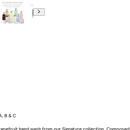
A, B & C
rapefruit hand wash from our Signature collection. Composed w