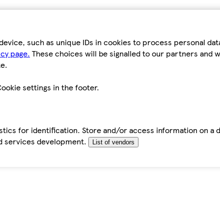
device, such as unique IDs in cookies to process personal da
icy page.
These choices will be signalled to our partners and wi
e.
ookie settings in the footer.
tics for identification. Store and/or access information on a 
d services development.
List of vendors