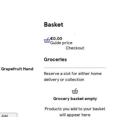
Basket
€0.00
Guide price
€0.00
Guide price
Checkout
Groceries
& Grapefruit Hand
Reserve a slot for either home
delivery or collection
Grocery basket empty
Products you add to your basket
will appear here
Add