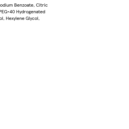
Sodium Benzoate, Citric
, PEG-40 Hydrogenated
l, Hexylene Glycol,