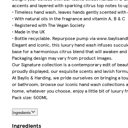
accents and layered with sparking citrus top notes to up
• Timeless hand wash, leaves hands gently scented with
• With natural oils in the fragrance and vitamin A, B & C
• Registered with The Vegan Society
• Made in the UK
• Bottle recyclable. Repurpose pump via www.baylisan
Elegant and iconic, this luxury hand wash infuses succul
base for a harmonious citrus blend that will awaken and 
Packaging design may vary from product images.
Our Signature collection is a contemporary edit of beauti
proudly displayed, our exquisite scents and lavish formu
At Baylis & Harding, we pride ourselves on bringing a to
or bathroom, browse our iconic hand wash collections as
home, whatever you choose, enjoy a little bit of luxury f
Pack size: 500ML
Ingredients
Ingredients