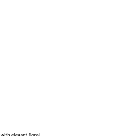
ith elegant floral