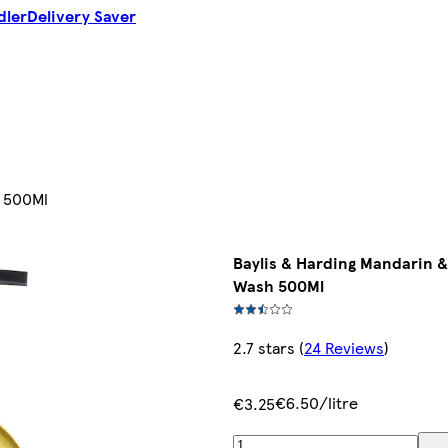
dler
Delivery Saver
h 500Ml
Baylis & Harding Mandarin 
Wash 500Ml
2.7 stars
(
24 Reviews
)
€6.50/litre
€3.25