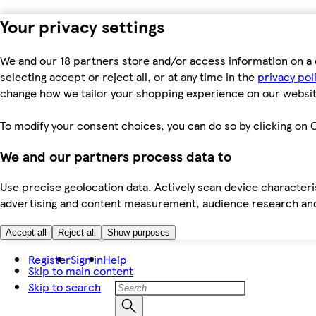
Your privacy settings
We and our 18 partners store and/or access information on a 
selecting accept or reject all, or at any time in the
privacy pol
change how we tailor your shopping experience on our websit
To modify your consent choices, you can do so by clicking on C
We and our partners process data to
Use precise geolocation data. Actively scan device characteris
advertising and content measurement, audience research an
Accept all
Reject all
Show purposes
Register
Sign in
Help
Skip to main content
Skip to search