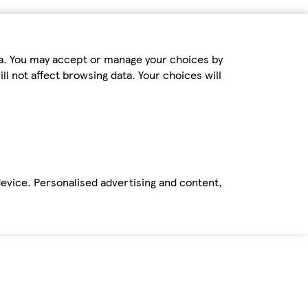
ta. You may accept or manage your choices by
ll not affect browsing data. Your choices will
device. Personalised advertising and content,