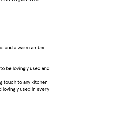
otes and a warm amber
 to be lovingly used and
g touch to any kitchen
 lovingly used in every