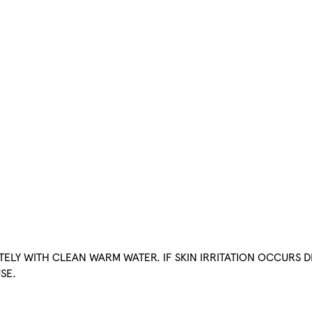
ATELY WITH CLEAN WARM WATER. IF SKIN IRRITATION OCCURS D
SE.