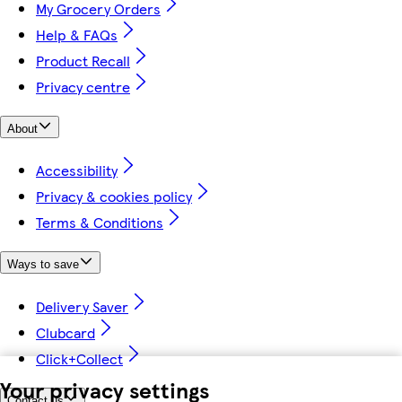
My Grocery Orders
Help & FAQs
Product Recall
Privacy centre
About
Accessibility
Privacy & cookies policy
Terms & Conditions
Ways to save
Delivery Saver
Clubcard
Click+Collect
Your privacy settings
Contact us