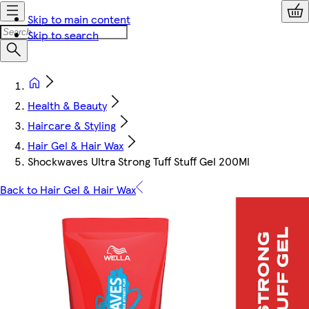
Skip to main content
Skip to search
Health & Beauty
Haircare & Styling
Hair Gel & Hair Wax
Shockwaves Ultra Strong Tuff Stuff Gel 200Ml
Back to Hair Gel & Hair Wax