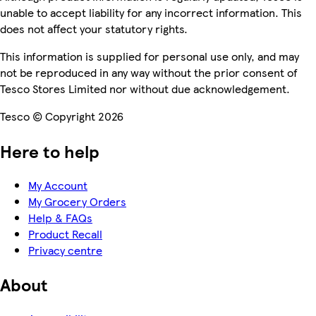
unable to accept liability for any incorrect information. This
does not affect your statutory rights.
This information is supplied for personal use only, and may
not be reproduced in any way without the prior consent of
Tesco Stores Limited nor without due acknowledgement.
Tesco © Copyright 2026
Here to help
My Account
My Grocery Orders
Help & FAQs
Product Recall
Privacy centre
About