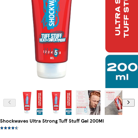
Shockwaves Ultra Strong Tuff Stuff Gel 200Ml