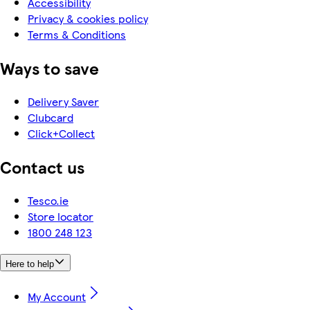
Accessibility
Privacy & cookies policy
Terms & Conditions
Ways to save
Delivery Saver
Clubcard
Click+Collect
Contact us
Tesco.ie
Store locator
1800 248 123
Here to help
My Account