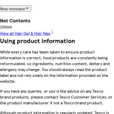
More information
Net Contents
200ml
View all Hair Gel & Hair Wax
Using product information
While every care has been taken to ensure product
information is correct, food products are constantly being
reformulated, so ingredients, nutrition content, dietary and
allergens may change. You should always read the product
label and not rely solely on the information provided on the
website.
If you have any queries, or you'd like advice on any Tesco
brand products, please contact Tesco Customer Services, or
the product manufacturer if not a Tesco brand product.
Although product information is regularly updated, Tesco is