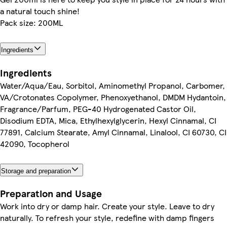
a natural touch shine!
Pack size: 200ML
Ingredients
Ingredients
Water/Aqua/Eau, Sorbitol, Aminomethyl Propanol, Carbomer,
VA/Crotonates Copolymer, Phenoxyethanol, DMDM Hydantoin,
Fragrance/Parfum, PEG-40 Hydrogenated Castor Oil,
Disodium EDTA, Mica, Ethylhexylglycerin, Hexyl Cinnamal, CI
77891, Calcium Stearate, Amyl Cinnamal, Linalool, CI 60730, CI
42090, Tocopherol
Storage and preparation
Preparation and Usage
Work into dry or damp hair. Create your style. Leave to dry
naturally. To refresh your style, redefine with damp fingers