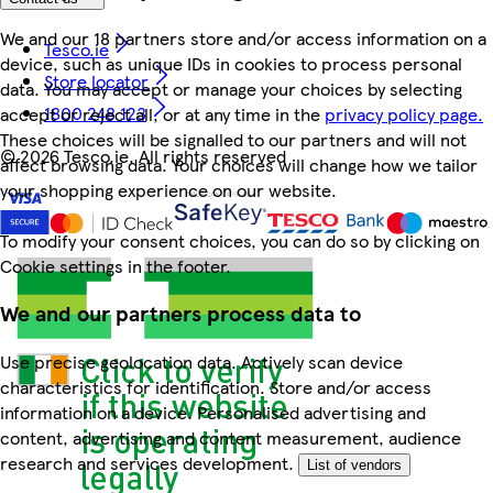
We and our 18 partners store and/or access information on a
Tesco.ie
device, such as unique IDs in cookies to process personal
Store locator
data. You may accept or manage your choices by selecting
1800 248 123
accept or reject all, or at any time in the
privacy policy page.
These choices will be signalled to our partners and will not
©
2026 Tesco.ie. All rights reserved
affect browsing data. Your choices will change how we tailor
your shopping experience on our website.
To modify your consent choices, you can do so by clicking on
Cookie settings in the footer.
We and our partners process data to
Use precise geolocation data. Actively scan device
characteristics for identification. Store and/or access
information on a device. Personalised advertising and
content, advertising and content measurement, audience
research and services development.
List of vendors