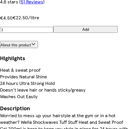
4.6 stars
(
51 Reviews
)
€22.50/litre
€4.50
Add
About this product
Highlights
Heat & sweat proof
Provides Natural Shine
24 hours Ultra Strong Hold
Doesn't leave hair or hands sticky/greasy
Washes Out Easily
Description
Worried to mess up your hairstyle at the gym or in a hot
weather? Wella Shockwaves Tuff Stuff Heat and Sweat Proof
Gel 200ml is here to keep you style in place for 24 hours with