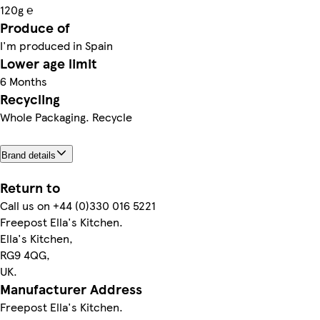
120g ℮
Produce of
I'm produced in Spain
Lower age limit
6 Months
Recycling
Whole Packaging. Recycle
Brand details
Return to
Call us on +44 (0)330 016 5221
Freepost Ella's Kitchen.
Ella's Kitchen,
RG9 4QG,
UK.
Manufacturer Address
Freepost Ella's Kitchen.