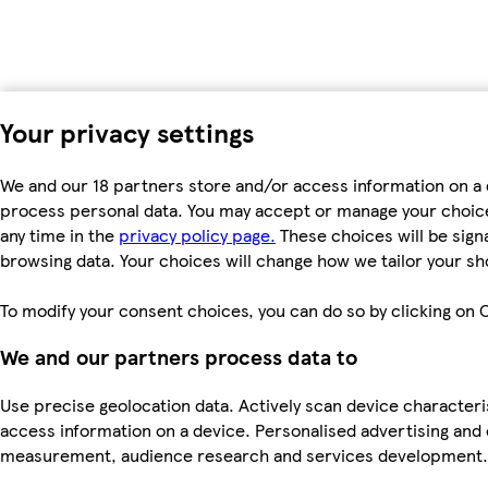
Your privacy settings
We and our 18 partners store and/or access information on a d
process personal data. You may accept or manage your choices 
any time in the
privacy policy page.
These choices will be signa
browsing data. Your choices will change how we tailor your s
To modify your consent choices, you can do so by clicking on C
We and our partners process data to
Use precise geolocation data. Actively scan device characteris
access information on a device. Personalised advertising and
measurement, audience research and services development