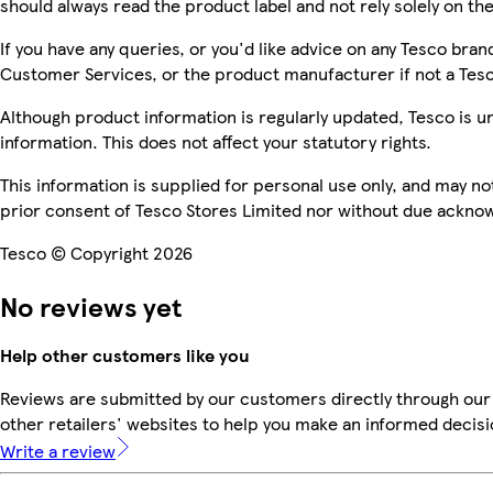
should always read the product label and not rely solely on th
If you have any queries, or you'd like advice on any Tesco bra
Customer Services, or the product manufacturer if not a Tes
Although product information is regularly updated, Tesco is una
information. This does not affect your statutory rights.
This information is supplied for personal use only, and may n
prior consent of Tesco Stores Limited nor without due ackn
Tesco © Copyright 2026
No reviews yet
Help other customers like you
Reviews are submitted by our customers directly through our
other retailers' websites to help you make an informed decisi
Write a review