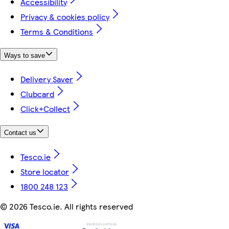
Accessibility
Privacy & cookies policy
Terms & Conditions
Ways to save
Delivery Saver
Clubcard
Click+Collect
Contact us
Tesco.ie
Store locator
1800 248 123
©
2026 Tesco.ie. All rights reserved