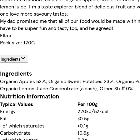
lemon juice. I'm a taste explorer blend of delicious fruit and v
one love more savoury tastes.
My dad promised me that all of our food would be made with no
have to be super fun and tasty too, and he agreed!
Ella x
Pack size: 120G
Ingredients
Ingredients
Organic Apples 52%, Organic Sweet Potatoes 23%, Organic P
Organic Lemon Juice Concentrate (a dash), Other Stuff 0%
Nutrition information
Typical Values
Per 100g
Energy
220kJ/52kcal
Fat
<0.5g
-of which saturates
<0.1g
Carbohydrate
10.6g
-of which sugars
9.2g