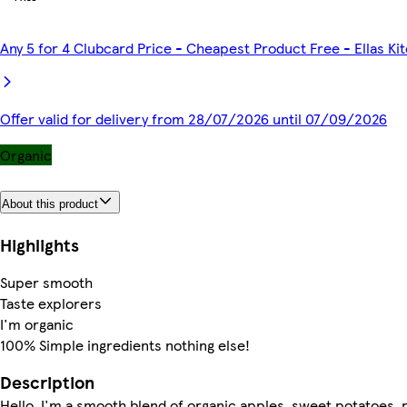
Any 5 for 4 Clubcard Price - Cheapest Product Free - Ellas K
Offer valid for delivery from 28/07/2026 until 07/09/2026
Organic
About this product
Highlights
Super smooth
Taste explorers
I'm organic
100% Simple ingredients nothing else!
Description
Hello, I'm a smooth blend of organic apples, sweet potatoes, 