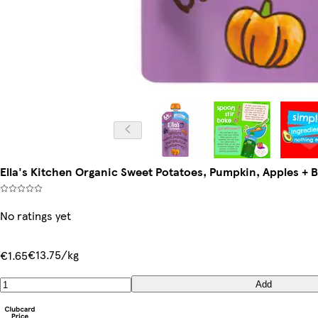
Ella's Kitchen Organic Sweet Potatoes, Pumpkin, Apples +
No ratings yet
€13.75/kg
€1.65
Add