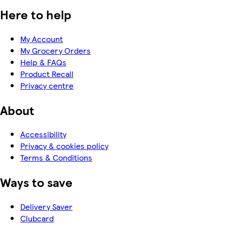
Here to help
My Account
My Grocery Orders
Help & FAQs
Product Recall
Privacy centre
About
Accessibility
Privacy & cookies policy
Terms & Conditions
Ways to save
Delivery Saver
Clubcard