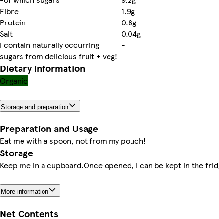
Fibre
1.9g
Protein
0.8g
Salt
0.04g
I contain naturally occurring
-
sugars from delicious fruit + veg!
Dietary information
Organic
Storage and preparation
Preparation and Usage
Eat me with a spoon, not from my pouch!
Storage
Keep me in a cupboard.Once opened, I can be kept in the frid
More information
Net Contents