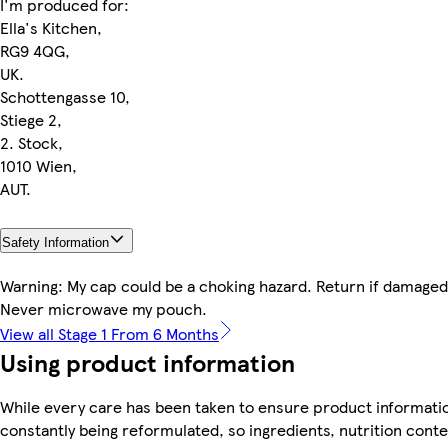
I'm produced for:
Ella's Kitchen,
RG9 4QG,
UK.
Schottengasse 10,
Stiege 2,
2. Stock,
1010 Wien,
AUT.
Safety Information
Warning: My cap could be a choking hazard. Return if damaged 
Never microwave my pouch.
View all Stage 1 From 6 Months
Using product information
While every care has been taken to ensure product informatio
constantly being reformulated, so ingredients, nutrition cont