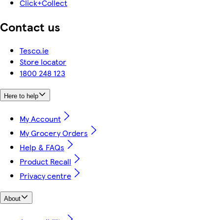
Click+Collect
Contact us
Tesco.ie
Store locator
1800 248 123
Here to help
My Account
My Grocery Orders
Help & FAQs
Product Recall
Privacy centre
About