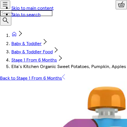
Skip to main content
Skip to search
Baby & Toddler
Baby & Toddler Food
Stage 1 From 6 Months
Ella's Kitchen Organic Sweet Potatoes, Pumpkin, Apple
Back to Stage 1 From 6 Months