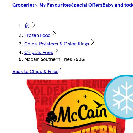
Groceries
My Favourites
Special Offers
Baby and tod
Frozen Food
Chips, Potatoes & Onion Rings
Chips & Fries
Mccain Southern Fries 750G
Back to Chips & Fries