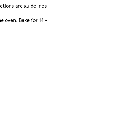
uctions are guidelines
he oven. Bake for 14 -