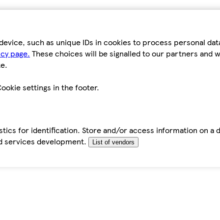
device, such as unique IDs in cookies to process personal da
icy page.
These choices will be signalled to our partners and wi
e.
ookie settings in the footer.
tics for identification. Store and/or access information on a 
d services development.
List of vendors