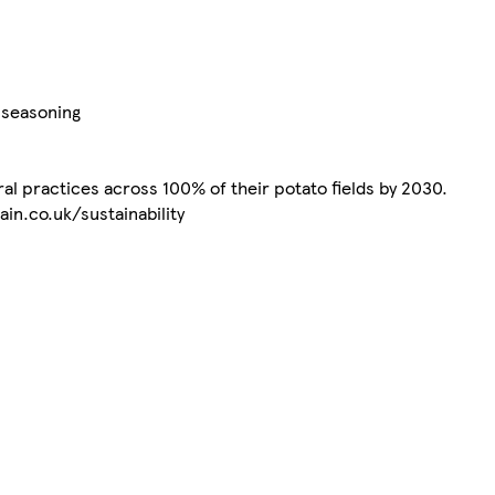
e seasoning
al practices across 100% of their potato fields by 2030.
in.co.uk/sustainability