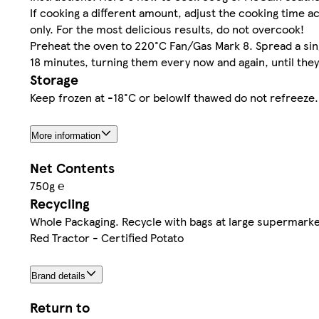
If cooking a different amount, adjust the cooking time ac
only. For the most delicious results, do not overcook!
Preheat the oven to 220°C Fan/Gas Mark 8. Spread a single
18 minutes, turning them every now and again, until they'
Storage
Keep frozen at -18°C or belowIf thawed do not refreeze.
More information
Net Contents
750g ℮
Recycling
Whole Packaging. Recycle with bags at large supermarke
Red Tractor - Certified Potato
Brand details
Return to