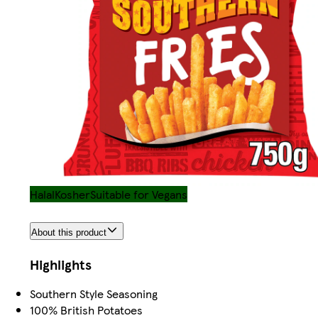
Halal
Kosher
Suitable for Vegans
About this product
Highlights
Southern Style Seasoning
100% British Potatoes