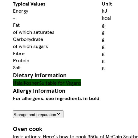
Typical Values
Unit
Energy
kJ
-
kcal
Fat
g
of which saturates
g
Carbohydrate
g
of which sugars
g
Fibre
g
Protein
g
Salt
g
Dietary information
Halal
Kosher
Suitable for Vegans
Allergy Information
For allergens, see ingredients in bold
Storage and preparation
Oven cook
Instructions: Here's how to cook 350g of McCain Southe