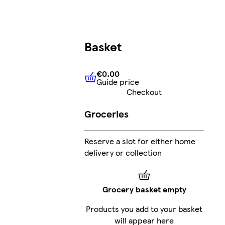
Basket
€0.00
Guide price
€0.00
Guide price
Checkout
Groceries
Reserve a slot for either home
delivery or collection
Grocery basket empty
Products you add to your basket
will appear here