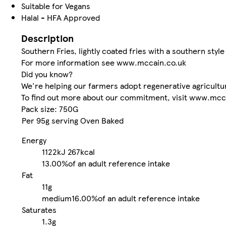
Suitable for Vegans
Halal - HFA Approved
Description
Southern Fries, lightly coated fries with a southern styl
For more information see www.mccain.co.uk
Did you know?
We're helping our farmers adopt regenerative agricultur
To find out more about our commitment, visit www.mcca
Pack size: 750G
Per 95g serving Oven Baked
Energy
1122kJ
267kcal
13.00%
of an adult reference intake
Fat
11g
medium
16.00%
of an adult reference intake
Saturates
1.3g