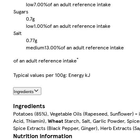
low
7.00%
of an adult reference intake
Sugars
0.7g
low
1.00%
of an adult reference intake
Salt
0.77g
medium
13.00%
of an adult reference intake
*
of an adult reference intake
Typical values per 100g: Energy kJ
Ingredients
Ingredients
Potatoes (85%), Vegetable Oils (Rapeseed, Sunflower) - i
Acid, Thiamin),
Wheat
Starch, Salt, Garlic Powder, Spic
Spice Extracts (Black Pepper, Ginger), Herb Extracts (Sa
Nutrition information