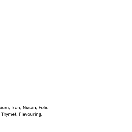
ium, Iron, Niacin, Folic
 Thyme), Flavouring,