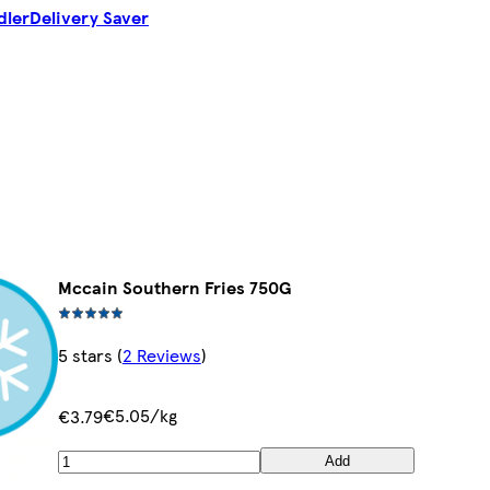
dler
Delivery Saver
Mccain Southern Fries 750G
5 stars
(
2 Reviews
)
€5.05/kg
€3.79
Add