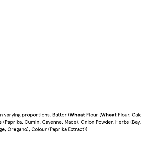
n varying proportions, Batter (
Wheat
Flour (
Wheat
Flour, Calc
es (Paprika, Cumin, Cayenne, Mace), Onion Powder, Herbs (Bay,
ge, Oregano), Colour (Paprika Extract))