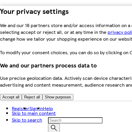
Your privacy settings
We and our 18 partners store and/or access information on a 
selecting accept or reject all, or at any time in the
privacy pol
change how we tailor your shopping experience on our websit
To modify your consent choices, you can do so by clicking on C
We and our partners process data to
Use precise geolocation data. Actively scan device characteris
advertising and content measurement, audience research an
Accept all
Reject all
Show purposes
Register
Sign in
Help
Skip to main content
Skip to search