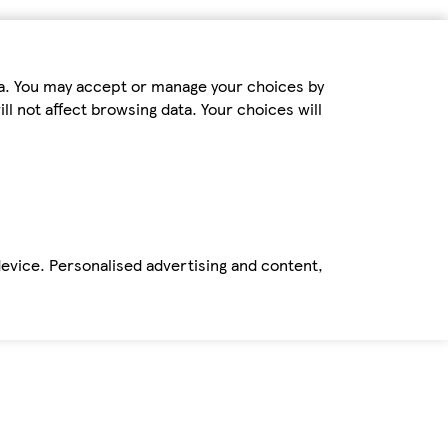
ta. You may accept or manage your choices by
ll not affect browsing data. Your choices will
device. Personalised advertising and content,