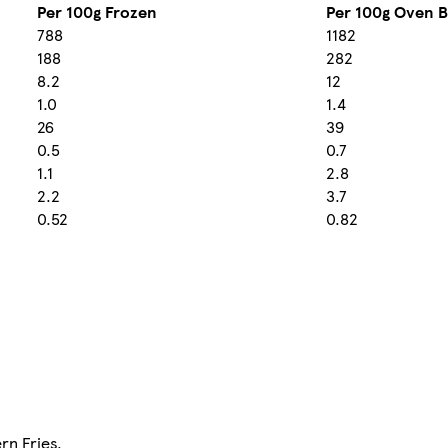
Per 100g Frozen
Per 100g Oven 
788
1182
188
282
8.2
12
1.0
1.4
26
39
0.5
0.7
1.1
2.8
2.2
3.7
0.52
0.82
rn Fries.