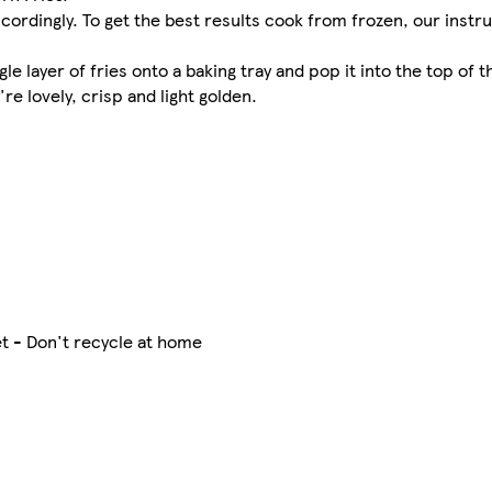
cordingly. To get the best results cook from frozen, our instr
 layer of fries onto a baking tray and pop it into the top of t
re lovely, crisp and light golden.
t - Don't recycle at home