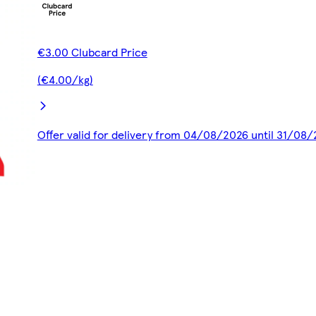
€3.00 Clubcard Price
(€4.00/kg)
Offer valid for delivery from 04/08/2026 until 31/08