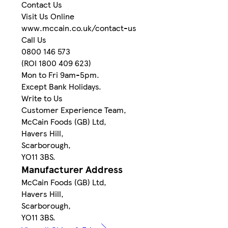
Contact Us
Visit Us Online
www.mccain.co.uk/contact-us
Call Us
0800 146 573
(ROI 1800 409 623)
Mon to Fri 9am-5pm.
Except Bank Holidays.
Write to Us
Customer Experience Team,
McCain Foods (GB) Ltd,
Havers Hill,
Scarborough,
YO11 3BS.
Manufacturer Address
McCain Foods (GB) Ltd,
Havers Hill,
Scarborough,
YO11 3BS.