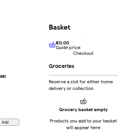
Basket
€0.00
Guide price
€0.00
Guide price
Checkout
Groceries
0Ml
Reserve a slot for either home
delivery or collection
Grocery basket empty
Products you add to your basket
Add
will appear here