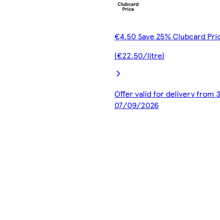
€4.50 Save 25% Clubcard Pri
(€22.50/litre)
Offer valid for delivery from
07/09/2026