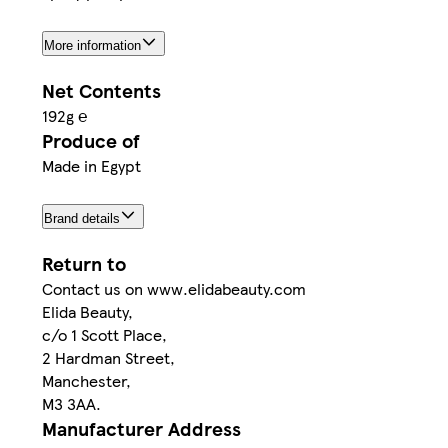
More information
Net Contents
192g ℮
Produce of
Made in Egypt
Brand details
Return to
Contact us on www.elidabeauty.com
Elida Beauty,
c/o 1 Scott Place,
2 Hardman Street,
Manchester,
M3 3AA.
Manufacturer Address