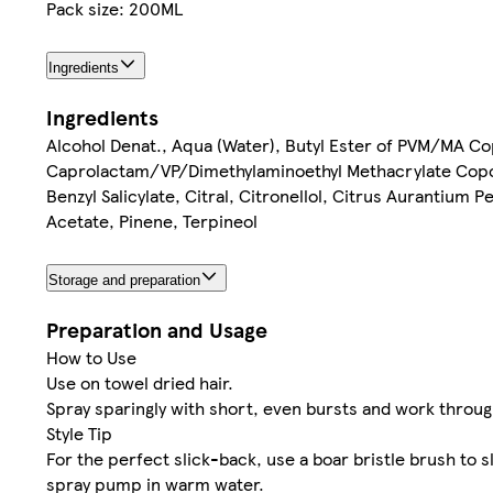
Pack size: 200ML
Ingredients
Ingredients
Alcohol Denat., Aqua (Water), Butyl Ester of PVM/MA Co
Caprolactam/VP/Dimethylaminoethyl Methacrylate Copo
Benzyl Salicylate, Citral, Citronellol, Citrus Aurantium P
Acetate, Pinene, Terpineol
Storage and preparation
Preparation and Usage
How to Use
Use on towel dried hair.
Spray sparingly with short, even bursts and work through
Style Tip
For the perfect slick-back, use a boar bristle brush to 
spray pump in warm water.