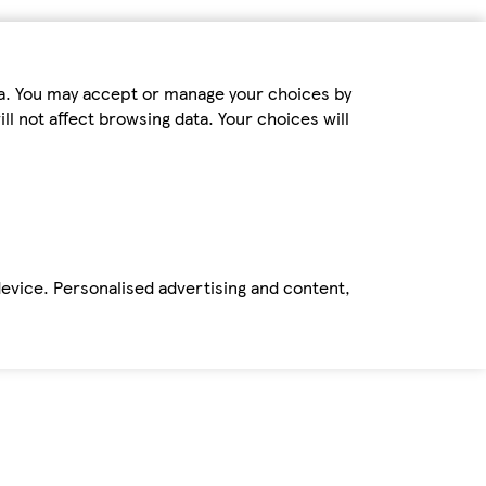
ta. You may accept or manage your choices by
ll not affect browsing data. Your choices will
device. Personalised advertising and content,