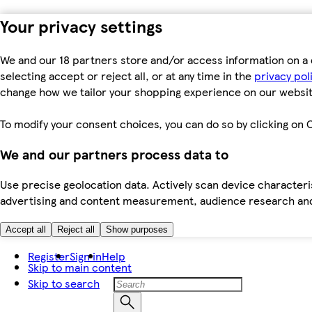
Your privacy settings
We and our 18 partners store and/or access information on a 
selecting accept or reject all, or at any time in the
privacy pol
change how we tailor your shopping experience on our websit
To modify your consent choices, you can do so by clicking on C
We and our partners process data to
Use precise geolocation data. Actively scan device characteris
advertising and content measurement, audience research an
Accept all
Reject all
Show purposes
Register
Sign in
Help
Skip to main content
Skip to search