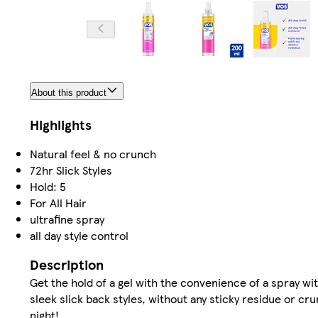
About this product
Highlights
Natural feel & no crunch
72hr Slick Styles
Hold: 5
For All Hair
ultrafine spray
all day style control
Description
Get the hold of a gel with the convenience of a spray wi
sleek slick back styles, without any sticky residue or cru
night!