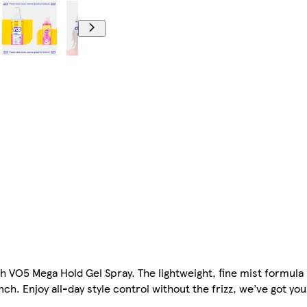
th VO5 Mega Hold Gel Spray. The lightweight, fine mist formula
nch. Enjoy all-day style control without the frizz, we’ve got yo