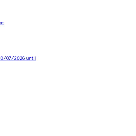
ce
 30/07/2026 until