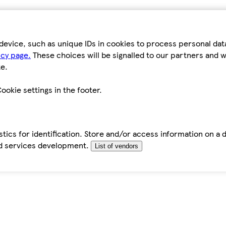
device, such as unique IDs in cookies to process personal da
icy page.
These choices will be signalled to our partners and wi
e.
ookie settings in the footer.
tics for identification. Store and/or access information on a 
d services development.
List of vendors