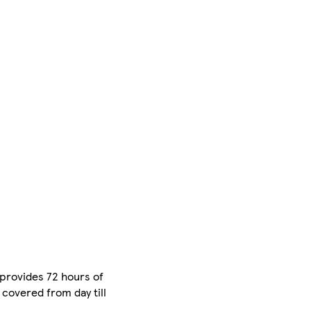
 provides 72 hours of
u covered from day till