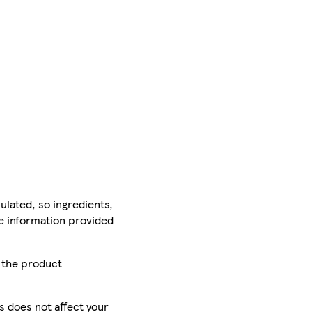
ulated, so ingredients,
he information provided
r the product
is does not affect your