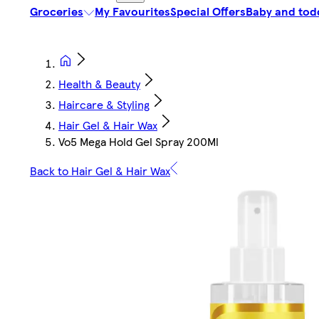
Groceries
My Favourites
Special Offers
Baby and tod
Health & Beauty
Haircare & Styling
Hair Gel & Hair Wax
Vo5 Mega Hold Gel Spray 200Ml
Back to Hair Gel & Hair Wax