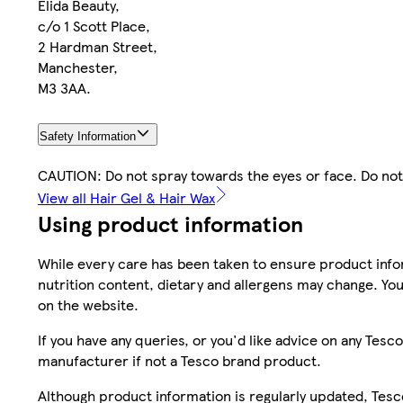
Elida Beauty,
c/o 1 Scott Place,
2 Hardman Street,
Manchester,
M3 3AA.
Safety Information
CAUTION: Do not spray towards the eyes or face. Do not
View all Hair Gel & Hair Wax
Using product information
While every care has been taken to ensure product infor
nutrition content, dietary and allergens may change. You
on the website.
If you have any queries, or you'd like advice on any Te
manufacturer if not a Tesco brand product.
Although product information is regularly updated, Tesco 