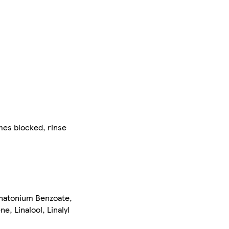
mes blocked, rinse
natonium Benzoate,
e, Linalool, Linalyl