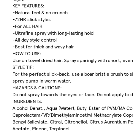
KEY FEATURES:
-Natural feel & no crunch
-72HR slick styles
-For ALL HAIR
-Ultrafine spray with long-lasting hold
-All day style control
-Best for thick and wavy hair
HOW TO USE:
Use on towel dried hair. Spray sparingly with short, eve
STYLE TIP:
For the perfect slick-back, use a boar bristle brush to 
spray pump in warm water.
HAZARDS & CAUTIONS:
Do not spray towards the eyes or face. Do not apply to 
INGREDIENTS:
Alcohol Denat., Aqua (Water), Butyl Ester of PVM/MA Co
Caprolactam/VP/Dimethylaminoethyl Methacrylate Copo
Benzyl Salicylate, Citral, Citronellol, Citrus Aurantium P
Acetate, Pinene, Terpineol.