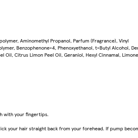
polymer, Aminomethyl Propanol, Parfum (Fragrance), Vinyl
lymer, Benzophenone-4, Phenoxyethanol, t-Butyl Alcohol, De
eel Oil, Citrus Limon Peel Oil, Geraniol, Hexyl Cinnamal, Limonen
 with your fingertips.
slick your hair straight back from your forehead. If pump beco