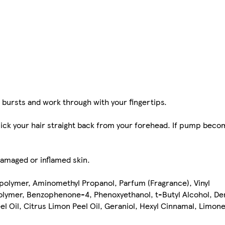
n bursts and work through with your fingertips.
slick your hair straight back from your forehead. If pump beco
damaged or inflamed skin.
polymer, Aminomethyl Propanol, Parfum (Fragrance), Vinyl
lymer, Benzophenone-4, Phenoxyethanol, t-Butyl Alcohol, De
eel Oil, Citrus Limon Peel Oil, Geraniol, Hexyl Cinnamal, Limonen