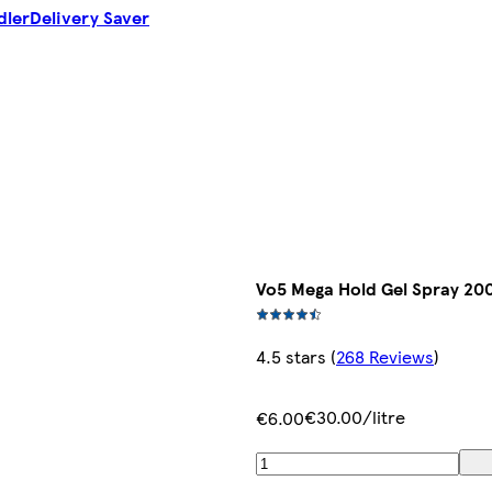
dler
Delivery Saver
Vo5 Mega Hold Gel Spray 20
4.5 stars
(
268 Reviews
)
€30.00/litre
€6.00