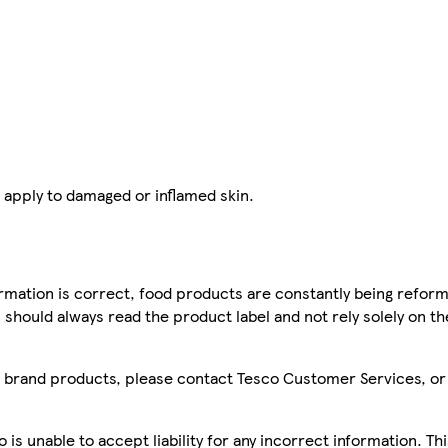
 apply to damaged or inflamed skin.
mation is correct, food products are constantly being reform
 should always read the product label and not rely solely on t
sco brand products, please contact Tesco Customer Services, o
is unable to accept liability for any incorrect information. Th