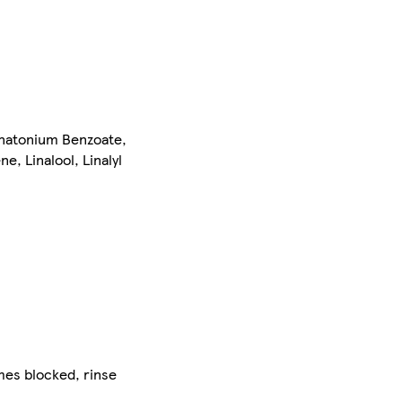
natonium Benzoate,
e, Linalool, Linalyl
mes blocked, rinse