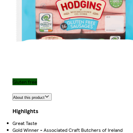
Gluten free
About this product
Highlights
Great Taste
Gold Winner - Associated Craft Butchers of Ireland