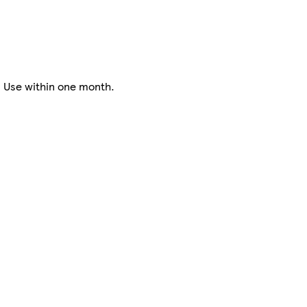
. Use within one month.