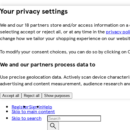
Your privacy settings
We and our 18 partners store and/or access information on a 
selecting accept or reject all, or at any time in the
privacy pol
change how we tailor your shopping experience on our websit
To modify your consent choices, you can do so by clicking on C
We and our partners process data to
Use precise geolocation data. Actively scan device characteris
advertising and content measurement, audience research an
Accept all
Reject all
Show purposes
Register
Sign in
Help
Skip to main content
Skip to search