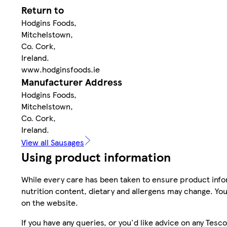
Return to
Hodgins Foods,
Mitchelstown,
Co. Cork,
Ireland.
www.hodginsfoods.ie
Manufacturer Address
Hodgins Foods,
Mitchelstown,
Co. Cork,
Ireland.
View all Sausages
Using product information
While every care has been taken to ensure product infor
nutrition content, dietary and allergens may change. You
on the website.
If you have any queries, or you'd like advice on any Te