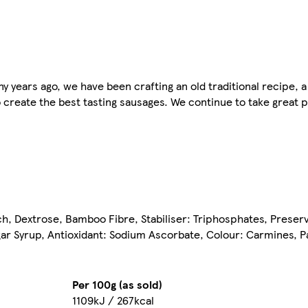
years ago, we have been crafting an old traditional recipe, a
 create the best tasting sausages. We continue to take great pr
arch, Dextrose, Bamboo Fibre, Stabiliser: Triphosphates, Preser
gar Syrup, Antioxidant: Sodium Ascorbate, Colour: Carmines, Pa
Per 100g (as sold)
1109kJ / 267kcal