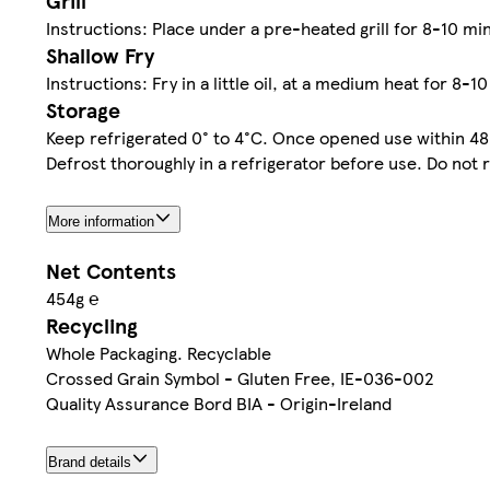
Grill
Instructions: Place under a pre-heated grill for 8-10 mi
Shallow Fry
Instructions: Fry in a little oil, at a medium heat for 8-1
Storage
Keep refrigerated 0° to 4°C. Once opened use within 48
Defrost thoroughly in a refrigerator before use. Do not 
More information
Net Contents
454g ℮
Recycling
Whole Packaging. Recyclable
Crossed Grain Symbol - Gluten Free, IE-036-002
Quality Assurance Bord BIA - Origin-Ireland
Brand details