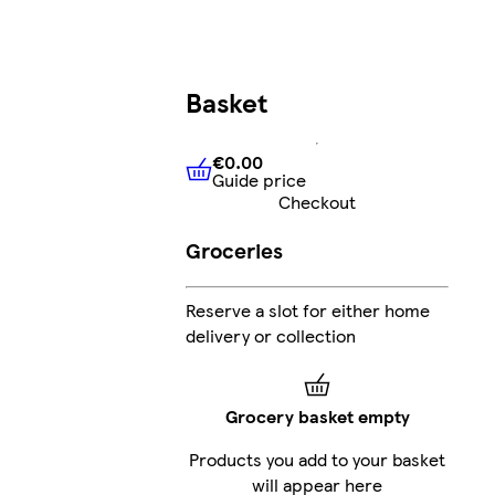
Basket
€0.00
Guide price
€0.00
Guide price
Checkout
Groceries
Reserve a slot for either home
delivery or collection
Grocery basket empty
Products you add to your basket
will appear here