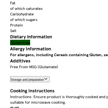
Fat
of which saturates
Carbohydrate
of which sugars
Protein
Salt
Dietary information
Gluten free
Allergy Information
For allergens, including Cereals containing Gluten, se
Additives
Free From MSG (Glutamate)
Storage and preparation
Cooking Instructions
Instructions: Ensure product is thoroughly cooked and p
suitable for microwave cooking.