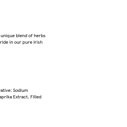
 unique blend of herbs
ide in our pure Irish
vative: Sodium
prika Extract, Filled