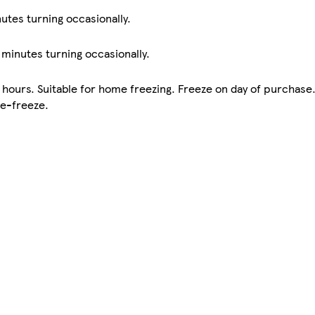
nutes turning occasionally.
0 minutes turning occasionally.
 hours. Suitable for home freezing. Freeze on day of purchase
re-freeze.