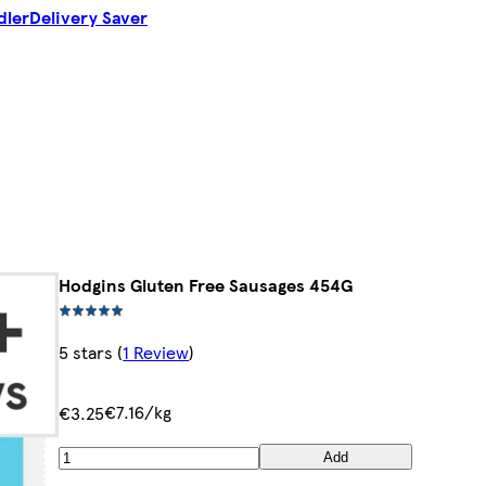
dler
Delivery Saver
Hodgins Gluten Free Sausages 454G
5 stars
(
1 Review
)
€7.16/kg
€3.25
Add