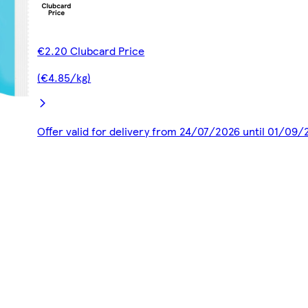
€2.20 Clubcard Price
(€4.85/kg)
Offer valid for delivery from 24/07/2026 until 01/09