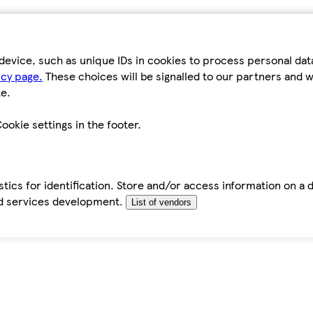
device, such as unique IDs in cookies to process personal da
icy page.
These choices will be signalled to our partners and wi
e.
ookie settings in the footer.
tics for identification. Store and/or access information on a 
d services development.
List of vendors