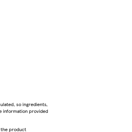
ulated, so ingredients,
he information provided
r the product