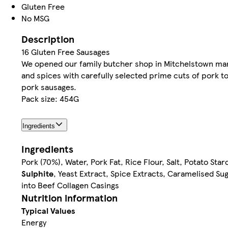
Gluten Free
No MSG
Description
16 Gluten Free Sausages
We opened our family butcher shop in Mitchelstown many 
and spices with carefully selected prime cuts of pork to
pork sausages.
Pack size: 454G
Ingredients
Ingredients
Pork (70%), Water, Pork Fat, Rice Flour, Salt, Potato St
Sulphite
, Yeast Extract, Spice Extracts, Caramelised Su
into Beef Collagen Casings
Nutrition information
Typical Values
Energy