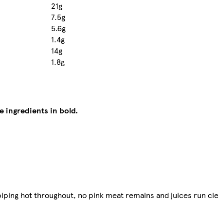
21g
7.5g
5.6g
1.4g
14g
1.8g
e ingredients in bold.
iping hot throughout, no pink meat remains and juices run cle