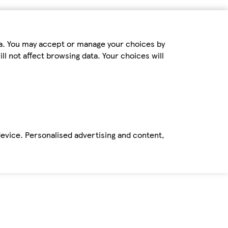
ta. You may accept or manage your choices by
ll not affect browsing data. Your choices will
device. Personalised advertising and content,