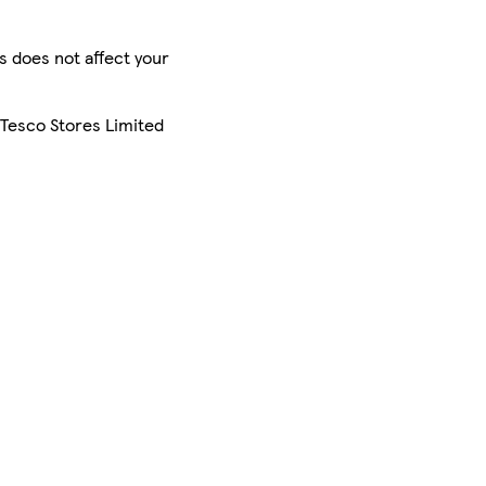
is does not affect your
 Tesco Stores Limited