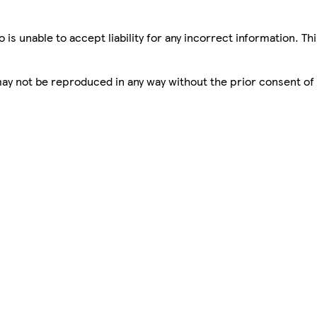
is unable to accept liability for any incorrect information. Th
 may not be reproduced in any way without the prior consent of