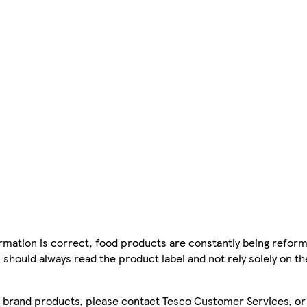
mation is correct, food products are constantly being reform
 should always read the product label and not rely solely on t
sco brand products, please contact Tesco Customer Services, o