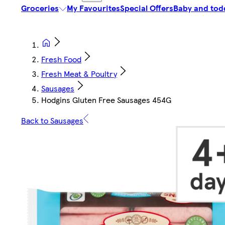
Groceries
My Favourites
Special Offers
Baby and tod
Fresh Food
Fresh Meat & Poultry
Sausages
Hodgins Gluten Free Sausages 454G
Back to Sausages