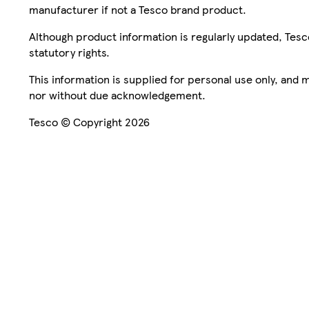
manufacturer if not a Tesco brand product.
Although product information is regularly updated, Tesco 
statutory rights.
This information is supplied for personal use only, and
nor without due acknowledgement.
Tesco © Copyright 2026