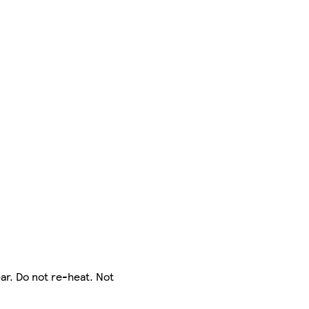
ar. Do not re-heat. Not