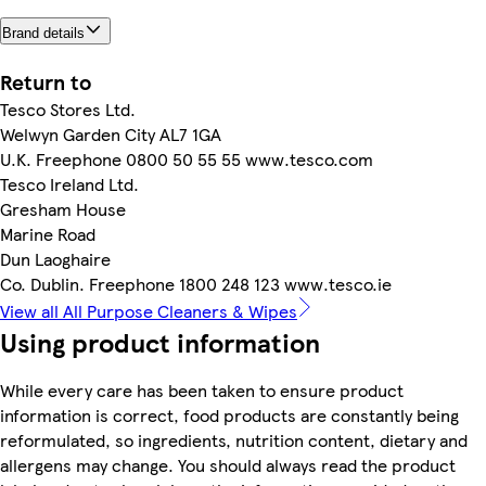
Brand details
Return to
Tesco Stores Ltd.
Welwyn Garden City AL7 1GA
U.K. Freephone 0800 50 55 55 www.tesco.com
Tesco Ireland Ltd.
Gresham House
Marine Road
Dun Laoghaire
Co. Dublin. Freephone 1800 248 123 www.tesco.ie
View all All Purpose Cleaners & Wipes
Using product information
While every care has been taken to ensure product
information is correct, food products are constantly being
reformulated, so ingredients, nutrition content, dietary and
allergens may change. You should always read the product