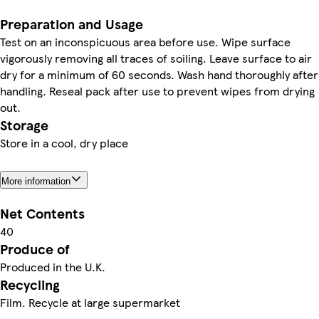
Preparation and Usage
Test on an inconspicuous area before use. Wipe surface
vigorously removing all traces of soiling. Leave surface to air
dry for a minimum of 60 seconds. Wash hand thoroughly after
handling. Reseal pack after use to prevent wipes from drying
out.
Storage
Store in a cool, dry place
More information
Net Contents
40
Produce of
Produced in the U.K.
Recycling
Film. Recycle at large supermarket