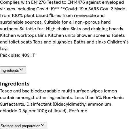
Complies with EN1276 Tested to EN14476 against enveloped
viruses including Covid-19** **Covid-19 = SARS CoV-2 Made
from 100% plant based fibres from renewable and
sustainable sources. Suitable for all non-porous hard
surfaces Suitable for: High chairs Sinks and draining boards
Kitchen worktops Bins Kitchen units Shower screens Toilets
and toilet seats Taps and plugholes Baths and sinks Children's
toys
Pack size: 40SHT
Ingredients
Ingredients
Tesco anti bac biodegradable multi surface wipes lemon
contain amongst other ingredients: Less than 5% Non-Ionic
Surfactants, Disinfectant (Didecyldimethyl ammonium
chloride 0.5g per 100g of liquid), Perfume
Storage and preparation