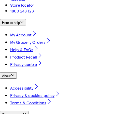
Store locator
1800 248 123
Here to help
My Account
My Grocery Orders
Help & FAQs
Product Recall
Privacy centre
About
Accessibility
Privacy & cookies policy
Terms & Conditions