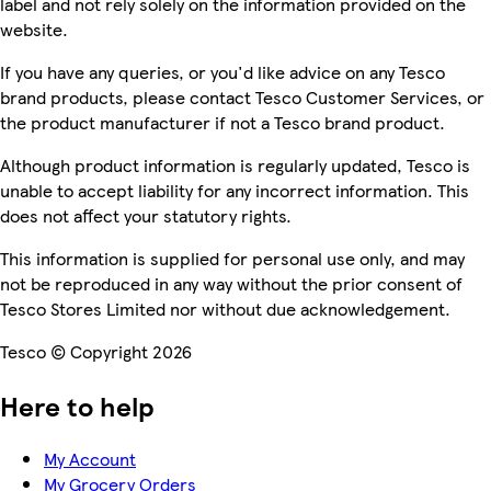
label and not rely solely on the information provided on the
website.
If you have any queries, or you'd like advice on any Tesco
brand products, please contact Tesco Customer Services, or
the product manufacturer if not a Tesco brand product.
Although product information is regularly updated, Tesco is
unable to accept liability for any incorrect information. This
does not affect your statutory rights.
This information is supplied for personal use only, and may
not be reproduced in any way without the prior consent of
Tesco Stores Limited nor without due acknowledgement.
Tesco © Copyright 2026
Here to help
My Account
My Grocery Orders