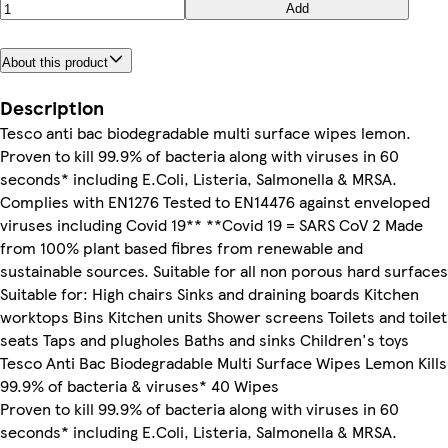
Add
About this product
Description
Tesco anti bac biodegradable multi surface wipes lemon.
Proven to kill 99.9% of bacteria along with viruses in 60
seconds* including E.Coli, Listeria, Salmonella & MRSA.
Complies with EN1276 Tested to EN14476 against enveloped
viruses including Covid 19** **Covid 19 = SARS CoV 2 Made
from 100% plant based fibres from renewable and
sustainable sources. Suitable for all non porous hard surfaces
Suitable for: High chairs Sinks and draining boards Kitchen
worktops Bins Kitchen units Shower screens Toilets and toilet
seats Taps and plugholes Baths and sinks Children's toys
Tesco Anti Bac Biodegradable Multi Surface Wipes Lemon Kills
99.9% of bacteria & viruses* 40 Wipes
Proven to kill 99.9% of bacteria along with viruses in 60
seconds* including E.Coli, Listeria, Salmonella & MRSA.