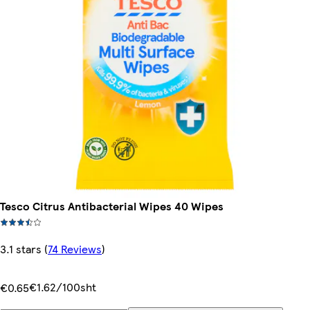
Tesco Citrus Antibacterial Wipes 40 Wipes
3.1 stars
(
74 Reviews
)
€1.62/100sht
€0.65