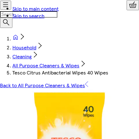
Skip to main content
Skip to search
Household
Cleaning
All Purpose Cleaners & Wipes
Tesco Citrus Antibacterial Wipes 40 Wipes
Back to All Purpose Cleaners & Wipes