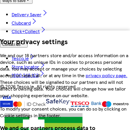
Ways to save
Delivery Saver
Clubcard
Click+Collect
Your privacy settings
Contact us
We and our 18 partners store and/or access information on a
Tesco.ie
device, such as unique IDs in cookies to process personal
Store locator
data. You may accept or manage your choices by selecting
1800 248 123
accept or reject all, or at any time in the
privacy policy page.
These choices will be signalled to our partners and will not
©
2026 Tesco.ie. All rights reserved
affect browsing data. Your choices will change how we tailor
your shopping experience on our website.
To modify your consent choices, you can do so by clicking on
Cookie settings in the footer.
We and our partners process data to