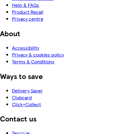
Help & FAQs
Product Recall
Privacy centre
About
Accessibility
Privacy & cookies policy
Terms & Conditions
Ways to save
Delivery Saver
Clubcard
Click+Collect
Contact us
Tesco.ie