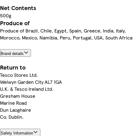
Net Contents
500g
Produce of
Produce of Brazil, Chile, Egypt, Spain, Greece, India, Italy,
Morocco, Mexico, Namibia, Peru, Portugal, USA, South Africa
Brand details
Return to
Tesco Stores Ltd.
Welwyn Garden City AL7 1GA
U.K. & Tesco Ireland Ltd.
Gresham House
Marine Road
Dun Laoghaire
Co. Dublin.
Safety Information