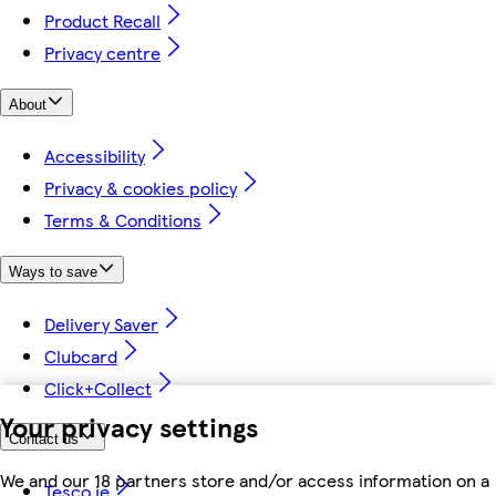
Product Recall
Privacy centre
About
Accessibility
Privacy & cookies policy
Terms & Conditions
Ways to save
Delivery Saver
Clubcard
Click+Collect
Your privacy settings
Contact us
We and our 18 partners store and/or access information on a
Tesco.ie