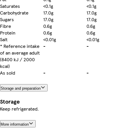
Saturates
<0.1g
<0.1g
Carbohydrate
17.0g
17.0g
Sugars
17.0g
17.0g
Fibre
0.6g
0.6g
Protein
0.6g
0.6g
Salt
<0.01g
<0.01g
* Reference intake
-
-
of an average adult
(8400 kJ / 2000
kcal)
As sold
-
-
Storage and preparation
Storage
Keep refrigerated.
More information