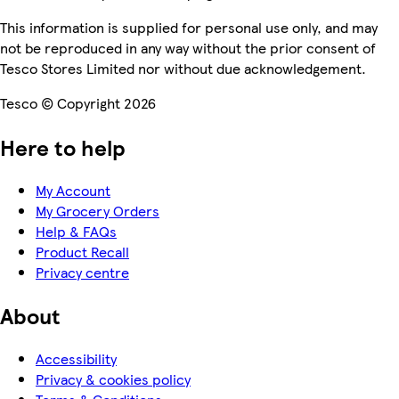
This information is supplied for personal use only, and may
not be reproduced in any way without the prior consent of
Tesco Stores Limited nor without due acknowledgement.
Tesco © Copyright 2026
Here to help
My Account
My Grocery Orders
Help & FAQs
Product Recall
Privacy centre
About
Accessibility
Privacy & cookies policy