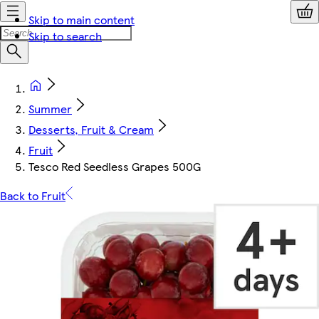
Skip to main content
Skip to search
Summer
Desserts, Fruit & Cream
Fruit
Tesco Red Seedless Grapes 500G
Back to Fruit