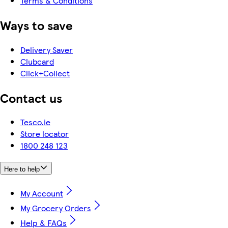
Terms & Conditions
Ways to save
Delivery Saver
Clubcard
Click+Collect
Contact us
Tesco.ie
Store locator
1800 248 123
Here to help
My Account
My Grocery Orders
Help & FAQs