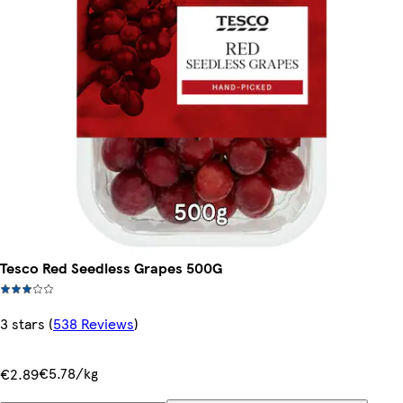
Tesco Red Seedless Grapes 500G
3 stars
(
538 Reviews
)
€5.78/kg
€2.89