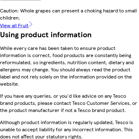
Caution: Whole grapes can present a choking hazard to small
children.
View all Fruit
Using product information
While every care has been taken to ensure product
information is correct, food products are constantly being
reformulated, so ingredients, nutrition content, dietary and
allergens may change. You should always read the product
label and not rely solely on the information provided on the
website.
If you have any queries, or you'd like advice on any Tesco
brand products, please contact Tesco Customer Services, or
the product manufacturer if not a Tesco brand product.
Although product information is regularly updated, Tesco is
unable to accept liability for any incorrect information. This
does not affect your statutory rights.