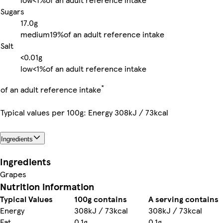
Sugars
17.0g
medium
19%
of an adult reference intake
Salt
<0.01g
low
<1%
of an adult reference intake
*
of an adult reference intake
Typical values per 100g: Energy 308kJ / 73kcal
Ingredients
Ingredients
Grapes
Nutrition information
Typical Values
100g contains
A serving contains
Energy
308kJ / 73kcal
308kJ / 73kcal
Fat
0.1g
0.1g