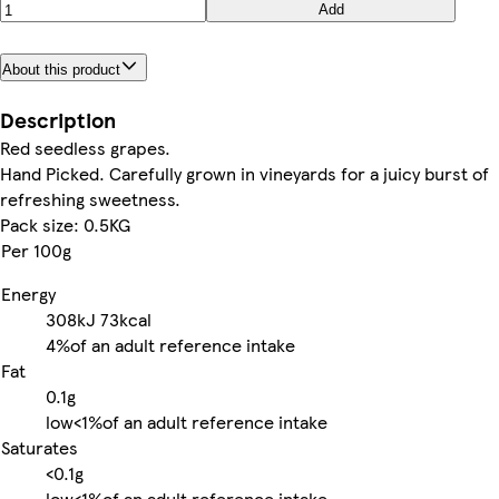
Add
About this product
Description
Red seedless grapes.
Hand Picked. Carefully grown in vineyards for a juicy burst of
refreshing sweetness.
Pack size: 0.5KG
Per 100g
Energy
308kJ
73kcal
4%
of an adult reference intake
Fat
0.1g
low
<1%
of an adult reference intake
Saturates
<0.1g
low
<1%
of an adult reference intake