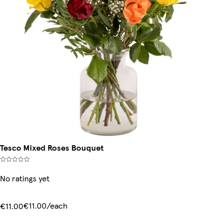
Tesco Mixed Roses Bouquet
No ratings yet
€11.00/each
€11.00