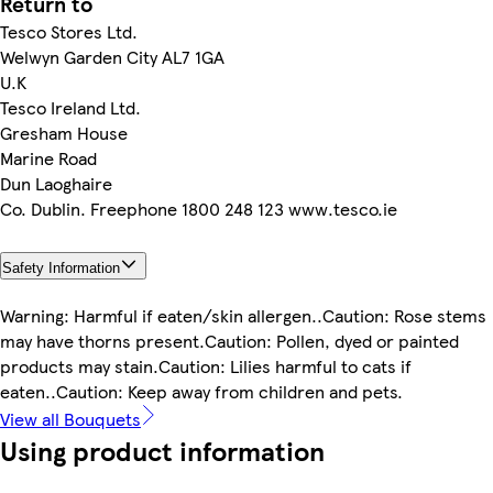
Return to
Tesco Stores Ltd.
Welwyn Garden City AL7 1GA
U.K
Tesco Ireland Ltd.
Gresham House
Marine Road
Dun Laoghaire
Co. Dublin. Freephone 1800 248 123 www.tesco.ie
Safety Information
Warning: Harmful if eaten/skin allergen..Caution: Rose stems
may have thorns present.Caution: Pollen, dyed or painted
products may stain.Caution: Lilies harmful to cats if
eaten..Caution: Keep away from children and pets.
View all Bouquets
Using product information