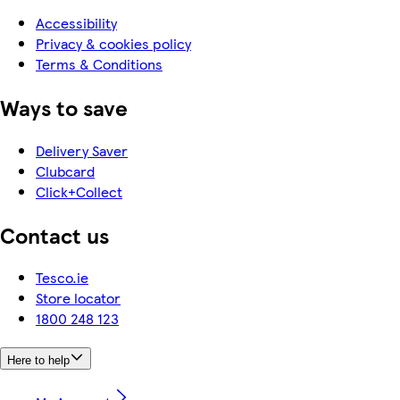
Accessibility
Privacy & cookies policy
Terms & Conditions
Ways to save
Delivery Saver
Clubcard
Click+Collect
Contact us
Tesco.ie
Store locator
1800 248 123
Here to help