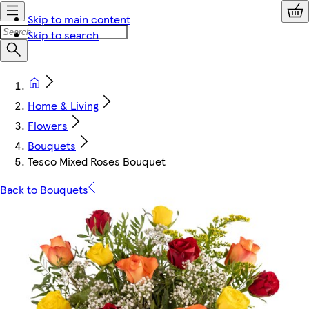
Skip to main content
Skip to search
Home & Living
Flowers
Bouquets
Tesco Mixed Roses Bouquet
Back to Bouquets