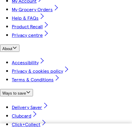
My Account
My Grocery Orders
Help & FAQs
Product Recall
Privacy centre
About
Accessibility
Privacy & cookies policy
Terms & Conditions
Ways to save
Delivery Saver
Clubcard
Click+Collect