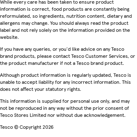
While every care has been taken to ensure product
information is correct, food products are constantly being
reformulated, so ingredients, nutrition content, dietary and
allergens may change. You should always read the product
label and not rely solely on the information provided on the
website.
If you have any queries, or you'd like advice on any Tesco
brand products, please contact Tesco Customer Services, or
the product manufacturer if not a Tesco brand product.
Although product information is regularly updated, Tesco is
unable to accept liability for any incorrect information. This
does not affect your statutory rights.
This information is supplied for personal use only, and may
not be reproduced in any way without the prior consent of
Tesco Stores Limited nor without due acknowledgement.
Tesco © Copyright 2026