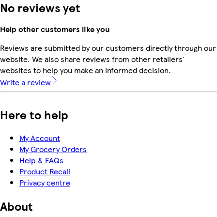
No reviews yet
Help other customers like you
Reviews are submitted by our customers directly through our
website. We also share reviews from other retailers'
websites to help you make an informed decision.
Write a review
Here to help
My Account
My Grocery Orders
Help & FAQs
Product Recall
Privacy centre
About