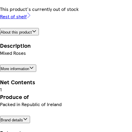
This product's currently out of stock
Rest of shelf
About this product
Description
Mixed Roses
More information
Net Contents
1
Produce of
Packed in Republic of Ireland
Brand details