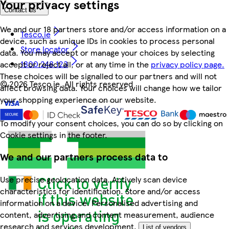
Your privacy settings
Contact us
We and our 18 partners store and/or access information on a
Tesco.ie
device, such as unique IDs in cookies to process personal
Store locator
data. You may accept or manage your choices by selecting
1800 248 123
accept or reject all, or at any time in the
privacy policy page.
These choices will be signalled to our partners and will not
©
2026 Tesco.ie. All rights reserved
affect browsing data. Your choices will change how we tailor
your shopping experience on our website.
To modify your consent choices, you can do so by clicking on
Cookie settings in the footer.
We and our partners process data to
Use precise geolocation data. Actively scan device
characteristics for identification. Store and/or access
information on a device. Personalised advertising and
content, advertising and content measurement, audience
research and services development.
List of vendors