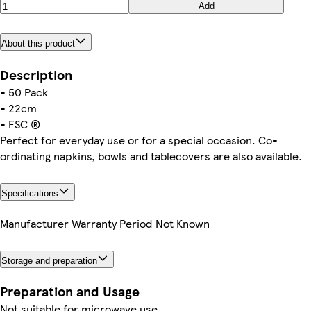
Add
About this product
Description
- 50 Pack
- 22cm
- FSC ®
Perfect for everyday use or for a special occasion. Co-
ordinating napkins, bowls and tablecovers are also available.
Specifications
Manufacturer Warranty Period
Not Known
Storage and preparation
Preparation and Usage
Not suitable for microwave use