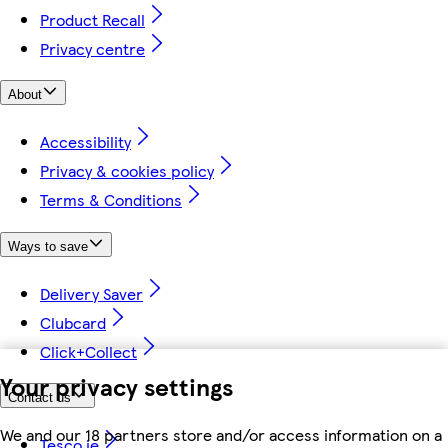
Product Recall
Privacy centre
About
Accessibility
Privacy & cookies policy
Terms & Conditions
Ways to save
Delivery Saver
Clubcard
Click+Collect
Your privacy settings
Contact us
We and our 18 partners store and/or access information on a
Tesco.ie