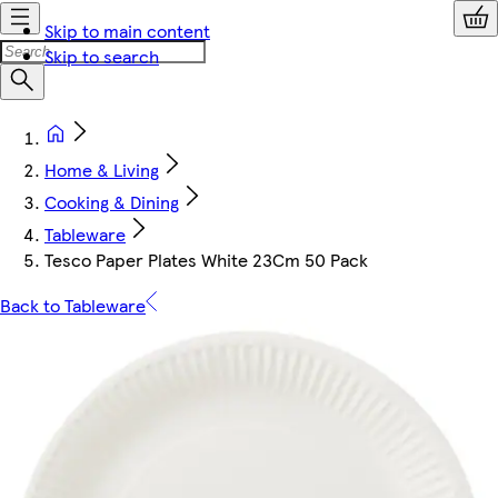
Skip to main content
Skip to search
Home & Living
Cooking & Dining
Tableware
Tesco Paper Plates White 23Cm 50 Pack
Back to Tableware