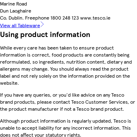
Marine Road
Dun Laoghaire
Co. Dublin. Freephone 1800 248 123 www.tesco.ie
View all Tableware
Using product information
While every care has been taken to ensure product
information is correct, food products are constantly being
reformulated, so ingredients, nutrition content, dietary and
allergens may change. You should always read the product
label and not rely solely on the information provided on the
website.
If you have any queries, or you'd like advice on any Tesco
brand products, please contact Tesco Customer Services, or
the product manufacturer if not a Tesco brand product.
Although product information is regularly updated, Tesco is
unable to accept liability for any incorrect information. This
does not affect your statutory rights.