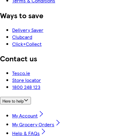
Terms & Conditions
Ways to save
Delivery Saver
Clubcard
Click+Collect
Contact us
Tesco.ie
Store locator
1800 248 123
Here to help
My Account
My Grocery Orders
Help & FAQs