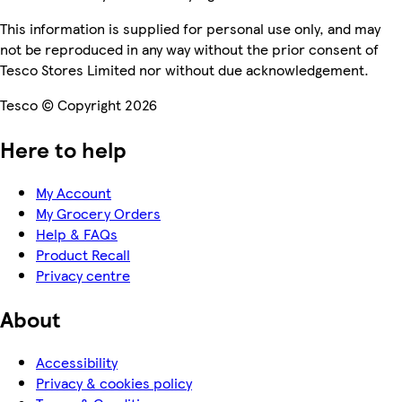
This information is supplied for personal use only, and may
not be reproduced in any way without the prior consent of
Tesco Stores Limited nor without due acknowledgement.
Tesco © Copyright 2026
Here to help
My Account
My Grocery Orders
Help & FAQs
Product Recall
Privacy centre
About
Accessibility
Privacy & cookies policy