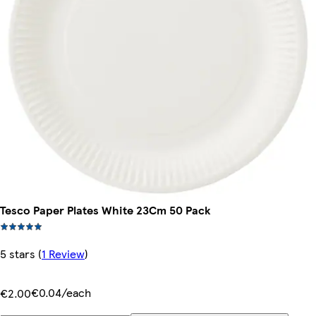
Tesco Paper Plates White 23Cm 50 Pack
5 stars
(
1 Review
)
€0.04/each
€2.00