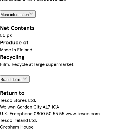
More information
Net Contents
50 pk
Produce of
Made in Finland
Recycling
Film. Recycle at large supermarket
Brand details
Return to
Tesco Stores Ltd.
Welwyn Garden City AL7 1GA
U.K. Freephone 0800 50 55 55 www.tesco.com
Tesco Ireland Ltd.
Gresham House