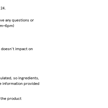
 24.
ave any questions or
8am-6pm)
h doesn't impact on
ulated, so ingredients,
he information provided
r the product