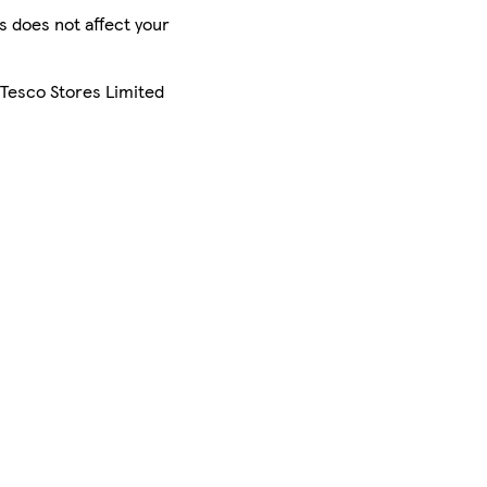
is does not affect your
 Tesco Stores Limited