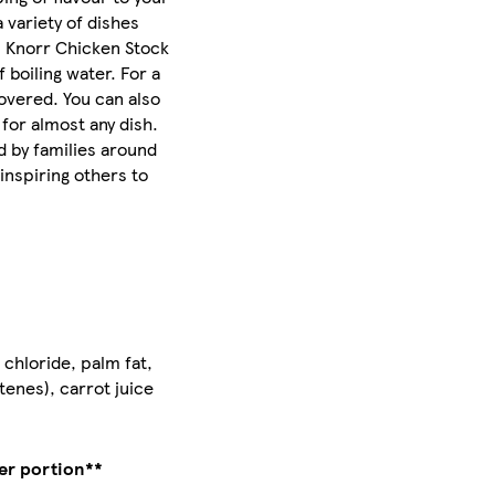
 variety of dishes
, Knorr Chicken Stock
 boiling water. For a
covered. You can also
for almost any dish.
d by families around
inspiring others to
 chloride, palm fat,
tenes), carrot juice
er portion**