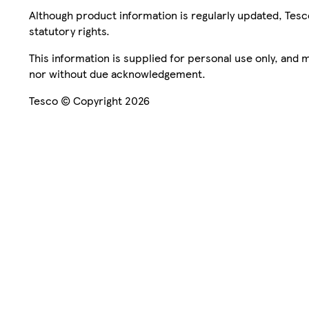
Although product information is regularly updated, Tesco 
statutory rights.
This information is supplied for personal use only, and
nor without due acknowledgement.
Tesco © Copyright 2026