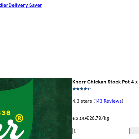
dler
Delivery Saver
Knorr Chicken Stock Pot 4 x
4.3 stars
(
143 Reviews
)
€26.79/kg
€3.00