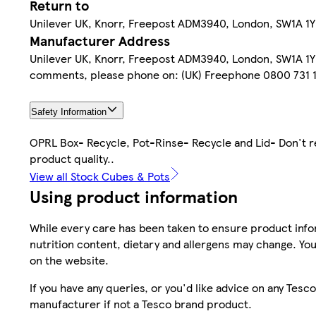
Return to
Unilever UK, Knorr, Freepost ADM3940, London, SW1A 1YR.
Manufacturer Address
Unilever UK, Knorr, Freepost ADM3940, London, SW1A 1YR.
comments, please phone on: (UK) Freephone 0800 731 1
Safety Information
OPRL Box- Recycle, Pot-Rinse- Recycle and Lid- Don't re
product quality..
View all Stock Cubes & Pots
Using product information
While every care has been taken to ensure product infor
nutrition content, dietary and allergens may change. You
on the website.
If you have any queries, or you'd like advice on any Te
manufacturer if not a Tesco brand product.