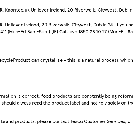
 Knorr.co.uk Unilever Ireland, 20 Riverwalk, Citywest, Dublin
 Unilever Ireland, 20 Riverwalk, Citywest, Dublin 24. If you h
411 (Mon-Fri 8am-6pm) (IE) Callsave 1850 28 10 27 (Mon-Fri 
cycleProduct can crystallise - this is a natural process whic
mation is correct, food products are constantly being reform
 should always read the product label and not rely solely on t
sco brand products, please contact Tesco Customer Services, o