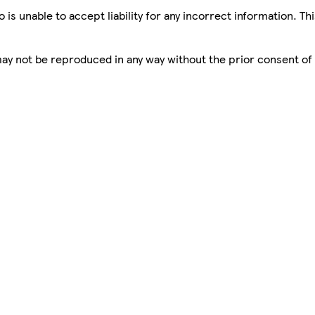
is unable to accept liability for any incorrect information. Th
 may not be reproduced in any way without the prior consent of