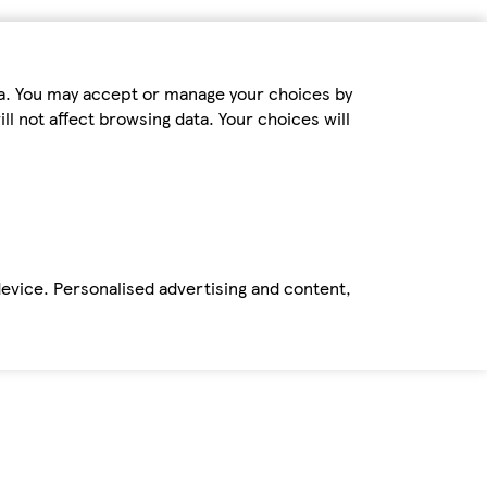
ta. You may accept or manage your choices by
ll not affect browsing data. Your choices will
device. Personalised advertising and content,