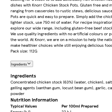
dishes with Knorr Chicken Stock Pots. Gluten free and m
ranging from casseroles to rustic stews, delicious sau
Pots are quick and easy to prepare. Simply add the chicke
lighter stock, use 750 ml of water. For recipe inspiratio
explore our wide range, including gluten-free beef stock
We use quality ingredients with no artificial colours or 
the world. At Knorr, we are on a mission to help the nat
make healthier choices while still enjoying delicious foo
Pack size: 112G
Ingredients
Ingredients
Concentrated chicken stock (63%) (water, chicken), salt,
gelling agents (xanthan gum, locust bean gum), garlic, ca
powder
Nutrition information
Typical Values
Per 100ml Prepared
Energy (kJ)
22 kJ