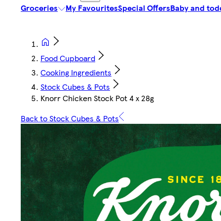
Groceries
My Favourites
Special Offers
Baby and tod
Food Cupboard
Cooking Ingredients
Stock Cubes & Pots
Knorr Chicken Stock Pot 4 x 28g
Back to Stock Cubes & Pots