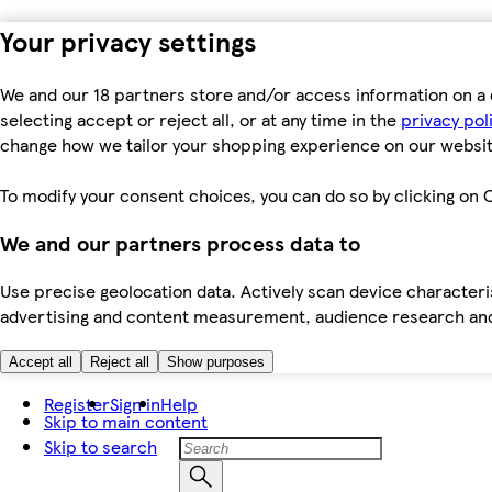
Your privacy settings
We and our 18 partners store and/or access information on a 
selecting accept or reject all, or at any time in the
privacy pol
change how we tailor your shopping experience on our websit
To modify your consent choices, you can do so by clicking on C
We and our partners process data to
Use precise geolocation data. Actively scan device characteris
advertising and content measurement, audience research an
Accept all
Reject all
Show purposes
Register
Sign in
Help
Skip to main content
Skip to search