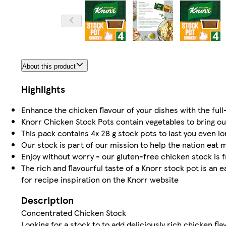
About this product
Highlights
Enhance the chicken flavour of your dishes with the ful
Knorr Chicken Stock Pots contain vegetables to bring out
This pack contains 4x 28 g stock pots to last you even l
Our stock is part of our mission to help the nation eat 
Enjoy without worry - our gluten-free chicken stock is f
The rich and flavourful taste of a Knorr stock pot is an e
for recipe inspiration on the Knorr website
Description
Concentrated Chicken Stock
Looking for a stock to to add deliciously rich chicken fl