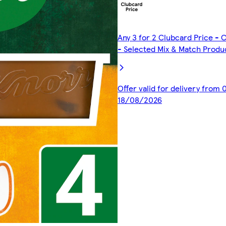
Any 3 for 2 Clubcard Price -
- Selected Mix & Match Produ
Offer valid for delivery from
18/08/2026