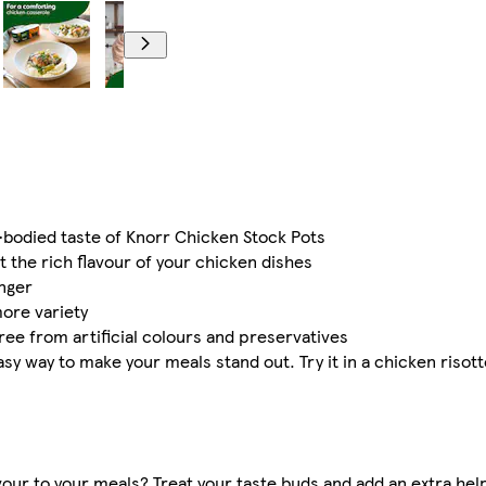
l-bodied taste of Knorr Chicken Stock Pots
 the rich flavour of your chicken dishes
onger
more variety
ree from artificial colours and preservatives
asy way to make your meals stand out. Try it in a chicken risott
avour to your meals? Treat your taste buds and add an extra help