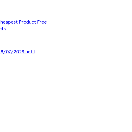
 Cheapest Product Free
cts
 08/07/2026 until