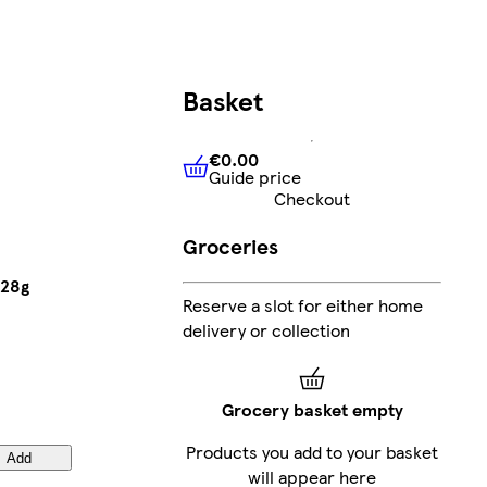
Basket
€0.00
Guide price
€0.00
Guide price
Checkout
Groceries
 28g
Reserve a slot for either home
delivery or collection
Grocery basket empty
Products you add to your basket
Add
will appear here