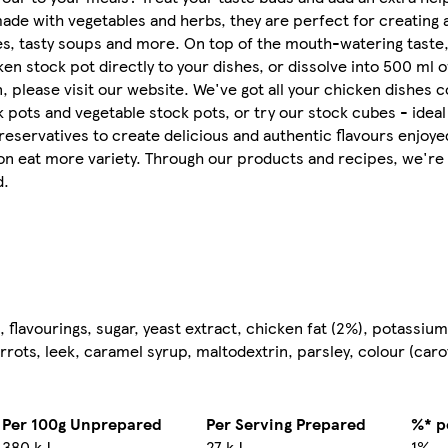
ade with vegetables and herbs, they are perfect for creating a
ces, tasty soups and more. On top of the mouth-watering taste
n stock pot directly to your dishes, or dissolve into 500 ml of
n, please visit our website. We've got all your chicken dishes 
 pots and vegetable stock pots, or try our stock cubes - ideal 
preservatives to create delicious and authentic flavours enjoye
ion eat more variety. Through our products and recipes, we're 
d.
 flavourings, sugar, yeast extract, chicken fat (2%), potassium
rrots, leek, caramel syrup, maltodextrin, parsley, colour (caro
Per 100g Unprepared
Per Serving Prepared
%* p
380 kJ
27 kJ
1%