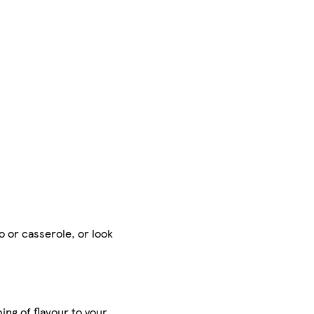
o or casserole, or look
ing of flavour to your