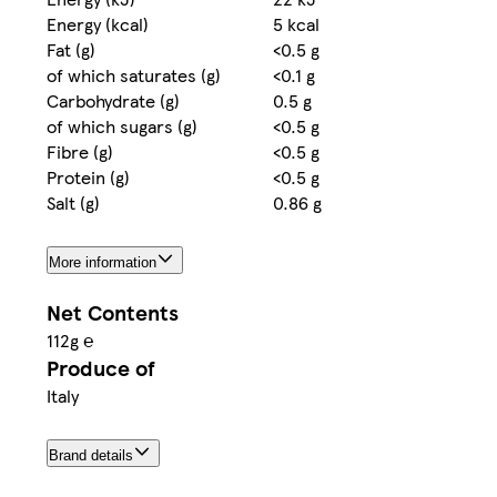
Energy (kcal)
5 kcal
Fat (g)
<0.5 g
of which saturates (g)
<0.1 g
Carbohydrate (g)
0.5 g
of which sugars (g)
<0.5 g
Fibre (g)
<0.5 g
Protein (g)
<0.5 g
Salt (g)
0.86 g
More information
Net Contents
112g ℮
Produce of
Italy
Brand details