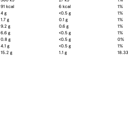
91 kcal
6 kcal
1%
4 g
<0.5 g
1%
1.7 g
0.1 g
1%
9.2 g
0.6 g
1%
6.6 g
<0.5 g
1%
0.8 g
<0.5 g
0%
4.1 g
<0.5 g
1%
15.2 g
1.1 g
18.3