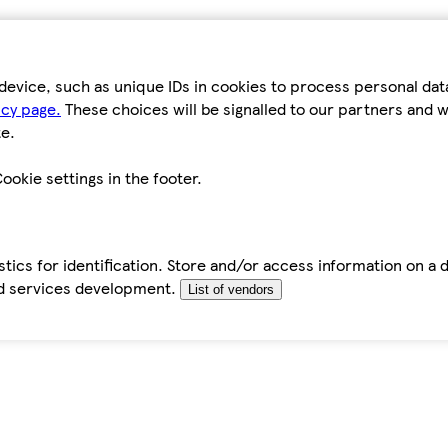
device, such as unique IDs in cookies to process personal da
icy page.
These choices will be signalled to our partners and wi
e.
ookie settings in the footer.
tics for identification. Store and/or access information on a 
d services development.
List of vendors