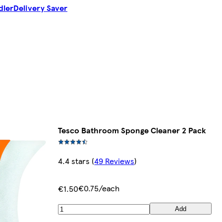
dler
Delivery Saver
Tesco Bathroom Sponge Cleaner 2 Pack
4.4 stars
(
49 Reviews
)
€0.75/each
€1.50
Add