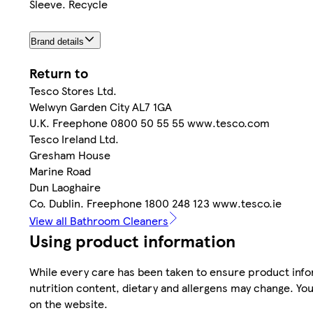
Sleeve. Recycle
Brand details
Return to
Tesco Stores Ltd.
Welwyn Garden City AL7 1GA
U.K. Freephone 0800 50 55 55 www.tesco.com
Tesco Ireland Ltd.
Gresham House
Marine Road
Dun Laoghaire
Co. Dublin. Freephone 1800 248 123 www.tesco.ie
View all Bathroom Cleaners
Using product information
While every care has been taken to ensure product infor
nutrition content, dietary and allergens may change. You
on the website.