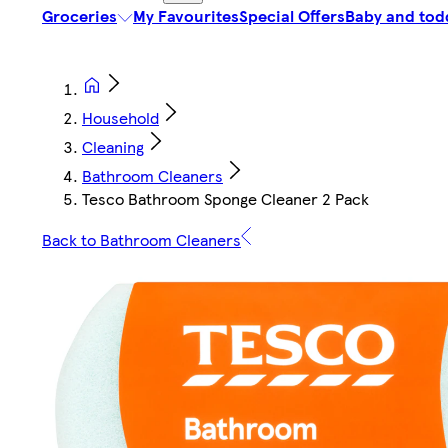
Groceries
My Favourites
Special Offers
Baby and tod
Household
Cleaning
Bathroom Cleaners
Tesco Bathroom Sponge Cleaner 2 Pack
Back to Bathroom Cleaners