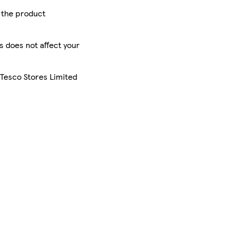
r the product
is does not affect your
 Tesco Stores Limited