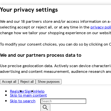
Your privacy settings
We and our 18 partners store and/or access information on a 
selecting accept or reject all, or at any time in the
privacy pol
change how we tailor your shopping experience on our websit
To modify your consent choices, you can do so by clicking on C
We and our partners process data to
Use precise geolocation data. Actively scan device characteris
advertising and content measurement, audience research an
Accept all
Reject all
Show purposes
Register
Sign in
Help
Skip to main content
Skip to search