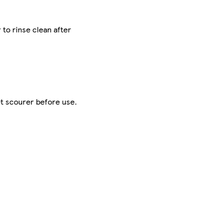
to rinse clean after
et scourer before use.