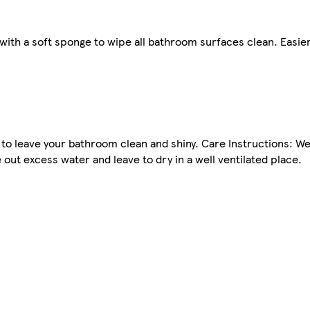
ith a soft sponge to wipe all bathroom surfaces clean. Easier 
 to leave your bathroom clean and shiny. Care Instructions: W
out excess water and leave to dry in a well ventilated place.