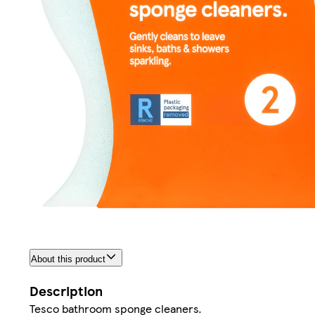
About this product
Description
Tesco bathroom sponge cleaners.