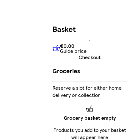
Basket
€0.00
Guide price
€0.00
Guide price
Checkout
Groceries
Reserve a slot for either home
delivery or collection
Grocery basket empty
Products you add to your basket
will appear here