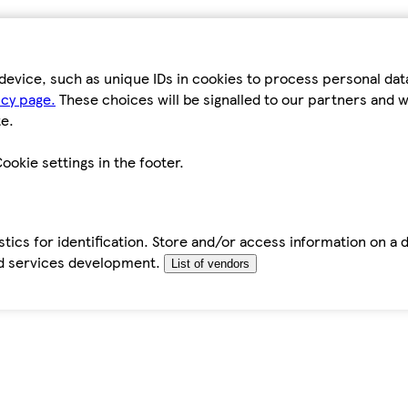
device, such as unique IDs in cookies to process personal da
icy page.
These choices will be signalled to our partners and wi
e.
ookie settings in the footer.
tics for identification. Store and/or access information on a 
d services development.
List of vendors