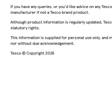
If you have any queries, or you'd like advice on any Te
manufacturer if not a Tesco brand product.
Although product information is regularly updated, Tesco 
statutory rights.
This information is supplied for personal use only, and
nor without due acknowledgement.
Tesco © Copyright 2026