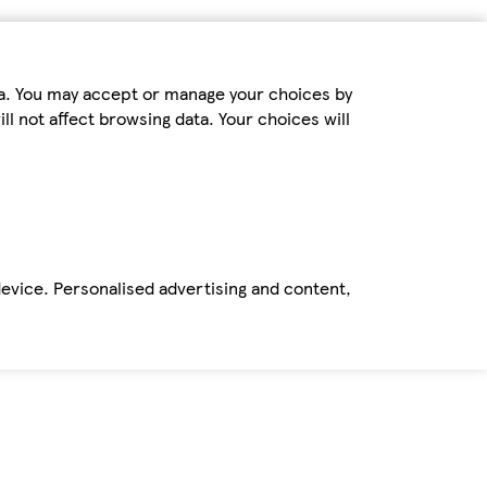
ta. You may accept or manage your choices by
ll not affect browsing data. Your choices will
device. Personalised advertising and content,