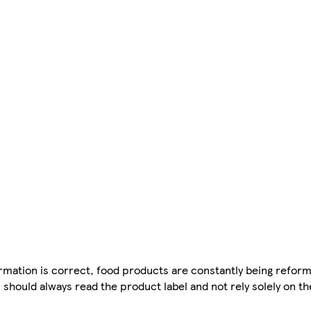
mation is correct, food products are constantly being reform
 should always read the product label and not rely solely on t