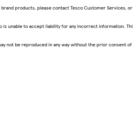
sco brand products, please contact Tesco Customer Services, o
is unable to accept liability for any incorrect information. Th
 may not be reproduced in any way without the prior consent of