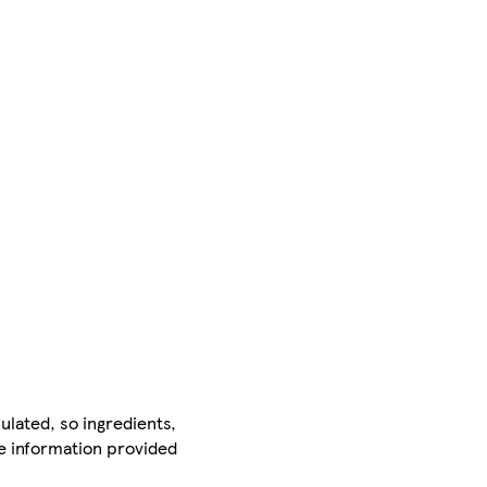
ulated, so ingredients,
he information provided