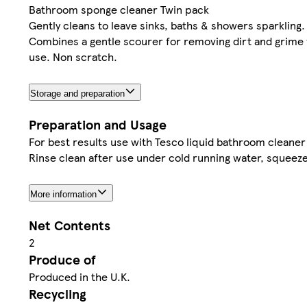
Bathroom sponge cleaner Twin pack
Gently cleans to leave sinks, baths & showers sparkling.
Combines a gentle scourer for removing dirt and grime w
use. Non scratch.
Storage and preparation
Preparation and Usage
For best results use with Tesco liquid bathroom cleaner
Rinse clean after use under cold running water, squeeze 
More information
Net Contents
2
Produce of
Produced in the U.K.
Recycling