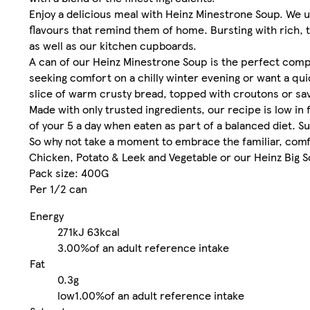
Enjoy a delicious meal with Heinz Minestrone Soup. We
flavours that remind them of home. Bursting with rich, t
as well as our kitchen cupboards.
A can of our Heinz Minestrone Soup is the perfect compa
seeking comfort on a chilly winter evening or want a qui
slice of warm crusty bread, topped with croutons or sa
Made with only trusted ingredients, our recipe is low in 
of your 5 a day when eaten as part of a balanced diet. Su
So why not take a moment to embrace the familiar, comfo
Chicken, Potato & Leek and Vegetable or our Heinz Big Soup
Pack size: 400G
Per 1/2 can
Energy
271kJ
63kcal
3.00%
of an adult reference intake
Fat
0.3g
low
1.00%
of an adult reference intake