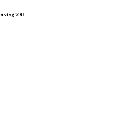
erving %RI