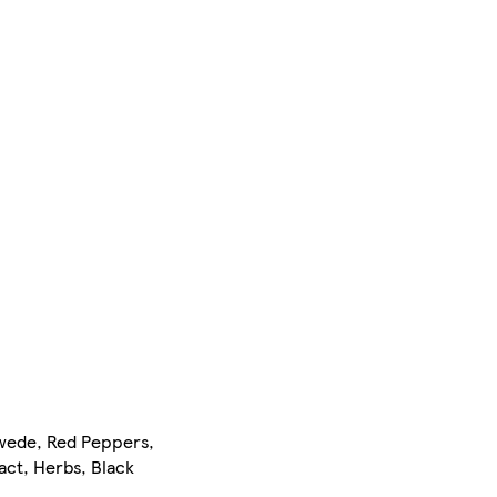
Swede, Red Peppers,
act, Herbs, Black