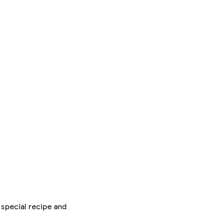
 special recipe and