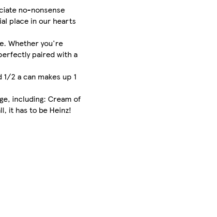
eciate no-nonsense
al place in our hearts
re. Whether you're
perfectly paired with a
nd 1/2 a can makes up 1
ge, including: Cream of
, it has to be Heinz!