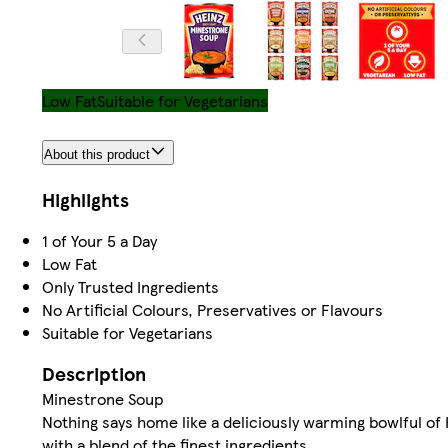
Low Fat
Suitable for Vegetarians
About this product
Highlights
1 of Your 5 a Day
Low Fat
Only Trusted Ingredients
No Artificial Colours, Preservatives or Flavours
Suitable for Vegetarians
Description
Minestrone Soup
Nothing says home like a deliciously warming bowlful o
with a blend of the finest ingredients.