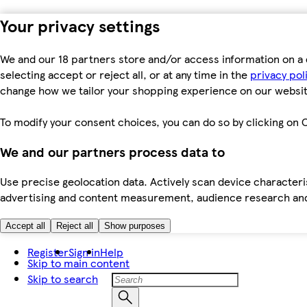
Your privacy settings
We and our 18 partners store and/or access information on a 
selecting accept or reject all, or at any time in the
privacy pol
change how we tailor your shopping experience on our websit
To modify your consent choices, you can do so by clicking on C
We and our partners process data to
Use precise geolocation data. Actively scan device characteris
advertising and content measurement, audience research an
Accept all
Reject all
Show purposes
Register
Sign in
Help
Skip to main content
Skip to search