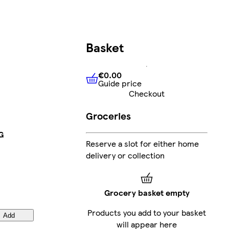
Basket
€0.00
Guide price
€0.00
Guide price
Checkout
Groceries
G
Reserve a slot for either home
delivery or collection
Grocery basket empty
Products you add to your basket
Add
will appear here