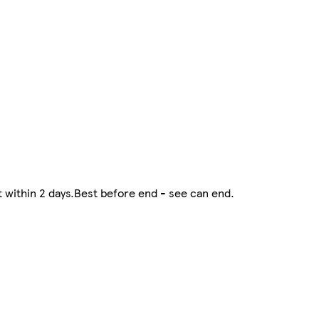
at within 2 days.Best before end - see can end.