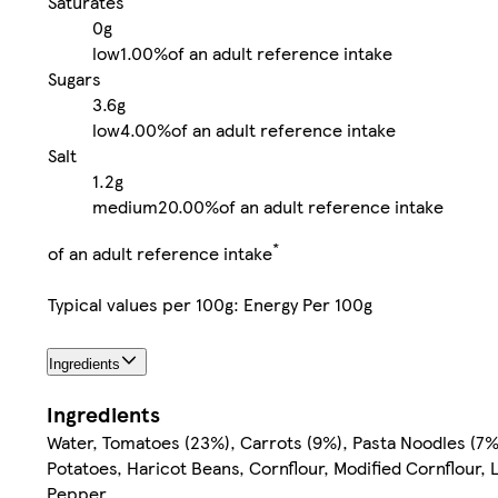
Saturates
0g
low
1.00%
of an adult reference intake
Sugars
3.6g
low
4.00%
of an adult reference intake
Salt
1.2g
medium
20.00%
of an adult reference intake
*
of an adult reference intake
Typical values per 100g: Energy Per 100g
Ingredients
Ingredients
Water, Tomatoes (23%), Carrots (9%), Pasta Noodles (7
Potatoes, Haricot Beans, Cornflour, Modified Cornflour, 
Pepper