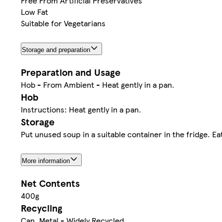
Free From Artificial Preservatives
Low Fat
Suitable for Vegetarians
Storage and preparation
Preparation and Usage
Hob - From Ambient - Heat gently in a pan.
Hob
Instructions: Heat gently in a pan.
Storage
Put unused soup in a suitable container in the fridge. E
More information
Net Contents
400g
Recycling
Can. Metal - Widely Recycled