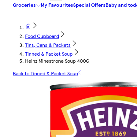
Groceries
My Favourites
Special Offers
Baby and tod
Food Cupboard
Tins, Cans & Packets
Tinned & Packet Soup
Heinz Minestrone Soup 400G
Back to Tinned & Packet Soup