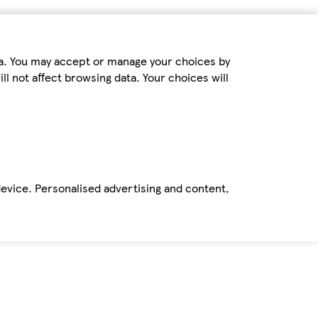
ta. You may accept or manage your choices by
ll not affect browsing data. Your choices will
device. Personalised advertising and content,