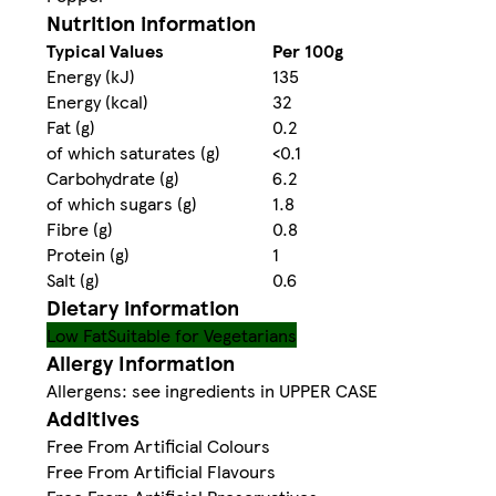
Nutrition information
Typical Values
Per 100g
Energy (kJ)
135
Energy (kcal)
32
Fat (g)
0.2
of which saturates (g)
<0.1
Carbohydrate (g)
6.2
of which sugars (g)
1.8
Fibre (g)
0.8
Protein (g)
1
Salt (g)
0.6
Dietary information
Low Fat
Suitable for Vegetarians
Allergy Information
Allergens: see ingredients in UPPER CASE
Additives
Free From Artificial Colours
Free From Artificial Flavours