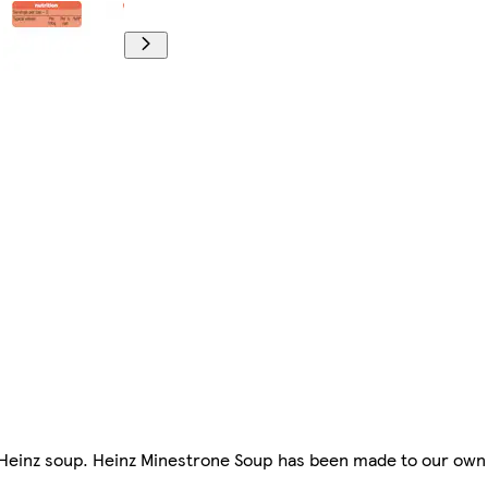
f Heinz soup. Heinz Minestrone Soup has been made to our own