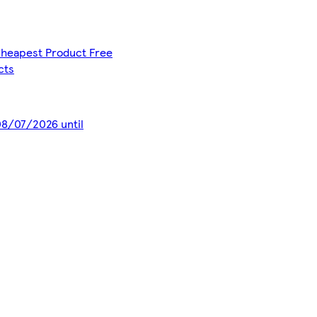
 Cheapest Product Free
cts
 08/07/2026 until