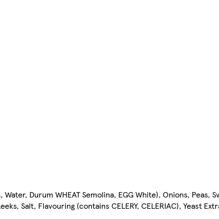
%, Water, Durum WHEAT Semolina, EGG White), Onions, Peas, 
Leeks, Salt, Flavouring (contains CELERY, CELERIAC), Yeast Extr