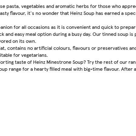
 use pasta, vegetables and aromatic herbs for those who appr
asty flavour, it's no wonder that Heinz Soup has earned a speci
nion for all occasions as it is convenient and quick to prepa
ck and easy meal option during a busy day. Our tinned soup is 
vored on its own.
fat, contains no artificial colours, flavours or preservatives a
itable for vegetarians.
rting taste of Heinz Minestrone Soup? Try the rest of our ran
 range for a hearty filled meal with big-time flavour. After all