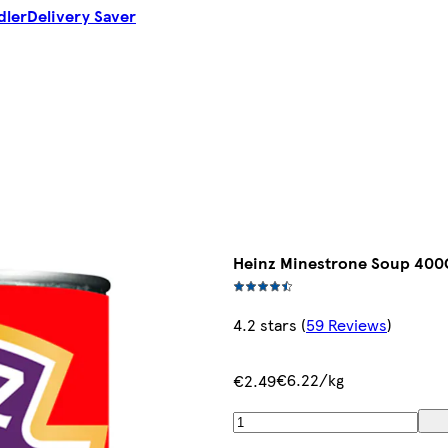
dler
Delivery Saver
Heinz Minestrone Soup 400
4.2 stars
(
59 Reviews
)
€6.22/kg
€2.49