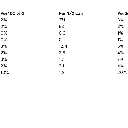
Per100 %RI
Per 1/2 can
PerS
2%
271
3%
2%
63
3%
0%
0.3
1%
0%
0
1%
3%
12.4
5%
2%
3.6
4%
3%
1.7
7%
2%
2.1
4%
10%
1.2
20%