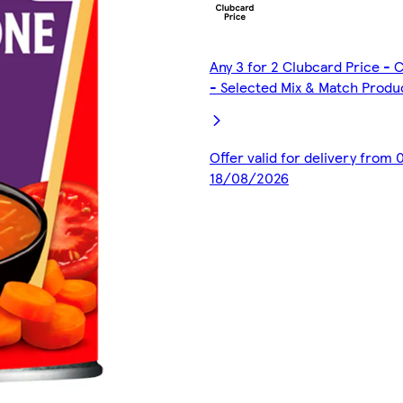
Any 3 for 2 Clubcard Price -
- Selected Mix & Match Produ
Offer valid for delivery from
18/08/2026