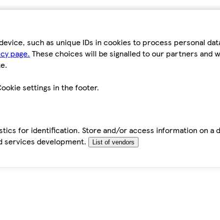
device, such as unique IDs in cookies to process personal da
icy page.
These choices will be signalled to our partners and wi
e.
ookie settings in the footer.
tics for identification. Store and/or access information on a 
d services development.
List of vendors