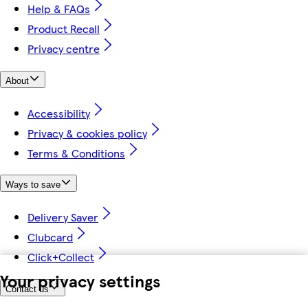
Help & FAQs
Product Recall
Privacy centre
About
Accessibility
Privacy & cookies policy
Terms & Conditions
Ways to save
Delivery Saver
Clubcard
Click+Collect
Your privacy settings
Contact us