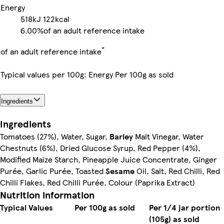
Energy
518kJ
122kcal
6.00%
of an adult reference intake
*
of an adult reference intake
Typical values per 100g: Energy Per 100g as sold
Ingredients
Ingredients
Tomatoes (27%), Water, Sugar,
Barley
Malt Vinegar, Water
Chestnuts (6%), Dried Glucose Syrup, Red Pepper (4%),
Modified Maize Starch, Pineapple Juice Concentrate, Ginger
Purée, Garlic Purée, Toasted
Sesame
Oil, Salt, Red Chilli, Red
Chilli Flakes, Red Chilli Purée, Colour (Paprika Extract)
Nutrition information
Typical Values
Per 100g as sold
Per 1/4 jar portion
(105g) as sold