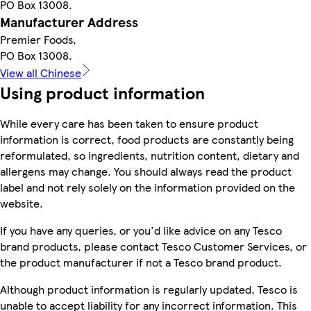
PO Box 13008.
Manufacturer Address
Premier Foods,
PO Box 13008.
View all Chinese
Using product information
While every care has been taken to ensure product
information is correct, food products are constantly being
reformulated, so ingredients, nutrition content, dietary and
allergens may change. You should always read the product
label and not rely solely on the information provided on the
website.
If you have any queries, or you'd like advice on any Tesco
brand products, please contact Tesco Customer Services, or
the product manufacturer if not a Tesco brand product.
Although product information is regularly updated, Tesco is
unable to accept liability for any incorrect information. This