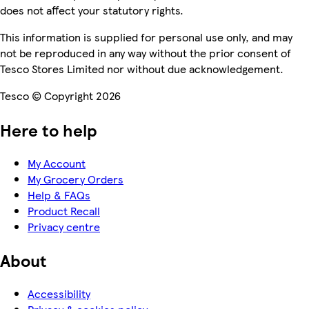
does not affect your statutory rights.
This information is supplied for personal use only, and may
not be reproduced in any way without the prior consent of
Tesco Stores Limited nor without due acknowledgement.
Tesco © Copyright 2026
Here to help
My Account
My Grocery Orders
Help & FAQs
Product Recall
Privacy centre
About
Accessibility