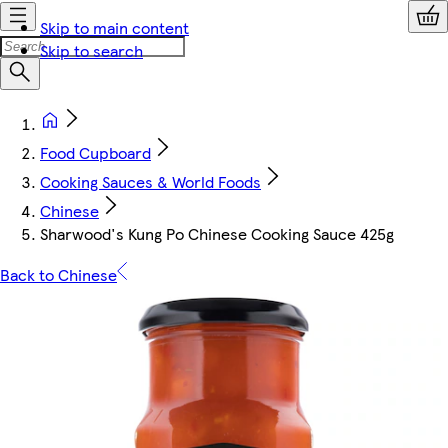
Skip to main content
Skip to search
Food Cupboard
Cooking Sauces & World Foods
Chinese
Sharwood's Kung Po Chinese Cooking Sauce 425g
Back to Chinese