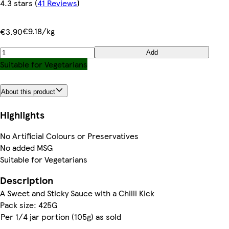
4.3 stars
(
41 Reviews
)
€9.18/kg
€3.90
Add
Suitable for Vegetarians
About this product
Highlights
No Artificial Colours or Preservatives
No added MSG
Suitable for Vegetarians
Description
A Sweet and Sticky Sauce with a Chilli Kick
Pack size: 425G
Per 1/4 jar portion (105g) as sold