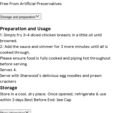
Free From Artificial Preservatives
Storage and preparation
Preparation and Usage
1: Simply fry 3-4 diced chicken breasts in a little oil until
browned.
2: Add the sauce and simmer for 3 more minutes until all is
cooked through,
Please ensure food is fully cooked and piping hot throughout
before serving.
Serves 4.
Serve with Sharwood's delicious egg noodles and prawn
crackers
Storage
Store in a cool, dry place. Once opened, refrigerate & use
within 3 days.Best Before End: See Cap