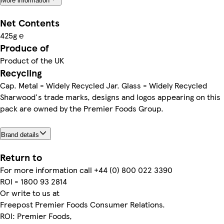
More information
Net Contents
425g ℮
Produce of
Product of the UK
Recycling
Cap. Metal - Widely Recycled Jar. Glass - Widely Recycled
Sharwood's trade marks, designs and logos appearing on this
pack are owned by the Premier Foods Group.
Brand details
Return to
For more information call +44 (0) 800 022 3390
ROI - 1800 93 2814
Or write to us at
Freepost Premier Foods Consumer Relations.
ROI: Premier Foods,