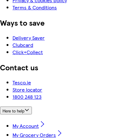
Privacy & cookies policy
Terms & Conditions
Ways to save
Delivery Saver
Clubcard
Click+Collect
Contact us
Tesco.ie
Store locator
1800 248 123
Here to help
My Account
My Grocery Orders