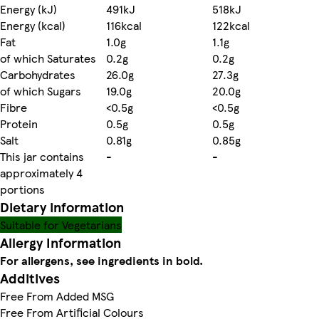
Energy (kJ)
491kJ
518kJ
Energy (kcal)
116kcal
122kcal
Fat
1.0g
1.1g
of which Saturates
0.2g
0.2g
Carbohydrates
26.0g
27.3g
of which Sugars
19.0g
20.0g
Fibre
<0.5g
<0.5g
Protein
0.5g
0.5g
Salt
0.81g
0.85g
This jar contains
-
-
approximately 4
portions
Dietary information
Suitable for Vegetarians
Allergy Information
For allergens, see ingredients in bold.
Additives
Free From Added MSG
Free From Artificial Colours