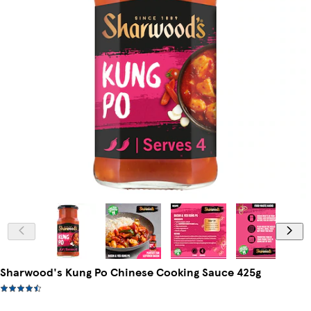
Sharwood's Kung Po Chinese Cooking Sauce 425g