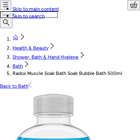
Skip to main content
Skip to search
Health & Beauty
Shower, Bath & Hand Hygiene
Bath
Radox Muscle Soak Bath Soak Bubble Bath 500ml
Back to Bath