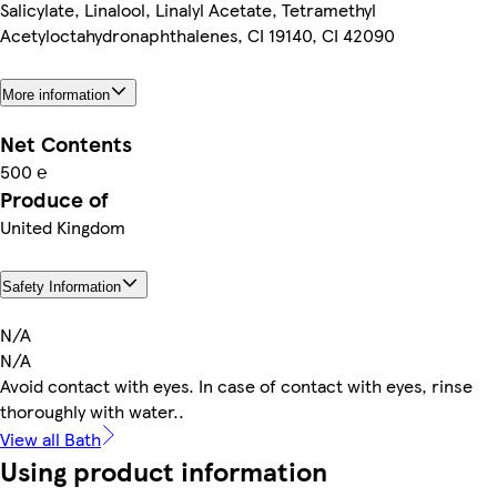
Salicylate, Linalool, Linalyl Acetate, Tetramethyl
Acetyloctahydronaphthalenes, CI 19140, CI 42090
More information
Net Contents
500 ℮
Produce of
United Kingdom
Safety Information
N/A
N/A
Avoid contact with eyes. In case of contact with eyes, rinse
thoroughly with water..
View all Bath
Using product information