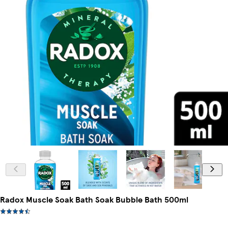
Radox Muscle Soak Bath Soak Bubble Bath 500ml