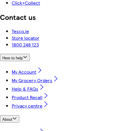
Click+Collect
Contact us
Tesco.ie
Store locator
1800 248 123
Here to help
My Account
My Grocery Orders
Help & FAQs
Product Recall
Privacy centre
About