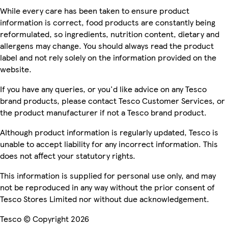
While every care has been taken to ensure product
information is correct, food products are constantly being
reformulated, so ingredients, nutrition content, dietary and
allergens may change. You should always read the product
label and not rely solely on the information provided on the
website.
If you have any queries, or you'd like advice on any Tesco
brand products, please contact Tesco Customer Services, or
the product manufacturer if not a Tesco brand product.
Although product information is regularly updated, Tesco is
unable to accept liability for any incorrect information. This
does not affect your statutory rights.
This information is supplied for personal use only, and may
not be reproduced in any way without the prior consent of
Tesco Stores Limited nor without due acknowledgement.
Tesco © Copyright 2026