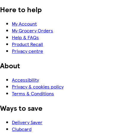
Here to help
My Account
My Grocery Orders
Help & FAQs
Product Recall
Privacy centre
About
Accessibility
Privacy & cookies policy
Terms & Conditions
Ways to save
Delivery Saver
Clubcard