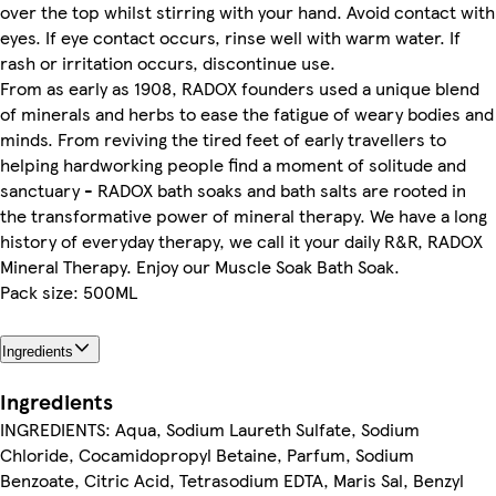
over the top whilst stirring with your hand. Avoid contact with
eyes. If eye contact occurs, rinse well with warm water. If
rash or irritation occurs, discontinue use.
From as early as 1908, RADOX founders used a unique blend
of minerals and herbs to ease the fatigue of weary bodies and
minds. From reviving the tired feet of early travellers to
helping hardworking people find a moment of solitude and
sanctuary - RADOX bath soaks and bath salts are rooted in
the transformative power of mineral therapy. We have a long
history of everyday therapy, we call it your daily R&R, RADOX
Mineral Therapy. Enjoy our Muscle Soak Bath Soak.
Pack size: 500ML
Ingredients
Ingredients
INGREDIENTS: Aqua, Sodium Laureth Sulfate, Sodium
Chloride, Cocamidopropyl Betaine, Parfum, Sodium
Benzoate, Citric Acid, Tetrasodium EDTA, Maris Sal, Benzyl