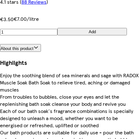
4.1 stars
(
88 Reviews
)
€7.00/litre
€3.50
Add
About this product
Highlights
Enjoy the soothing blend of sea minerals and sage with RADOX
Muscle Soak Bath Soak to relieve tired, aching or damaged
muscles
From troubles to bubbles, close your eyes and let the
replenishing bath soak cleanse your body and revive you
Each of our bath soak's fragrance combinations is specially
designed to unleash a mood, whether you want to be
energised or refreshed, uplifted or soothed
Our bath products are suitable for daily use - pour the bath