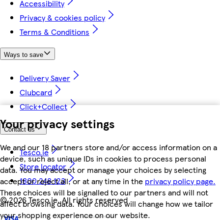
Accessibility
Privacy & cookies policy
Terms & Conditions
Ways to save
Delivery Saver
Clubcard
Click+Collect
Your privacy settings
Contact us
We and our 18 partners store and/or access information on a
Tesco.ie
device, such as unique IDs in cookies to process personal
Store locator
data. You may accept or manage your choices by selecting
1800 248 123
accept or reject all, or at any time in the
privacy policy page.
These choices will be signalled to our partners and will not
©
2026 Tesco.ie. All rights reserved
affect browsing data. Your choices will change how we tailor
your shopping experience on our website.