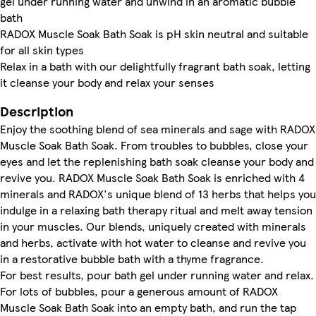
gel under running water and unwind in an aromatic bubble
bath
RADOX Muscle Soak Bath Soak is pH skin neutral and suitable
for all skin types
Relax in a bath with our delightfully fragrant bath soak, letting
it cleanse your body and relax your senses
Description
Enjoy the soothing blend of sea minerals and sage with RADOX
Muscle Soak Bath Soak. From troubles to bubbles, close your
eyes and let the replenishing bath soak cleanse your body and
revive you. RADOX Muscle Soak Bath Soak is enriched with 4
minerals and RADOX's unique blend of 13 herbs that helps you
indulge in a relaxing bath therapy ritual and melt away tension
in your muscles. Our blends, uniquely created with minerals
and herbs, activate with hot water to cleanse and revive you
in a restorative bubble bath with a thyme fragrance.
For best results, pour bath gel under running water and relax.
For lots of bubbles, pour a generous amount of RADOX
Muscle Soak Bath Soak into an empty bath, and run the tap