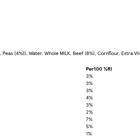
Peas (4%)), Water, Whole MILK, Beef (8%), Cornflour, Extra Virg
Per100 %RI
3%
3%
3%
4%
3%
2%
7%
5%
1%