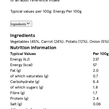
Typical values per 100g: Energy Per 100g
Ingredients
Ingredients
Vegetables (45%, Carrot (24%), Potato (12%), Onion (5%), 
Nutrition information
Typical Values
Per 100g
Energy (kJ)
237
Energy (kcal)
57
Fat (g)
2.0
of which saturates (g)
0.7
Carbohydrate (g)
6.4
of which sugars (g)
1.8
Fibre (g)
1.7
Protein (g)
2.4
Salt (g)
0.06