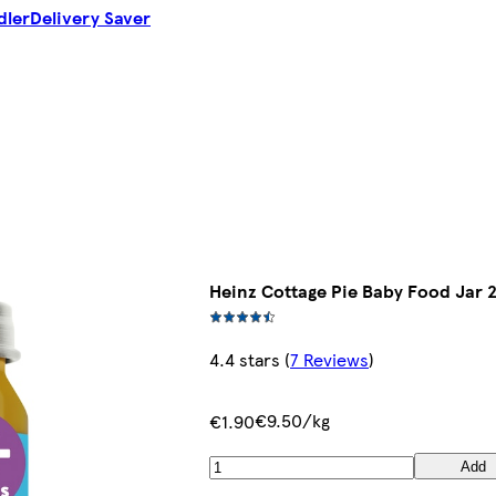
dler
Delivery Saver
Heinz Cottage Pie Baby Food Jar 
4.4 stars
(
7 Reviews
)
€9.50/kg
€1.90
Add