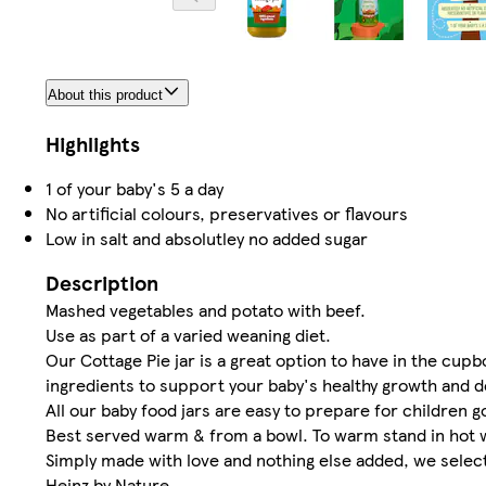
About this product
Highlights
1 of your baby's 5 a day
No artificial colours, preservatives or flavours
Low in salt and absolutley no added sugar
Description
Mashed vegetables and potato with beef.
Use as part of a varied weaning diet.
Our Cottage Pie jar is a great option to have in the cupb
ingredients to support your baby's healthy growth and 
All our baby food jars are easy to prepare for children
Best served warm & from a bowl. To warm stand in hot w
Simply made with love and nothing else added, we select 
Heinz by Nature.