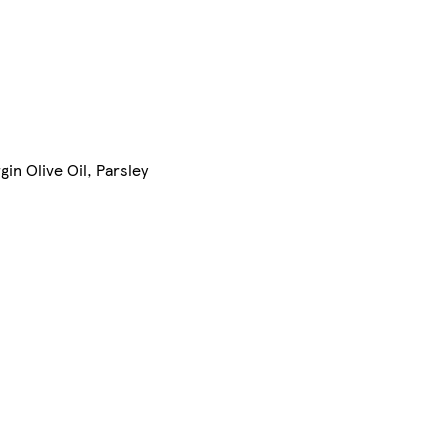
in Olive Oil, Parsley