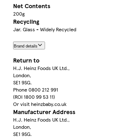
Net Contents
200g
Recycling
Jar. Glass - Widely Recycled
Brand details
Return to
H.J. Heinz Foods UK Ltd.,
London,
SE1 9SG.
Phone 0800 212 991
(ROI 1800 99 53 11)
Or visit heinzbaby.co.uk
Manufacturer Address
H.J. Heinz Foods UK Ltd.,
London,
SE1 9SG.