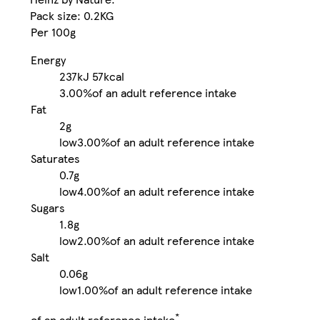
Pack size: 0.2KG
Per 100g
Energy
237kJ
57kcal
3.00%
of an adult reference intake
Fat
2g
low
3.00%
of an adult reference intake
Saturates
0.7g
low
4.00%
of an adult reference intake
Sugars
1.8g
low
2.00%
of an adult reference intake
Salt
0.06g
low
1.00%
of an adult reference intake
*
of an adult reference intake