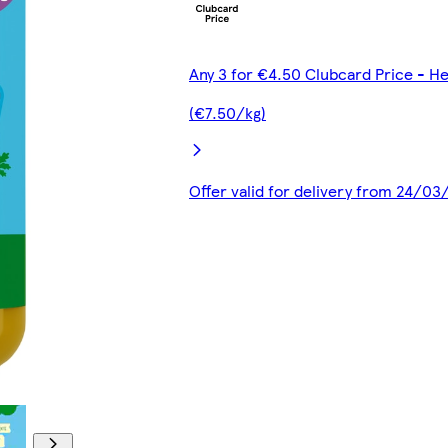
Any 3 for €4.50 Clubcard Price - H
(€7.50/kg)
Offer valid for delivery from 24/0