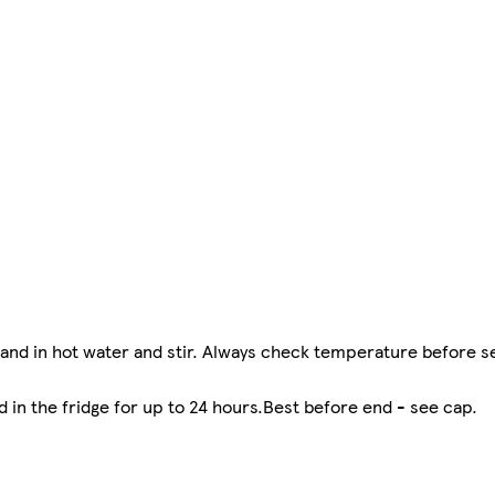
nd in hot water and stir. Always check temperature before s
 in the fridge for up to 24 hours.Best before end - see cap.