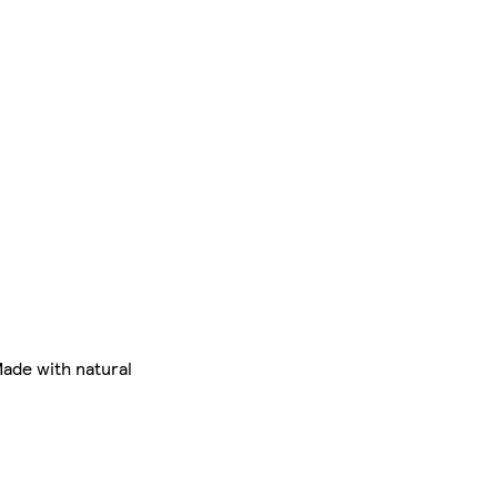
Made with natural