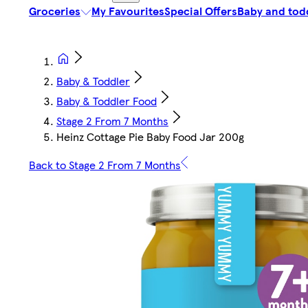
Groceries
My Favourites
Special Offers
Baby and tod
Baby & Toddler
Baby & Toddler Food
Stage 2 From 7 Months
Heinz Cottage Pie Baby Food Jar 200g
Back to Stage 2 From 7 Months