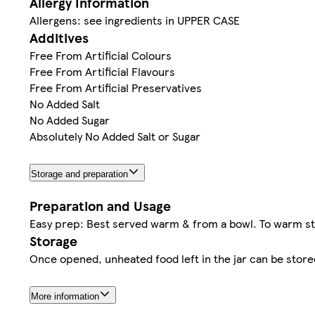
Allergy Information
Allergens: see ingredients in UPPER CASE
Additives
Free From Artificial Colours
Free From Artificial Flavours
Free From Artificial Preservatives
No Added Salt
No Added Sugar
Absolutely No Added Salt or Sugar
Storage and preparation
Preparation and Usage
Easy prep: Best served warm & from a bowl. To warm sta
Storage
Once opened, unheated food left in the jar can be stored
More information