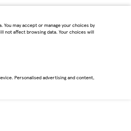
ta. You may accept or manage your choices by
ll not affect browsing data. Your choices will
device. Personalised advertising and content,