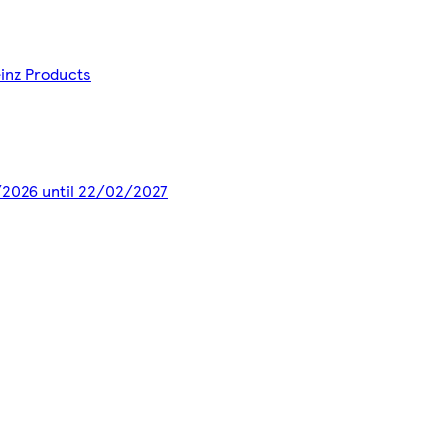
einz Products
3/2026 until 22/02/2027