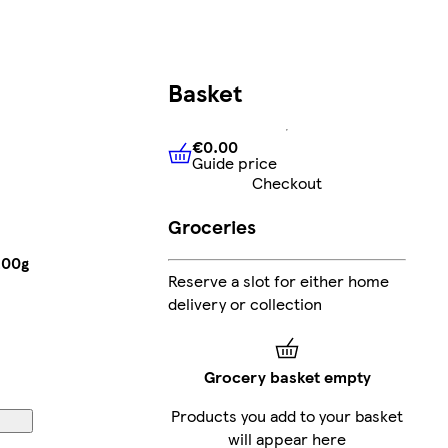
Basket
€0.00
Guide price
€0.00
Guide price
Checkout
Groceries
200g
Reserve a slot for either home
delivery or collection
Grocery basket empty
Products you add to your basket
will appear here