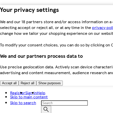
Your privacy settings
We and our 18 partners store and/or access information on a 
selecting accept or reject all, or at any time in the
privacy pol
change how we tailor your shopping experience on our websit
To modify your consent choices, you can do so by clicking on C
We and our partners process data to
Use precise geolocation data. Actively scan device characteris
advertising and content measurement, audience research an
Accept all
Reject all
Show purposes
Register
Sign in
Help
Skip to main content
Skip to search