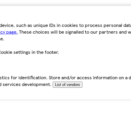
device, such as unique IDs in cookies to process personal da
icy page.
These choices will be signalled to our partners and wi
e.
ookie settings in the footer.
tics for identification. Store and/or access information on a 
d services development.
List of vendors