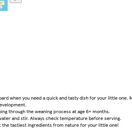
oard when you need a quick and tasty dish for your little one. 
development.
 going through the weaning process at age 6+ months.
ater and stir. Always check temperature before serving.
the tastiest ingredients from nature for your little one!