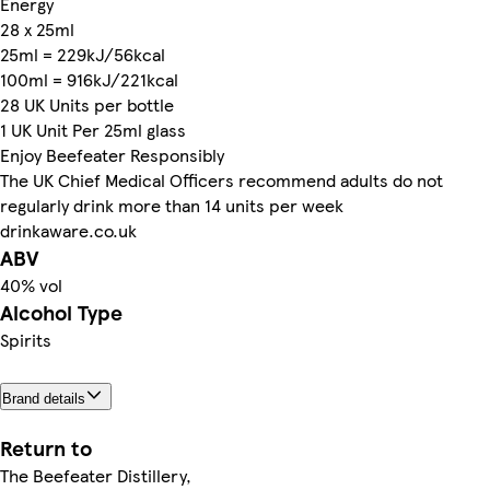
Energy
28 x 25ml
25ml = 229kJ/56kcal
100ml = 916kJ/221kcal
28 UK Units per bottle
1 UK Unit Per 25ml glass
Enjoy Beefeater Responsibly
The UK Chief Medical Officers recommend adults do not
regularly drink more than 14 units per week
drinkaware.co.uk
ABV
40% vol
Alcohol Type
Spirits
Brand details
Return to
The Beefeater Distillery,