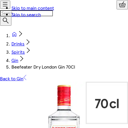
Skip to main content
Skip to search
Drinks
Spirits
Gin
Beefeater Dry London Gin 70Cl
Back to Gin