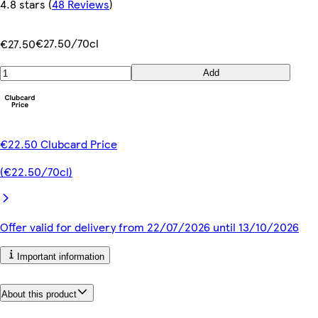
4.8 stars
(
48 Reviews
)
€27.50/70cl
€27.50
Add
€22.50 Clubcard Price
(€22.50/70cl)
Offer valid for delivery from 22/07/2026 until 13/10/2026
Important information
About this product