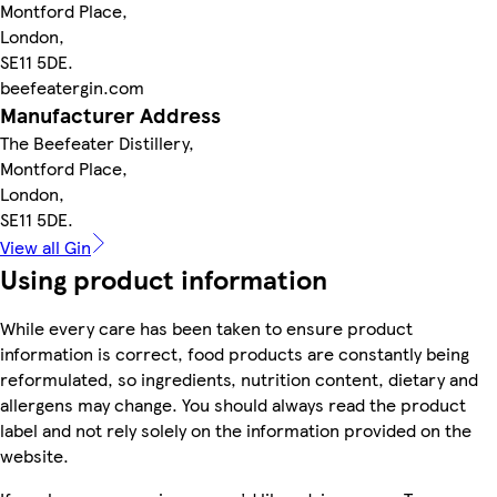
Montford Place,
London,
SE11 5DE.
beefeatergin.com
Manufacturer Address
The Beefeater Distillery,
Montford Place,
London,
SE11 5DE.
View all Gin
Using product information
While every care has been taken to ensure product
information is correct, food products are constantly being
reformulated, so ingredients, nutrition content, dietary and
allergens may change. You should always read the product
label and not rely solely on the information provided on the
website.