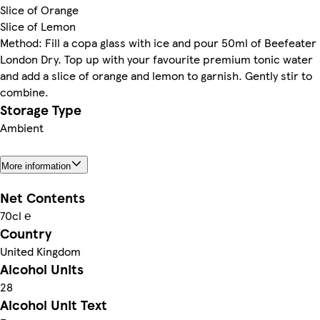
Slice of Orange
Slice of Lemon
Method: Fill a copa glass with ice and pour 50ml of Beefeater
London Dry. Top up with your favourite premium tonic water
and add a slice of orange and lemon to garnish. Gently stir to
combine.
Storage Type
Ambient
More information
Net Contents
70cl ℮
Country
United Kingdom
Alcohol Units
28
Alcohol Unit Text