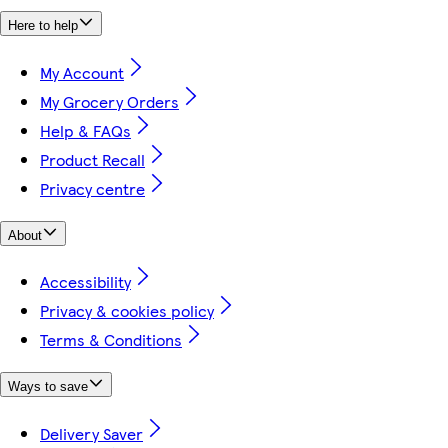
Here to help
My Account
My Grocery Orders
Help & FAQs
Product Recall
Privacy centre
About
Accessibility
Privacy & cookies policy
Terms & Conditions
Ways to save
Delivery Saver