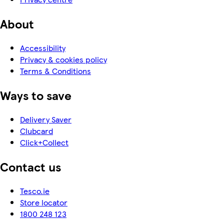
About
Accessibility
Privacy & cookies policy
Terms & Conditions
Ways to save
Delivery Saver
Clubcard
Click+Collect
Contact us
Tesco.ie
Store locator
1800 248 123