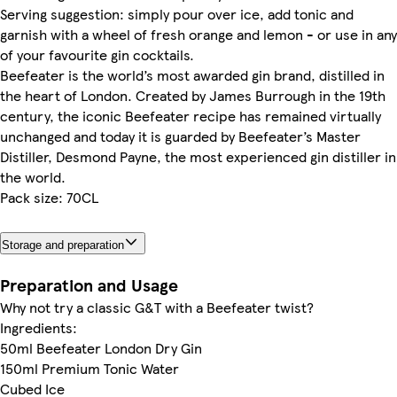
Serving suggestion: simply pour over ice, add tonic and
garnish with a wheel of fresh orange and lemon - or use in any
of your favourite gin cocktails.
Beefeater is the world’s most awarded gin brand, distilled in
the heart of London. Created by James Burrough in the 19th
century, the iconic Beefeater recipe has remained virtually
unchanged and today it is guarded by Beefeater’s Master
Distiller, Desmond Payne, the most experienced gin distiller in
the world.
Pack size: 70CL
Storage and preparation
Preparation and Usage
Why not try a classic G&T with a Beefeater twist?
Ingredients:
50ml Beefeater London Dry Gin
150ml Premium Tonic Water
Cubed Ice