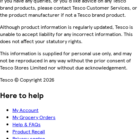
If you have any queries, or you'd like advice on any Tesco
brand products, please contact Tesco Customer Services, or
the product manufacturer if not a Tesco brand product.
Although product information is regularly updated, Tesco is
unable to accept liability for any incorrect information. This
does not affect your statutory rights.
This information is supplied for personal use only, and may
not be reproduced in any way without the prior consent of
Tesco Stores Limited nor without due acknowledgement.
Tesco © Copyright 2026
Here to help
My Account
My Grocery Orders
Help & FAQs
Product Recall
Privacy centre