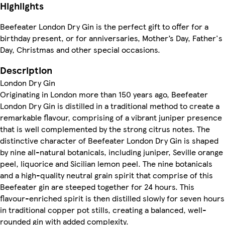
Highlights
Beefeater London Dry Gin is the perfect gift to offer for a
birthday present, or for anniversaries, Mother’s Day, Father's
Day, Christmas and other special occasions.
Description
London Dry Gin
Originating in London more than 150 years ago, Beefeater
London Dry Gin is distilled in a traditional method to create a
remarkable flavour, comprising of a vibrant juniper presence
that is well complemented by the strong citrus notes. The
distinctive character of Beefeater London Dry Gin is shaped
by nine all-natural botanicals, including juniper, Seville orange
peel, liquorice and Sicilian lemon peel. The nine botanicals
and a high-quality neutral grain spirit that comprise of this
Beefeater gin are steeped together for 24 hours. This
flavour-enriched spirit is then distilled slowly for seven hours
in traditional copper pot stills, creating a balanced, well-
rounded gin with added complexity.