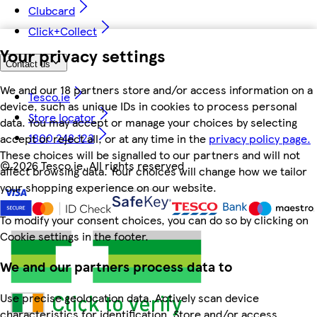
Clubcard
Click+Collect
Your privacy settings
Contact us
We and our 18 partners store and/or access information on a
Tesco.ie
device, such as unique IDs in cookies to process personal
Store locator
data. You may accept or manage your choices by selecting
1800 248 123
accept or reject all, or at any time in the
privacy policy page.
These choices will be signalled to our partners and will not
©
2026 Tesco.ie. All rights reserved
affect browsing data. Your choices will change how we tailor
your shopping experience on our website.
To modify your consent choices, you can do so by clicking on
Cookie settings in the footer.
We and our partners process data to
Use precise geolocation data. Actively scan device
characteristics for identification. Store and/or access