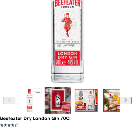
Video
Beefeater Dry London Gin 70Cl