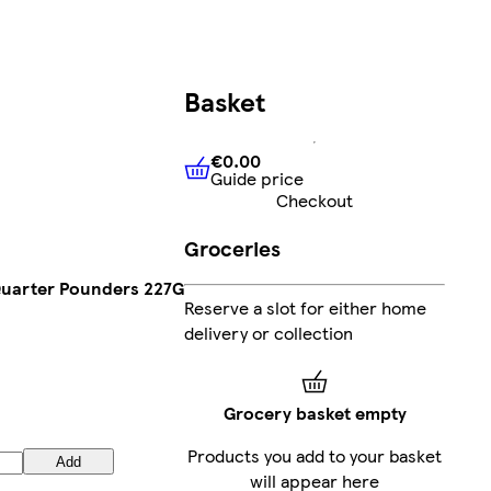
Basket
€0.00
Guide price
€0.00
Guide price
Checkout
Groceries
Quarter Pounders 227G
Reserve a slot for either home
delivery or collection
Grocery basket empty
Products you add to your basket
Add
will appear here