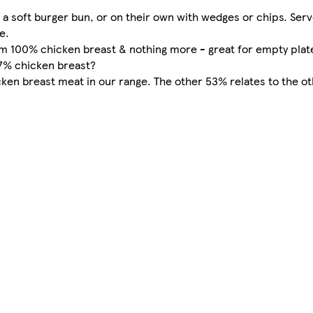
a soft burger bun, or on their own with wedges or chips. Ser
e.
m 100% chicken breast & nothing more - great for empty plat
47% chicken breast?
n breast meat in our range. The other 53% relates to the oth