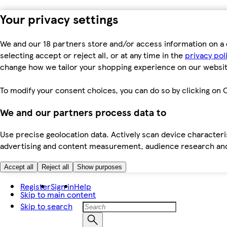
Your privacy settings
We and our 18 partners store and/or access information on a 
selecting accept or reject all, or at any time in the
privacy pol
change how we tailor your shopping experience on our websit
To modify your consent choices, you can do so by clicking on C
We and our partners process data to
Use precise geolocation data. Actively scan device characteris
advertising and content measurement, audience research an
Accept all
Reject all
Show purposes
Register
Sign in
Help
Skip to main content
Skip to search