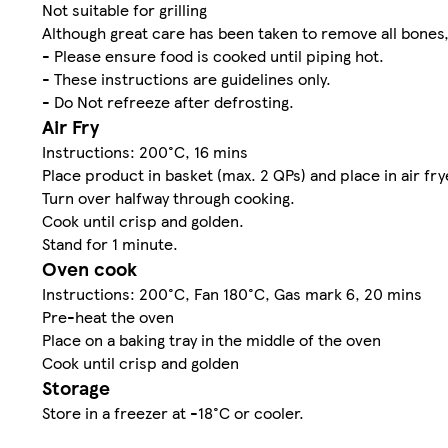
Not suitable for grilling
Although great care has been taken to remove all bone
- Please ensure food is cooked until piping hot.
- These instructions are guidelines only.
- Do Not refreeze after defrosting.
Air Fry
Instructions: 200°C, 16 mins
Place product in basket (max. 2 QPs) and place in air fry
Turn over halfway through cooking.
Cook until crisp and golden.
Stand for 1 minute.
Oven cook
Instructions: 200°C, Fan 180°C, Gas mark 6, 20 mins
Pre-heat the oven
Place on a baking tray in the middle of the oven
Cook until crisp and golden
Storage
Store in a freezer at -18°C or cooler.