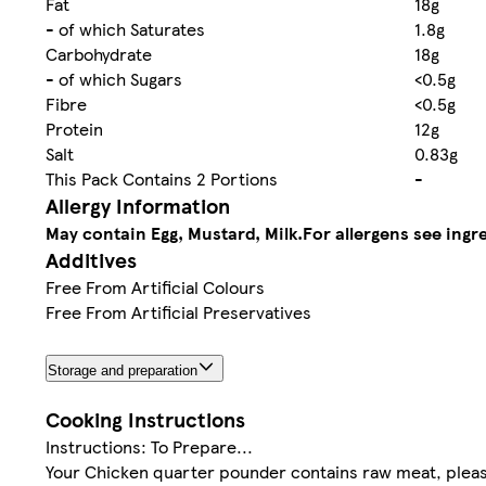
Fat
18g
- of which Saturates
1.8g
Carbohydrate
18g
- of which Sugars
<0.5g
Fibre
<0.5g
Protein
12g
Salt
0.83g
This Pack Contains 2 Portions
-
Allergy Information
May contain Egg, Mustard, Milk.
For allergens see ingre
Additives
Free From Artificial Colours
Free From Artificial Preservatives
Storage and preparation
Cooking Instructions
Instructions: To Prepare...
Your Chicken quarter pounder contains raw meat, please 