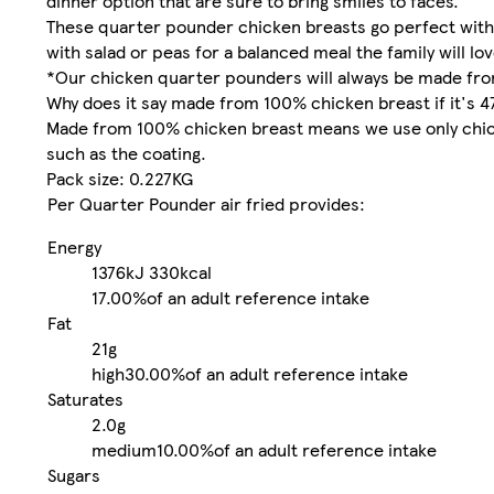
dinner option that are sure to bring smiles to faces.
These quarter pounder chicken breasts go perfect with 
with salad or peas for a balanced meal the family will lov
*Our chicken quarter pounders will always be made fro
Why does it say made from 100% chicken breast if it's 
Made from 100% chicken breast means we use only chicke
such as the coating.
Pack size: 0.227KG
Per Quarter Pounder air fried provides:
Energy
1376kJ
330kcal
17.00%
of an adult reference intake
Fat
21g
high
30.00%
of an adult reference intake
Saturates
2.0g
medium
10.00%
of an adult reference intake
Sugars