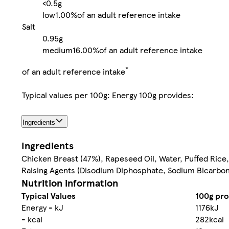
<0.5g
low
1.00%
of an adult reference intake
Salt
0.95g
medium
16.00%
of an adult reference intake
*
of an adult reference intake
Typical values per 100g: Energy 100g provides:
Ingredients
Ingredients
Chicken Breast (47%), Rapeseed Oil, Water, Puffed Rice,
Raising Agents (Disodium Diphosphate, Sodium Bicarbona
Nutrition information
Typical Values
100g pro
Energy - kJ
1176kJ
- kcal
282kcal