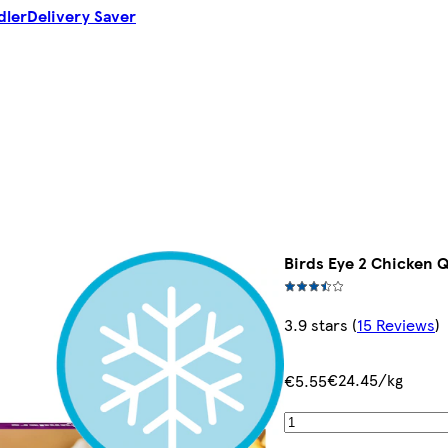
dler
Delivery Saver
Birds Eye 2 Chicken 
3.9 stars
(
15 Reviews
)
€24.45/kg
€5.55