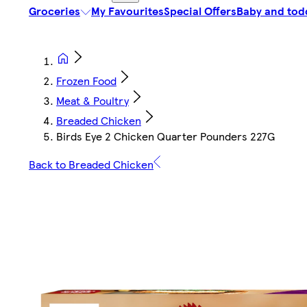
Groceries
My Favourites
Special Offers
Baby and tod
Frozen Food
Meat & Poultry
Breaded Chicken
Birds Eye 2 Chicken Quarter Pounders 227G
Back to Breaded Chicken