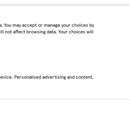
ta. You may accept or manage your choices by
ll not affect browsing data. Your choices will
device. Personalised advertising and content,