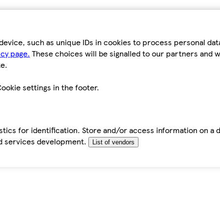
device, such as unique IDs in cookies to process personal da
icy page.
These choices will be signalled to our partners and wi
e.
ookie settings in the footer.
tics for identification. Store and/or access information on a 
d services development.
List of vendors