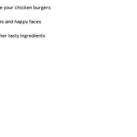
ve your chicken burgers
es and happy faces
er tasty ingredients