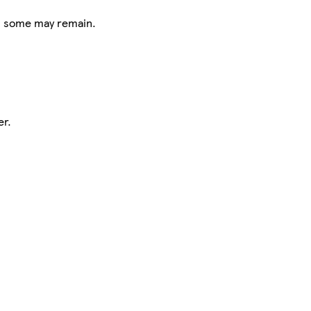
s, some may remain.
er.