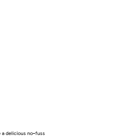
 a delicious no-fuss