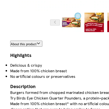
About this product
Highlights
Delicious & crispy
Made from 100% chicken breast
No artificial colours or preservatives
Description
Burgers formed from chopped marinated chicken breast in
Try Birds Eye Chicken Quarter Pounders, a protein-packe
Made from 100% chicken breast* with no artificial colo