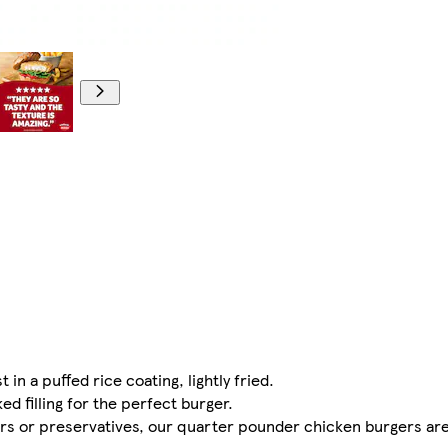
 a puffed rice coating, lightly fried.
d filling for the perfect burger.
urs or preservatives, our quarter pounder chicken burgers are