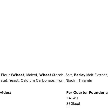
 Flour (
Wheat
, Maize),
Wheat
Starch, Salt,
Barley
Malt Extract,
te), Yeast, Calcium Carbonate, Iron, Niacin, Thiamin
vides:
Per Quarter Pounder ai
1376kJ
330kcal