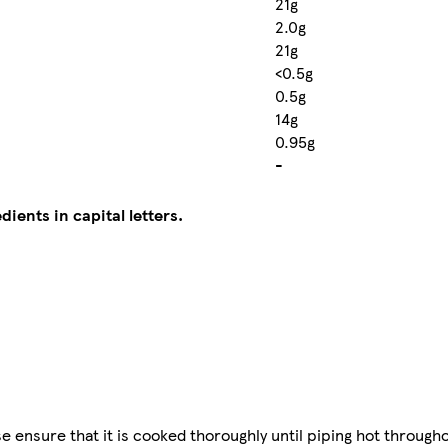
21g
2.0g
21g
<0.5g
0.5g
14g
0.95g
-
dients in capital letters.
ensure that it is cooked thoroughly until piping hot througho