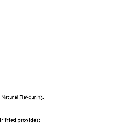
 Natural Flavouring,
r fried provides: