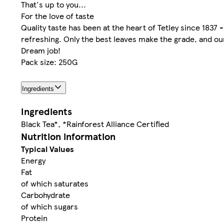
That's up to you...
For the love of taste
Quality taste has been at the heart of Tetley since 1837 -
refreshing. Only the best leaves make the grade, and our 
Dream job!
Pack size: 250G
Ingredients
Ingredients
Black Tea*, *Rainforest Alliance Certified
Nutrition information
Typical Values
Energy
Fat
of which saturates
Carbohydrate
of which sugars
Protein