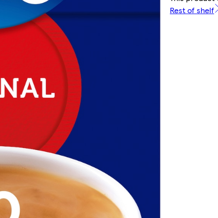
Rest of shelf