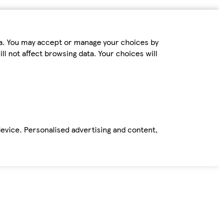
ta. You may accept or manage your choices by
ll not affect browsing data. Your choices will
device. Personalised advertising and content,