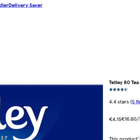
dler
Delivery Saver
Tetley 80 Te
4.4 stars
(
5 R
€16.60/
€4.15
This product'