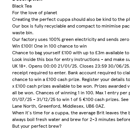
Black Tea
For the love of planet
Creating the perfect cuppa should also be kind to the p
Our box is fully recyclable and compact to minimise pa
waste bin.
Our factory uses 100% green electricity and sends zero 
Win £100! One in 100 chance to win
Chance to bag yourself £100 with up to £3m available to
Look inside this box for entry instructions - and make s
UK 18+. Opens 00:00 21/01/25. Closes 23:59 30/06/25. P
receipt required to enter. Bank account required to cl
chance to win a £100 cash prize. Register your details t
x £100 cash prizes available to be won. Prizes awarded v
all be won. Chances of winning 1 in 100. Max 1 entry per
01/07/25 - 31/12/25 to win 1 of 5 €100 cash prizes. See
Lane North, Greenford, Middlesex, UB6 0AZ.
When it's time for a cuppa, the average Brit leaves the b
always boil fresh water and brew for 2-3 minutes before
But your perfect brew?