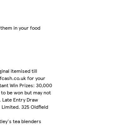
 them in your food
al itemised till
fcash.co.uk for your
stant Win Prizes: 30,000
e to be won but may not
p. Late Entry Draw
Limited. 325 Oldfield
tley's tea blenders