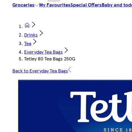
Groceries
My Favourites
Special Offers
Baby and tod
Drinks
Tea
Everyday Tea Bags
Tetley 80 Tea Bags 250G
Back to Everyday Tea Bags