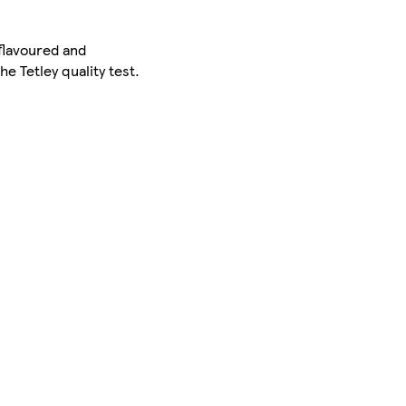
-flavoured and
e Tetley quality test.