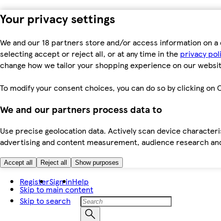
Your privacy settings
We and our 18 partners store and/or access information on a 
selecting accept or reject all, or at any time in the
privacy pol
change how we tailor your shopping experience on our websit
To modify your consent choices, you can do so by clicking on C
We and our partners process data to
Use precise geolocation data. Actively scan device characteris
advertising and content measurement, audience research an
Accept all
Reject all
Show purposes
Register
Sign in
Help
Skip to main content
Skip to search