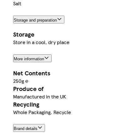
Salt
Storage and preparation
Storage
Store in a cool, dry place
More information
Net Contents
250g ℮
Produce of
Manufactured in the UK
Recycling
Whole Packaging. Recycle
Brand details