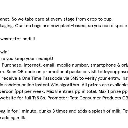
lanet. So we take care at every stage from crop to cup.
ckaging. Our tea bags are now plant-based, so you can dispose
waste-to-landfill.
 win!
ure you keep your receipt!
urchase, internet, email, mobile number, smartphone & origin
aim. Scan QR code on promotional packs or visit tetleycuppaso
o receive a One Time Passcode via SMS to verify your entry. In
ia random online Instant Win algorithm. All prizes are availabl
 person (pp) per week. Max 8 entries pp in total. Max 1 prize p
 website for full Ts&Cs. Promoter: Tata Consumer Products GB 
ag in for 1 minute, dunks 3 times and adds a splash of milk. Te
 adding milk.