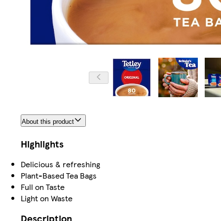
About this product
Highlights
Delicious & refreshing
Plant-Based Tea Bags
Full on Taste
Light on Waste
Description