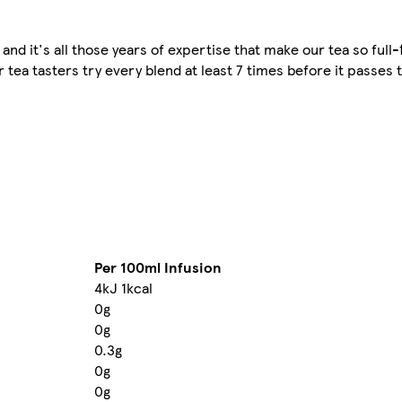
 and it's all those years of expertise that make our tea so full
tea tasters try every blend at least 7 times before it passes th
Per 100ml Infusion
4kJ 1kcal
0g
0g
0.3g
0g
0g