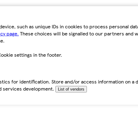
device, such as unique IDs in cookies to process personal da
icy page.
These choices will be signalled to our partners and wi
e.
ookie settings in the footer.
tics for identification. Store and/or access information on a 
d services development.
List of vendors