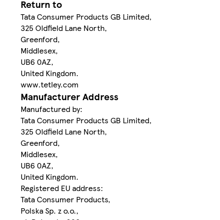
Return to
Tata Consumer Products GB Limited,
325 Oldfield Lane North,
Greenford,
Middlesex,
UB6 0AZ,
United Kingdom.
www.tetley.com
Manufacturer Address
Manufactured by:
Tata Consumer Products GB Limited,
325 Oldfield Lane North,
Greenford,
Middlesex,
UB6 0AZ,
United Kingdom.
Registered EU address:
Tata Consumer Products,
Polska Sp. z o.o.,