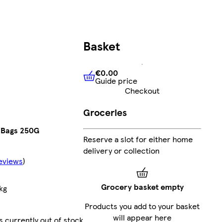
Basket
€0.00
Guide price
€0.00
Guide price
Checkout
Groceries
a Bags 250G
Reserve a slot for either home
delivery or collection
eviews
)
Grocery basket empty
kg
Products you add to your basket
will appear here
s currently out of stock