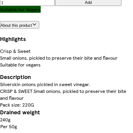
Add
Suitable for Vegans
About this product
Highlights
Crisp & Sweet
Small onions, pickled to preserve their bite and flavour
Suitable for vegans
Description
Silverskin onions pickled in sweet vinegar.
CRISP & SWEET Small onions, pickled to preserve their bite
and flavour
Pack size: 220G
Drained weight
240g
Per 50g