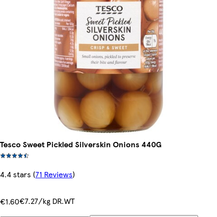
Tesco Sweet Pickled Silverskin Onions 440G
4.4 stars
(
71 Reviews
)
€7.27/kg DR.WT
€1.60