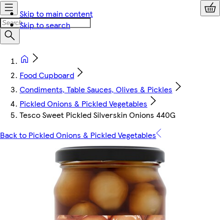
Skip to main content
Skip to search
Food Cupboard
Condiments, Table Sauces, Olives & Pickles
Pickled Onions & Pickled Vegetables
Tesco Sweet Pickled Silverskin Onions 440G
Back to Pickled Onions & Pickled Vegetables