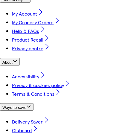
My Account
My Grocery Orders
Help & FAQs
Product Recall
Privacy centre
About
Accessibility
Privacy & cookies policy
Terms & Conditions
Ways to save
Delivery Saver
Clubcard