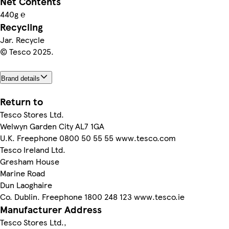
Net Contents
440g ℮
Recycling
Jar. Recycle
© Tesco 2025.
Brand details
Return to
Tesco Stores Ltd.
Welwyn Garden City AL7 1GA
U.K. Freephone 0800 50 55 55 www.tesco.com
Tesco Ireland Ltd.
Gresham House
Marine Road
Dun Laoghaire
Co. Dublin. Freephone 1800 248 123 www.tesco.ie
Manufacturer Address
Tesco Stores Ltd.,