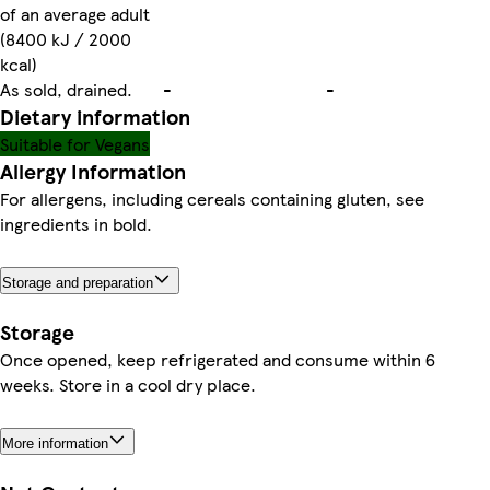
of an average adult
(8400 kJ / 2000
kcal)
As sold, drained.
-
-
Dietary information
Suitable for Vegans
Allergy Information
For allergens, including cereals containing gluten, see
ingredients in bold.
Storage and preparation
Storage
Once opened, keep refrigerated and consume within 6
weeks. Store in a cool dry place.
More information