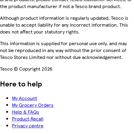
the product manufacturer if not a Tesco brand product.
Although product information is regularly updated, Tesco is
unable to accept liability for any incorrect information. This
does not affect your statutory rights.
This information is supplied for personal use only, and may
not be reproduced in any way without the prior consent of
Tesco Stores Limited nor without due acknowledgement.
Tesco © Copyright 2026
Here to help
My Account
My Grocery Orders
Help & FAQs
Product Recall
Privacy centre