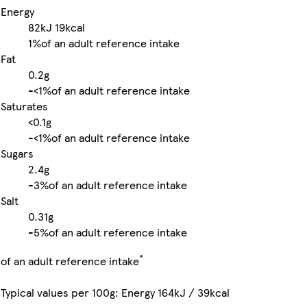
Energy
82kJ
19kcal
1%
of an adult reference intake
Fat
0.2g
-
<1%
of an adult reference intake
Saturates
<0.1g
-
<1%
of an adult reference intake
Sugars
2.4g
-
3%
of an adult reference intake
Salt
0.31g
-
5%
of an adult reference intake
*
of an adult reference intake
Typical values per 100g: Energy 164kJ / 39kcal