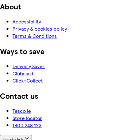
About
Accessibility
Privacy & cookies policy
Terms & Conditions
Ways to save
Delivery Saver
Clubcard
Click+Collect
Contact us
Tesco.ie
Store locator
1800 248 123
Here to help