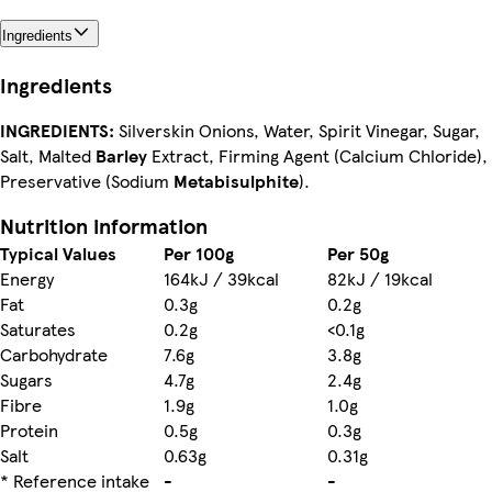
Ingredients
Ingredients
INGREDIENTS:
Silverskin Onions, Water, Spirit Vinegar, Sugar,
Salt, Malted
Barley
Extract, Firming Agent (Calcium Chloride),
Preservative (Sodium
Metabisulphite
).
Nutrition information
Typical Values
Per 100g
Per 50g
Energy
164kJ / 39kcal
82kJ / 19kcal
Fat
0.3g
0.2g
Saturates
0.2g
<0.1g
Carbohydrate
7.6g
3.8g
Sugars
4.7g
2.4g
Fibre
1.9g
1.0g
Protein
0.5g
0.3g
Salt
0.63g
0.31g
* Reference intake
-
-