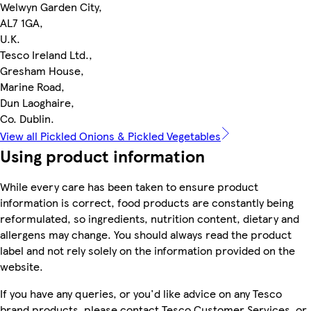
Welwyn Garden City,
AL7 1GA,
U.K.
Tesco Ireland Ltd.,
Gresham House,
Marine Road,
Dun Laoghaire,
Co. Dublin.
View all Pickled Onions & Pickled Vegetables
Using product information
While every care has been taken to ensure product
information is correct, food products are constantly being
reformulated, so ingredients, nutrition content, dietary and
allergens may change. You should always read the product
label and not rely solely on the information provided on the
website.
If you have any queries, or you'd like advice on any Tesco
brand products, please contact Tesco Customer Services, or