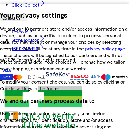
Click+Collect
Your privacy settings
Contact us
We and our 18 partners store and/or access information on a
Tesco.ie
device, such as unique IDs in cookies to process personal
Store locator
data. You may accept or manage your choices by selecting
1800 248 123
accept or reject all, or at any time in the
privacy policy page.
These choices will be signalled to our partners and will not
©
2026 Tesco.ie. All rights reserved
affect browsing data. Your choices will change how we tailor
your shopping experience on our website.
To modify your consent choices, you can do so by clicking on
Cookie settings in the footer.
We and our partners process data to
Use precise geolocation data. Actively scan device
characteristics for identification. Store and/or access
information on a device. Personalised advertising and