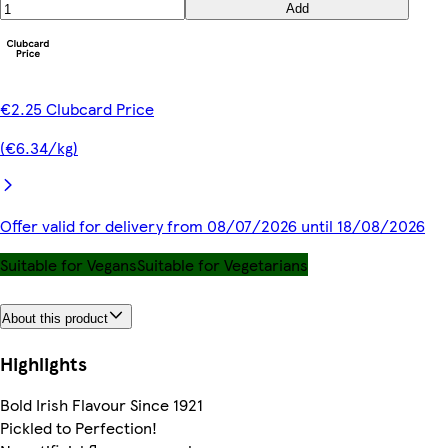
Add
€2.25 Clubcard Price
(€6.34/kg)
Offer valid for delivery from 08/07/2026 until 18/08/2026
Suitable for Vegans
Suitable for Vegetarians
About this product
Highlights
Bold Irish Flavour Since 1921
Pickled to Perfection!