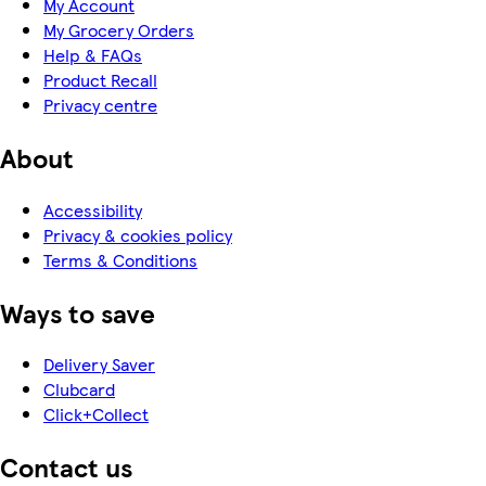
My Account
My Grocery Orders
Help & FAQs
Product Recall
Privacy centre
About
Accessibility
Privacy & cookies policy
Terms & Conditions
Ways to save
Delivery Saver
Clubcard
Click+Collect
Contact us