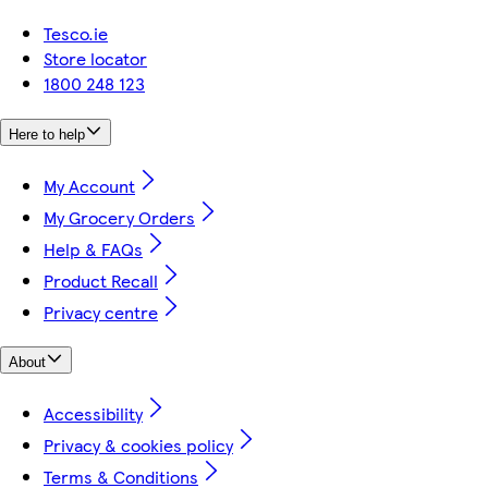
Tesco.ie
Store locator
1800 248 123
Here to help
My Account
My Grocery Orders
Help & FAQs
Product Recall
Privacy centre
About
Accessibility
Privacy & cookies policy
Terms & Conditions