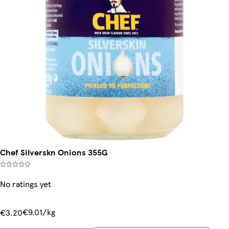
Chef Silverskn Onions 355G
No ratings yet
€9.01/kg
€3.20