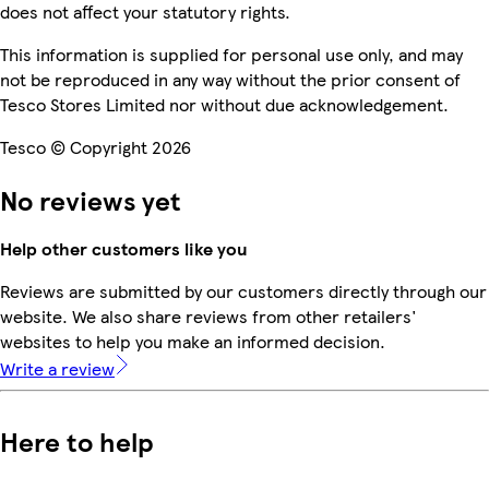
does not affect your statutory rights.
This information is supplied for personal use only, and may
not be reproduced in any way without the prior consent of
Tesco Stores Limited nor without due acknowledgement.
Tesco © Copyright 2026
No reviews yet
Help other customers like you
Reviews are submitted by our customers directly through our
website. We also share reviews from other retailers'
websites to help you make an informed decision.
Write a review
Here to help