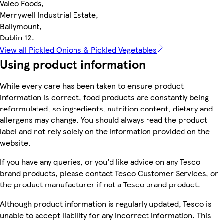
Valeo Foods,
Merrywell Industrial Estate,
Ballymount,
Dublin 12.
View all Pickled Onions & Pickled Vegetables
Using product information
While every care has been taken to ensure product
information is correct, food products are constantly being
reformulated, so ingredients, nutrition content, dietary and
allergens may change. You should always read the product
label and not rely solely on the information provided on the
website.
If you have any queries, or you'd like advice on any Tesco
brand products, please contact Tesco Customer Services, or
the product manufacturer if not a Tesco brand product.
Although product information is regularly updated, Tesco is
unable to accept liability for any incorrect information. This