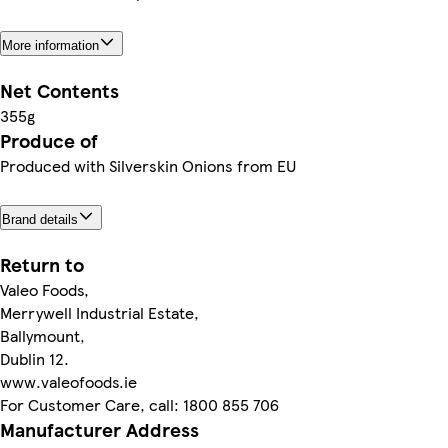
More information
Net Contents
355g
Produce of
Produced with Silverskin Onions from EU
Brand details
Return to
Valeo Foods,
Merrywell Industrial Estate,
Ballymount,
Dublin 12.
www.valeofoods.ie
For Customer Care, call: 1800 855 706
Manufacturer Address