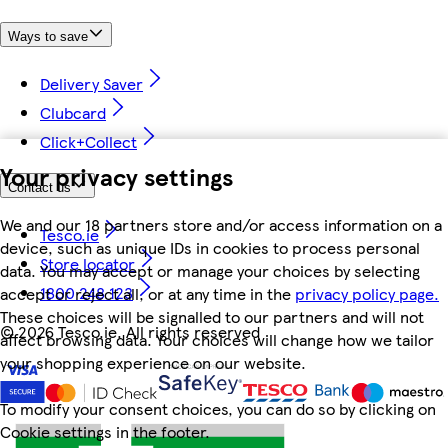
Ways to save
Delivery Saver
Clubcard
Click+Collect
Your privacy settings
Contact us
We and our 18 partners store and/or access information on a
Tesco.ie
device, such as unique IDs in cookies to process personal
Store locator
data. You may accept or manage your choices by selecting
1800 248 123
accept or reject all, or at any time in the
privacy policy page.
These choices will be signalled to our partners and will not
©
2026 Tesco.ie. All rights reserved
affect browsing data. Your choices will change how we tailor
your shopping experience on our website.
To modify your consent choices, you can do so by clicking on
Cookie settings in the footer.