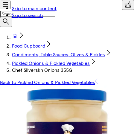
Skip to main content
Skip to search
Food Cupboard
Condiments, Table Sauces, Olives & Pickles
Pickled Onions & Pickled Vegetables
Chef Silverskn Onions 355G
Back to Pickled Onions & Pickled Vegetables