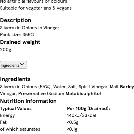
No artificial flavours or colours
Suitable for vegetarians & vegans
Description
Silverskin Onions in Vinegar
Pack size: 355G
Drained weight
200g
Ingredients
Ingredients
Silverskin Onions (55%), Water, Salt, Spirit Vinegar, Malt
Barley
Vinegar, Preservative (Sodium
Metabisulphite
)
Nutrition information
Typical Values
Per 100g (Drained):
Energy
140kJ/33kcal
Fat
<0.5g
of which saturates
<0.1g