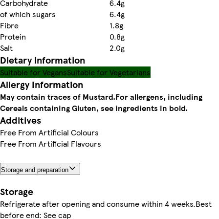
Carbohydrate
6.4g
of which sugars
6.4g
Fibre
1.8g
Protein
0.8g
Salt
2.0g
Dietary information
Suitable for Vegans
Suitable for Vegetarians
Allergy Information
May contain traces of Mustard.
For allergens, including
Cereals containing Gluten, see ingredients in bold.
Additives
Free From Artificial Colours
Free From Artificial Flavours
Storage and preparation
Storage
Refrigerate after opening and consume within 4 weeks.Best
before end: See cap