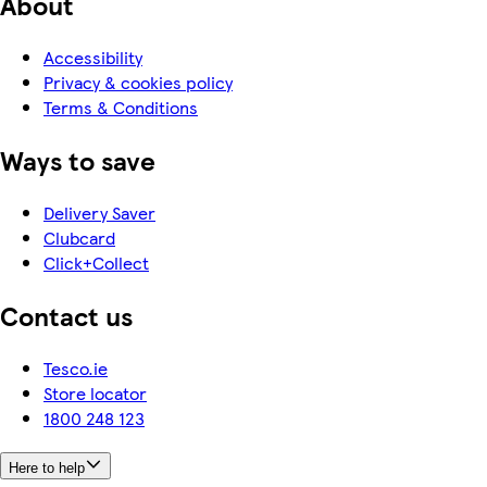
About
Accessibility
Privacy & cookies policy
Terms & Conditions
Ways to save
Delivery Saver
Clubcard
Click+Collect
Contact us
Tesco.ie
Store locator
1800 248 123
Here to help