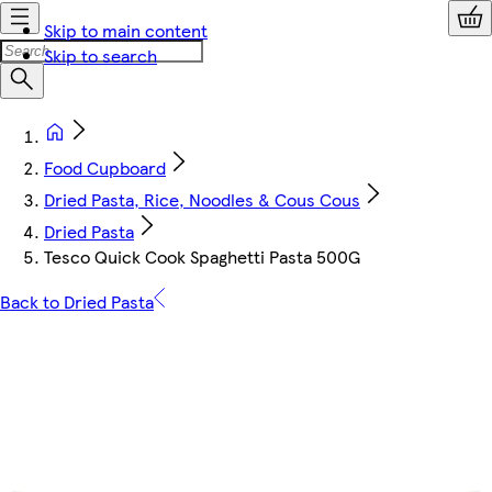
Skip to main content
Skip to search
Food Cupboard
Dried Pasta, Rice, Noodles & Cous Cous
Dried Pasta
Tesco Quick Cook Spaghetti Pasta 500G
Back to Dried Pasta