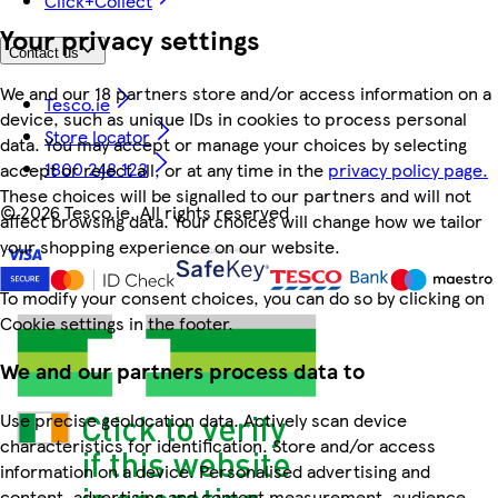
Click+Collect
Your privacy settings
Contact us
We and our 18 partners store and/or access information on a
Tesco.ie
device, such as unique IDs in cookies to process personal
Store locator
data. You may accept or manage your choices by selecting
1800 248 123
accept or reject all, or at any time in the
privacy policy page.
These choices will be signalled to our partners and will not
©
2026 Tesco.ie. All rights reserved
affect browsing data. Your choices will change how we tailor
your shopping experience on our website.
To modify your consent choices, you can do so by clicking on
Cookie settings in the footer.
We and our partners process data to
Use precise geolocation data. Actively scan device
characteristics for identification. Store and/or access
information on a device. Personalised advertising and
content, advertising and content measurement, audience