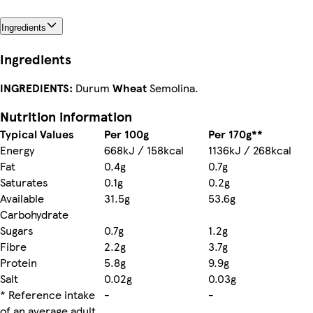
Ingredients
Ingredients
INGREDIENTS:
Durum
Wheat
Semolina.
Nutrition information
Typical Values
Per 100g
Per 170g**
Energy
668kJ / 158kcal
1136kJ / 268kcal
Fat
0.4g
0.7g
Saturates
0.1g
0.2g
Available
31.5g
53.6g
Carbohydrate
Sugars
0.7g
1.2g
Fibre
2.2g
3.7g
Protein
5.8g
9.9g
Salt
0.02g
0.03g
* Reference intake
-
-
of an average adult