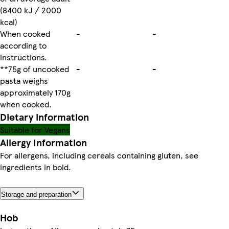
(8400 kJ / 2000
kcal)
When cooked
-
-
according to
instructions.
**75g of uncooked
-
-
pasta weighs
approximately 170g
when cooked.
Dietary information
Suitable for Vegans
Allergy Information
For allergens, including cereals containing gluten, see
ingredients in bold.
Storage and preparation
Hob