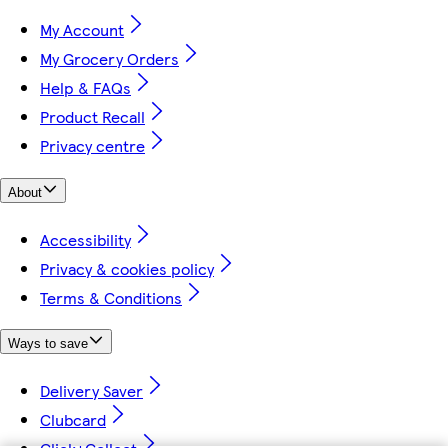
My Account
My Grocery Orders
Help & FAQs
Product Recall
Privacy centre
About
Accessibility
Privacy & cookies policy
Terms & Conditions
Ways to save
Delivery Saver
Clubcard