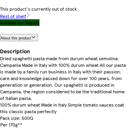
This product's currently out of stock
Rest of shelf
Suitable for Vegans
About this product
Description
Dried spaghetti pasta made from durum wheat semolina.
Campania Made in Italy with 100% durum wheat All our pasta
is made by a family run business in Italy with their passion,
care and knowledge passed down for over 100 years, from
generation or generation. Our spaghetti is produced in
Campania, the region considered to be the traditional home
of Italian pasta.
100% durum wheat Made in Italy Simple tomato sauces coat
this classic pasta perfectly
Pack size: 500G
Per 170g**