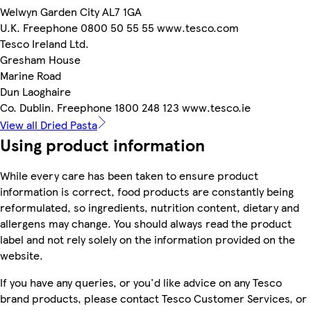
Welwyn Garden City AL7 1GA
U.K. Freephone 0800 50 55 55 www.tesco.com
Tesco Ireland Ltd.
Gresham House
Marine Road
Dun Laoghaire
Co. Dublin. Freephone 1800 248 123 www.tesco.ie
View all Dried Pasta
Using product information
While every care has been taken to ensure product
information is correct, food products are constantly being
reformulated, so ingredients, nutrition content, dietary and
allergens may change. You should always read the product
label and not rely solely on the information provided on the
website.
If you have any queries, or you'd like advice on any Tesco
brand products, please contact Tesco Customer Services, or