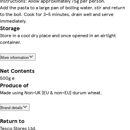
Instructions: Allow approximately 75g per person.
Add the pasta to a large pan of boiling water, stir and return
to the boil. Cook for 3-5 minutes, drain well and serve
immediately.
Storage
Store in a cool dry place and once opened in an airtight
container.
More information
Net Contents
500g e
Produce of
Made using Non-UK [EU & non-EU] durum wheat.
Brand details
Return to
Tesco Stores Ltd.