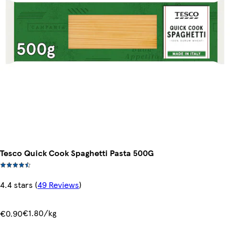
Tesco Quick Cook Spaghetti Pasta 500G
4.4 stars
(
49 Reviews
)
€1.80/kg
€0.90