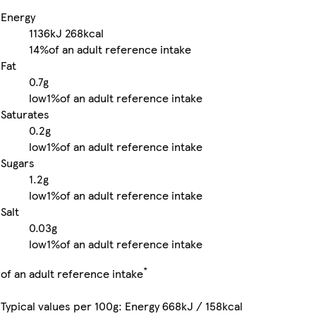
Energy
1136kJ
268kcal
14%
of an adult reference intake
Fat
0.7g
low
1%
of an adult reference intake
Saturates
0.2g
low
1%
of an adult reference intake
Sugars
1.2g
low
1%
of an adult reference intake
Salt
0.03g
low
1%
of an adult reference intake
*
of an adult reference intake
Typical values per 100g: Energy 668kJ / 158kcal