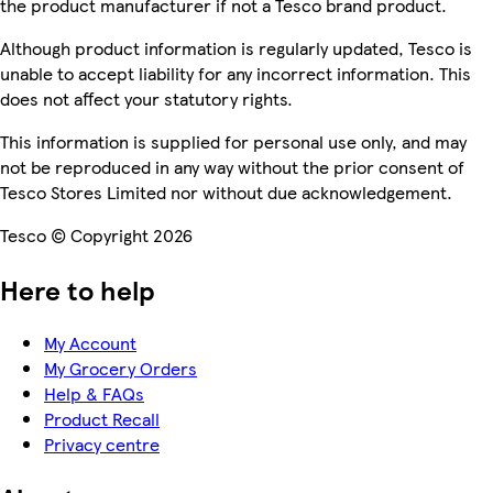
the product manufacturer if not a Tesco brand product.
Although product information is regularly updated, Tesco is
unable to accept liability for any incorrect information. This
does not affect your statutory rights.
This information is supplied for personal use only, and may
not be reproduced in any way without the prior consent of
Tesco Stores Limited nor without due acknowledgement.
Tesco © Copyright 2026
Here to help
My Account
My Grocery Orders
Help & FAQs
Product Recall
Privacy centre