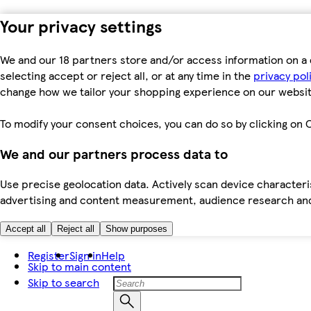
Your privacy settings
We and our 18 partners store and/or access information on a 
selecting accept or reject all, or at any time in the
privacy pol
change how we tailor your shopping experience on our websit
To modify your consent choices, you can do so by clicking on C
We and our partners process data to
Use precise geolocation data. Actively scan device characteris
advertising and content measurement, audience research an
Accept all
Reject all
Show purposes
Register
Sign in
Help
Skip to main content
Skip to search