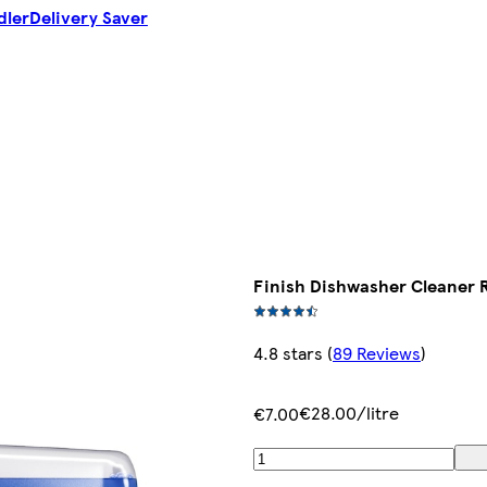
dler
Delivery Saver
Finish Dishwasher Cleaner 
4.8 stars
(
89 Reviews
)
€28.00/litre
€7.00