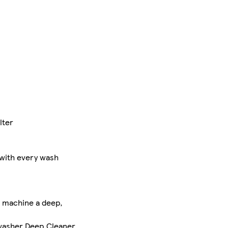
lter
 with every wash
r machine a deep,
shwasher Deep Cleaner