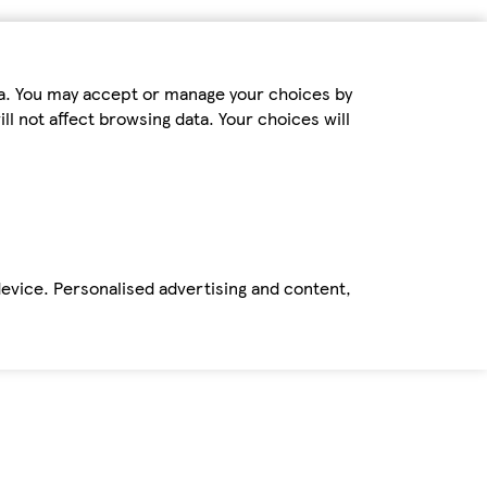
ta. You may accept or manage your choices by
ll not affect browsing data. Your choices will
device. Personalised advertising and content,