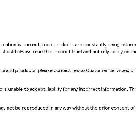
mation is correct, food products are constantly being reform
 should always read the product label and not rely solely on t
sco brand products, please contact Tesco Customer Services, o
is unable to accept liability for any incorrect information. Th
 may not be reproduced in any way without the prior consent of