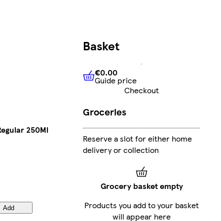
Basket
€0.00
Guide price
€0.00
Guide price
Checkout
Groceries
Regular 250Ml
Reserve a slot for either home
delivery or collection
Grocery basket empty
Products you add to your basket
Add
will appear here