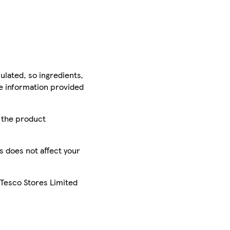
ulated, so ingredients,
he information provided
r the product
is does not affect your
 Tesco Stores Limited