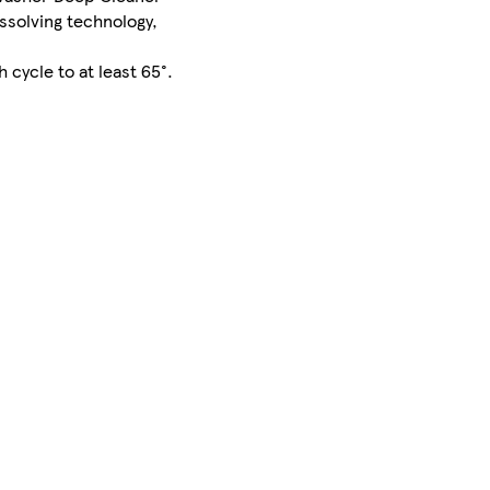
issolving technology,
cycle to at least 65°.