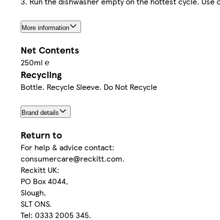
3. Run the dishwasher empty on the hottest cycle. Use 
More information
Net Contents
250ml ℮
Recycling
Bottle. Recycle Sleeve. Do Not Recycle
Brand details
Return to
For help & advice contact:
consumercare@reckitt.com.
Reckitt UK:
PO Box 4044,
Slough,
SLT ONS.
Tel: 0333 2005 345.