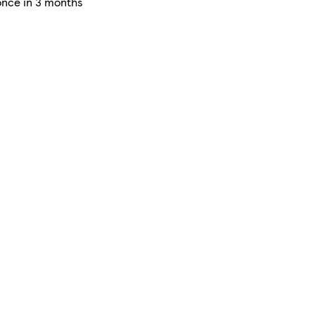
once in 3 months