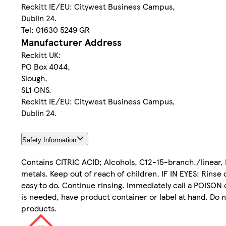
Reckitt IE/EU: Citywest Business Campus,
Dublin 24.
Tel: 01630 5249 GR
Manufacturer Address
Reckitt UK:
PO Box 4044,
Slough,
SL1 ONS.
Reckitt IE/EU: Citywest Business Campus,
Dublin 24.
Safety Information
Contains CITRIC ACID; Alcohols, C12-15-branch./linear,
metals. Keep out of reach of children. IF IN EYES: Rinse
easy to do. Continue rinsing. Immediately call a POISON 
is needed, have product container or label at hand. Do n
products.