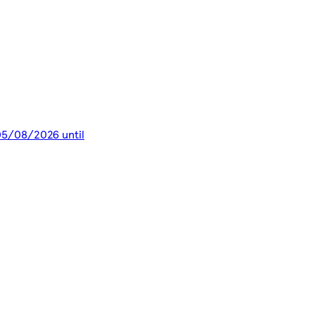
 05/08/2026 until