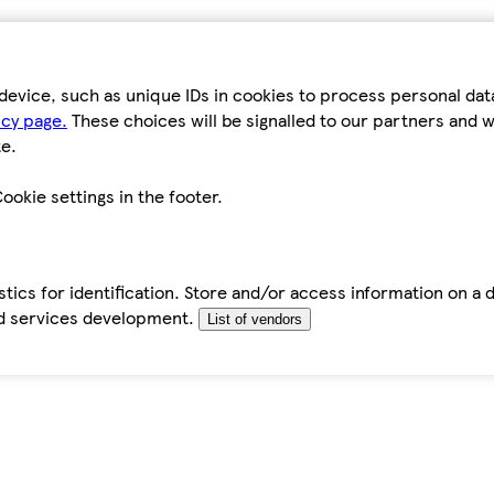
device, such as unique IDs in cookies to process personal da
icy page.
These choices will be signalled to our partners and wi
e.
ookie settings in the footer.
tics for identification. Store and/or access information on a 
d services development.
List of vendors