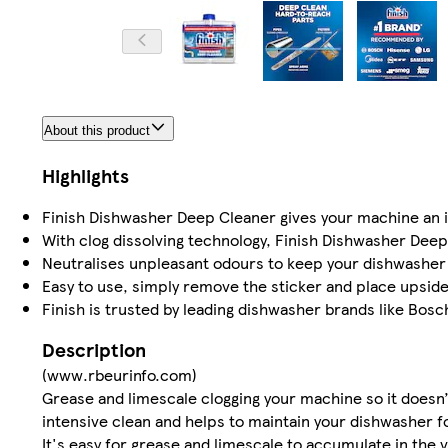
About this product
Highlights
Finish Dishwasher Deep Cleaner gives your machine an int
With clog dissolving technology, Finish Dishwasher Deep 
Neutralises unpleasant odours to keep your dishwasher 
Easy to use, simply remove the sticker and place upsid
Finish is trusted by leading dishwasher brands like Bosc
Description
(www.rbeurinfo.com)
Grease and limescale clogging your machine so it doesn’
intensive clean and helps to maintain your dishwasher fo
It's easy for grease and limescale to accumulate in the v