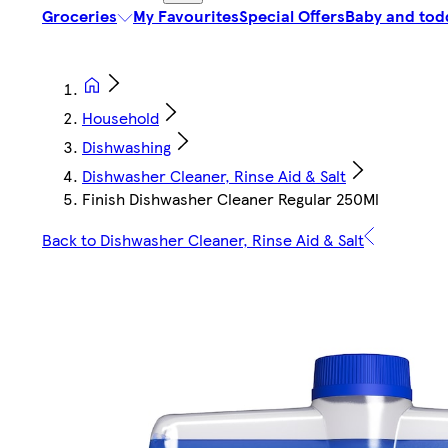
Groceries
My Favourites
Special Offers
Baby and tod
Household
Dishwashing
Dishwasher Cleaner, Rinse Aid & Salt
Finish Dishwasher Cleaner Regular 250Ml
Back to Dishwasher Cleaner, Rinse Aid & Salt