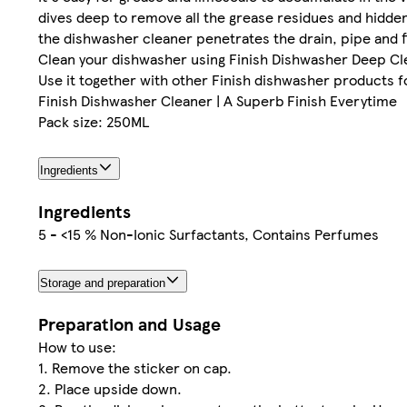
dives deep to remove all the grease residues and hidden 
the dishwasher cleaner penetrates the drain, pipe and fi
Clean your dishwasher using Finish Dishwasher Deep Cle
Use it together with other Finish dishwasher products fo
Finish Dishwasher Cleaner | A Superb Finish Everytime
Pack size: 250ML
Ingredients
Ingredients
5 - <15 % Non-Ionic Surfactants, Contains Perfumes
Storage and preparation
Preparation and Usage
How to use:
1. Remove the sticker on cap.
2. Place upside down.