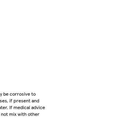
y be corrosive to
ses, if present and
ter. If medical advice
 not mix with other