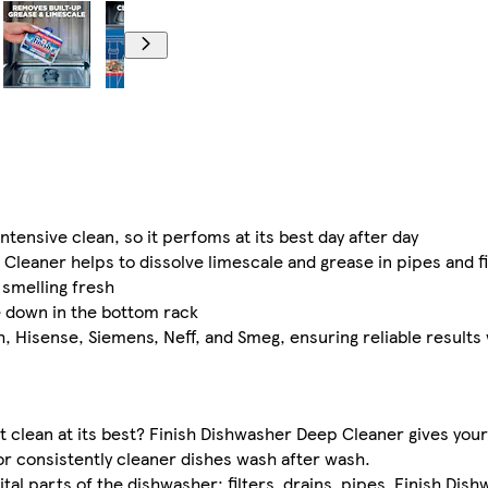
ensive clean, so it perfoms at its best day after day
Cleaner helps to dissolve limescale and grease in pipes and fi
smelling fresh
e down in the bottom rack
h, Hisense, Siemens, Neff, and Smeg, ensuring reliable results
t clean at its best? Finish Dishwasher Deep Cleaner gives you
r consistently cleaner dishes wash after wash. ​
ital parts of the dishwasher: filters, drains, pipes. Finish Di