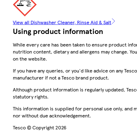
View all Dishwasher Cleaner, Rinse Aid & Salt
Using product information
While every care has been taken to ensure product infor
nutrition content, dietary and allergens may change. You
on the website.
If you have any queries, or you'd like advice on any Te
manufacturer if not a Tesco brand product.
Although product information is regularly updated, Tesco 
statutory rights.
This information is supplied for personal use only, and
nor without due acknowledgement.
Tesco © Copyright 2026