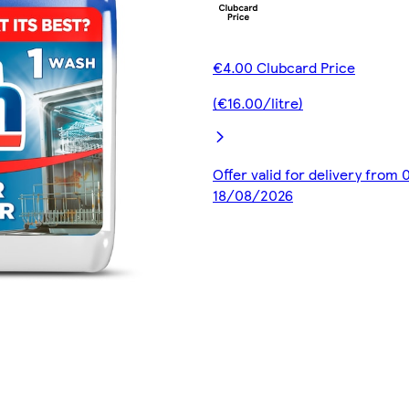
€4.00 Clubcard Price
(€16.00/litre)
Offer valid for delivery from
18/08/2026