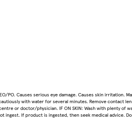
 EO/PO. Causes serious eye damage. Causes skin irritation. Ma
 cautiously with water for several minutes. Remove contact len
centre or doctor/physician. IF ON SKIN: Wash with plenty of wa
ot ingest. If product is ingested, then seek medical advice. Do