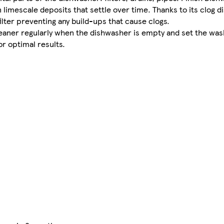
limescale deposits that settle over time. Thanks to its clog d
lter preventing any build-ups that cause clogs. ​
aner regularly when the dishwasher is empty and set the wash 
r optimal results.