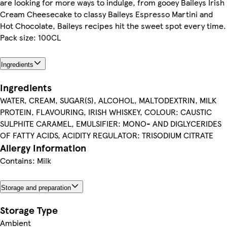
are looking for more ways to indulge, from gooey Baileys Irish
Cream Cheesecake to classy Baileys Espresso Martini and
Hot Chocolate, Baileys recipes hit the sweet spot every time.
Pack size: 100CL
Ingredients
Ingredients
WATER, CREAM, SUGAR(S), ALCOHOL, MALTODEXTRIN, MILK
PROTEIN, FLAVOURING, IRISH WHISKEY, COLOUR: CAUSTIC
SULPHITE CARAMEL, EMULSIFIER: MONO- AND DIGLYCERIDES
OF FATTY ACIDS, ACIDITY REGULATOR: TRISODIUM CITRATE
Allergy Information
Contains: Milk
Storage and preparation
Storage Type
Ambient