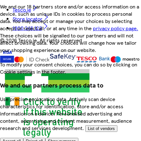
We and our 18 partners store and/or access information on a
Tesco.ie
device, such as unique IDs in cookies to process personal
Store locator
data. You may accept or manage your choices by selecting
1800 248 123
accept or reject all, or at any time in the
privacy policy page.
These choices will be signalled to our partners and will not
©
2026 Tesco.ie. All rights reserved
affect browsing data. Your choices will change how we tailor
your shopping experience on our website.
To modify your consent choices, you can do so by clicking on
Cookie settings in the footer.
We and our partners process data to
Use precise geolocation data. Actively scan device
characteristics for identification. Store and/or access
information on a device. Personalised advertising and
content, advertising and content measurement, audience
research and services development.
List of vendors