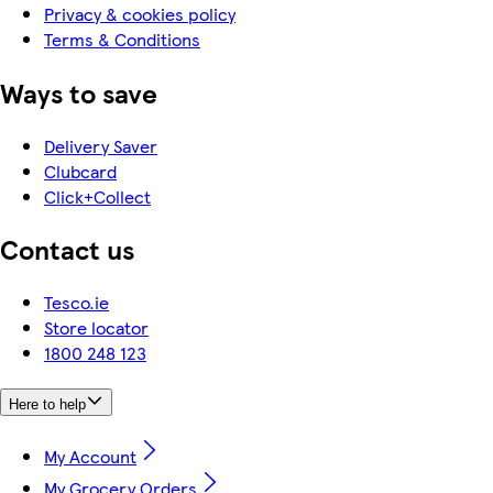
Privacy & cookies policy
Terms & Conditions
Ways to save
Delivery Saver
Clubcard
Click+Collect
Contact us
Tesco.ie
Store locator
1800 248 123
Here to help
My Account
My Grocery Orders