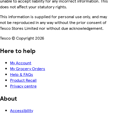
unable to accept liability for any incorrect information. This
does not affect your statutory rights.
This information is supplied for personal use only, and may
not be reproduced in any way without the prior consent of
Tesco Stores Limited nor without due acknowledgement.
Tesco © Copyright 2026
Here to help
My Account
My Grocery Orders
Help & FAQs
Product Recall
Privacy centre
About
Accessibility