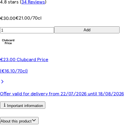
4.8 stars
(
34 Reviews
)
€21.00/70cl
€30.00
Add
€23.00 Clubcard Price
(€16.10/70cl)
Offer valid for delivery from 22/07/2026 until 18/08/2026
Important information
About this product