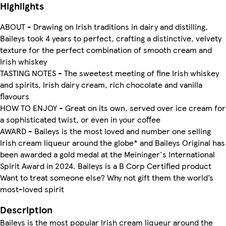
Highlights
ABOUT - Drawing on Irish traditions in dairy and distilling,
Baileys took 4 years to perfect, crafting a distinctive, velvety
texture for the perfect combination of smooth cream and
Irish whiskey
TASTING NOTES - The sweetest meeting of fine Irish whiskey
and spirits, Irish dairy cream, rich chocolate and vanilla
flavours
HOW TO ENJOY - Great on its own, served over ice cream for
a sophisticated twist, or even in your coffee
AWARD - Baileys is the most loved and number one selling
Irish cream liqueur around the globe* and Baileys Original has
been awarded a gold medal at the Meininger's International
Spirit Award in 2024. Baileys is a B Corp Certified product
Want to treat someone else? Why not gift them the world’s
most-loved spirit
Description
Baileys is the most popular Irish cream liqueur around the