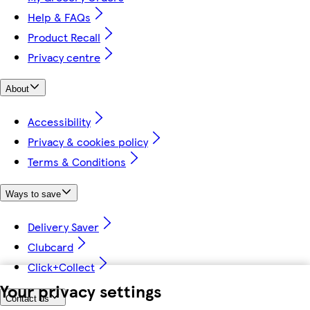
Help & FAQs
Product Recall
Privacy centre
About
Accessibility
Privacy & cookies policy
Terms & Conditions
Ways to save
Delivery Saver
Clubcard
Click+Collect
Your privacy settings
Contact us