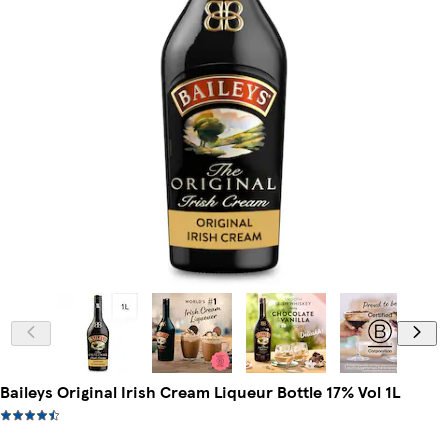
Baileys Original Irish Cream Liqueur Bottle 17% Vol 1L