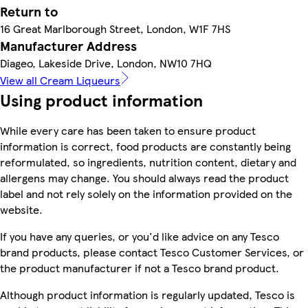
Return to
16 Great Marlborough Street, London, W1F 7HS
Manufacturer Address
Diageo, Lakeside Drive, London, NW10 7HQ
View all Cream Liqueurs
Using product information
While every care has been taken to ensure product
information is correct, food products are constantly being
reformulated, so ingredients, nutrition content, dietary and
allergens may change. You should always read the product
label and not rely solely on the information provided on the
website.
If you have any queries, or you'd like advice on any Tesco
brand products, please contact Tesco Customer Services, or
the product manufacturer if not a Tesco brand product.
Although product information is regularly updated, Tesco is