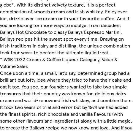
globe*. With its distinct velvety texture, it is a perfect
combination of smooth cream and Irish whiskey. Enjoy over
ice, drizzle over ice cream or in your favourite coffee. And if
you are looking for more ways to indulge, from decadent
Baileys Hot Chocolate to classy Baileys Espresso Martini,
Baileys recipes hit the sweet spot every time. Drawing on
Irish traditions in dairy and distilling, the unique combination
took four years to perfect the ultimate liquid treat.
*IWSR 2022 Cream & Coffee Liqueur Category, Value &
Volume Sales
Once upon a time, a small, let’s say, determined group had a
brilliant but lofty idea where they tried to have their cake and
eat it too. You see, our founders wanted to take two simple
treasures that their country was known for, delicious dairy
cream and world-renowned Irish whiskey, and combine them.
It took two years of trial and error but by 1974 we had added
the finest spirits, rich chocolate and vanilla flavours (with
some other flavours and ingredients) along with a little magic,
to create the Baileys recipe we now know and love. And if you