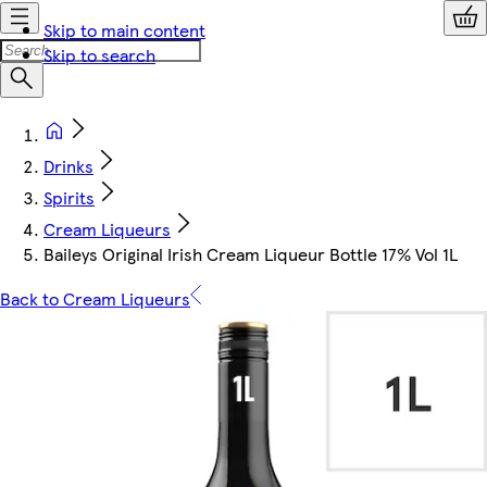
Skip to main content
Skip to search
Drinks
Spirits
Cream Liqueurs
Baileys Original Irish Cream Liqueur Bottle 17% Vol 1L
Back to Cream Liqueurs