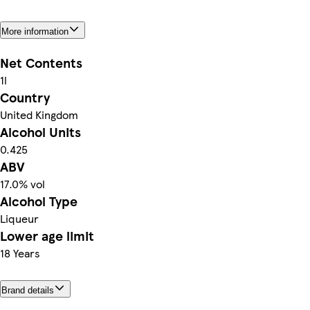
More information
Net Contents
1l
Country
United Kingdom
Alcohol Units
0.425
ABV
17.0% vol
Alcohol Type
Liqueur
Lower age limit
18 Years
Brand details