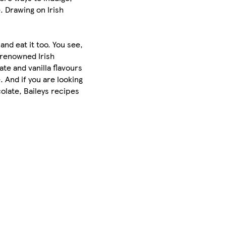
. Drawing on Irish
and eat it too. You see,
-renowned Irish
ate and vanilla flavours
. And if you are looking
olate, Baileys recipes