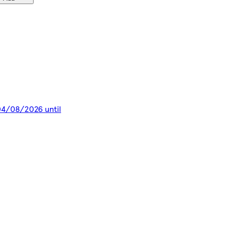
 04/08/2026 until