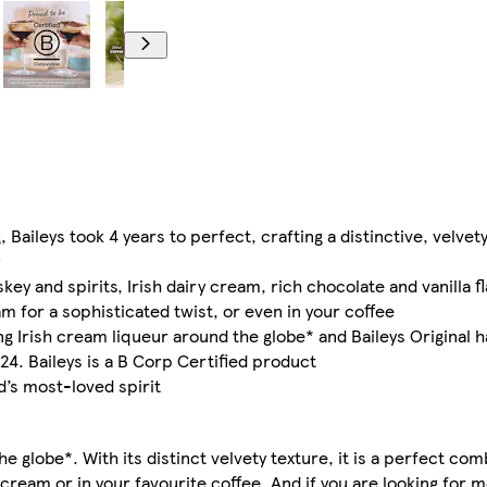
, Baileys took 4 years to perfect, crafting a distinctive, velvet
ey and spirits, Irish dairy cream, rich chocolate and vanilla f
 for a sophisticated twist, or even in your coffee
g Irish cream liqueur around the globe* and Baileys Original 
24. Baileys is a B Corp Certified product
d’s most-loved spirit
e globe*. With its distinct velvety texture, it is a perfect co
 cream or in your favourite coffee. And if you are looking for 