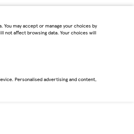
ta. You may accept or manage your choices by
ll not affect browsing data. Your choices will
device. Personalised advertising and content,