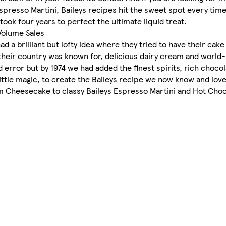
spresso Martini, Baileys recipes hit the sweet spot every time
 took four years to perfect the ultimate liquid treat.
Volume Sales
 a brilliant but lofty idea where they tried to have their cake 
their country was known for, delicious dairy cream and world
 error but by 1974 we had added the finest spirits, rich chocol
ittle magic, to create the Baileys recipe we now know and love
m Cheesecake to classy Baileys Espresso Martini and Hot Choc