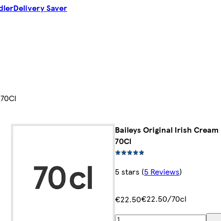
dler
Delivery Saver
 70Cl
Baileys Original Irish Cream
70Cl
5 stars
(
5 Reviews
)
€22.50/70cl
€22.50