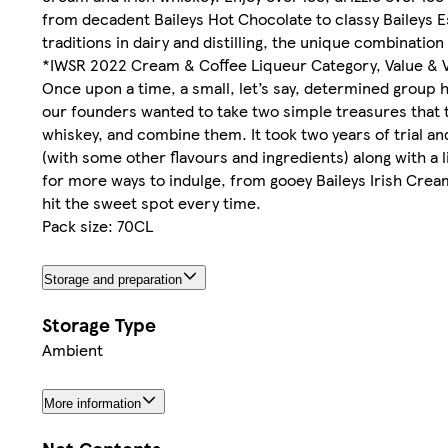
from decadent Baileys Hot Chocolate to classy Baileys E
traditions in dairy and distilling, the unique combination
*IWSR 2022 Cream & Coffee Liqueur Category, Value & 
Once upon a time, a small, let’s say, determined group had
our founders wanted to take two simple treasures that 
whiskey, and combine them. It took two years of trial and
(with some other flavours and ingredients) along with a l
for more ways to indulge, from gooey Baileys Irish Crea
hit the sweet spot every time.
Pack size: 70CL
Storage and preparation
Storage Type
Ambient
More information