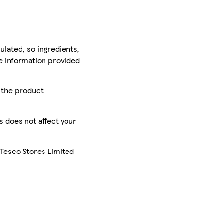
ulated, so ingredients,
he information provided
r the product
is does not affect your
 Tesco Stores Limited