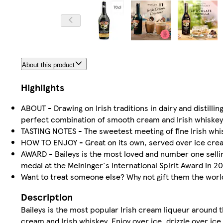
About this product
Highlights
ABOUT - Drawing on Irish traditions in dairy and distilling
perfect combination of smooth cream and Irish whiskey
TASTING NOTES - The sweetest meeting of fine Irish whisk
HOW TO ENJOY - Great on its own, served over ice cream
AWARD - Baileys is the most loved and number one sellin
medal at the Meininger's International Spirit Award in 20
Want to treat someone else? Why not gift them the worl
Description
Baileys is the most popular Irish cream liqueur around th
cream and Irish whiskey. Enjoy over ice, drizzle over ice