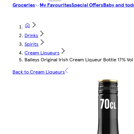
Groceries
My Favourites
Special Offers
Baby and tod
Drinks
Spirits
Cream Liqueurs
Baileys Original Irish Cream Liqueur Bottle 17% Vol
Back to Cream Liqueurs