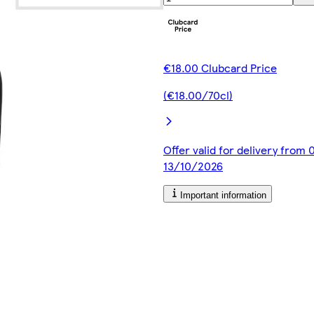
€18.00 Clubcard Price
(€18.00/70cl)
Offer valid for delivery from
13/10/2026
Important information