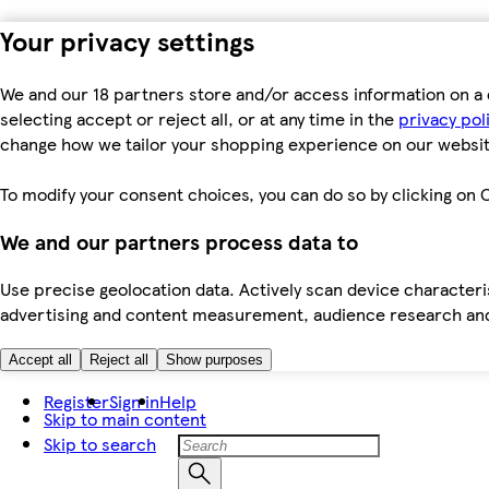
Your privacy settings
We and our 18 partners store and/or access information on a 
selecting accept or reject all, or at any time in the
privacy pol
change how we tailor your shopping experience on our websit
To modify your consent choices, you can do so by clicking on C
We and our partners process data to
Use precise geolocation data. Actively scan device characteris
advertising and content measurement, audience research an
Accept all
Reject all
Show purposes
Register
Sign in
Help
Skip to main content
Skip to search