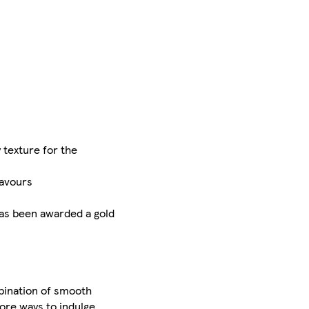
y texture for the
lavours
has been awarded a gold
mbination of smooth
more ways to indulge,