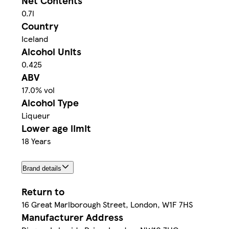
Net Contents
0.7l
Country
Iceland
Alcohol Units
0.425
ABV
17.0% vol
Alcohol Type
Liqueur
Lower age limit
18 Years
Brand details
Return to
16 Great Marlborough Street, London, W1F 7HS
Manufacturer Address