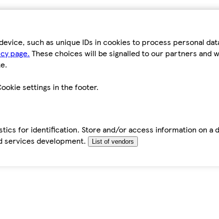
device, such as unique IDs in cookies to process personal da
icy page.
These choices will be signalled to our partners and wi
e.
ookie settings in the footer.
tics for identification. Store and/or access information on a 
d services development.
List of vendors