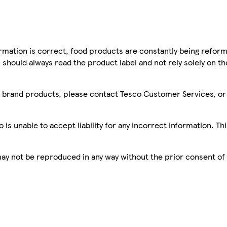
mation is correct, food products are constantly being reform
 should always read the product label and not rely solely on t
sco brand products, please contact Tesco Customer Services, o
is unable to accept liability for any incorrect information. Th
 may not be reproduced in any way without the prior consent of