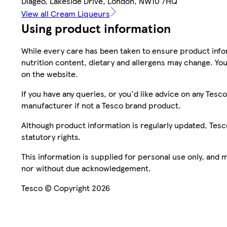
Diageo, Lakeside Drive, London, NW10 7HQ
View all Cream Liqueurs
Using product information
While every care has been taken to ensure product infor
nutrition content, dietary and allergens may change. You
on the website.
If you have any queries, or you'd like advice on any Te
manufacturer if not a Tesco brand product.
Although product information is regularly updated, Tesco 
statutory rights.
This information is supplied for personal use only, and
nor without due acknowledgement.
Tesco © Copyright 2026