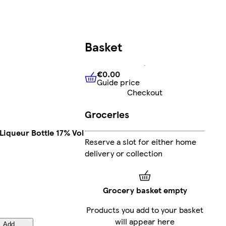
Basket
€0.00
Guide price
€0.00
Guide price
Checkout
Groceries
 Liqueur Bottle 17% Vol
Reserve a slot for either home
delivery or collection
Grocery basket empty
Products you add to your basket
will appear here
Add