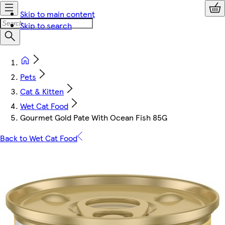
Skip to main content
Skip to search
Pets
Cat & Kitten
Wet Cat Food
Gourmet Gold Pate With Ocean Fish 85G
Back to Wet Cat Food