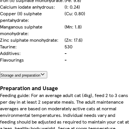
Iron (II) sulphate monohydrate:
(Fe: 9.8)
Calcium iodate anhydrous:
(I: 0.24)
Copper (II) sulphate
(Cu: 0.80)
pentahydrate:
Manganous sulphate
(Mn: 1.8)
monohydrate:
Zinc sulphate monohydrate:
(Zn: 17.6)
Taurine:
530
Additives:
-
Flavourings
-
Storage and preparation
Preparation and Usage
Feeding guide: For an average adult cat (4kg), feed 2 to 3 cans
per day in at least 2 separate meals. The adult maintenance
averages are based on moderately active cats at normal
environmental temperatures. Individual needs vary and
feeding should be adjusted as required to maintain your cat at
a lean, healthy body weight. Serve at room temperature.