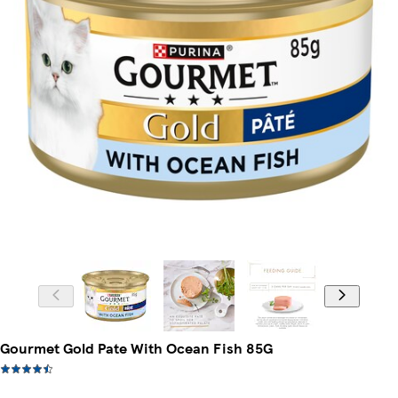
Gourmet Gold Pate With Ocean Fish 85G