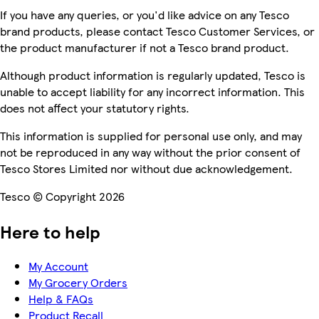
If you have any queries, or you'd like advice on any Tesco
brand products, please contact Tesco Customer Services, or
the product manufacturer if not a Tesco brand product.
Although product information is regularly updated, Tesco is
unable to accept liability for any incorrect information. This
does not affect your statutory rights.
This information is supplied for personal use only, and may
not be reproduced in any way without the prior consent of
Tesco Stores Limited nor without due acknowledgement.
Tesco © Copyright 2026
Here to help
My Account
My Grocery Orders
Help & FAQs
Product Recall