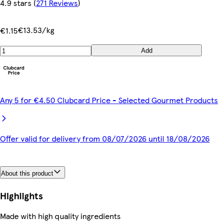
4.9 stars
(
271 Reviews
)
€13.53/kg
€1.15
Add
Any 5 for €4.50 Clubcard Price - Selected Gourmet Products
Offer valid for delivery from 08/07/2026 until 18/08/2026
About this product
Highlights
Made with high quality ingredients