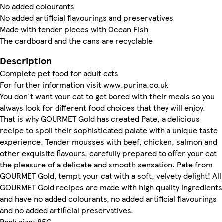
No added colourants
No added artificial flavourings and preservatives
Made with tender pieces with Ocean Fish
The cardboard and the cans are recyclable
Description
Complete pet food for adult cats
For further information visit www.purina.co.uk
You don't want your cat to get bored with their meals so you
always look for different food choices that they will enjoy.
That is why GOURMET Gold has created Pate, a delicious
recipe to spoil their sophisticated palate with a unique taste
experience. Tender mousses with beef, chicken, salmon and
other exquisite flavours, carefully prepared to offer your cat
the pleasure of a delicate and smooth sensation. Pate from
GOURMET Gold, tempt your cat with a soft, velvety delight! All
GOURMET Gold recipes are made with high quality ingredients
and have no added colourants, no added artificial flavourings
and no added artificial preservatives.
Pack size: 85G