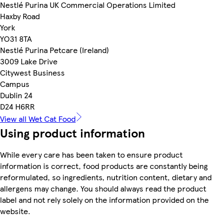
Nestlé Purina UK Commercial Operations Limited
Haxby Road
York
YO31 8TA
Nestlé Purina Petcare (Ireland)
3009 Lake Drive
Citywest Business
Campus
Dublin 24
D24 H6RR
View all Wet Cat Food
Using product information
While every care has been taken to ensure product
information is correct, food products are constantly being
reformulated, so ingredients, nutrition content, dietary and
allergens may change. You should always read the product
label and not rely solely on the information provided on the
website.