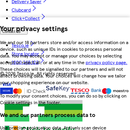
Delivery Saver
Clubcard
Click+Collect
Your privacy settings
Contact us
We and our 18 partners store and/or access information on a
Tesco.ie
device, such as unique IDs in cookies to process personal
Store locator
data. You may accept or manage your choices by selecting
1800 248 123
accept or reject all, or at any time in the
privacy policy page.
These choices will be signalled to our partners and will not
©
2026 Tesco.ie. All rights reserved
affect browsing data. Your choices will change how we tailor
your shopping experience on our website.
To modify your consent choices, you can do so by clicking on
Cookie settings in the footer.
We and our partners process data to
Use precise geolocation data. Actively scan device