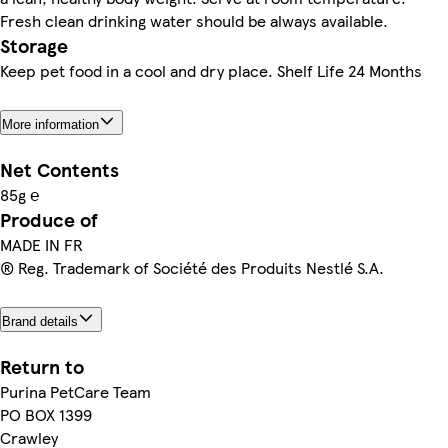
Fresh clean drinking water should be always available.
Storage
Keep pet food in a cool and dry place. Shelf Life 24 Months
More information
Net Contents
85g ℮
Produce of
MADE IN FR
® Reg. Trademark of Société des Produits Nestlé S.A.
Brand details
Return to
Purina PetCare Team
PO BOX 1399
Crawley