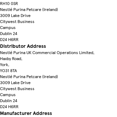
RH10 0SR
Nestlé Purina Petcare (Ireland)
3009 Lake Drive
Citywest Business
Campus
Dublin 24
D24 H6RR
Distributor Address
Nestlé Purina UK Commercial Operations Limited,
Haxby Road,
York,
YO31 8TA
Nestlé Purina Petcare (Ireland)
3009 Lake Drive
Citywest Business
Campus
Dublin 24
D24 H6RR
Manufacturer Address