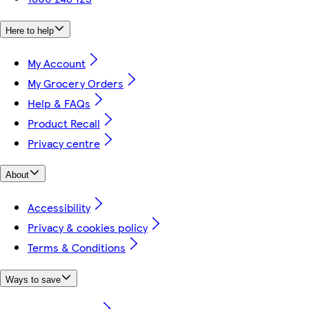
Here to help
My Account
My Grocery Orders
Help & FAQs
Product Recall
Privacy centre
About
Accessibility
Privacy & cookies policy
Terms & Conditions
Ways to save