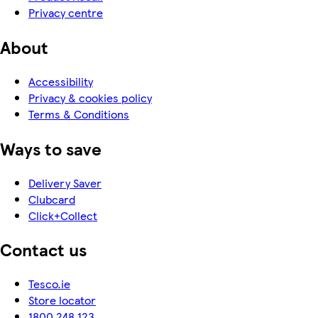
Privacy centre
About
Accessibility
Privacy & cookies policy
Terms & Conditions
Ways to save
Delivery Saver
Clubcard
Click+Collect
Contact us
Tesco.ie
Store locator
1800 248 123