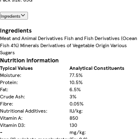
Ingredients
Ingredients
Meat and Animal Derivatives Fish and Fish Derivatives (Ocean
Fish 4%) Minerals Derivatives of Vegetable Origin Various
Sugars
Nutrition information
Typical Values
Analytical Constituents
Moisture:
77.5%
Protein:
10.5%
Fat:
6.5%
Crude Ash:
3%
Fibre:
0.05%
Nutritional Additives:
IU/kg:
Vitamin A:
850
Vitamin D3:
130
-
mg/kg: