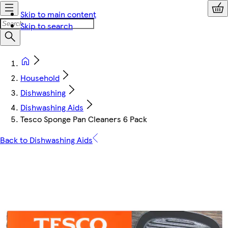
Skip to main content
Skip to search
Household
Dishwashing
Dishwashing Aids
Tesco Sponge Pan Cleaners 6 Pack
Back to Dishwashing Aids