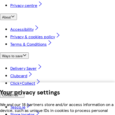
Privacy centre
About
Accessibility
Privacy & cookies policy
Terms & Conditions
Ways to save
Delivery Saver
Clubcard
Click+Collect
Your privacy settings
Contact us
We and our 18 partners store and/or access information on a
Tesco.ie
device, such as unique IDs in cookies to process personal
Store locator