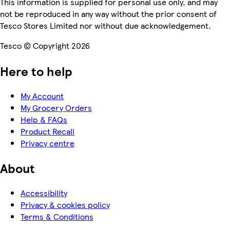
This information is supplied for personal use only, and may
not be reproduced in any way without the prior consent of
Tesco Stores Limited nor without due acknowledgement.
Tesco © Copyright 2026
Here to help
My Account
My Grocery Orders
Help & FAQs
Product Recall
Privacy centre
About
Accessibility
Privacy & cookies policy
Terms & Conditions