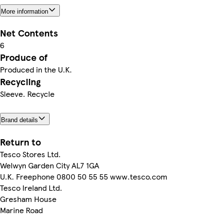
More information
Net Contents
6
Produce of
Produced in the U.K.
Recycling
Sleeve. Recycle
Brand details
Return to
Tesco Stores Ltd.
Welwyn Garden City AL7 1GA
U.K. Freephone 0800 50 55 55 www.tesco.com
Tesco Ireland Ltd.
Gresham House
Marine Road