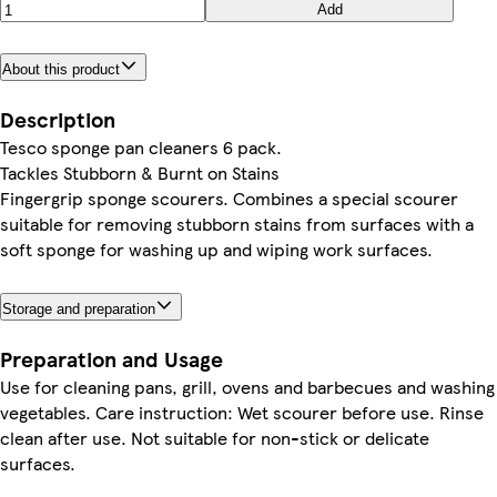
Add
About this product
Description
Tesco sponge pan cleaners 6 pack.
Tackles Stubborn & Burnt on Stains
Fingergrip sponge scourers. Combines a special scourer
suitable for removing stubborn stains from surfaces with a
soft sponge for washing up and wiping work surfaces.
Storage and preparation
Preparation and Usage
Use for cleaning pans, grill, ovens and barbecues and washing
vegetables. Care instruction: Wet scourer before use. Rinse
clean after use. Not suitable for non-stick or delicate
surfaces.