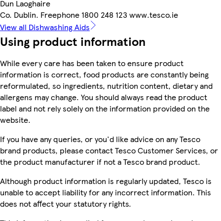
Dun Laoghaire
Co. Dublin. Freephone 1800 248 123 www.tesco.ie
View all Dishwashing Aids
Using product information
While every care has been taken to ensure product
information is correct, food products are constantly being
reformulated, so ingredients, nutrition content, dietary and
allergens may change. You should always read the product
label and not rely solely on the information provided on the
website.
If you have any queries, or you'd like advice on any Tesco
brand products, please contact Tesco Customer Services, or
the product manufacturer if not a Tesco brand product.
Although product information is regularly updated, Tesco is
unable to accept liability for any incorrect information. This
does not affect your statutory rights.