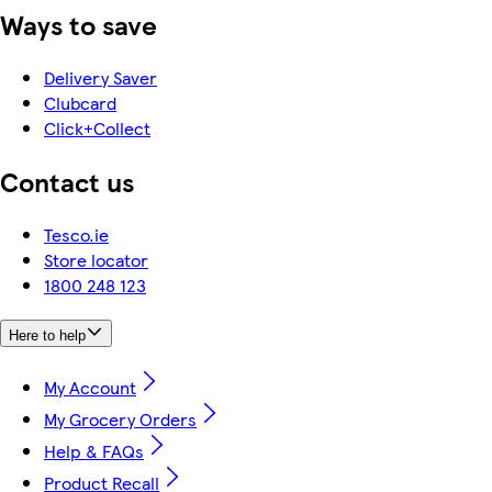
Ways to save
Delivery Saver
Clubcard
Click+Collect
Contact us
Tesco.ie
Store locator
1800 248 123
Here to help
My Account
My Grocery Orders
Help & FAQs
Product Recall