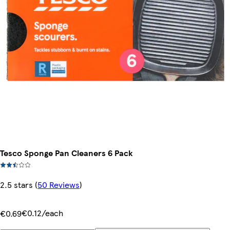
Tesco Sponge Pan Cleaners 6 Pack
2.5 stars
(
50 Reviews
)
€0.12/each
€0.69