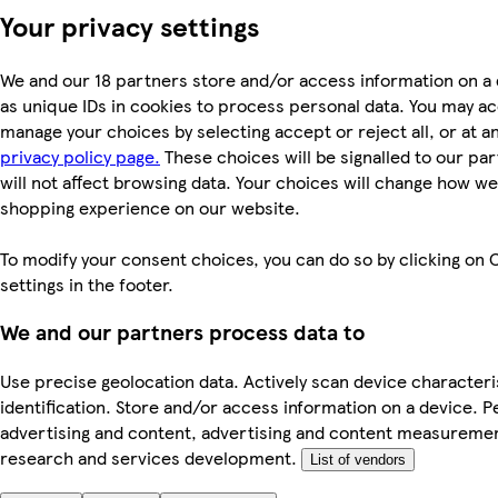
Your privacy settings
We and our 18 partners store and/or access information on a
as unique IDs in cookies to process personal data. You may a
manage your choices by selecting accept or reject all, or at an
privacy policy page.
These choices will be signalled to our pa
will not affect browsing data. Your choices will change how we 
shopping experience on our website.
To modify your consent choices, you can do so by clicking on 
settings in the footer.
We and our partners process data to
Use precise geolocation data. Actively scan device characteri
identification. Store and/or access information on a device. P
advertising and content, advertising and content measureme
research and services development.
List of vendors