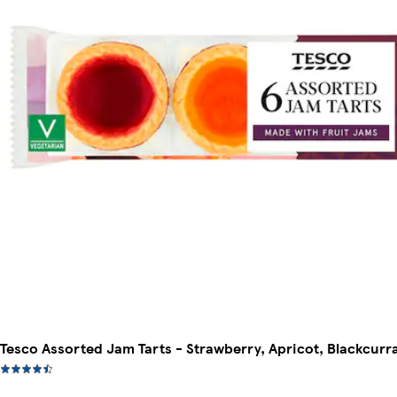
Tesco Assorted Jam Tarts - Strawberry, Apricot, Blackcurr