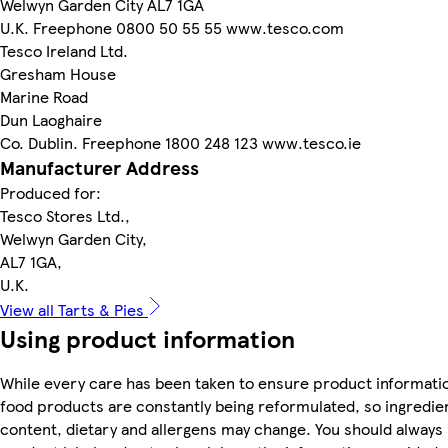
Welwyn Garden City AL7 1GA
U.K. Freephone 0800 50 55 55 www.tesco.com
Tesco Ireland Ltd.
Gresham House
Marine Road
Dun Laoghaire
Co. Dublin. Freephone 1800 248 123 www.tesco.ie
Manufacturer Address
Produced for:
Tesco Stores Ltd.,
Welwyn Garden City,
AL7 1GA,
U.K.
View all Tarts & Pies
Using product information
While every care has been taken to ensure product informatio
food products are constantly being reformulated, so ingredien
content, dietary and allergens may change. You should always