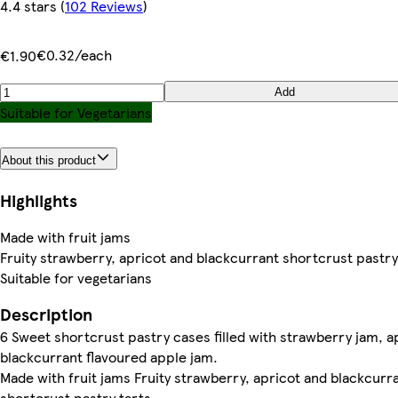
4.4 stars
(
102 Reviews
)
€0.32/each
€1.90
Add
Suitable for Vegetarians
About this product
Highlights
Made with fruit jams
Fruity strawberry, apricot and blackcurrant shortcrust pastry
Suitable for vegetarians
Description
6 Sweet shortcrust pastry cases filled with strawberry jam, a
blackcurrant flavoured apple jam.
Made with fruit jams Fruity strawberry, apricot and blackcurr
shortcrust pastry tarts.