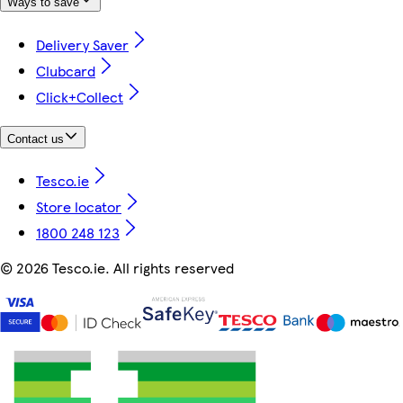
Ways to save
Delivery Saver
Clubcard
Click+Collect
Contact us
Tesco.ie
Store locator
1800 248 123
©
2026 Tesco.ie. All rights reserved