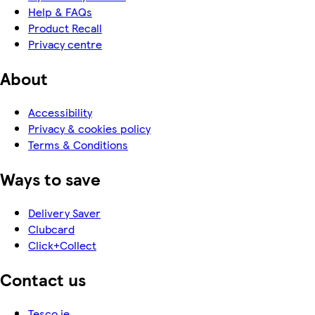
Help & FAQs
Product Recall
Privacy centre
About
Accessibility
Privacy & cookies policy
Terms & Conditions
Ways to save
Delivery Saver
Clubcard
Click+Collect
Contact us
Tesco.ie