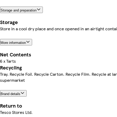
Storage and preparation
Storage
Store in a cool dry place and once opened in an airtight contai
More information
Net Contents
6 x Tarts
Recycling
Tray. Recycle Foil. Recycle Carton. Recycle Film. Recycle at la
supermarket
Brand details
Return to
Tesco Stores Ltd.