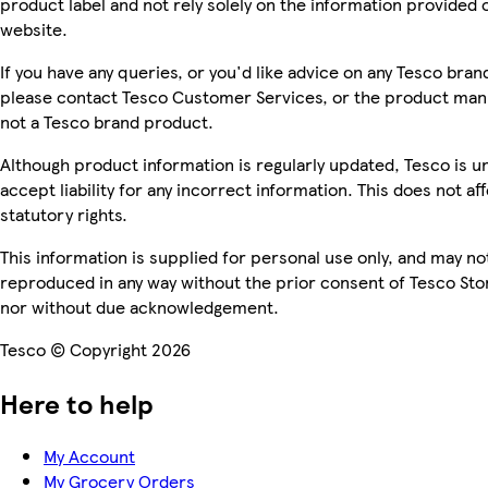
product label and not rely solely on the information provided 
website.
If you have any queries, or you'd like advice on any Tesco bra
please contact Tesco Customer Services, or the product manu
not a Tesco brand product.
Although product information is regularly updated, Tesco is u
accept liability for any incorrect information. This does not af
statutory rights.
This information is supplied for personal use only, and may no
reproduced in any way without the prior consent of Tesco Sto
nor without due acknowledgement.
Tesco © Copyright 2026
Here to help
My Account
My Grocery Orders