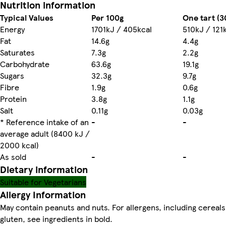
Nutrition information
Typical Values
Per 100g
One tart (3
Energy
1701kJ / 405kcal
510kJ / 121
Fat
14.6g
4.4g
Saturates
7.3g
2.2g
Carbohydrate
63.6g
19.1g
Sugars
32.3g
9.7g
Fibre
1.9g
0.6g
Protein
3.8g
1.1g
Salt
0.11g
0.03g
* Reference intake of an
-
-
average adult (8400 kJ /
2000 kcal)
As sold
-
-
Dietary information
Suitable for Vegetarians
Allergy Information
May contain peanuts and nuts. For allergens, including cereals
gluten, see ingredients in bold.