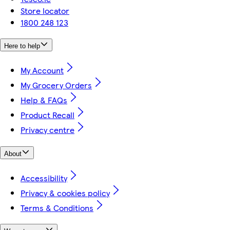
Store locator
1800 248 123
Here to help
My Account
My Grocery Orders
Help & FAQs
Product Recall
Privacy centre
About
Accessibility
Privacy & cookies policy
Terms & Conditions