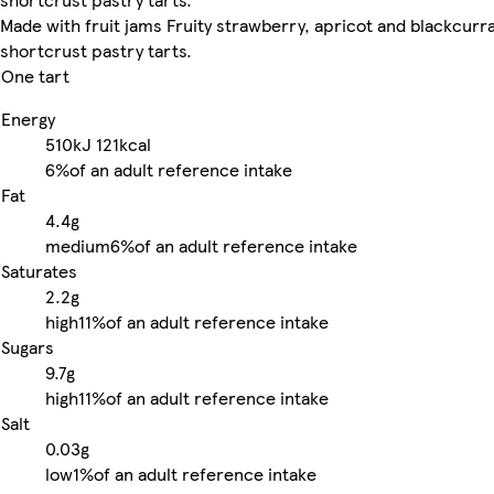
Made with fruit jams Fruity strawberry, apricot and blackcurr
shortcrust pastry tarts.
One tart
Energy
510kJ
121kcal
6%
of an adult reference intake
Fat
4.4g
medium
6%
of an adult reference intake
Saturates
2.2g
high
11%
of an adult reference intake
Sugars
9.7g
high
11%
of an adult reference intake
Salt
0.03g
low
1%
of an adult reference intake