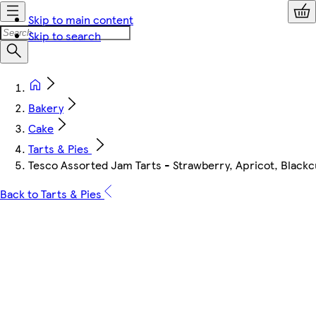
Skip to main content
Skip to search
Bakery
Cake
Tarts & Pies
Tesco Assorted Jam Tarts - Strawberry, Apricot, Blackc
Back to Tarts & Pies