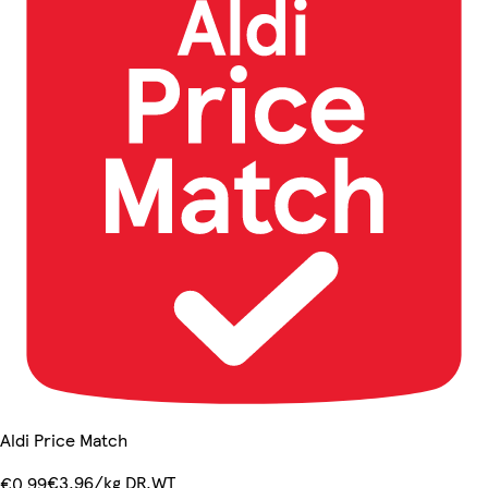
Aldi Price Match
€3.96/kg DR.WT
€0.99