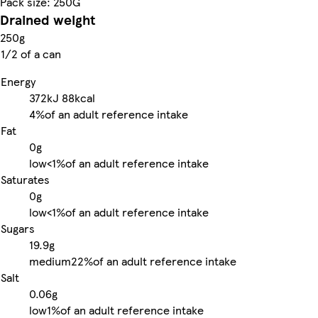
Pack size: 250G
Drained weight
250g
1/2 of a can
Energy
372kJ
88kcal
4%
of an adult reference intake
Fat
0g
low
<1%
of an adult reference intake
Saturates
0g
low
<1%
of an adult reference intake
Sugars
19.9g
medium
22%
of an adult reference intake
Salt
0.06g
low
1%
of an adult reference intake