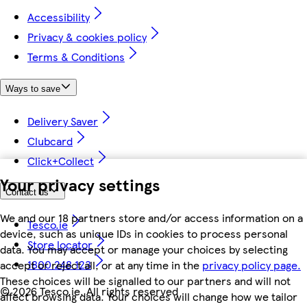
Accessibility
Privacy & cookies policy
Terms & Conditions
Ways to save
Delivery Saver
Clubcard
Click+Collect
Your privacy settings
Contact us
We and our 18 partners store and/or access information on a
Tesco.ie
device, such as unique IDs in cookies to process personal
Store locator
data. You may accept or manage your choices by selecting
1800 248 123
accept or reject all, or at any time in the
privacy policy page.
These choices will be signalled to our partners and will not
©
2026 Tesco.ie. All rights reserved
affect browsing data. Your choices will change how we tailor