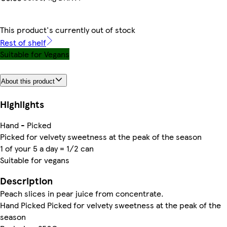
This product's currently out of stock
Rest of shelf
Suitable for Vegans
About this product
Highlights
Hand - Picked
Picked for velvety sweetness at the peak of the season
1 of your 5 a day = 1/2 can
Suitable for vegans
Description
Peach slices in pear juice from concentrate.
Hand Picked Picked for velvety sweetness at the peak of the
season