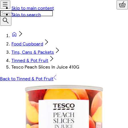
Skip to main content
Skip to search
Food Cupboard
Tins, Cans & Packets
Tinned & Pot Fruit
Tesco Peach Slices In Juice 410G
Back to Tinned & Pot Fruit