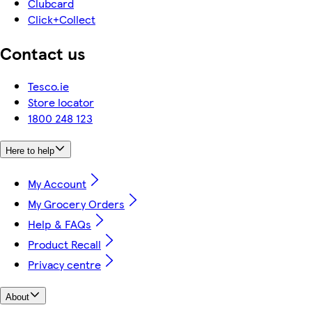
Clubcard
Click+Collect
Contact us
Tesco.ie
Store locator
1800 248 123
Here to help
My Account
My Grocery Orders
Help & FAQs
Product Recall
Privacy centre
About