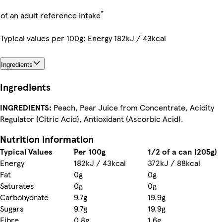
*
of an adult reference intake
Typical values per 100g: Energy 182kJ / 43kcal
Ingredients
Ingredients
INGREDIENTS:
Peach, Pear Juice from Concentrate, Acidity
Regulator (Citric Acid), Antioxidant (Ascorbic Acid).
Nutrition information
Typical Values
Per 100g
1/2 of a can (205g)
Energy
182kJ / 43kcal
372kJ / 88kcal
Fat
0g
0g
Saturates
0g
0g
Carbohydrate
9.7g
19.9g
Sugars
9.7g
19.9g
Fibre
0.8g
1.6g