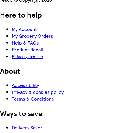
Here to help
My Account
My Grocery Orders
Help & FAQs
Product Recall
Privacy centre
About
Accessibility
Privacy & cookies policy
Terms & Conditions
Ways to save
Delivery Saver