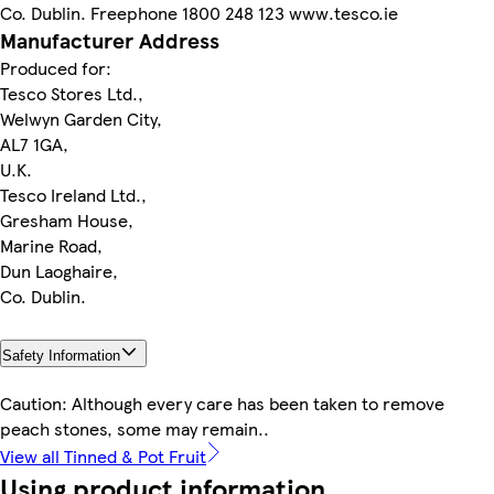
Co. Dublin. Freephone 1800 248 123 www.tesco.ie
Manufacturer Address
Produced for:
Tesco Stores Ltd.,
Welwyn Garden City,
AL7 1GA,
U.K.
Tesco Ireland Ltd.,
Gresham House,
Marine Road,
Dun Laoghaire,
Co. Dublin.
Safety Information
Caution: Although every care has been taken to remove
peach stones, some may remain..
View all Tinned & Pot Fruit
Using product information