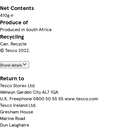
Net Contents
410g ℮
Produce of
Produced in South Africa
Recycling
Can. Recycle
© Tesco 2022.
Brand details
Return to
Tesco Stores Ltd.
Welwyn Garden City AL7 1GA
U.K. Freephone 0800 50 55 55 www.tesco.com
Tesco Ireland Ltd.
Gresham House
Marine Road
Dun Laoghaire