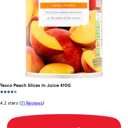
Tesco Peach Slices In Juice 410G
4.2 stars
(
71 Reviews
)