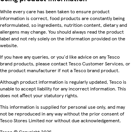
While every care has been taken to ensure product
information is correct, food products are constantly being
reformulated, so ingredients, nutrition content, dietary and
allergens may change. You should always read the product
label and not rely solely on the information provided on the
website.
If you have any queries, or you'd like advice on any Tesco
brand products, please contact Tesco Customer Services, or
the product manufacturer if not a Tesco brand product.
Although product information is regularly updated, Tesco is
unable to accept liability for any incorrect information. This
does not affect your statutory rights.
This information is supplied for personal use only, and may
not be reproduced in any way without the prior consent of
Tesco Stores Limited nor without due acknowledgement.
Tesco © Copyright 2026