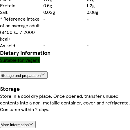
Protein
0.6g
1.2g
Salt
0.03g
0.06g
* Reference intake
-
-
of an average adult
(8400 kJ / 2000
kcal)
As sold
-
-
Dietary information
Suitable for Vegans
Storage and preparation
Storage
Store in a cool dry place. Once opened, transfer unused
contents into a non-metallic container, cover and refrigerate.
Consume within 2 days.
More information