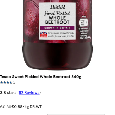
Tesco Sweet Pickled Whole Beetroot 340g
3.8 stars
(
62 Reviews
)
€0.88/kg DR.WT
€0.30