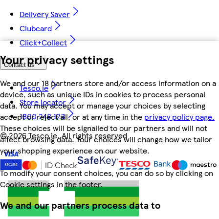
Delivery Saver
Clubcard
Click+Collect
Your privacy settings
Contact us
We and our 18 partners store and/or access information on a
Tesco.ie
device, such as unique IDs in cookies to process personal
Store locator
data. You may accept or manage your choices by selecting
1800 248 123
accept or reject all, or at any time in the
privacy policy page.
These choices will be signalled to our partners and will not
©
2026 Tesco.ie. All rights reserved
affect browsing data. Your choices will change how we tailor
your shopping experience on our website.
To modify your consent choices, you can do so by clicking on
Cookie settings in the footer.
We and our partners process data to