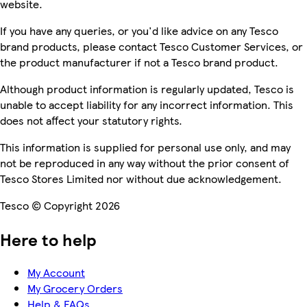
website.
If you have any queries, or you'd like advice on any Tesco
brand products, please contact Tesco Customer Services, or
the product manufacturer if not a Tesco brand product.
Although product information is regularly updated, Tesco is
unable to accept liability for any incorrect information. This
does not affect your statutory rights.
This information is supplied for personal use only, and may
not be reproduced in any way without the prior consent of
Tesco Stores Limited nor without due acknowledgement.
Tesco © Copyright 2026
Here to help
My Account
My Grocery Orders
Help & FAQs