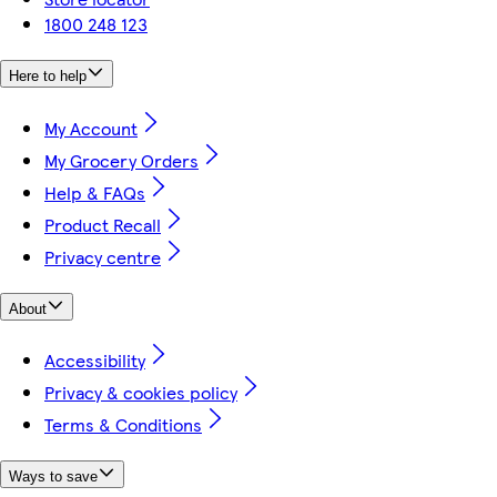
1800 248 123
Here to help
My Account
My Grocery Orders
Help & FAQs
Product Recall
Privacy centre
About
Accessibility
Privacy & cookies policy
Terms & Conditions
Ways to save