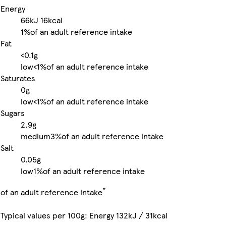
Energy
66kJ
16kcal
1%
of an adult reference intake
Fat
<0.1g
low
<1%
of an adult reference intake
Saturates
0g
low
<1%
of an adult reference intake
Sugars
2.9g
medium
3%
of an adult reference intake
Salt
0.05g
low
1%
of an adult reference intake
*
of an adult reference intake
Typical values per 100g: Energy 132kJ / 31kcal