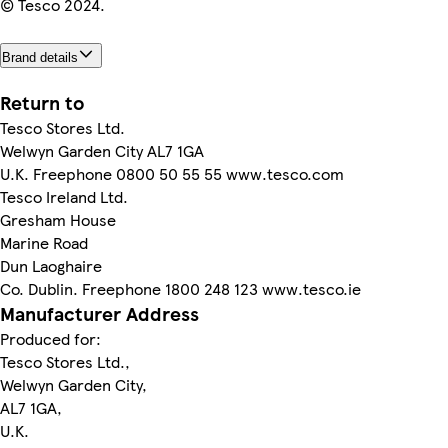
© Tesco 2024.
Brand details
Return to
Tesco Stores Ltd.
Welwyn Garden City AL7 1GA
U.K. Freephone 0800 50 55 55 www.tesco.com
Tesco Ireland Ltd.
Gresham House
Marine Road
Dun Laoghaire
Co. Dublin. Freephone 1800 248 123 www.tesco.ie
Manufacturer Address
Produced for:
Tesco Stores Ltd.,
Welwyn Garden City,
AL7 1GA,
U.K.