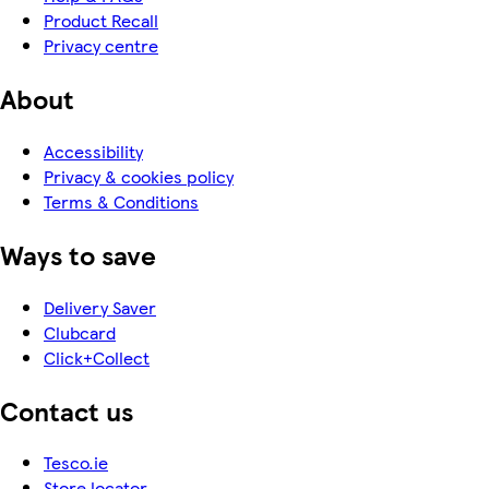
Product Recall
Privacy centre
About
Accessibility
Privacy & cookies policy
Terms & Conditions
Ways to save
Delivery Saver
Clubcard
Click+Collect
Contact us
Tesco.ie
Store locator