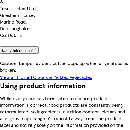
&
Tesco Ireland Ltd.,
Gresham House,
Marine Road,
Dun Laoghaire,
Co. Dublin.
Safety Information
Caution: tamper evident button pops up when original seal is
broken.
View all Pickled Onions & Pickled Vegetables
Using product information
While every care has been taken to ensure product
information is correct, food products are constantly being
reformulated, so ingredients, nutrition content, dietary and
allergens may change. You should always read the product
label and not rely solely on the information provided on the