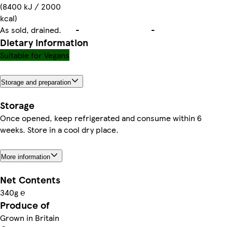
(8400 kJ / 2000
kcal)
As sold, drained.
-
-
Dietary information
Suitable for Vegans
Storage and preparation
Storage
Once opened, keep refrigerated and consume within 6
weeks. Store in a cool dry place.
More information
Net Contents
340g ℮
Produce of
Grown in Britain