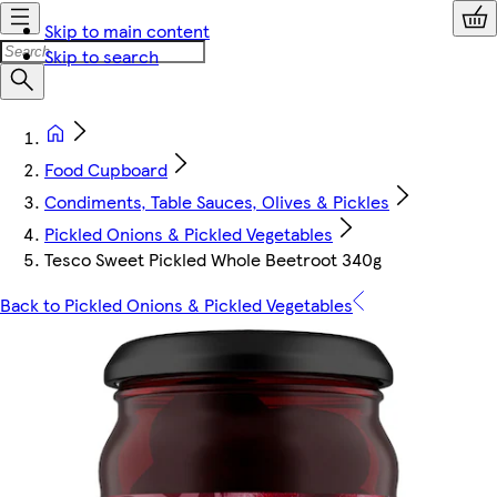
Skip to main content
Skip to search
Food Cupboard
Condiments, Table Sauces, Olives & Pickles
Pickled Onions & Pickled Vegetables
Tesco Sweet Pickled Whole Beetroot 340g
Back to Pickled Onions & Pickled Vegetables