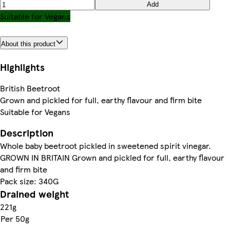
Add
Suitable for Vegans
About this product
Highlights
British Beetroot
Grown and pickled for full, earthy flavour and firm bite
Suitable for Vegans
Description
Whole baby beetroot pickled in sweetened spirit vinegar.
GROWN IN BRITAIN Grown and pickled for full, earthy flavour
and firm bite
Pack size: 340G
Drained weight
221g
Per 50g