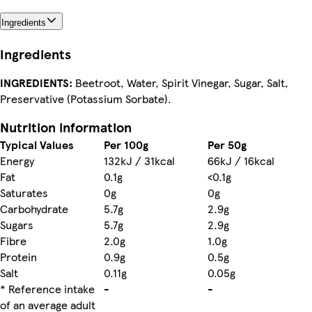
Ingredients
Ingredients
INGREDIENTS:
Beetroot, Water, Spirit Vinegar, Sugar, Salt,
Preservative (Potassium Sorbate).
Nutrition information
Typical Values
Per 100g
Per 50g
Energy
132kJ / 31kcal
66kJ / 16kcal
Fat
0.1g
<0.1g
Saturates
0g
0g
Carbohydrate
5.7g
2.9g
Sugars
5.7g
2.9g
Fibre
2.0g
1.0g
Protein
0.9g
0.5g
Salt
0.11g
0.05g
* Reference intake
-
-
of an average adult