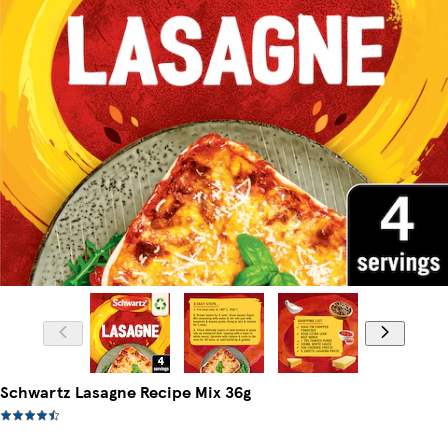
Schwartz Lasagne Recipe Mix 36g