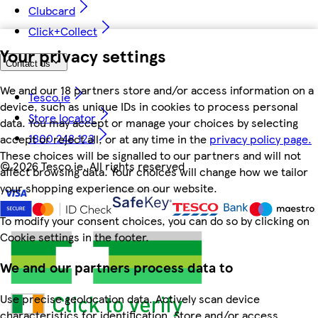
Clubcard
Click+Collect
Your privacy settings
Contact us
We and our 18 partners store and/or access information on a
Tesco.ie
device, such as unique IDs in cookies to process personal
Store locator
data. You may accept or manage your choices by selecting
1800 248 123
accept or reject all, or at any time in the
privacy policy page.
These choices will be signalled to our partners and will not
©
2026 Tesco.ie. All rights reserved
affect browsing data. Your choices will change how we tailor
your shopping experience on our website.
To modify your consent choices, you can do so by clicking on
Cookie settings in the footer.
We and our partners process data to
Use precise geolocation data. Actively scan device
characteristics for identification. Store and/or access