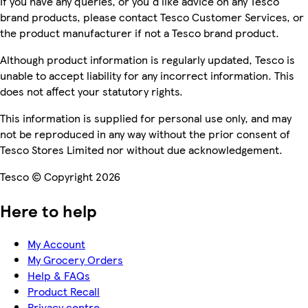
If you have any queries, or you'd like advice on any Tesco
brand products, please contact Tesco Customer Services, or
the product manufacturer if not a Tesco brand product.
Although product information is regularly updated, Tesco is
unable to accept liability for any incorrect information. This
does not affect your statutory rights.
This information is supplied for personal use only, and may
not be reproduced in any way without the prior consent of
Tesco Stores Limited nor without due acknowledgement.
Tesco © Copyright 2026
Here to help
My Account
My Grocery Orders
Help & FAQs
Product Recall
Privacy centre