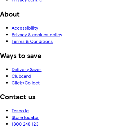
About
Accessibility
Privacy & cookies policy
Terms & Conditions
Ways to save
Delivery Saver
Clubcard
Click+Collect
Contact us
Tesco.ie
Store locator
1800 248 123