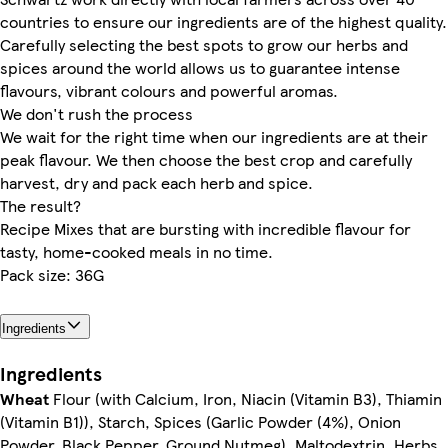
countries to ensure our ingredients are of the highest quality.
Carefully selecting the best spots to grow our herbs and
spices around the world allows us to guarantee intense
flavours, vibrant colours and powerful aromas.
We don't rush the process
We wait for the right time when our ingredients are at their
peak flavour. We then choose the best crop and carefully
harvest, dry and pack each herb and spice.
The result?
Recipe Mixes that are bursting with incredible flavour for
tasty, home-cooked meals in no time.
Pack size: 36G
Ingredients
Ingredients
Wheat
Flour (with Calcium, Iron, Niacin (Vitamin B3), Thiamin
(Vitamin B1)), Starch, Spices (Garlic Powder (4%), Onion
Powder, Black Pepper, Ground Nutmeg), Maltodextrin, Herbs