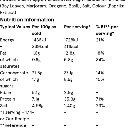
(Bay Leaves, Marjoram, Oregano, Basil), Salt, Colour (Paprika
Extract)
Nutrition information
Typical Values
Per 100g as
Per serving*
% RI** per
sold
serving*
Energy
1436kJ
1728kJ
21%
-
339kcal
411kcal
Fat
1.6g
12.8g
18%
of which
0.6g
6.8g
34%
saturates
Carbohydrate
71.5g
37.1g
14%
of which
1.1g
8.6g
10%
sugars
Fibre
5.1g
2.9g
-
Protein
7.1g
35.3g
71%
Salt
4.98g
1.40g
23%
*1 serving = 1/4
-
-
-
or Our Recipe
**Reference
-
-
-