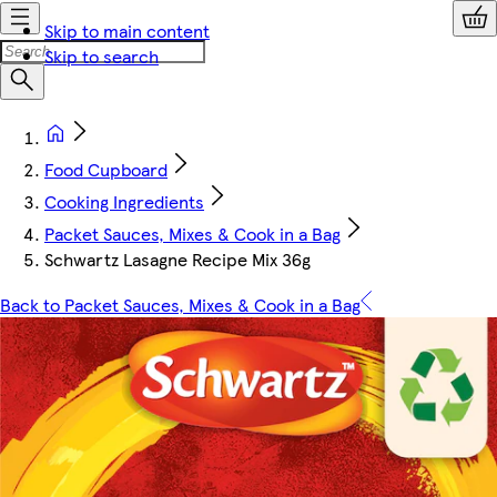
Skip to main content
Skip to search
Food Cupboard
Cooking Ingredients
Packet Sauces, Mixes & Cook in a Bag
Schwartz Lasagne Recipe Mix 36g
Back to Packet Sauces, Mixes & Cook in a Bag