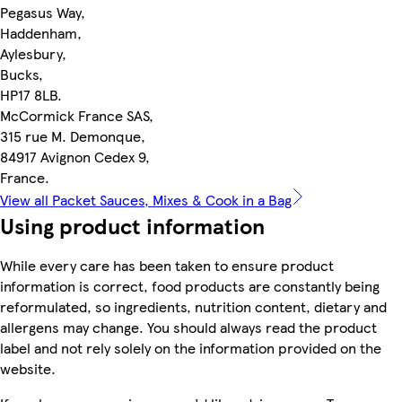
Pegasus Way,
Haddenham,
Aylesbury,
Bucks,
HP17 8LB.
McCormick France SAS,
315 rue M. Demonque,
84917 Avignon Cedex 9,
France.
View all Packet Sauces, Mixes & Cook in a Bag
Using product information
While every care has been taken to ensure product
information is correct, food products are constantly being
reformulated, so ingredients, nutrition content, dietary and
allergens may change. You should always read the product
label and not rely solely on the information provided on the
website.