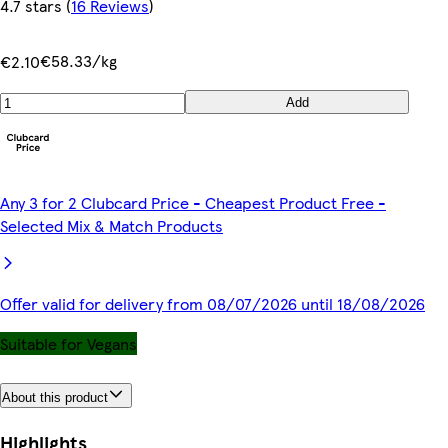
4.7 stars
(
16 Reviews
)
€58.33/kg
€2.10
Add
Any 3 for 2 Clubcard Price - Cheapest Product Free -
Selected Mix & Match Products
Offer valid for delivery from 08/07/2026 until 18/08/2026
Suitable for Vegans
About this product
Highlights