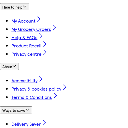
Here to help
My Account
My Grocery Orders
Help & FAQs
Product Recall
Privacy centre
About
Accessibility
Privacy & cookies policy
Terms & Conditions
Ways to save
Delivery Saver