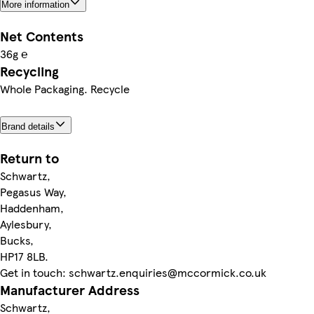
More information
Net Contents
36g ℮
Recycling
Whole Packaging. Recycle
Brand details
Return to
Schwartz,
Pegasus Way,
Haddenham,
Aylesbury,
Bucks,
HP17 8LB.
Get in touch: schwartz.enquiries@mccormick.co.uk
Manufacturer Address
Schwartz,