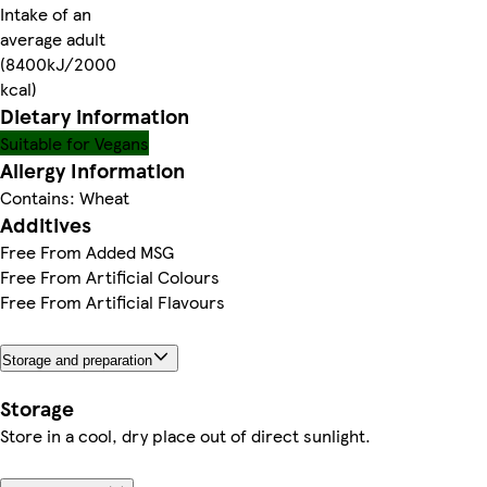
Intake of an
average adult
(8400kJ/2000
kcal)
Dietary information
Suitable for Vegans
Allergy Information
Contains: Wheat
Additives
Free From Added MSG
Free From Artificial Colours
Free From Artificial Flavours
Storage and preparation
Storage
Store in a cool, dry place out of direct sunlight.