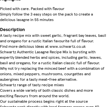
Picked with care. Packed with flavour
Simply follow the 3 easy steps on the pack to create a
delicious lasagne in 55 minutes
Description
A tasty recipe mix with sweet garlic, fragrant bay leaves, basil
and oregano for a rustic Italian favourite full of flavour.
Find more delicious ideas at www.schwartz.co.uk
Schwartz Authentic Lasagne Recipe Mix is bursting with
expertly blended herbs and spices, including garlic, leaves,
basil and oregano, for a rustic Italian classic full of flavour.
Why not try replacing the minced beef with a combination of
onions, mixed peppers, mushrooms, courgettes and
aubergines for a tasty meat-free alternative.
Schwartz range of tasty recipe mixes
Covers a wide variety of both classic dishes and more
exciting flavours from around the world.
Our sustainable process begins right at the source
Schwartz work directly with local farmers across over 40