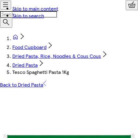
Skip to main content
Skip to search
Food Cupboard
Dried Pasta, Rice, Noodles & Cous Cous
Dried Pasta
Tesco Spaghetti Pasta 1Kg
Back to Dried Pasta