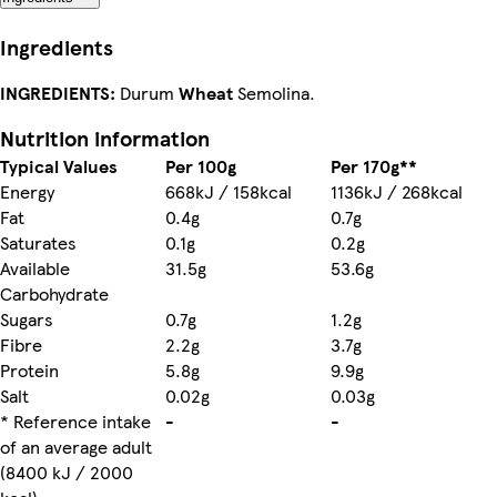
Ingredients
INGREDIENTS:
Durum
Wheat
Semolina.
Nutrition information
Typical Values
Per 100g
Per 170g**
Energy
668kJ / 158kcal
1136kJ / 268kcal
Fat
0.4g
0.7g
Saturates
0.1g
0.2g
Available
31.5g
53.6g
Carbohydrate
Sugars
0.7g
1.2g
Fibre
2.2g
3.7g
Protein
5.8g
9.9g
Salt
0.02g
0.03g
* Reference intake
-
-
of an average adult
(8400 kJ / 2000