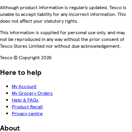
Although product information is regularly updated, Tesco is
unable to accept liability for any incorrect information. This
does not affect your statutory rights.
This information is supplied for personal use only, and may
not be reproduced in any way without the prior consent of
Tesco Stores Limited nor without due acknowledgement.
Tesco © Copyright 2026
Here to help
My Account
My Grocery Orders
Help & FAQs
Product Recall
Privacy centre
About