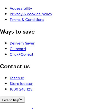
Accessibility
Privacy & cookies policy
Terms & Conditions
Ways to save
Delivery Saver
Clubcard
Click+Collect
Contact us
Tesco.ie
Store locator
1800 248 123
Here to help