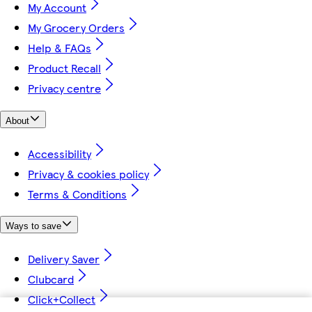
My Account
My Grocery Orders
Help & FAQs
Product Recall
Privacy centre
About
Accessibility
Privacy & cookies policy
Terms & Conditions
Ways to save
Delivery Saver
Clubcard
Click+Collect