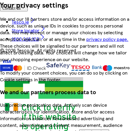
Your privacy settings
Contact us
We and our 18 partners store and/or access information on a
Tesco.ie
device, such as unique IDs in cookies to process personal
Store locator
data. You may accept or manage your choices by selecting
1800 248 123
accept or reject all, or at any time in the
privacy policy page.
These choices will be signalled to our partners and will not
©
2026 Tesco.ie. All rights reserved
affect browsing data. Your choices will change how we tailor
your shopping experience on our website.
To modify your consent choices, you can do so by clicking on
Cookie settings in the footer.
We and our partners process data to
Use precise geolocation data. Actively scan device
characteristics for identification. Store and/or access
information on a device. Personalised advertising and
content, advertising and content measurement, audience