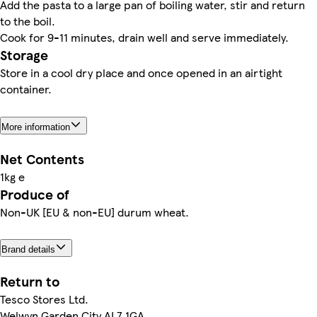
Add the pasta to a large pan of boiling water, stir and return
to the boil.
Cook for 9-11 minutes, drain well and serve immediately.
Storage
Store in a cool dry place and once opened in an airtight
container.
More information
Net Contents
1kg e
Produce of
Non-UK [EU & non-EU] durum wheat.
Brand details
Return to
Tesco Stores Ltd.
Welwyn Garden City AL7 1GA