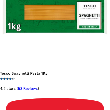
Tesco Spaghetti Pasta 1Kg
4.2 stars
(
53 Reviews
)