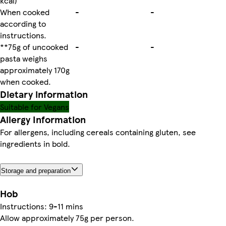
kcal)
When cooked
-
-
according to
instructions.
**75g of uncooked
-
-
pasta weighs
approximately 170g
when cooked.
Dietary information
Suitable for Vegans
Allergy Information
For allergens, including cereals containing gluten, see
ingredients in bold.
Storage and preparation
Hob
Instructions: 9-11 mins
Allow approximately 75g per person.