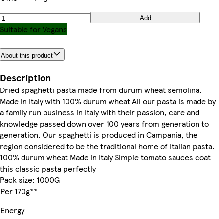
Add
Suitable for Vegans
About this product
Description
Dried spaghetti pasta made from durum wheat semolina.
Made in Italy with 100% durum wheat All our pasta is made by
a family run business in Italy with their passion, care and
knowledge passed down over 100 years from generation to
generation. Our spaghetti is produced in Campania, the
region considered to be the traditional home of Italian pasta.
100% durum wheat Made in Italy Simple tomato sauces coat
this classic pasta perfectly
Pack size: 1000G
Per 170g**
Energy