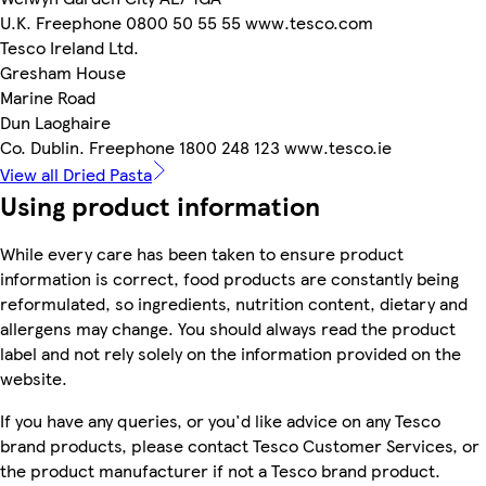
U.K. Freephone 0800 50 55 55 www.tesco.com
Tesco Ireland Ltd.
Gresham House
Marine Road
Dun Laoghaire
Co. Dublin. Freephone 1800 248 123 www.tesco.ie
View all Dried Pasta
Using product information
While every care has been taken to ensure product
information is correct, food products are constantly being
reformulated, so ingredients, nutrition content, dietary and
allergens may change. You should always read the product
label and not rely solely on the information provided on the
website.
If you have any queries, or you'd like advice on any Tesco
brand products, please contact Tesco Customer Services, or
the product manufacturer if not a Tesco brand product.