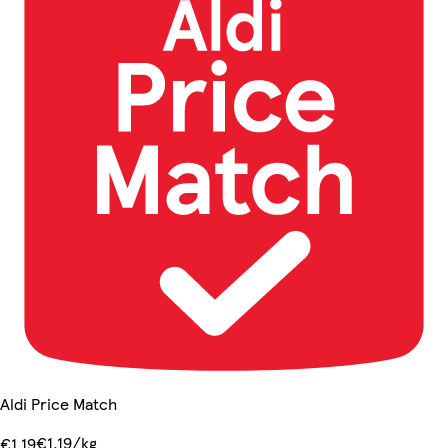
Aldi Price Match
€1.19/kg
€1.19