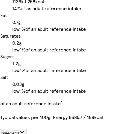
1136kJ
268kcal
14%
of an adult reference intake
Fat
0.7g
low
1%
of an adult reference intake
Saturates
0.2g
low
1%
of an adult reference intake
Sugars
1.2g
low
1%
of an adult reference intake
Salt
0.03g
low
1%
of an adult reference intake
*
of an adult reference intake
Typical values per 100g: Energy 668kJ / 158kcal
Ingredients