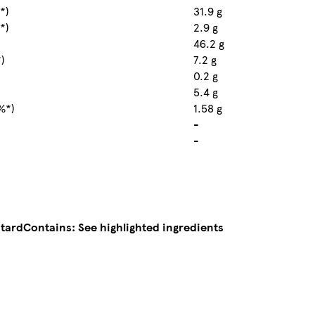
*)
31.9 g
*)
2.9 g
46.2 g
*)
7.2 g
0.2 g
5.4 g
%*)
1.58 g
-
-
stard
Contains: See highlighted ingredients