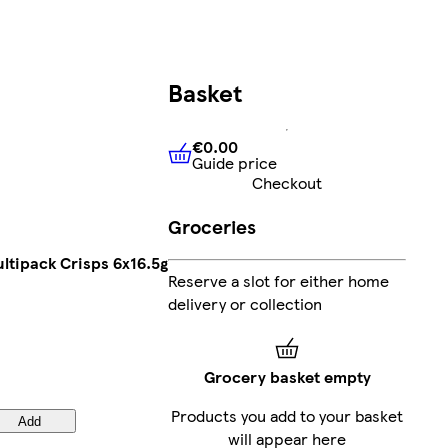
Basket
€0.00
Guide price
€0.00
Guide price
Checkout
Groceries
ltipack Crisps 6x16.5g
Reserve a slot for either home
delivery or collection
Grocery basket empty
Products you add to your basket
Add
will appear here