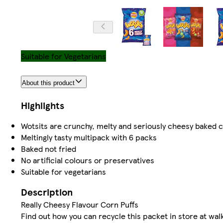
Suitable for Vegetarians
About this product
Highlights
Wotsits are crunchy, melty and seriously cheesy baked 
Meltingly tasty multipack with 6 packs
Baked not fried
No artificial colours or preservatives
Suitable for vegetarians
Description
Really Cheesy Flavour Corn Puffs
Find out how you can recycle this packet in store at wa