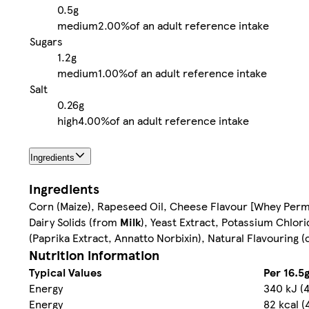
0.5g
medium
2.00%
of an adult reference intake
Sugars
1.2g
medium
1.00%
of an adult reference intake
Salt
0.26g
high
4.00%
of an adult reference intake
Ingredients
Ingredients
Corn (Maize), Rapeseed Oil, Cheese Flavour [Whey Per
Dairy Solids (from
Milk
), Yeast Extract, Potassium Chlor
(Paprika Extract, Annatto Norbixin), Natural Flavouring 
Nutrition information
Typical Values
Per 16.5g
Energy
340 kJ (
Energy
82 kcal (