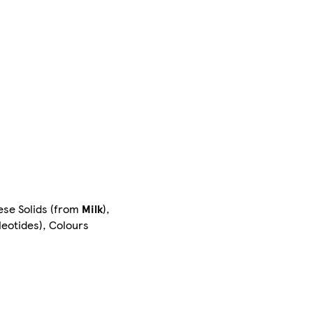
eese Solids (from
Milk
),
leotides), Colours