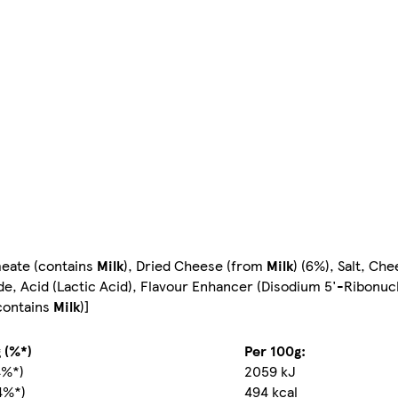
meate (contains
Milk
), Dried Cheese (from
Milk
) (6%), Salt, Ch
ide, Acid (Lactic Acid), Flavour Enhancer (Disodium 5'-Ribonuc
(contains
Milk
)]
 (%*)
Per 100g:
4%*)
2059 kJ
4%*)
494 kcal