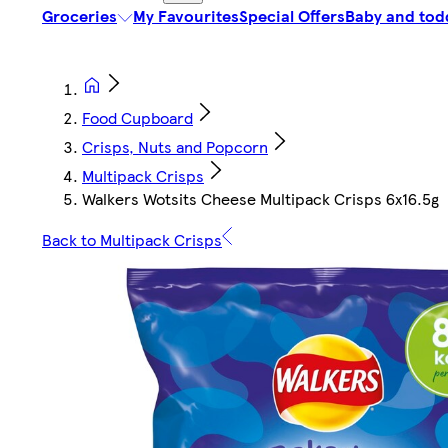
Groceries
My Favourites
Special Offers
Baby and tod
Food Cupboard
Crisps, Nuts and Popcorn
Multipack Crisps
Walkers Wotsits Cheese Multipack Crisps 6x16.5g
Back to Multipack Crisps