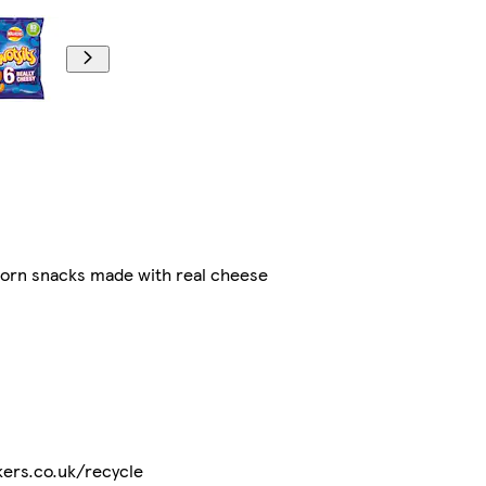
corn snacks made with real cheese
lkers.co.uk/recycle