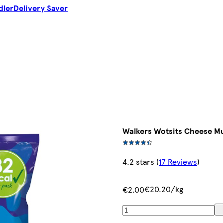
dler
Delivery Saver
Walkers Wotsits Cheese Mu
4.2 stars
(
17 Reviews
)
€20.20/kg
€2.00