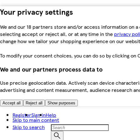
Your privacy settings
We and our 18 partners store and/or access information on a 
selecting accept or reject all, or at any time in the
privacy pol
change how we tailor your shopping experience on our websit
To modify your consent choices, you can do so by clicking on C
We and our partners process data to
Use precise geolocation data. Actively scan device characteris
advertising and content measurement, audience research an
Accept all
Reject all
Show purposes
Register
Sign in
Help
Skip to main content
Skip to search