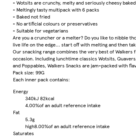
- Wotsits are crunchy, melty and seriously cheesy bake
- Meltingly tasty multipack with 6 packs
- Baked not fried
- No artificial colours or preservatives
- Suitable for vegetarians
Are you a cruncher or a melter? Do you like to nibble t
live life on the edge... start off with melting and then ta
Our snacking range combines the very best of Walkers fam
occasion. Including lunchtime classics Wotsits, Quaver
and Poppables, Walkers Snacks are jam-packed with flav
Pack size: 99G
Each inner pack contains:
Energy
340kJ
82kcal
4.00%
of an adult reference intake
Fat
5.3g
high
8.00%
of an adult reference intake
Saturates