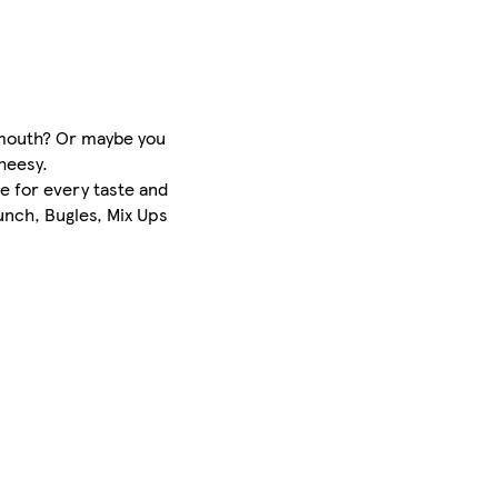
r mouth? Or maybe you
cheesy.
e for every taste and
unch, Bugles, Mix Ups