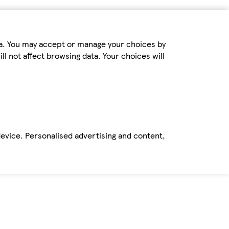
ta. You may accept or manage your choices by
ll not affect browsing data. Your choices will
device. Personalised advertising and content,