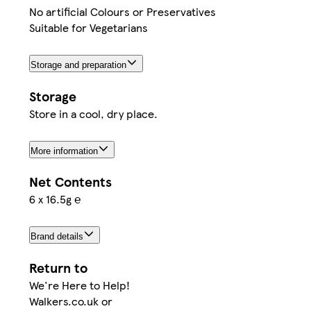
No artificial Colours or Preservatives
Suitable for Vegetarians
Storage and preparation
Storage
Store in a cool, dry place.
More information
Net Contents
6 x 16.5g ℮
Brand details
Return to
We're Here to Help!
Walkers.co.uk or