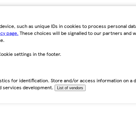
device, such as unique IDs in cookies to process personal da
icy page.
These choices will be signalled to our partners and wi
e.
ookie settings in the footer.
tics for identification. Store and/or access information on a 
d services development.
List of vendors