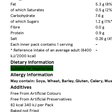
Fat
5.3 g (8%
of which Saturates
0.5 g (2%
Carbohydrate
7.6 g
of which Sugars
1.2 g (1%
Fibre
0.0 g
Protein
0.9 g
Salt
0.26 g (4
Each inner pack contains 1 serving
-
* Reference intake of an average adult (8400
-
kJ/2000 kcal)
Dietary information
Suitable for Vegetarians
Allergy Information
May contain: Soya, Wheat, Barley, Gluten, Celery, Mu
Additives
Free From Artificial Colours
Free From Artificial Preservatives
82 kcal 340 kJ per Pack
Baked not Fried