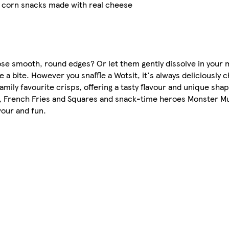
d corn snacks made with real cheese
hose smooth, round edges? Or let them gently dissolve in you
ke a bite. However you snaffle a Wotsit, it's always deliciously 
ily favourite crisps, offering a tasty flavour and unique shap
s, French Fries and Squares and snack-time heroes Monster M
our and fun.