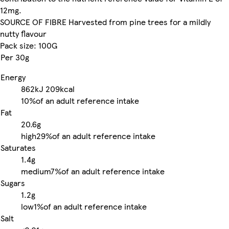
12mg.
SOURCE OF FIBRE Harvested from pine trees for a mildly
nutty flavour
Pack size: 100G
Per 30g
Energy
862kJ
209kcal
10%
of an adult reference intake
Fat
20.6g
high
29%
of an adult reference intake
Saturates
1.4g
medium
7%
of an adult reference intake
Sugars
1.2g
low
1%
of an adult reference intake
Salt