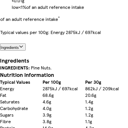
<0.01g
low
<1%
of an adult reference intake
*
of an adult reference intake
Typical values per 100g: Energy 2875kJ / 697kcal
Ingredients
Ingredients
INGREDIENTS:
Pine Nuts.
Nutrition information
Typical Values
Per 100g
Per 30g
Energy
2875kJ / 697kcal
862kJ / 209kcal
Fat
68.6g
20.6g
Saturates
4.6g
1.4g
Carbohydrate
4.0g
1.2g
Sugars
3.9g
1.2g
Fibre
3.8g
1.1g
Protein
14.0g
4.2g