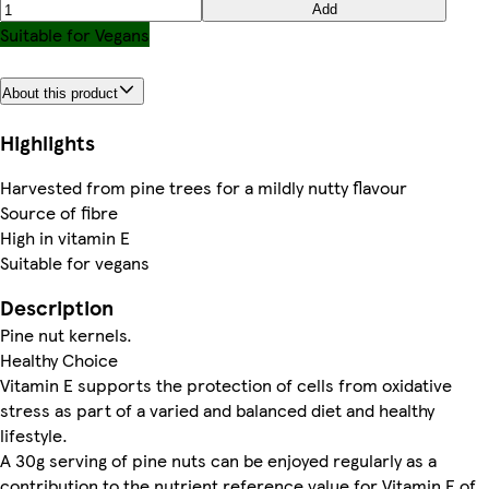
Add
Suitable for Vegans
About this product
Highlights
Harvested from pine trees for a mildly nutty flavour
Source of fibre
High in vitamin E
Suitable for vegans
Description
Pine nut kernels.
Healthy Choice
Vitamin E supports the protection of cells from oxidative
stress as part of a varied and balanced diet and healthy
lifestyle.
A 30g serving of pine nuts can be enjoyed regularly as a
contribution to the nutrient reference value for Vitamin E of