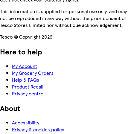
This information is supplied for personal use only, and may
not be reproduced in any way without the prior consent of
Tesco Stores Limited nor without due acknowledgement.
Tesco © Copyright 2026
Here to help
My Account
My Grocery Orders
Help & FAQs
Product Recall
Privacy centre
About
Accessibility
Privacy & cookies policy