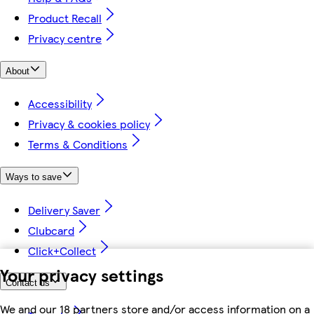
Product Recall
Privacy centre
About
Accessibility
Privacy & cookies policy
Terms & Conditions
Ways to save
Delivery Saver
Clubcard
Click+Collect
Your privacy settings
Contact us
We and our 18 partners store and/or access information on a