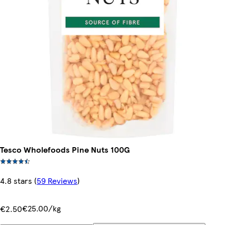
Tesco Wholefoods Pine Nuts 100G
4.8 stars
(
59 Reviews
)
€25.00/kg
€2.50