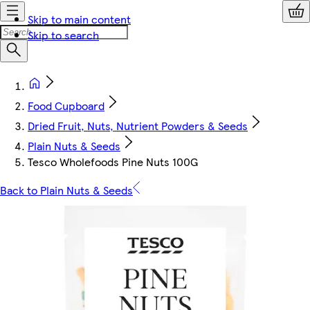
Skip to main content
Skip to search
Food Cupboard
Dried Fruit, Nuts, Nutrient Powders & Seeds
Plain Nuts & Seeds
Tesco Wholefoods Pine Nuts 100G
Back to Plain Nuts & Seeds