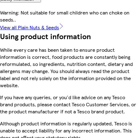
Warning: Not suitable for small children who can choke on
seeds..
View all Plain Nuts & Seeds
Using product information
While every care has been taken to ensure product
information is correct, food products are constantly being
reformulated, so ingredients, nutrition content, dietary and
allergens may change. You should always read the product
label and not rely solely on the information provided on the
website.
If you have any queries, or you'd like advice on any Tesco
brand products, please contact Tesco Customer Services, or
the product manufacturer if not a Tesco brand product.
Although product information is regularly updated, Tesco is
unable to accept liability for any incorrect information. This
does not affect your statutory rights.