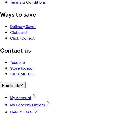
Terms & Conditions
Ways to save
Delivery Saver
Clubcard
Click+Collect
Contact us
Tesco.ie
Store locator
1800 248 123
Here to help
My Account
My Grocery Orders
Help & FAQs