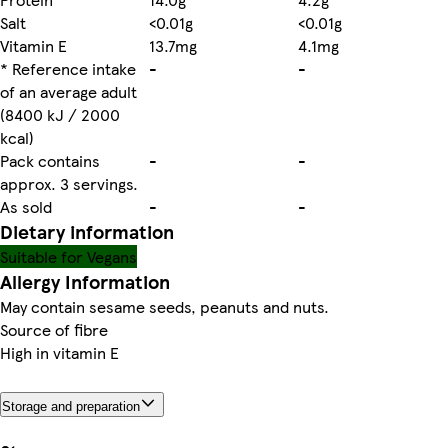
Salt
<0.01g
<0.01g
Vitamin E
13.7mg
4.1mg
* Reference intake
-
-
of an average adult
(8400 kJ / 2000
kcal)
Pack contains
-
-
approx. 3 servings.
As sold
-
-
Dietary information
Suitable for Vegans
Allergy Information
May contain sesame seeds, peanuts and nuts.
Source of fibre
High in vitamin E
Storage and preparation