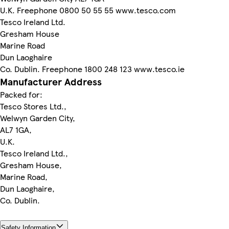
U.K. Freephone 0800 50 55 55 www.tesco.com
Tesco Ireland Ltd.
Gresham House
Marine Road
Dun Laoghaire
Co. Dublin. Freephone 1800 248 123 www.tesco.ie
Manufacturer Address
Packed for:
Tesco Stores Ltd.,
Welwyn Garden City,
AL7 1GA,
U.K.
Tesco Ireland Ltd.,
Gresham House,
Marine Road,
Dun Laoghaire,
Co. Dublin.
Safety Information