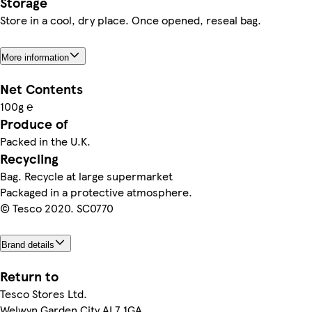
Storage
Store in a cool, dry place. Once opened, reseal bag.
More information
Net Contents
100g ℮
Produce of
Packed in the U.K.
Recycling
Bag. Recycle at large supermarket
Packaged in a protective atmosphere.
© Tesco 2020. SC0770
Brand details
Return to
Tesco Stores Ltd.
Welwyn Garden City AL7 1GA