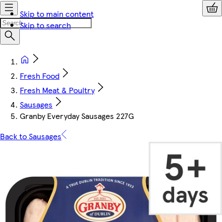
Skip to main content
Skip to search
Fresh Food
Fresh Meat & Poultry
Sausages
Granby Everyday Sausages 227G
Back to Sausages