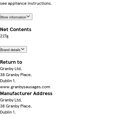
see appliance instructions.
More information
Net Contents
227g
Brand details
Return to
Granby Ltd,
38 Granby Place,
Dublin 1.
www.granbysausages.com
Manufacturer Address
Granby Ltd,
38 Granby Place,
Dublin 1.