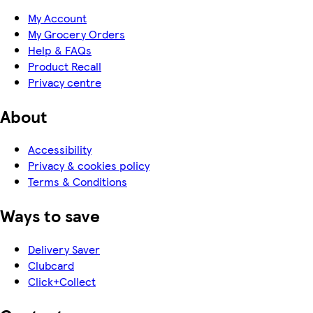
My Account
My Grocery Orders
Help & FAQs
Product Recall
Privacy centre
About
Accessibility
Privacy & cookies policy
Terms & Conditions
Ways to save
Delivery Saver
Clubcard
Click+Collect