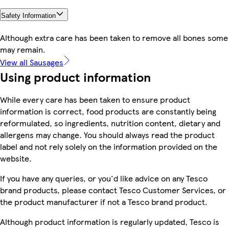
Safety Information
Although extra care has been taken to remove all bones some
may remain.
View all Sausages
Using product information
While every care has been taken to ensure product
information is correct, food products are constantly being
reformulated, so ingredients, nutrition content, dietary and
allergens may change. You should always read the product
label and not rely solely on the information provided on the
website.
If you have any queries, or you'd like advice on any Tesco
brand products, please contact Tesco Customer Services, or
the product manufacturer if not a Tesco brand product.
Although product information is regularly updated, Tesco is