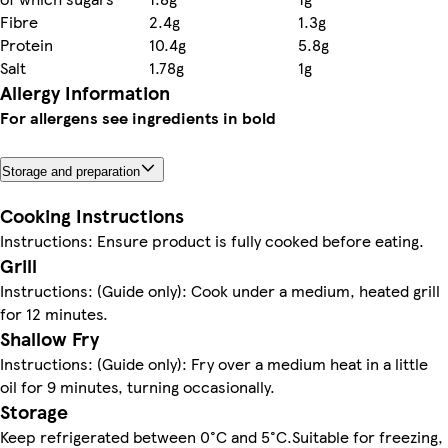
Fibre
2.4g
1.3g
Protein
10.4g
5.8g
Salt
1.78g
1g
Allergy Information
For allergens see ingredients in bold
Storage and preparation
Cooking Instructions
Instructions: Ensure product is fully cooked before eating.
Grill
Instructions: (Guide only): Cook under a medium, heated grill
for 12 minutes.
Shallow Fry
Instructions: (Guide only): Fry over a medium heat in a little
oil for 9 minutes, turning occasionally.
Storage
Keep refrigerated between 0°C and 5°C.Suitable for freezing,