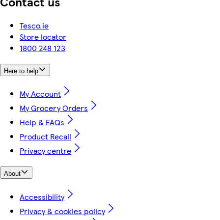
Contact us
Tesco.ie
Store locator
1800 248 123
Here to help
My Account
My Grocery Orders
Help & FAQs
Product Recall
Privacy centre
About
Accessibility
Privacy & cookies policy