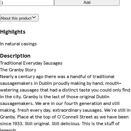
Add
About this product
Highlights
In natural casings
Description
Traditional Everyday Sausages
The Granby Story
Nearly a century ago there was a handful of traditional
sausagemakers in Dublin proudly making by hand, mouth-
watering sausages that had a distinct taste you could only find
in the city. Granby is the last of those original Dublin
sausagemakers. We are in our fourth generation and still
making, fresh every day, extraordinary sausages. We're still in
Granby. Place at the top of O'Connell Street as we have been
since 1933. Still original. Still delicious. This is the stuff of
legends.