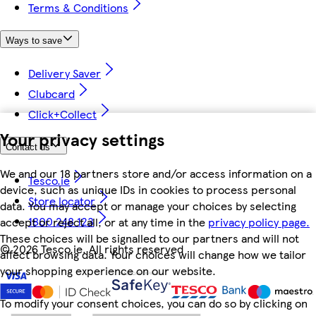
Terms & Conditions
Ways to save
Delivery Saver
Clubcard
Click+Collect
Your privacy settings
Contact us
We and our 18 partners store and/or access information on a
Tesco.ie
device, such as unique IDs in cookies to process personal
Store locator
data. You may accept or manage your choices by selecting
1800 248 123
accept or reject all, or at any time in the
privacy policy page.
These choices will be signalled to our partners and will not
©
2026 Tesco.ie. All rights reserved
affect browsing data. Your choices will change how we tailor
your shopping experience on our website.
To modify your consent choices, you can do so by clicking on