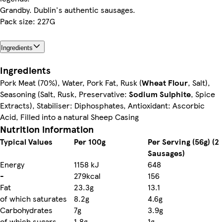
Grandby. Dublin's authentic sausages.
Pack size: 227G
Ingredients
Ingredients
Pork Meat (70%), Water, Pork Fat, Rusk (
Wheat Flour
, Salt),
Seasoning (Salt, Rusk, Preservative:
Sodium Sulphite
, Spice
Extracts), Stabiliser: Diphosphates, Antioxidant: Ascorbic
Acid, Filled into a natural Sheep Casing
Nutrition information
Typical Values
Per 100g
Per Serving (56g) (2
Sausages)
Energy
1158 kJ
648
-
279kcal
156
Fat
23.3g
13.1
of which saturates
8.2g
4.6g
Carbohydrates
7g
3.9g
of which sugars
1.8g
1g