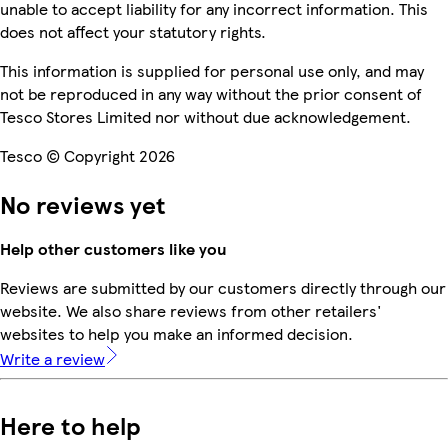
unable to accept liability for any incorrect information. This
does not affect your statutory rights.
This information is supplied for personal use only, and may
not be reproduced in any way without the prior consent of
Tesco Stores Limited nor without due acknowledgement.
Tesco © Copyright 2026
No reviews yet
Help other customers like you
Reviews are submitted by our customers directly through our
website. We also share reviews from other retailers'
websites to help you make an informed decision.
Write a review
Here to help