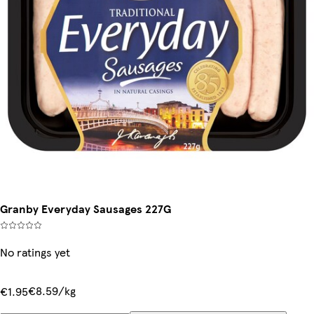
Granby Everyday Sausages 227G
No ratings yet
€8.59/kg
€1.95