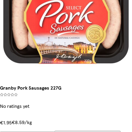
Granby Pork Sausages 227G
No ratings yet
€8.59/kg
€1.95