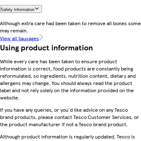
Safety Information
Although extra care had been taken to remove all bones some
may remain.
View all Sausages
Using product information
While every care has been taken to ensure product
information is correct, food products are constantly being
reformulated, so ingredients, nutrition content, dietary and
allergens may change. You should always read the product
label and not rely solely on the information provided on the
website.
If you have any queries, or you'd like advice on any Tesco
brand products, please contact Tesco Customer Services, or
the product manufacturer if not a Tesco brand product.
Although product information is regularly updated, Tesco is