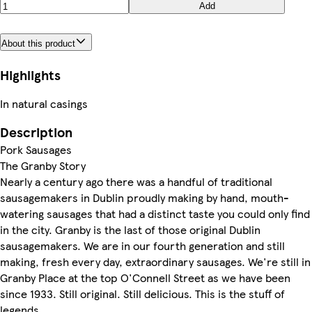
Add
About this product
Highlights
In natural casings
Description
Pork Sausages
The Granby Story
Nearly a century ago there was a handful of traditional
sausagemakers in Dublin proudly making by hand, mouth-
watering sausages that had a distinct taste you could only find
in the city. Granby is the last of those original Dublin
sausagemakers. We are in our fourth generation and still
making, fresh every day, extraordinary sausages. We're still in
Granby Place at the top O'Connell Street as we have been
since 1933. Still original. Still delicious. This is the stuff of
legends.