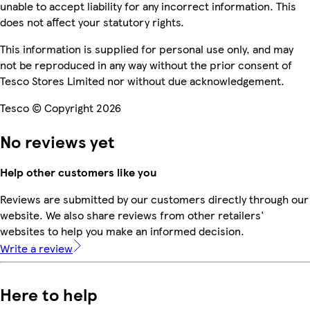
unable to accept liability for any incorrect information. This
does not affect your statutory rights.
This information is supplied for personal use only, and may
not be reproduced in any way without the prior consent of
Tesco Stores Limited nor without due acknowledgement.
Tesco © Copyright 2026
No reviews yet
Help other customers like you
Reviews are submitted by our customers directly through our
website. We also share reviews from other retailers'
websites to help you make an informed decision.
Write a review
Here to help