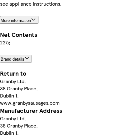
see appliance instructions.
More information
Net Contents
227g
Brand details
Return to
Granby Ltd,
38 Granby Place,
Dublin 1.
www.granbysausages.com
Manufacturer Address
Granby Ltd,
38 Granby Place,
Dublin 1.