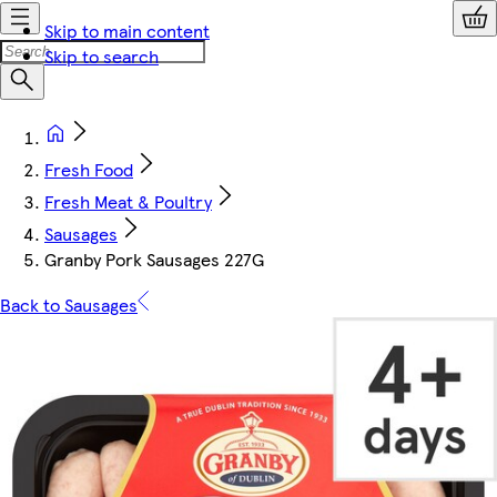
Skip to main content
Skip to search
Fresh Food
Fresh Meat & Poultry
Sausages
Granby Pork Sausages 227G
Back to Sausages