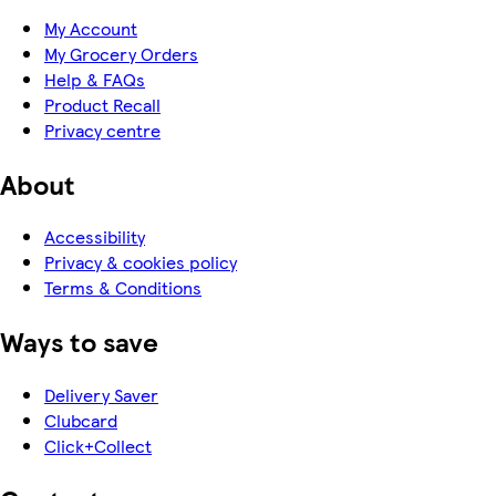
My Account
My Grocery Orders
Help & FAQs
Product Recall
Privacy centre
About
Accessibility
Privacy & cookies policy
Terms & Conditions
Ways to save
Delivery Saver
Clubcard
Click+Collect