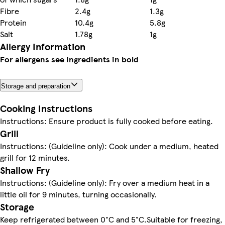
Fibre
2.4g
1.3g
Protein
10.4g
5.8g
Salt
1.78g
1g
Allergy Information
For allergens see ingredients in bold
Storage and preparation
Cooking Instructions
Instructions: Ensure product is fully cooked before eating.
Grill
Instructions: (Guideline only): Cook under a medium, heated
grill for 12 minutes.
Shallow Fry
Instructions: (Guideline only): Fry over a medium heat in a
little oil for 9 minutes, turning occasionally.
Storage
Keep refrigerated between 0°C and 5°C.Suitable for freezing,