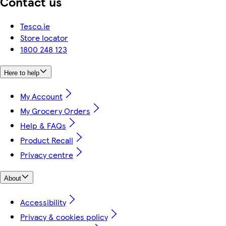
Contact us
Tesco.ie
Store locator
1800 248 123
Here to help
My Account
My Grocery Orders
Help & FAQs
Product Recall
Privacy centre
About
Accessibility
Privacy & cookies policy