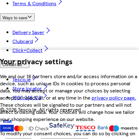
Terms & Conditions
Ways to save
Delivery Saver
Clubcard
Click+Collect
Your privacy settings
Contact us
We and our 18 partners store and/or access information on a
Tesco.ie
device, such as unique IDs in cookies to process personal
Store locator
data. You may accept or manage your choices by selecting
1800 248 123
accept or reject all, or at any time in the
privacy policy page.
These choices will be signalled to our partners and will not
©
2026 Tesco.ie. All rights reserved
affect browsing data. Your choices will change how we tailor
your shopping experience on our website.
To modify your consent choices, you can do so by clicking on