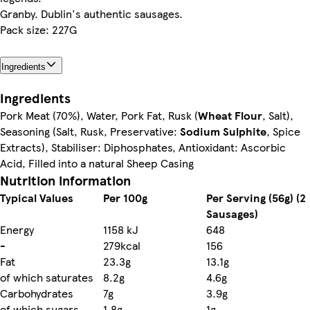
Granby. Dublin's authentic sausages.
Pack size: 227G
Ingredients
Ingredients
Pork Meat (70%), Water, Pork Fat, Rusk (
Wheat Flour
, Salt),
Seasoning (Salt, Rusk, Preservative:
Sodium Sulphite
, Spice
Extracts), Stabiliser: Diphosphates, Antioxidant: Ascorbic
Acid, Filled into a natural Sheep Casing
Nutrition information
Typical Values
Per 100g
Per Serving (56g) (2
Sausages)
Energy
1158 kJ
648
-
279kcal
156
Fat
23.3g
13.1g
of which saturates
8.2g
4.6g
Carbohydrates
7g
3.9g
of which sugars
1.8g
1g