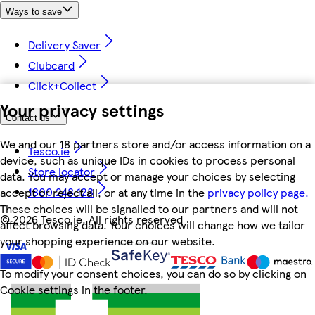
Ways to save
Delivery Saver
Clubcard
Click+Collect
Your privacy settings
Contact us
We and our 18 partners store and/or access information on a
Tesco.ie
device, such as unique IDs in cookies to process personal
Store locator
data. You may accept or manage your choices by selecting
1800 248 123
accept or reject all, or at any time in the
privacy policy page.
These choices will be signalled to our partners and will not
©
2026 Tesco.ie. All rights reserved
affect browsing data. Your choices will change how we tailor
your shopping experience on our website.
To modify your consent choices, you can do so by clicking on
Cookie settings in the footer.