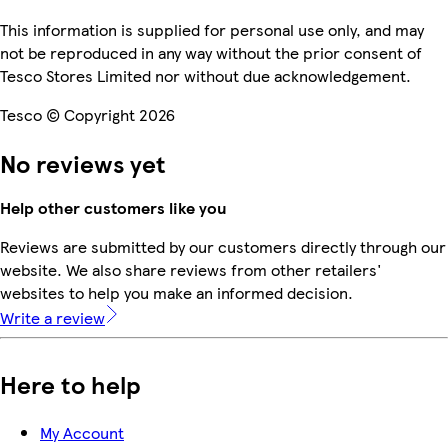
This information is supplied for personal use only, and may
not be reproduced in any way without the prior consent of
Tesco Stores Limited nor without due acknowledgement.
Tesco © Copyright 2026
No reviews yet
Help other customers like you
Reviews are submitted by our customers directly through our
website. We also share reviews from other retailers'
websites to help you make an informed decision.
Write a review
Here to help
My Account