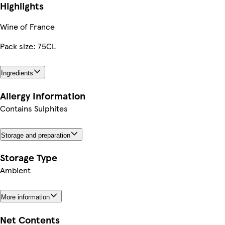
Highlights
Wine of France
Pack size: 75CL
Ingredients
Allergy Information
Contains Sulphites
Storage and preparation
Storage Type
Ambient
More information
Net Contents