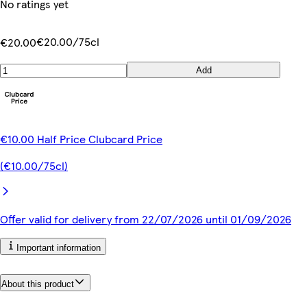
No ratings yet
€20.00/75cl
€20.00
Add
€10.00 Half Price Clubcard Price
(€10.00/75cl)
Offer valid for delivery from 22/07/2026 until 01/09/2026
Important information
About this product