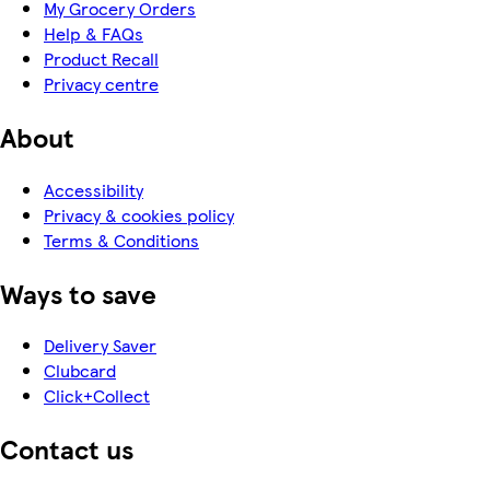
My Grocery Orders
Help & FAQs
Product Recall
Privacy centre
About
Accessibility
Privacy & cookies policy
Terms & Conditions
Ways to save
Delivery Saver
Clubcard
Click+Collect
Contact us