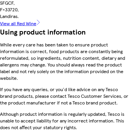
SFGCF,
F-33720,
Landiras.
View all Red Wine
Using product information
While every care has been taken to ensure product
information is correct, food products are constantly being
reformulated, so ingredients, nutrition content, dietary and
allergens may change. You should always read the product
label and not rely solely on the information provided on the
website.
If you have any queries, or you'd like advice on any Tesco
brand products, please contact Tesco Customer Services, or
the product manufacturer if not a Tesco brand product.
Although product information is regularly updated, Tesco is
unable to accept liability for any incorrect information. This
does not affect your statutory rights.