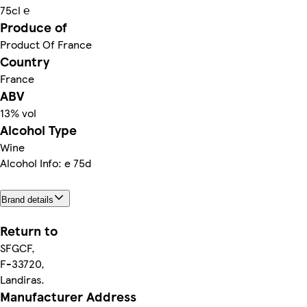
75cl ℮
Produce of
Product Of France
Country
France
ABV
13% vol
Alcohol Type
Wine
Alcohol Info: e 75d
Brand details
Return to
SFGCF,
F-33720,
Landiras.
Manufacturer Address