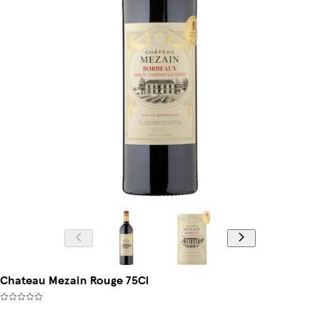
Chateau Mezain Rouge 75Cl