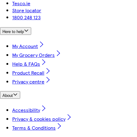
Tesco.ie
Store locator
1800 248 123
Here to help
My Account
My Grocery Orders
Help & FAQs
Product Recall
Privacy centre
About
Accessibility
Privacy & cookies policy
Terms & Conditions