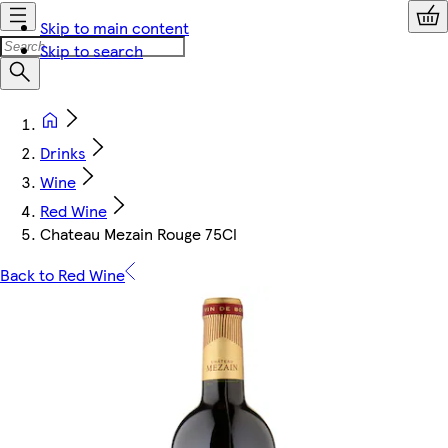
Skip to main content
Skip to search
Drinks
Wine
Red Wine
Chateau Mezain Rouge 75Cl
Back to Red Wine