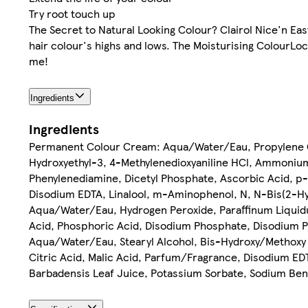
Try root touch up
The Secret to Natural Looking Colour? Clairol Nice'n Eas
hair colour's highs and lows. The Moisturising ColourLoc
me!
Ingredients
Ingredients
Permanent Colour Cream: Aqua/Water/Eau, Propylene Gl
Hydroxyethyl-3, 4-Methylenedioxyaniline HCl, Ammonium
Phenylenediamine, Dicetyl Phosphate, Ascorbic Acid, 
Disodium EDTA, Linalool, m-Aminophenol, N, N-Bis(2-Hy
Aqua/Water/Eau, Hydrogen Peroxide, Paraffinum Liquidum
Acid, Phosphoric Acid, Disodium Phosphate, Disodium P
Aqua/Water/Eau, Stearyl Alcohol, Bis-Hydroxy/Methoxy
Citric Acid, Malic Acid, Parfum/Fragrance, Disodium EDT
Barbadensis Leaf Juice, Potassium Sorbate, Sodium Benz