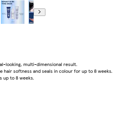
l-looking, multi-dimensional result.
ir softness and seals in colour for up to 8 weeks.
s up to 8 weeks.