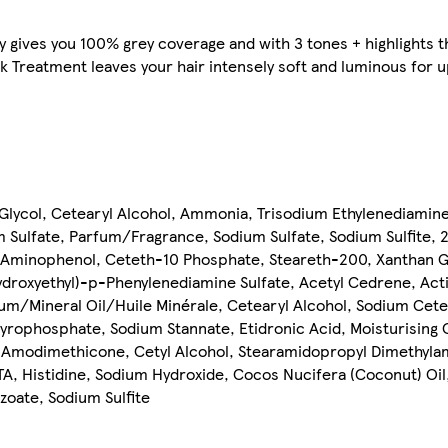
y gives you 100% grey coverage and with 3 tones + highlights t
k Treatment leaves your hair intensely soft and luminous for up
ycol, Cetearyl Alcohol, Ammonia, Trisodium Ethylenediamine
 Sulfate, Parfum/Fragrance, Sodium Sulfate, Sodium Sulfite,
p-Aminophenol, Ceteth-10 Phosphate, Steareth-200, Xanthan 
droxyethyl)-p-Phenylenediamine Sulfate, Acetyl Cedrene, Acti
/Mineral Oil/Huile Minérale, Cetearyl Alcohol, Sodium Ceteary
yrophosphate, Sodium Stannate, Etidronic Acid, Moisturising 
 Amodimethicone, Cetyl Alcohol, Stearamidopropyl Dimethyla
A, Histidine, Sodium Hydroxide, Cocos Nucifera (Coconut) Oil
oate, Sodium Sulfite