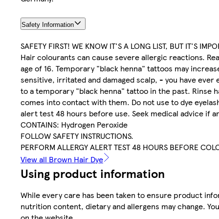
Safety Information
SAFETY FIRST! WE KNOW IT'S A LONG LIST, BUT IT'S IMP
Hair colourants can cause severe allergic reactions. Rea
age of 16. Temporary "black henna" tattoos may increase y
sensitive, irritated and damaged scalp, - you have ever 
to a temporary "black henna" tattoo in the past. Rinse h
comes into contact with them. Do not use to dye eyelash
alert test 48 hours before use. Seek medical advice if a
CONTAINS: Hydrogen Peroxide
FOLLOW SAFETY INSTRUCTIONS.
PERFORM ALLERGY ALERT TEST 48 HOURS BEFORE COL
View all Brown Hair Dye
Using product information
While every care has been taken to ensure product infor
nutrition content, dietary and allergens may change. You
on the website.