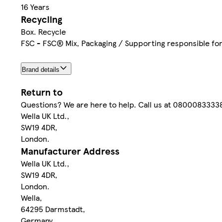
16 Years
Recycling
Box. Recycle
FSC - FSC® Mix, Packaging / Supporting responsible f
Brand details
Return to
Questions? We are here to help. Call us at 08000833338 
Wella UK Ltd.,
SW19 4DR,
London.
Manufacturer Address
Wella UK Ltd.,
SW19 4DR,
London.
Wella,
64295 Darmstadt,
Germany.