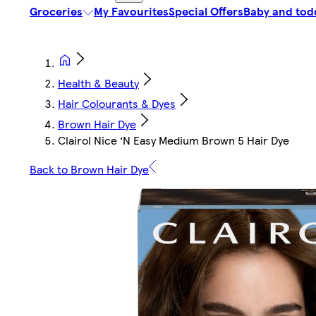
Groceries
My Favourites
Special Offers
Baby and tod
Health & Beauty
Hair Colourants & Dyes
Brown Hair Dye
Clairol Nice ‘N Easy Medium Brown 5 Hair Dye
Back to Brown Hair Dye