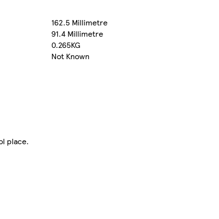
162.5 Millimetre
91.4 Millimetre
0.265KG
Not Known
ol place.