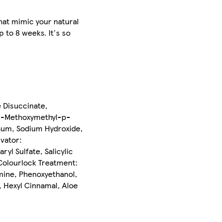
hat mimic your natural
 to 8 weeks. It's so
 Disuccinate,
 2-Methoxymethyl-p-
Gum, Sodium Hydroxide,
vator:
l Sulfate, Salicylic
Colourlock Treatment:
mine, Phenoxyethanol,
, Hexyl Cinnamal, Aloe