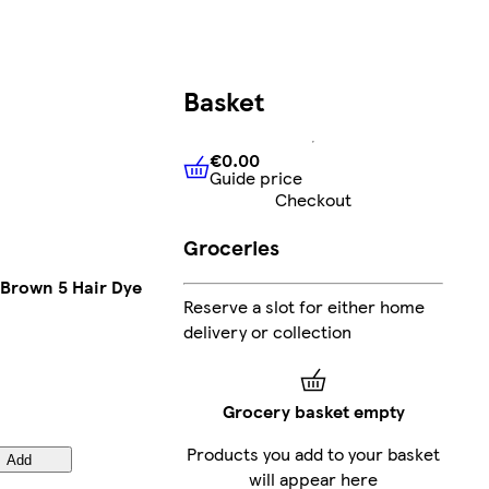
Basket
€0.00
Guide price
€0.00
Guide price
Checkout
Groceries
 Brown 5 Hair Dye
Reserve a slot for either home
delivery or collection
Grocery basket empty
Products you add to your basket
Add
will appear here