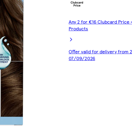
Any 2 for €16 Clubcard Price -
Products
Offer valid for delivery from
07/09/2026