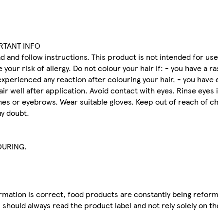
ORTANT INFO
d and follow instructions. This product is not intended for u
our risk of allergy. Do not colour your hair if: - you have a r
experienced any reaction after colouring your hair, - you have
air well after application. Avoid contact with eyes. Rinse eyes
es or eyebrows. Wear suitable gloves. Keep out of reach of ch
ny doubt.
OURING.
mation is correct, food products are constantly being reform
 should always read the product label and not rely solely on t