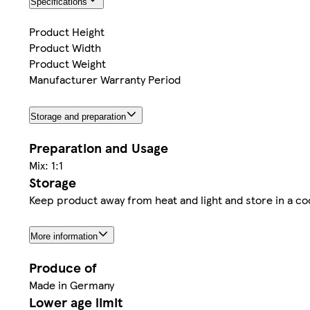
Specifications
Product Height
Product Width
Product Weight
Manufacturer Warranty Period
Storage and preparation
Preparation and Usage
Mix: 1:1
Storage
Keep product away from heat and light and store in a co
More information
Produce of
Made in Germany
Lower age limit