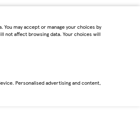
ta. You may accept or manage your choices by
ll not affect browsing data. Your choices will
device. Personalised advertising and content,