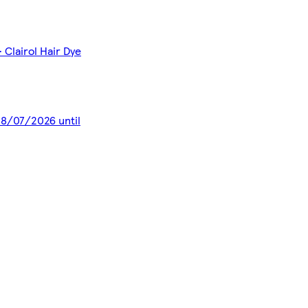
 Clairol Hair Dye
 28/07/2026 until