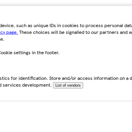
device, such as unique IDs in cookies to process personal da
icy page.
These choices will be signalled to our partners and wi
e.
ookie settings in the footer.
tics for identification. Store and/or access information on a 
d services development.
List of vendors