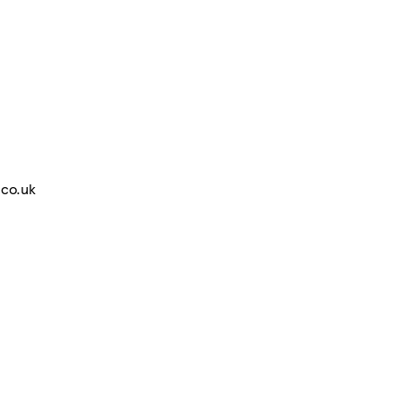
.co.uk