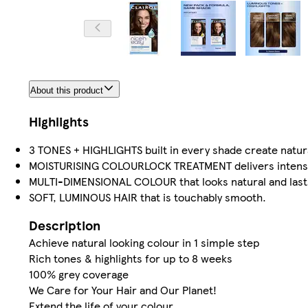
About this product
Highlights
3 TONES + HIGHLIGHTS built in every shade create natura
MOISTURISING COLOURLOCK TREATMENT delivers intense ha
MULTI-DIMENSIONAL COLOUR that looks natural and last
SOFT, LUMINOUS HAIR that is touchably smooth.
Description
Achieve natural looking colour in 1 simple step
Rich tones & highlights for up to 8 weeks
100% grey coverage
We Care for Your Hair and Our Planet!
Extend the life of your colour