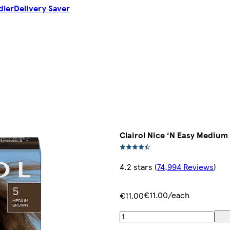
dler
Delivery Saver
Clairol Nice ‘N Easy Medium
4.2 stars
(
74,994 Reviews
)
€11.00/each
€11.00