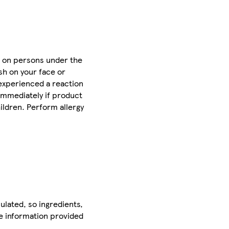
se on persons under the
ash on your face or
 experienced a reaction
 immediately if product
ildren. Perform allergy
ulated, so ingredients,
he information provided