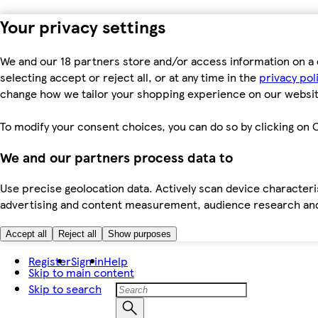
Your privacy settings
We and our 18 partners store and/or access information on a 
selecting accept or reject all, or at any time in the
privacy pol
change how we tailor your shopping experience on our websit
To modify your consent choices, you can do so by clicking on C
We and our partners process data to
Use precise geolocation data. Actively scan device characteris
advertising and content measurement, audience research an
Accept all
Reject all
Show purposes
Register
Sign in
Help
Skip to main content
Skip to search