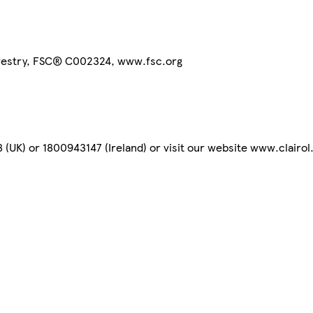
orestry, FSC® C002324, www.fsc.org
(UK) or 1800943147 (Ireland) or visit our website www.clairol