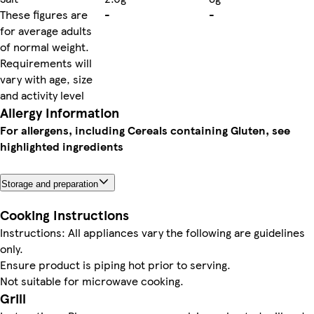
These figures are
-
-
for average adults
of normal weight.
Requirements will
vary with age, size
and activity level
Allergy Information
For allergens, including Cereals containing Gluten, see
highlighted ingredients
Storage and preparation
Cooking Instructions
Instructions: All appliances vary the following are guidelines
only.
Ensure product is piping hot prior to serving.
Not suitable for microwave cooking.
Grill