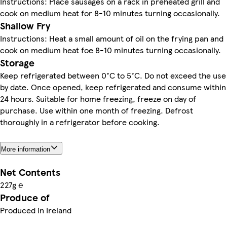
Instructions: Place sausages on a rack in preheated grill and
cook on medium heat for 8-10 minutes turning occasionally.
Shallow Fry
Instructions: Heat a small amount of oil on the frying pan and
cook on medium heat foe 8-10 minutes turning occasionally.
Storage
Keep refrigerated between 0°C to 5°C. Do not exceed the use
by date. Once opened, keep refrigerated and consume within
24 hours. Suitable for home freezing, freeze on day of
purchase. Use within one month of freezing. Defrost
thoroughly in a refrigerator before cooking.
More information
Net Contents
227g ℮
Produce of
Produced in Ireland