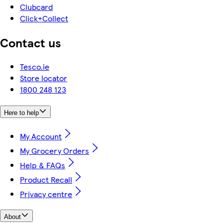
Clubcard
Click+Collect
Contact us
Tesco.ie
Store locator
1800 248 123
Here to help
My Account
My Grocery Orders
Help & FAQs
Product Recall
Privacy centre
About