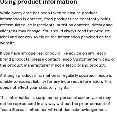
Using product information
While every care has been taken to ensure product
information is correct, food products are constantly being
reformulated, so ingredients, nutrition content, dietary and
allergens may change. You should always read the product
label and not rely solely on the information provided on the
website.
If you have any queries, or you'd like advice on any Tesco
brand products, please contact Tesco Customer Services, or
the product manufacturer if not a Tesco brand product.
Although product information is regularly updated, Tesco is
unable to accept liability for any incorrect information. This
does not affect your statutory rights.
This information is supplied for personal use only, and may
not be reproduced in any way without the prior consent of
Tesco Stores Limited nor without due acknowledgement.