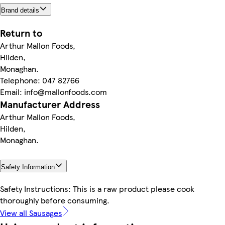
Brand details
Return to
Arthur Mallon Foods,
Hilden,
Monaghan.
Telephone: 047 82766
Email: info@mallonfoods.com
Manufacturer Address
Arthur Mallon Foods,
Hilden,
Monaghan.
Safety Information
Safety Instructions: This is a raw product please cook
thoroughly before consuming.
View all Sausages