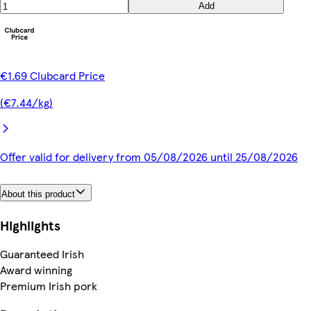
Add
€1.69 Clubcard Price
(€7.44/kg)
Offer valid for delivery from 05/08/2026 until 25/08/2026
About this product
Highlights
Guaranteed Irish
Award winning
Premium Irish pork