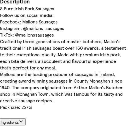
Description
8 Pure Irish Pork Sausages
Follow us on social media:
Facebook: Mallons Sausages
Instagram: @mallons_sausages
TikTok: @mallonssausages
Crafted by three generations of master butchers, Mallon's
traditional Irish sausages boast over 160 awards, a testament
to their exceptional quality. Made with premium Irish pork,
each bite delivers a succulent and flavourful experience
that’s perfect for any meal.
Mallons are the leading producer of sausages in Ireland,
creating award winning sausages in County Monaghan since
1940. The company originated from Arthur Mallon’s Butcher
shop in Monaghan Town, which was famous for its tasty and
creative sausage recipes.
Pack size: 227G
Ingredients