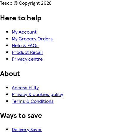
Tesco © Copyright 2026
Here to help
My Account
My Grocery Orders
Help & FAQs
Product Recall
Privacy centre
About
Accessibility
Privacy & cookies policy
Terms & Conditions
Ways to save
Delivery Saver