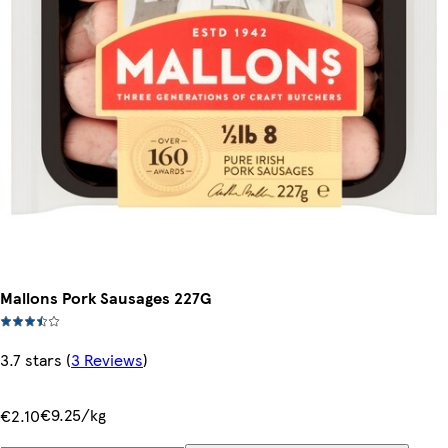
Mallons Pork Sausages 227G
3.7 stars
(
3 Reviews
)
€9.25/kg
€2.10