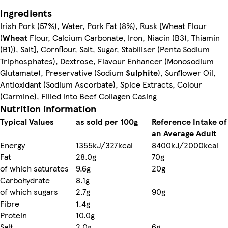
Ingredients
Irish Pork (57%), Water, Pork Fat (8%), Rusk [Wheat Flour
(
Wheat
Flour, Calcium Carbonate, Iron, Niacin (B3), Thiamin
(B1)), Salt], Cornflour, Salt, Sugar, Stabiliser (Penta Sodium
Triphosphates), Dextrose, Flavour Enhancer (Monosodium
Glutamate), Preservative (Sodium
Sulphite
), Sunflower Oil,
Antioxidant (Sodium Ascorbate), Spice Extracts, Colour
(Carmine), Filled into Beef Collagen Casing
Nutrition information
Typical Values
as sold per 100g
Reference Intake of
an Average Adult
Energy
1355kJ/327kcal
8400kJ/2000kcal
Fat
28.0g
70g
of which saturates
9.6g
20g
Carbohydrate
8.1g
of which sugars
2.7g
90g
Fibre
1.4g
Protein
10.0g
Salt
2.0g
6g