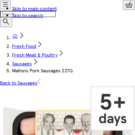
Skip to main content
Skip to search
Fresh Food
Fresh Meat & Poultry
Sausages
Mallons Pork Sausages 227G
Back to Sausages