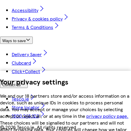
Accessibility
Privacy & cookies policy
Terms & Conditions
Ways to save
Delivery Saver
Clubcard
Click+Collect
Your privacy settings
Contact us
We and our 18 partners store and/or access information on a
Tesco.ie
device, such as unique IDs in cookies to process personal
Store locator
data. You may accept or manage your choices by selecting
1800 248 123
accept or reject all, or at any time in the
privacy policy page.
These choices will be signalled to our partners and will not
©
2026 Tesco.ie. All rights reserved
affect browsing data. Your choices will change how we tailor