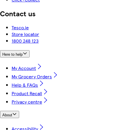
Contact us
Tesco.ie
Store locator
1800 248 123
Here to help
My Account
My Grocery Orders
Help & FAQs
Product Recall
Privacy centre
About
Accessibility