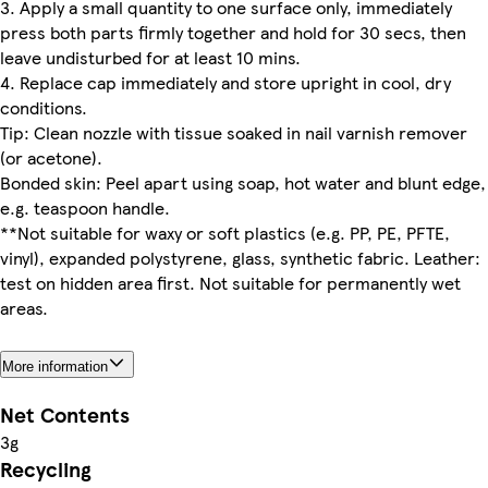
3. Apply a small quantity to one surface only, immediately
press both parts firmly together and hold for 30 secs, then
leave undisturbed for at least 10 mins.
4. Replace cap immediately and store upright in cool, dry
conditions.
Tip: Clean nozzle with tissue soaked in nail varnish remover
(or acetone).
Bonded skin: Peel apart using soap, hot water and blunt edge,
e.g. teaspoon handle.
**Not suitable for waxy or soft plastics (e.g. PP, PE, PFTE,
vinyl), expanded polystyrene, glass, synthetic fabric. Leather:
test on hidden area first. Not suitable for permanently wet
areas.
More information
Net Contents
3g
Recycling