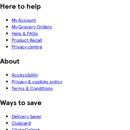
Here to help
My Account
My Grocery Orders
Help & FAQs
Product Recall
Privacy centre
About
Accessibility
Privacy & cookies policy
Terms & Conditions
Ways to save
Delivery Saver
Clubcard
Click+Collect