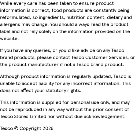
While every care has been taken to ensure product
information is correct, food products are constantly being
reformulated, so ingredients, nutrition content, dietary and
allergens may change. You should always read the product
label and not rely solely on the information provided on the
website.
If you have any queries, or you'd like advice on any Tesco
brand products, please contact Tesco Customer Services, or
the product manufacturer if not a Tesco brand product.
Although product information is regularly updated, Tesco is
unable to accept liability for any incorrect information. This
does not affect your statutory rights.
This information is supplied for personal use only, and may
not be reproduced in any way without the prior consent of
Tesco Stores Limited nor without due acknowledgement.
Tesco © Copyright 2026