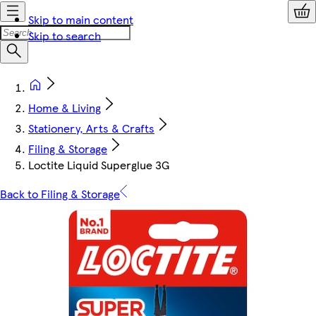
Skip to main content
Skip to search
Home & Living
Stationery, Arts & Crafts
Filing & Storage
Loctite Liquid Superglue 3G
Back to Filing & Storage