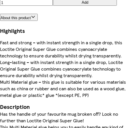
Add
About this product
Highlights
Fast and strong – with instant strength in a single drop, this
Loctite Original Super Glue combines cyanoacrylate
technology to ensure durability whilst drying transparently.
Long-lasting – with instant strength in a single drop, Loctite
Original Super Glue combines cyanoacrylate technology to
ensure durability whilst drying transparently.
Multi Material glue – this glue is suitable for various materials
such as china or rubber and can also be used as a wood glue,
metal glue or plastic* glue *(except PE, PP)
Description
Has the handle of your favourite mug broken off? Look no
further than Loctite Original Super Glue!
This Multi Material glue helps you to easily handle any kind of