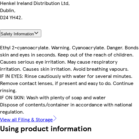
Henkel Ireland Distribution Ltd,
Dublin,
D24 YH42.
Safety Information
Ethyl 2-cyanoacrylate. Warning. Cyanoacrylate. Danger. Bonds
skin and eyes in seconds. Keep out of the reach of children.
Causes serious eye irritation. May cause respiratory
irritation. Causes skin irritation. Avoid breathing vapours.
IF IN EYES: Rinse cautiously with water for several minutes.
Remove contact lenses, if present and easy to do. Continue
rinsing.
IF ON SKIN: Wash with plenty of soap and water
Dispose of contents/container in accordance with national
regulation.
View all Filing & Storage
Using product information