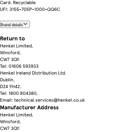
Card. Recyclable
UFI: 3155-705P-1000-QQ6C
Brand details
Return to
Henkel Limited,
Winsford,
CW7 3QY.
Tel: 01606 593933
Henkel Ireland Distribution Ltd,
Dublin,
D24 YH42.
Tel: 1800 804380,
Email: technical.services@henkel.co.uk
Manufacturer Address
Henkel Limited,
Winsford,
CW7 3QY.