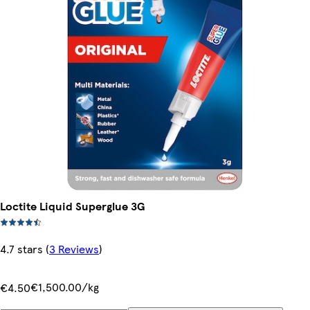
Loctite Liquid Superglue 3G
4.7 stars
(
3 Reviews
)
€1,500.00/kg
€4.50