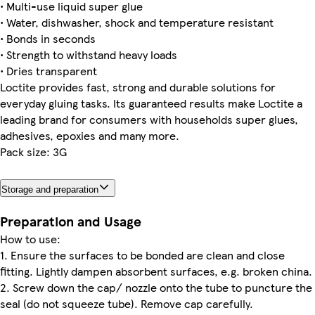
• Multi-use liquid super glue
• Water, dishwasher, shock and temperature resistant
• Bonds in seconds
• Strength to withstand heavy loads
• Dries transparent
Loctite provides fast, strong and durable solutions for
everyday gluing tasks. Its guaranteed results make Loctite a
leading brand for consumers with households super glues,
adhesives, epoxies and many more.
Pack size: 3G
Storage and preparation
Preparation and Usage
How to use:
1. Ensure the surfaces to be bonded are clean and close
fitting. Lightly dampen absorbent surfaces, e.g. broken china.
2. Screw down the cap/ nozzle onto the tube to puncture the
seal (do not squeeze tube). Remove cap carefully.