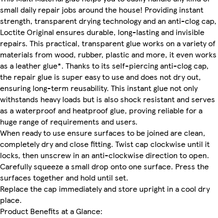
small daily repair jobs around the house! Providing instant
strength, transparent drying technology and an anti-clog cap,
Loctite Original ensures durable, long-lasting and invisible
repairs. This practical, transparent glue works on a variety of
materials from wood, rubber, plastic and more, it even works
as a leather glue*. Thanks to its self-piercing anti-clog cap,
the repair glue is super easy to use and does not dry out,
ensuring long-term reusability. This instant glue not only
withstands heavy loads but is also shock resistant and serves
as a waterproof and heatproof glue, proving reliable for a
huge range of requirements and users.
When ready to use ensure surfaces to be joined are clean,
completely dry and close fitting. Twist cap clockwise until it
locks, then unscrew in an anti-clockwise direction to open.
Carefully squeeze a small drop onto one surface. Press the
surfaces together and hold until set.
Replace the cap immediately and store upright in a cool dry
place.
Product Benefits at a Glance: