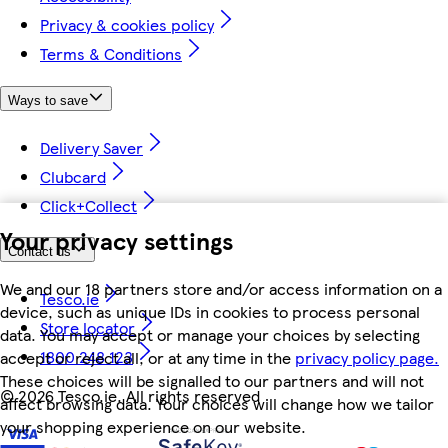
Privacy & cookies policy
Terms & Conditions
Ways to save
Delivery Saver
Clubcard
Click+Collect
Your privacy settings
Contact us
We and our 18 partners store and/or access information on a
Tesco.ie
device, such as unique IDs in cookies to process personal
Store locator
data. You may accept or manage your choices by selecting
1800 248 123
accept or reject all, or at any time in the
privacy policy page.
These choices will be signalled to our partners and will not
©
2026 Tesco.ie. All rights reserved
affect browsing data. Your choices will change how we tailor
your shopping experience on our website.