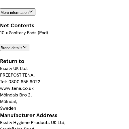
More information
Net Contents
10 x Sanitary Pads (Pad)
Brand details
Return to
Essity UK Ltd,
FREEPOST TENA.
Tel: 0800 655 6022
www.tena.co.uk
Mölndals Bro 2,
Mölndal,
Sweden
Manufacturer Address
Essity Hygiene Products UK Ltd,
Southfields Road,