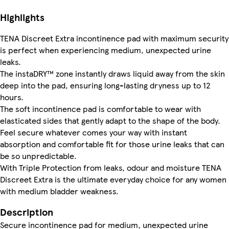
Highlights
TENA Discreet Extra incontinence pad with maximum security
is perfect when experiencing medium, unexpected urine
leaks.
The instaDRY™ zone instantly draws liquid away from the skin
deep into the pad, ensuring long-lasting dryness up to 12
hours.
The soft incontinence pad is comfortable to wear with
elasticated sides that gently adapt to the shape of the body.
Feel secure whatever comes your way with instant
absorption and comfortable fit for those urine leaks that can
be so unpredictable.
With Triple Protection from leaks, odour and moisture TENA
Discreet Extra is the ultimate everyday choice for any women
with medium bladder weakness.
Description
Secure incontinence pad for medium, unexpected urine