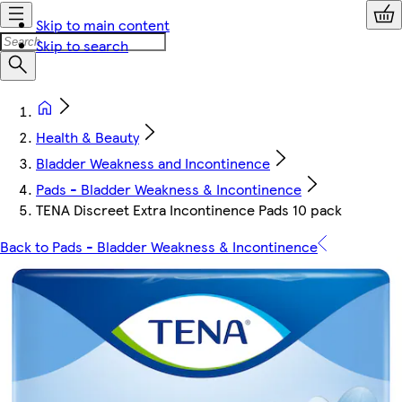
Skip to main content
Skip to search
Health & Beauty
Bladder Weakness and Incontinence
Pads - Bladder Weakness & Incontinence
TENA Discreet Extra Incontinence Pads 10 pack
Back to Pads - Bladder Weakness & Incontinence