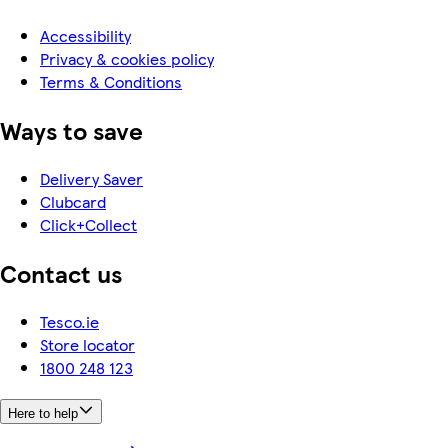
Accessibility
Privacy & cookies policy
Terms & Conditions
Ways to save
Delivery Saver
Clubcard
Click+Collect
Contact us
Tesco.ie
Store locator
1800 248 123
Here to help