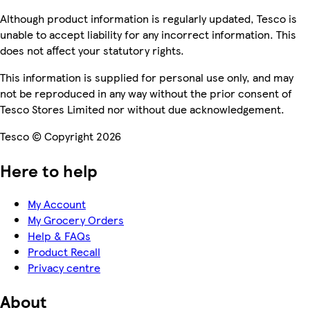
Although product information is regularly updated, Tesco is
unable to accept liability for any incorrect information. This
does not affect your statutory rights.
This information is supplied for personal use only, and may
not be reproduced in any way without the prior consent of
Tesco Stores Limited nor without due acknowledgement.
Tesco © Copyright 2026
Here to help
My Account
My Grocery Orders
Help & FAQs
Product Recall
Privacy centre
About