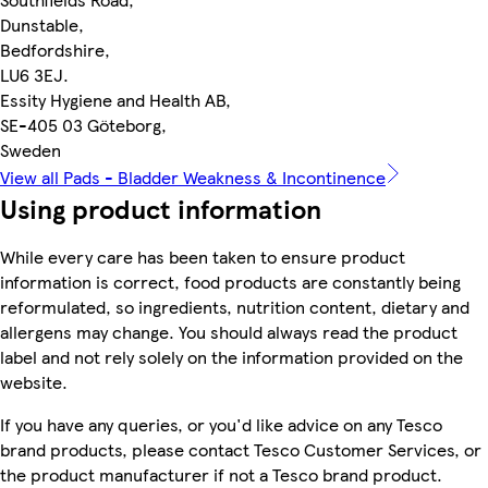
Dunstable,
Bedfordshire,
LU6 3EJ.
Essity Hygiene and Health AB,
SE-405 03 Göteborg,
Sweden
View all Pads - Bladder Weakness & Incontinence
Using product information
While every care has been taken to ensure product
information is correct, food products are constantly being
reformulated, so ingredients, nutrition content, dietary and
allergens may change. You should always read the product
label and not rely solely on the information provided on the
website.
If you have any queries, or you'd like advice on any Tesco
brand products, please contact Tesco Customer Services, or
the product manufacturer if not a Tesco brand product.