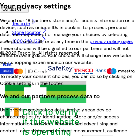
Your privacy settings
Contact us
We and our 18 partners store and/or access information on a
Tesco.ie
device, such as unique IDs in cookies to process personal
Store locator
data. You may accept or manage your choices by selecting
1800 248 123
accept or reject all, or at any time in the
privacy policy page.
These choices will be signalled to our partners and will not
©
2026 Tesco.ie. All rights reserved
affect browsing data. Your choices will change how we tailor
your shopping experience on our website.
To modify your consent choices, you can do so by clicking on
Cookie settings in the footer.
We and our partners process data to
Use precise geolocation data. Actively scan device
characteristics for identification. Store and/or access
information on a device. Personalised advertising and
content, advertising and content measurement, audience