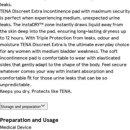
leaks.
TENA Discreet Extra incontinence pad with maximum security
is perfect when experiencing medium, unexpected urine
leaks. The instaDRY™ zone instantly draws liquid away from
the skin deep into the pad, ensuring long-lasting dryness up
to 12 hours. With Triple Protection from leaks, odour and
moisture TENA Discreet Extra is the ultimate everyday choice
for any women with medium bladder weakness. The soft
incontinence pad is comfortable to wear with elasticated
sides that gently adapt to the shape of the body. Feel secure
whatever comes your way with instant absorption and
comfortable fit for those urine leaks that can be so
unpredictable.
Keeps you dry. Protects like TENA.
Storage and preparation
Preparation and Usage
Medical Device