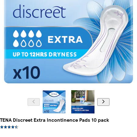
TENA Discreet Extra Incontinence Pads 10 pack