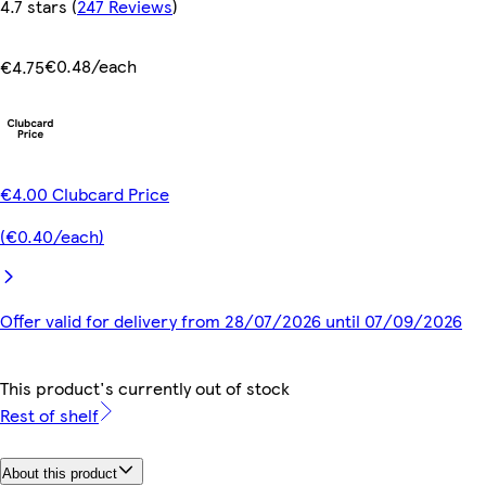
4.7 stars
(
247 Reviews
)
€0.48/each
€4.75
€4.00 Clubcard Price
(€0.40/each)
Offer valid for delivery from 28/07/2026 until 07/09/2026
This product's currently out of stock
Rest of shelf
About this product