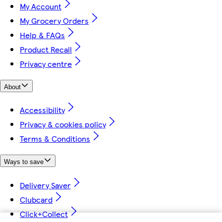
My Account
My Grocery Orders
Help & FAQs
Product Recall
Privacy centre
About
Accessibility
Privacy & cookies policy
Terms & Conditions
Ways to save
Delivery Saver
Clubcard
Click+Collect