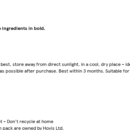
 ingredients in bold.
best, store away from direct sunlight, in a cool, dry place - ide
 as possible after purchase. Best within 3 months. Suitable fo
t - Don't recycle at home
n pack are owned by Hovis Ltd.