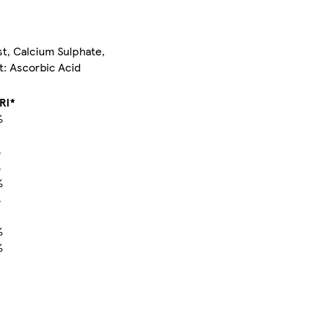
st, Calcium Sulphate,
t: Ascorbic Acid
RI*
%
%
%
%
%
%
%