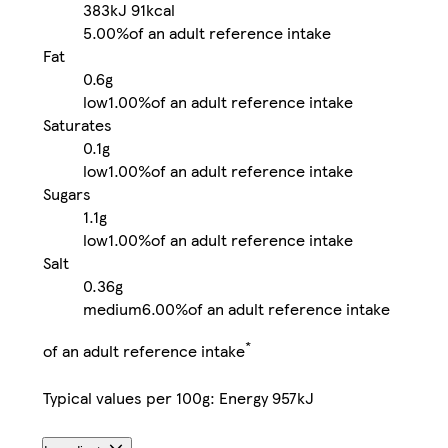
383kJ
91kcal
5.00%
of an adult reference intake
Fat
0.6g
low
1.00%
of an adult reference intake
Saturates
0.1g
low
1.00%
of an adult reference intake
Sugars
1.1g
low
1.00%
of an adult reference intake
Salt
0.36g
medium
6.00%
of an adult reference intake
*
of an adult reference intake
Typical values per 100g: Energy 957kJ