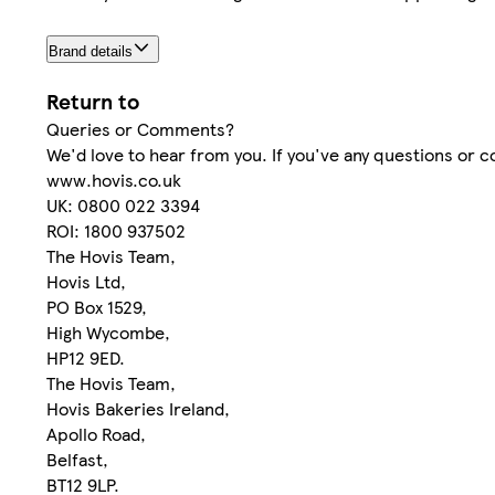
Brand details
Return to
Queries or Comments?
We'd love to hear from you. If you've any questions or 
www.hovis.co.uk
UK: 0800 022 3394
ROI: 1800 937502
The Hovis Team,
Hovis Ltd,
PO Box 1529,
High Wycombe,
HP12 9ED.
The Hovis Team,
Hovis Bakeries Ireland,
Apollo Road,
Belfast,
BT12 9LP.