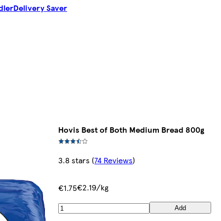
dler
Delivery Saver
Hovis Best of Both Medium Bread 800g
3.8 stars
(
74 Reviews
)
€2.19/kg
€1.75
Add