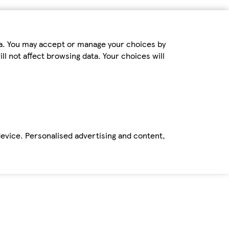
ta. You may accept or manage your choices by
ll not affect browsing data. Your choices will
device. Personalised advertising and content,