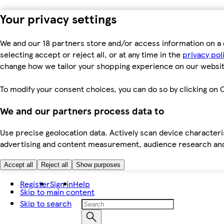
Your privacy settings
We and our 18 partners store and/or access information on a 
selecting accept or reject all, or at any time in the
privacy pol
change how we tailor your shopping experience on our websit
To modify your consent choices, you can do so by clicking on C
We and our partners process data to
Use precise geolocation data. Actively scan device characteris
advertising and content measurement, audience research an
Accept all
Reject all
Show purposes
Register
Sign in
Help
Skip to main content
Skip to search