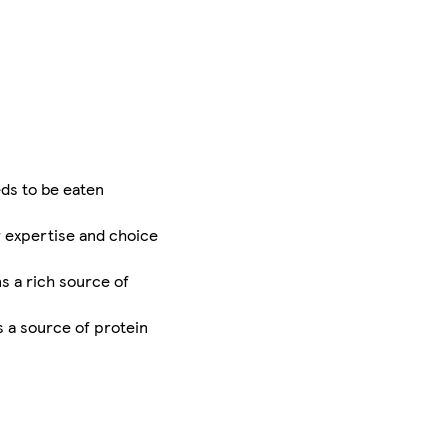
ds to be eaten
r expertise and choice
ns a rich source of
s a source of protein