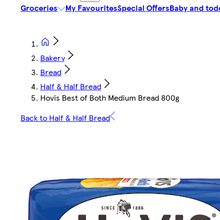
Groceries
My Favourites
Special Offers
Baby and tod
Bakery
Bread
Half & Half Bread
Hovis Best of Both Medium Bread 800g
Back to Half & Half Bread