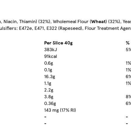
n, Niacin, Thiamin) (32%), Wholemeal Flour (
Wheat
) (32%), Yea
ulsifiers: E472e, E471, E322 (Rapeseed), Flour Treatment Agen
Per Slice 40g
% 
383kJ
5
91kcal
0.6g
1
0.1g
1
16.3g
6
1.1g
1
2.2g
3.8g
8
0.36g
6
143 mg (17% RI)
-
-
-
-