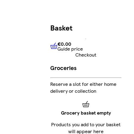
Basket
€0.00
Guide price
€0.00
Guide price
Checkout
Groceries
Reserve a slot for either home
delivery or collection
Grocery basket empty
Products you add to your basket
will appear here