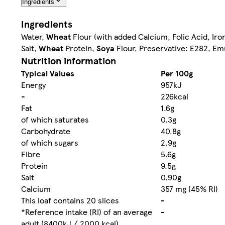
Ingredients
Ingredients
Water,
Wheat
Flour (with added Calcium, Folic Acid, Iro
Salt,
Wheat
Protein,
Soya
Flour, Preservative: E282, Em
Nutrition information
Typical Values
Per 100g
Energy
957kJ
-
226kcal
Fat
1.6g
of which saturates
0.3g
Carbohydrate
40.8g
of which sugars
2.9g
Fibre
5.6g
Protein
9.5g
Salt
0.90g
Calcium
357 mg (45% RI)
This loaf contains 20 slices
-
*Reference intake (RI) of an average
-
adult (8400kJ / 2000 kcal)