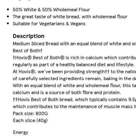
50% White & 50% Wholemeal Flour
The great taste of white bread, with wholemeal flour
Suitable for Vegetarians & Vegans
Description
Medium Sliced Bread with an equal blend of white and w
Best of Both†
†Hovis® Best of Both® is rich in calcium which contrib
regularly as part of a healthy balanced diet and lifestyle.
At Hovis®, we've been providing strength†† to the nati
of carefully selected ingredients remain, baking in the d
With an equal blend of white and wholemeal flour, this tas
calcium and is a source of both fibre and protein.
††Hovis Best of Both bread, which typically contains 9.5
which contributes to the maintenance of muscle mass if e
Pack size: 800G
Each slice (40g)
Energy