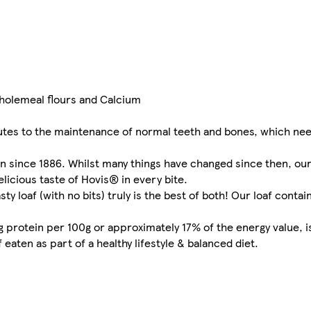
holemeal flours and Calcium
utes to the maintenance of normal teeth and bones, which nee
on since 1886. Whilst many things have changed since then, ou
elicious taste of Hovis® in every bite.
ty loaf (with no bits) truly is the best of both! Our loaf contai
g protein per 100g or approximately 17% of the energy value, i
aten as part of a healthy lifestyle & balanced diet.