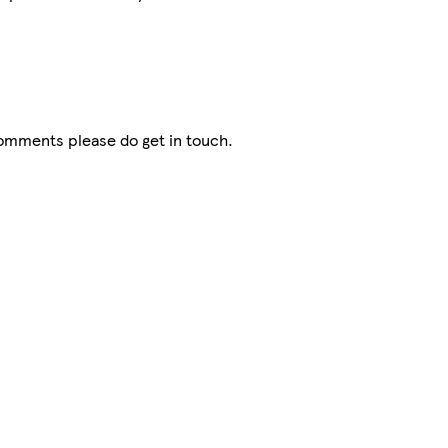
comments please do get in touch.