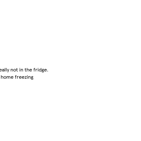
ally not in the fridge.
r home freezing