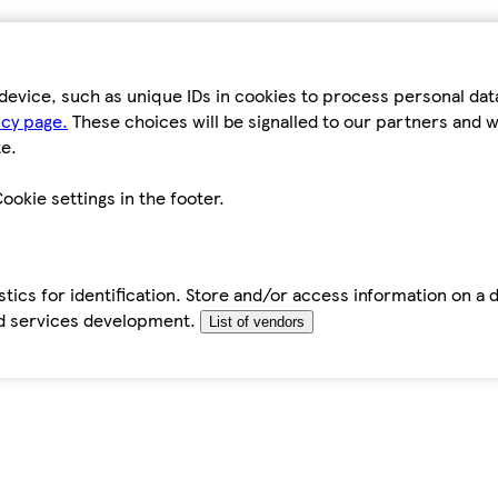
device, such as unique IDs in cookies to process personal da
icy page.
These choices will be signalled to our partners and wi
e.
ookie settings in the footer.
tics for identification. Store and/or access information on a 
d services development.
List of vendors