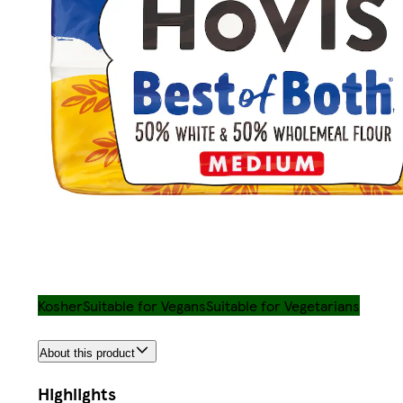
Kosher
Suitable for Vegans
Suitable for Vegetarians
About this product
Highlights