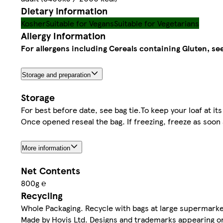
Dietary information
Kosher
Suitable for Vegans
Suitable for Vegetarians
Allergy Information
For allergens including Cereals containing Gluten, see
Storage and preparation
Storage
For best before date, see bag tie.To keep your loaf at its 
Once opened reseal the bag. If freezing, freeze as soon
More information
Net Contents
800g ℮
Recycling
Whole Packaging. Recycle with bags at large supermarke
Made by Hovis Ltd. Designs and trademarks appearing o