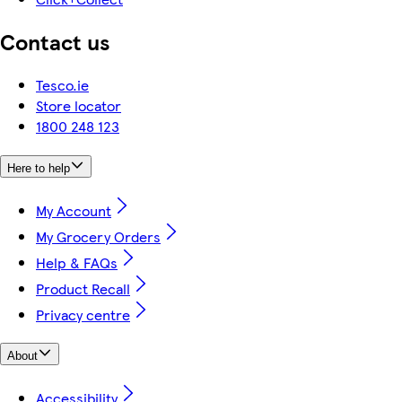
Contact us
Tesco.ie
Store locator
1800 248 123
Here to help
My Account
My Grocery Orders
Help & FAQs
Product Recall
Privacy centre
About
Accessibility