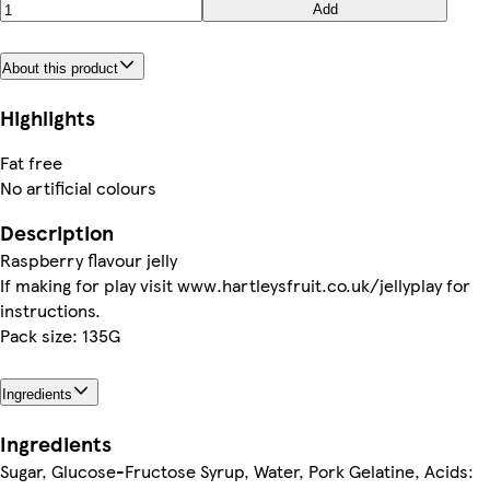
Add
About this product
Highlights
Fat free
No artificial colours
Description
Raspberry flavour jelly
If making for play visit www.hartleysfruit.co.uk/jellyplay for
instructions.
Pack size: 135G
Ingredients
Ingredients
Sugar, Glucose-Fructose Syrup, Water, Pork Gelatine, Acids: