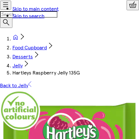
Skip to main content
Skip to search
Food Cupboard
Desserts
Jelly
Hartleys Raspberry Jelly 135G
Back to Jelly