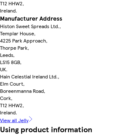
T12 HHW2,
Ireland.
Manufacturer Address
Histon Sweet Spreads Ltd.,
Templar House,
4225 Park Approach,
Thorpe Park,
Leeds,
LS15 8GB,
UK.
Hain Celestial Ireland Ltd.,
Elm Court,
Boreenmanna Road,
Cork,
T12 HHW2,
Ireland.
View all Jelly
Using product information