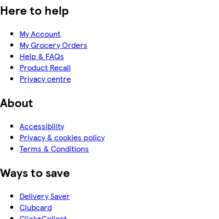
Here to help
My Account
My Grocery Orders
Help & FAQs
Product Recall
Privacy centre
About
Accessibility
Privacy & cookies policy
Terms & Conditions
Ways to save
Delivery Saver
Clubcard
Click+Collect