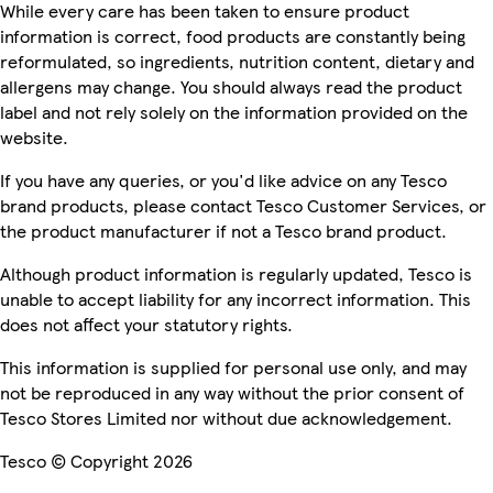
While every care has been taken to ensure product
information is correct, food products are constantly being
reformulated, so ingredients, nutrition content, dietary and
allergens may change. You should always read the product
label and not rely solely on the information provided on the
website.
If you have any queries, or you'd like advice on any Tesco
brand products, please contact Tesco Customer Services, or
the product manufacturer if not a Tesco brand product.
Although product information is regularly updated, Tesco is
unable to accept liability for any incorrect information. This
does not affect your statutory rights.
This information is supplied for personal use only, and may
not be reproduced in any way without the prior consent of
Tesco Stores Limited nor without due acknowledgement.
Tesco © Copyright 2026