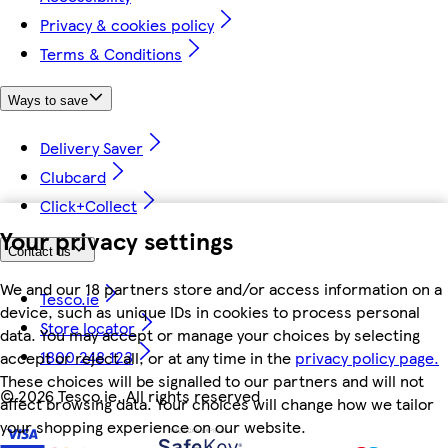
Privacy & cookies policy
Terms & Conditions
Ways to save
Delivery Saver
Clubcard
Click+Collect
Your privacy settings
Contact us
We and our 18 partners store and/or access information on a
Tesco.ie
device, such as unique IDs in cookies to process personal
Store locator
data. You may accept or manage your choices by selecting
1800 248 123
accept or reject all, or at any time in the
privacy policy page.
These choices will be signalled to our partners and will not
©
2026 Tesco.ie. All rights reserved
affect browsing data. Your choices will change how we tailor
your shopping experience on our website.