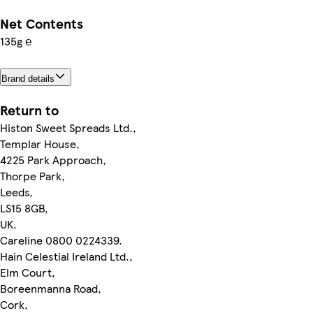
Net Contents
135g ℮
Brand details
Return to
Histon Sweet Spreads Ltd.,
Templar House,
4225 Park Approach,
Thorpe Park,
Leeds,
LS15 8GB,
UK.
Careline 0800 0224339.
Hain Celestial Ireland Ltd.,
Elm Court,
Boreenmanna Road,
Cork,