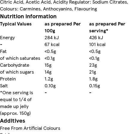
Citric Acid, Acetic Acid, Acidity Regulator: Sodium Citrates,
Colours: Carmines, Anthocyanins, Flavouring
Nutrition information
Typical Values
as prepared Per
as prepared Per
100g
serving*
Energy
284 kJ
426 kJ
-
67 kcal
101 kcal
Fat
<0.5g
<0.5g
of which saturates
<0.1g
<0.1g
Carbohydrate
15g
23g
of which sugars
14g
21g
Protein
1.2g
1.8g
Salt
0.10g
0.15g
*One serving is
-
-
equal to 1/4 of
made up jelly
(approx. 150g)
Additives
Free From Artificial Colours