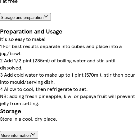
Fat free
Storage and preparation
Preparation and Usage
It's so easy to make!
1 For best results separate into cubes and place into a
jug/bowl.
2 Add 1/2 pint (285ml) of boiling water and stir until
dissolved.
3 Add cold water to make up to 1 pint (570ml), stir then pour
into mould/serving dish.
4 Allow to cool, then refrigerate to set.
NB: adding fresh pineapple, kiwi or papaya fruit will prevent
jelly from setting.
Storage
Store in a cool, dry place.
More information