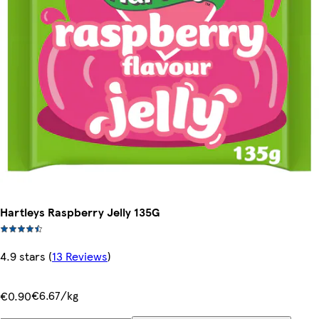
Hartleys Raspberry Jelly 135G
4.9 stars
(
13 Reviews
)
€6.67/kg
€0.90