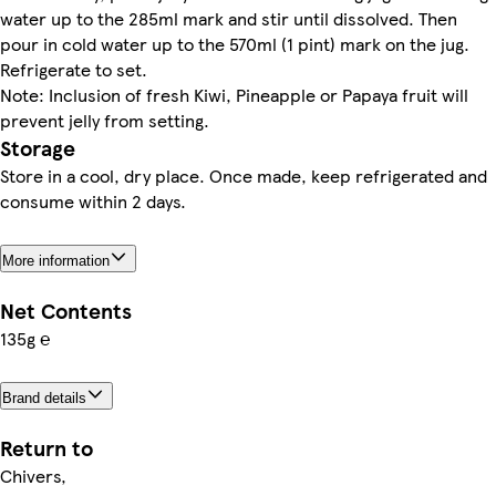
water up to the 285ml mark and stir until dissolved. Then
pour in cold water up to the 570ml (1 pint) mark on the jug.
Refrigerate to set.
Note: Inclusion of fresh Kiwi, Pineapple or Papaya fruit will
prevent jelly from setting.
Storage
Store in a cool, dry place. Once made, keep refrigerated and
consume within 2 days.
More information
Net Contents
135g ℮
Brand details
Return to
Chivers,