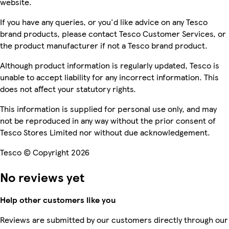
website.
If you have any queries, or you'd like advice on any Tesco
brand products, please contact Tesco Customer Services, or
the product manufacturer if not a Tesco brand product.
Although product information is regularly updated, Tesco is
unable to accept liability for any incorrect information. This
does not affect your statutory rights.
This information is supplied for personal use only, and may
not be reproduced in any way without the prior consent of
Tesco Stores Limited nor without due acknowledgement.
Tesco © Copyright 2026
No reviews yet
Help other customers like you
Reviews are submitted by our customers directly through our