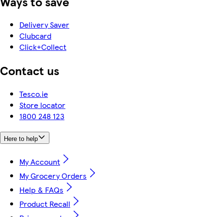
Ways to save
Delivery Saver
Clubcard
Click+Collect
Contact us
Tesco.ie
Store locator
1800 248 123
Here to help
My Account
My Grocery Orders
Help & FAQs
Product Recall