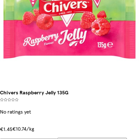
Chivers Raspberry Jelly 135G
No ratings yet
€10.74/kg
€1.45