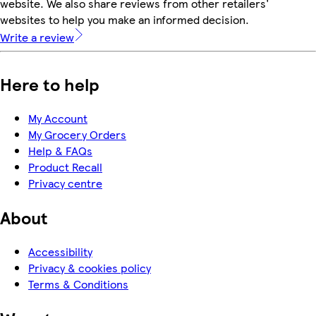
website. We also share reviews from other retailers'
websites to help you make an informed decision.
Write a review
Here to help
My Account
My Grocery Orders
Help & FAQs
Product Recall
Privacy centre
About
Accessibility
Privacy & cookies policy
Terms & Conditions