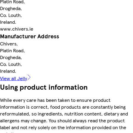
Platin Road,
Drogheda,
Co. Louth,
Ireland.
www.chivers.ie
Manufacturer Address
Chivers,
Platin Road,
Drogheda,
Co. Louth,
Ireland.
View all Jelly
Using product information
While every care has been taken to ensure product
information is correct, food products are constantly being
reformulated, so ingredients, nutrition content, dietary and
allergens may change. You should always read the product
label and not rely solely on the information provided on the