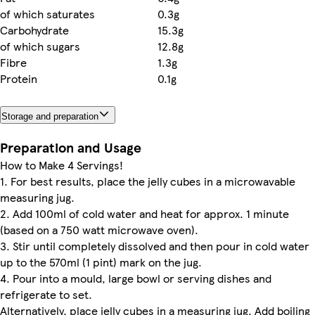
of which saturates
0.3g
Carbohydrate
15.3g
of which sugars
12.8g
Fibre
1.3g
Protein
0.1g
Storage and preparation
Preparation and Usage
How to Make 4 Servings!
1. For best results, place the jelly cubes in a microwavable
measuring jug.
2. Add 100ml of cold water and heat for approx. 1 minute
(based on a 750 watt microwave oven).
3. Stir until completely dissolved and then pour in cold water
up to the 570ml (1 pint) mark on the jug.
4. Pour into a mould, large bowl or serving dishes and
refrigerate to set.
Alternatively, place jelly cubes in a measuring jug. Add boiling