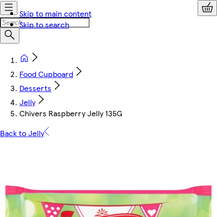
Skip to main content
Skip to search
Food Cupboard
Desserts
Jelly
Chivers Raspberry Jelly 135G
Back to Jelly