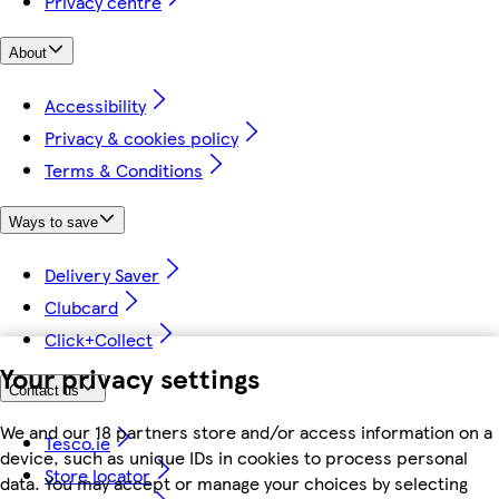
Privacy centre
About
Accessibility
Privacy & cookies policy
Terms & Conditions
Ways to save
Delivery Saver
Clubcard
Click+Collect
Your privacy settings
Contact us
We and our 18 partners store and/or access information on a
Tesco.ie
device, such as unique IDs in cookies to process personal
Store locator
data. You may accept or manage your choices by selecting