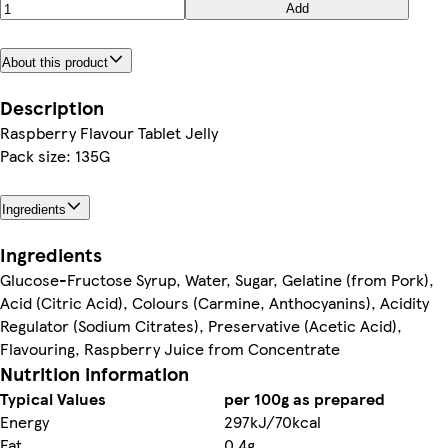
Add
About this product
Description
Raspberry Flavour Tablet Jelly
Pack size: 135G
Ingredients
Ingredients
Glucose-Fructose Syrup, Water, Sugar, Gelatine (from Pork),
Acid (Citric Acid), Colours (Carmine, Anthocyanins), Acidity
Regulator (Sodium Citrates), Preservative (Acetic Acid),
Flavouring, Raspberry Juice from Concentrate
Nutrition information
Typical Values
per 100g as prepared
Energy
297kJ/70kcal
Fat
0.4g