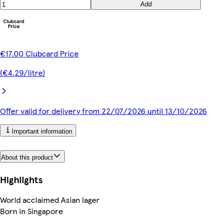
Add
€17.00 Clubcard Price
(€4.29/litre)
Offer valid for delivery from 22/07/2026 until 13/10/2026
Important information
About this product
Highlights
World acclaimed Asian lager
Born in Singapore