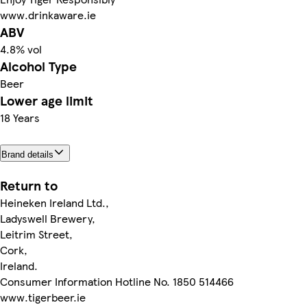
www.drinkaware.ie
ABV
4.8% vol
Alcohol Type
Beer
Lower age limit
18 Years
Brand details
Return to
Heineken Ireland Ltd.,
Ladyswell Brewery,
Leitrim Street,
Cork,
Ireland.
Consumer Information Hotline No. 1850 514466
www.tigerbeer.ie