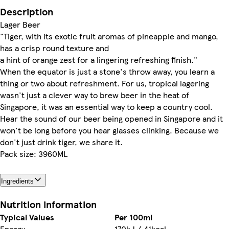
Description
Lager Beer
"Tiger, with its exotic fruit aromas of pineapple and mango,
has a crisp round texture and
a hint of orange zest for a lingering refreshing finish."
When the equator is just a stone's throw away, you learn a
thing or two about refreshment. For us, tropical lagering
wasn't just a clever way to brew beer in the heat of
Singapore, it was an essential way to keep a country cool.
Hear the sound of our beer being opened in Singapore and it
won't be long before you hear glasses clinking. Because we
don't just drink tiger, we share it.
Pack size: 3960ML
Ingredients
Nutrition information
Typical Values
Per 100ml
Energy
170kJ / 41kcal