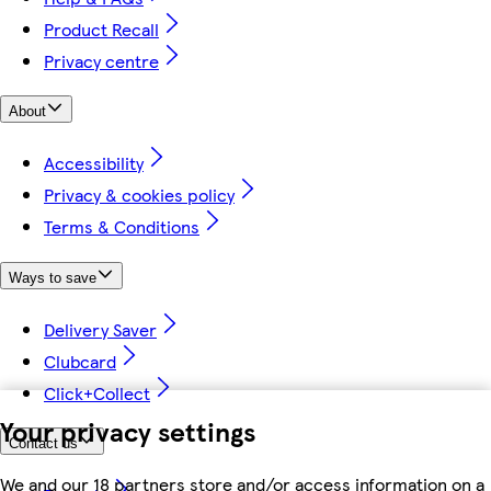
Product Recall
Privacy centre
About
Accessibility
Privacy & cookies policy
Terms & Conditions
Ways to save
Delivery Saver
Clubcard
Click+Collect
Your privacy settings
Contact us
We and our 18 partners store and/or access information on a