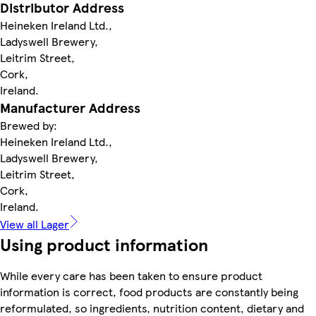
Distributor Address
Heineken Ireland Ltd.,
Ladyswell Brewery,
Leitrim Street,
Cork,
Ireland.
Manufacturer Address
Brewed by:
Heineken Ireland Ltd.,
Ladyswell Brewery,
Leitrim Street,
Cork,
Ireland.
View all Lager
Using product information
While every care has been taken to ensure product
information is correct, food products are constantly being
reformulated, so ingredients, nutrition content, dietary and