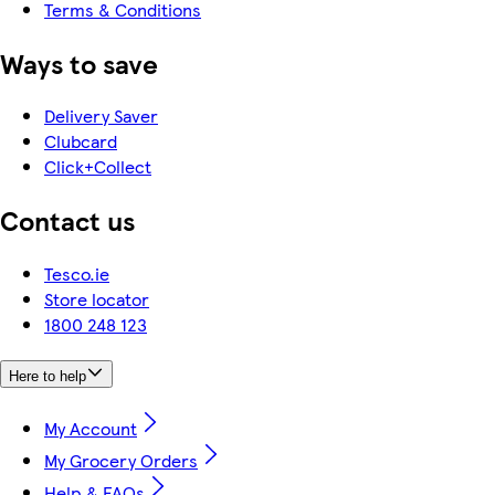
Terms & Conditions
Ways to save
Delivery Saver
Clubcard
Click+Collect
Contact us
Tesco.ie
Store locator
1800 248 123
Here to help
My Account
My Grocery Orders
Help & FAQs