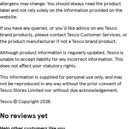
allergens may change. You should always read the product
label and not rely solely on the information provided on the
website.
If you have any queries, or you'd like advice on any Tesco
brand products, please contact Tesco Customer Services, or
the product manufacturer if not a Tesco brand product.
Although product information is regularly updated, Tesco is
unable to accept liability for any incorrect information. This
does not affect your statutory rights.
This information is supplied for personal use only, and may
not be reproduced in any way without the prior consent of
Tesco Stores Limited nor without due acknowledgement.
Tesco © Copyright 2026
No reviews yet
Help other customers like you