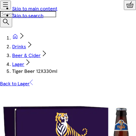
Skip to main content
Skip to search
Drinks
Beer & Cider
Lager
Tiger Beer 12X330ml
Back to Lager