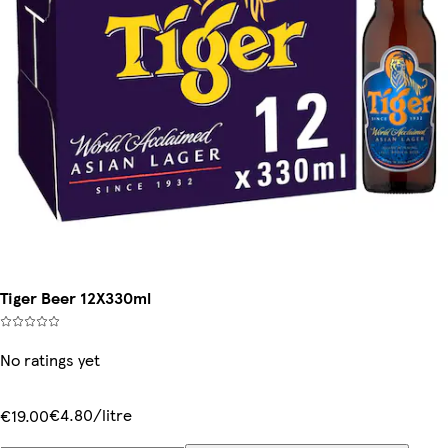
Tiger Beer 12X330ml
No ratings yet
€4.80/litre
€19.00