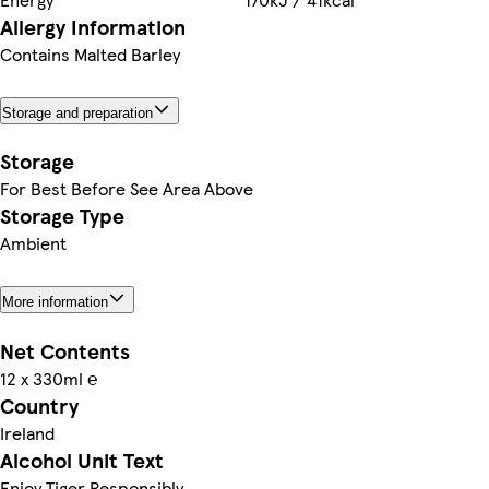
Allergy Information
Contains Malted Barley
Storage and preparation
Storage
For Best Before See Area Above
Storage Type
Ambient
More information
Net Contents
12 x 330ml ℮
Country
Ireland
Alcohol Unit Text
Enjoy Tiger Responsibly