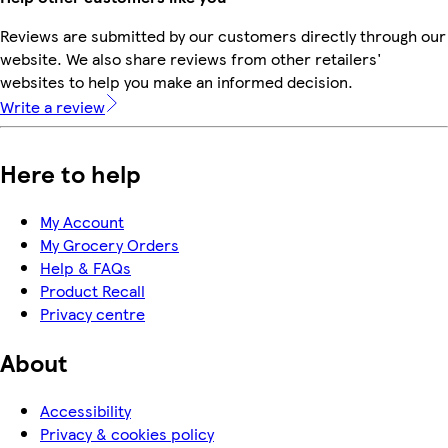
Reviews are submitted by our customers directly through our
website. We also share reviews from other retailers'
websites to help you make an informed decision.
Write a review
Here to help
My Account
My Grocery Orders
Help & FAQs
Product Recall
Privacy centre
About
Accessibility
Privacy & cookies policy