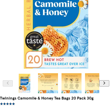
Twinings Camomile & Honey Tea Bags 20 Pack 30g