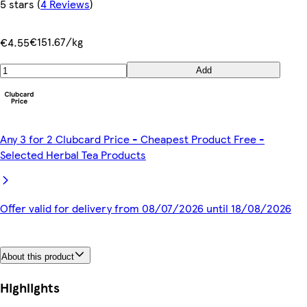
5 stars
(
4 Reviews
)
€151.67/kg
€4.55
Add
Any 3 for 2 Clubcard Price - Cheapest Product Free -
Selected Herbal Tea Products
Offer valid for delivery from 08/07/2026 until 18/08/2026
About this product
Highlights