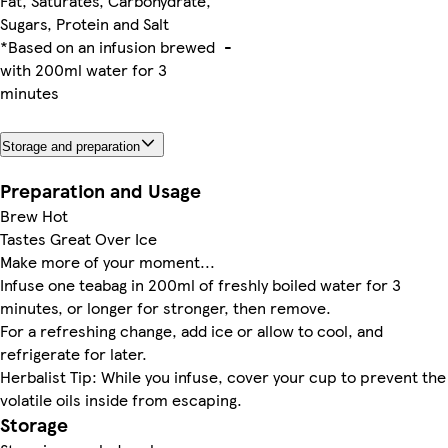
Fat, Saturates, Carbohydrate,
Sugars, Protein and Salt
*Based on an infusion brewed
-
with 200ml water for 3
minutes
Storage and preparation
Preparation and Usage
Brew Hot
Tastes Great Over Ice
Make more of your moment...
Infuse one teabag in 200ml of freshly boiled water for 3
minutes, or longer for stronger, then remove.
For a refreshing change, add ice or allow to cool, and
refrigerate for later.
Herbalist Tip: While you infuse, cover your cup to prevent the
volatile oils inside from escaping.
Storage