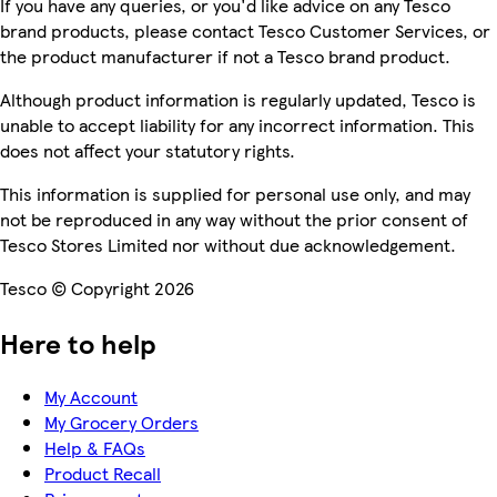
If you have any queries, or you'd like advice on any Tesco
brand products, please contact Tesco Customer Services, or
the product manufacturer if not a Tesco brand product.
Although product information is regularly updated, Tesco is
unable to accept liability for any incorrect information. This
does not affect your statutory rights.
This information is supplied for personal use only, and may
not be reproduced in any way without the prior consent of
Tesco Stores Limited nor without due acknowledgement.
Tesco © Copyright 2026
Here to help
My Account
My Grocery Orders
Help & FAQs
Product Recall