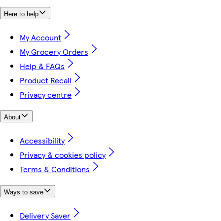
Here to help
My Account
My Grocery Orders
Help & FAQs
Product Recall
Privacy centre
About
Accessibility
Privacy & cookies policy
Terms & Conditions
Ways to save
Delivery Saver