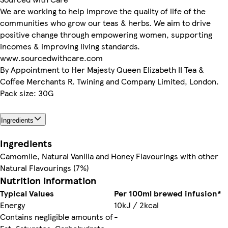
We are working to help improve the quality of life of the
communities who grow our teas & herbs. We aim to drive
positive change through empowering women, supporting
incomes & improving living standards.
www.sourcedwithcare.com
By Appointment to Her Majesty Queen Elizabeth II Tea &
Coffee Merchants R. Twining and Company Limited, London.
Pack size: 30G
Ingredients
Ingredients
Camomile, Natural Vanilla and Honey Flavourings with other
Natural Flavourings (7%)
Nutrition information
Typical Values
Per 100ml brewed infusion*
Energy
10kJ / 2kcal
Contains negligible amounts of
-