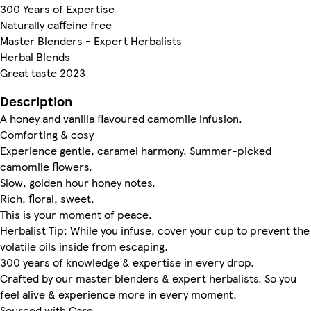
300 Years of Expertise
Naturally caffeine free
Master Blenders - Expert Herbalists
Herbal Blends
Great taste 2023
Description
A honey and vanilla flavoured camomile infusion.
Comforting & cosy
Experience gentle, caramel harmony. Summer-picked
camomile flowers.
Slow, golden hour honey notes.
Rich, floral, sweet.
This is your moment of peace.
Herbalist Tip: While you infuse, cover your cup to prevent the
volatile oils inside from escaping.
300 years of knowledge & expertise in every drop.
Crafted by our master blenders & expert herbalists. So you
feel alive & experience more in every moment.
Sourced with Care