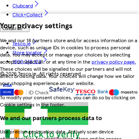
Clubcard
Click+Collect
Your privacy settings
Contact us
We and our 18 partners store and/or access information on a
Tesco.ie
device, such as unique IDs in cookies to process personal
Store locator
data. You may accept or manage your choices by selecting
1800 248 123
accept or reject all, or at any time in the
privacy policy page.
These choices will be signalled to our partners and will not
©
2026 Tesco.ie. All rights reserved
affect browsing data. Your choices will change how we tailor
your shopping experience on our website.
To modify your consent choices, you can do so by clicking on
Cookie settings in the footer.
We and our partners process data to
Use precise geolocation data. Actively scan device
characteristics for identification. Store and/or access