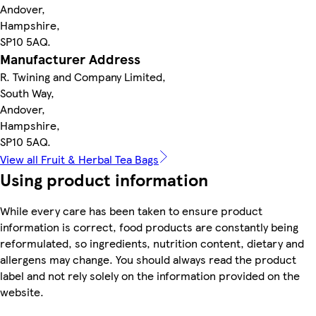
Andover,
Hampshire,
SP10 5AQ.
Manufacturer Address
R. Twining and Company Limited,
South Way,
Andover,
Hampshire,
SP10 5AQ.
View all Fruit & Herbal Tea Bags
Using product information
While every care has been taken to ensure product
information is correct, food products are constantly being
reformulated, so ingredients, nutrition content, dietary and
allergens may change. You should always read the product
label and not rely solely on the information provided on the
website.