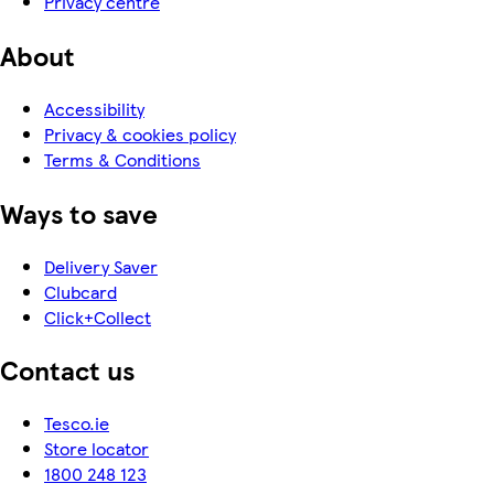
Privacy centre
About
Accessibility
Privacy & cookies policy
Terms & Conditions
Ways to save
Delivery Saver
Clubcard
Click+Collect
Contact us
Tesco.ie
Store locator
1800 248 123