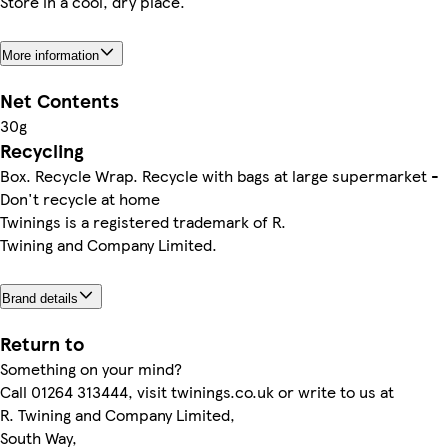
Store in a cool, dry place.
More information
Net Contents
30g
Recycling
Box. Recycle Wrap. Recycle with bags at large supermarket -
Don't recycle at home
Twinings is a registered trademark of R.
Twining and Company Limited.
Brand details
Return to
Something on your mind?
Call 01264 313444, visit twinings.co.uk or write to us at
R. Twining and Company Limited,
South Way,