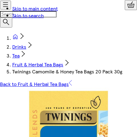
Skip to main content
Skip to search
Drinks
Tea
Fruit & Herbal Tea Bags
Twinings Camomile & Honey Tea Bags 20 Pack 30g
Back to Fruit & Herbal Tea Bags