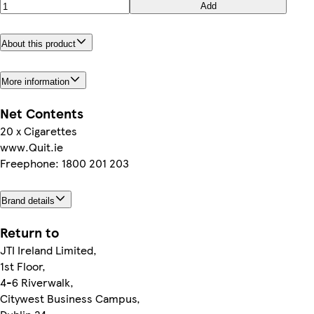
Add
About this product
More information
Net Contents
20 x Cigarettes
www.Quit.ie
Freephone: 1800 201 203
Brand details
Return to
JTI Ireland Limited,
1st Floor,
4-6 Riverwalk,
Citywest Business Campus,