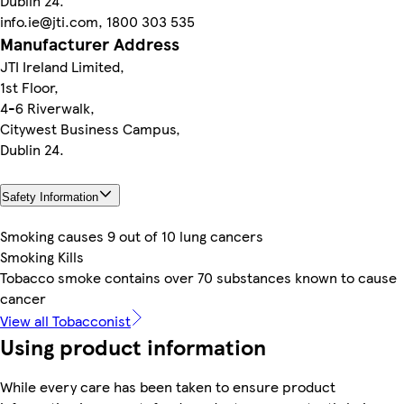
Dublin 24.
info.ie@jti.com, 1800 303 535
Manufacturer Address
JTI Ireland Limited,
1st Floor,
4-6 Riverwalk,
Citywest Business Campus,
Dublin 24.
Safety Information
Smoking causes 9 out of 10 lung cancers
Smoking Kills
Tobacco smoke contains over 70 substances known to cause
cancer
View all Tobacconist
Using product information
While every care has been taken to ensure product