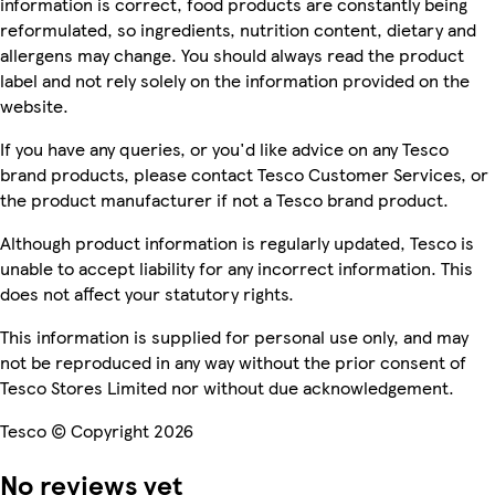
information is correct, food products are constantly being
reformulated, so ingredients, nutrition content, dietary and
allergens may change. You should always read the product
label and not rely solely on the information provided on the
website.
If you have any queries, or you'd like advice on any Tesco
brand products, please contact Tesco Customer Services, or
the product manufacturer if not a Tesco brand product.
Although product information is regularly updated, Tesco is
unable to accept liability for any incorrect information. This
does not affect your statutory rights.
This information is supplied for personal use only, and may
not be reproduced in any way without the prior consent of
Tesco Stores Limited nor without due acknowledgement.
Tesco © Copyright 2026
No reviews yet