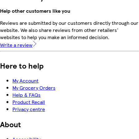
Help other customers like you
Reviews are submitted by our customers directly through our
website. We also share reviews from other retailers'
websites to help you make an informed decision.
Write a review
Here to help
My Account
My Grocery Orders
Help & FAQs
Product Recall
Privacy centre
About