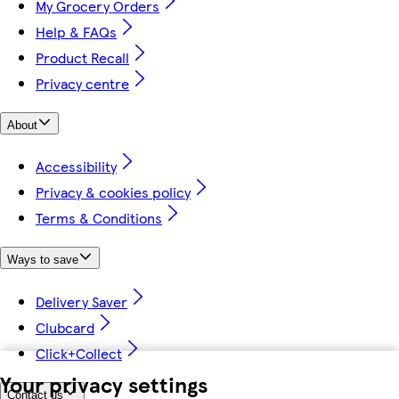
My Grocery Orders
Help & FAQs
Product Recall
Privacy centre
About
Accessibility
Privacy & cookies policy
Terms & Conditions
Ways to save
Delivery Saver
Clubcard
Click+Collect
Your privacy settings
Contact us