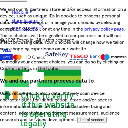
We and our 18 partners store and/or access information on a
Tesco.ie
device, such as unique IDs in cookies to process personal
Store locator
data. You may accept or manage your choices by selecting
1800 248 123
accept or reject all, or at any time in the
privacy policy page.
These choices will be signalled to our partners and will not
©
2026 Tesco.ie. All rights reserved
affect browsing data. Your choices will change how we tailor
your shopping experience on our website.
To modify your consent choices, you can do so by clicking on
Cookie settings in the footer.
We and our partners process data to
Use precise geolocation data. Actively scan device
characteristics for identification. Store and/or access
information on a device. Personalised advertising and
content, advertising and content measurement, audience
research and services development.
List of vendors