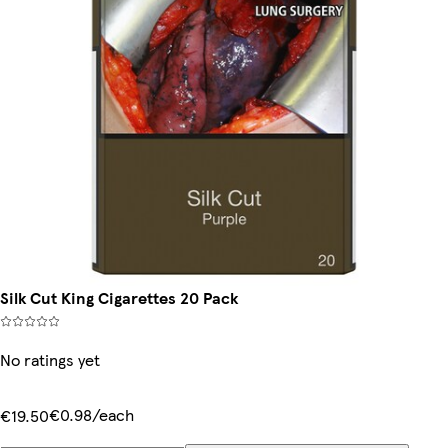
Silk Cut King Cigarettes 20 Pack
No ratings yet
€0.98/each
€19.50