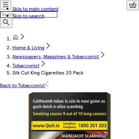
Skip to main content
Skip to search
Home & Living
Newspapers, Magazines & Tobacconist
Tobacconist
Silk Cut King Cigarettes 20 Pack
Back to Tobacconist