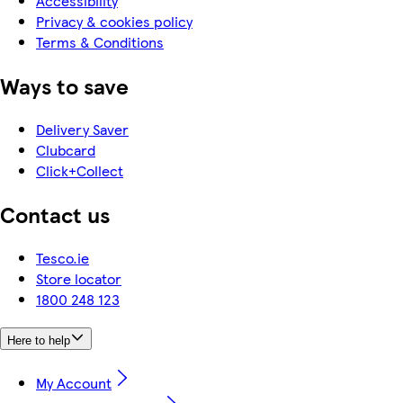
Accessibility
Privacy & cookies policy
Terms & Conditions
Ways to save
Delivery Saver
Clubcard
Click+Collect
Contact us
Tesco.ie
Store locator
1800 248 123
Here to help
My Account