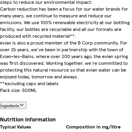
steps to reduce our environmental impact.
Carbon reduction has been a focus for our water brands for
many years, we continue to measure and reduce our
emissions. We use 100% renewable electricity at our bottling
facility, our bottles are recyclable and all our formats are
produced wtih recycled material**.
evian is also a proud member of the B Corp community. For
over 25 years, we've been in partnership with the town of
Evian-les-Bains, where over 200 years ago, the evian spring
was first discovered. Working together, we're committed to
protecting this natural resource so that evian water can be
enjoyed today, tomorrow and always.
**excluding caps and labels
Pack size: 500ML
Ingredients
Nutrition information
Typical Values
Composition in mg/litre