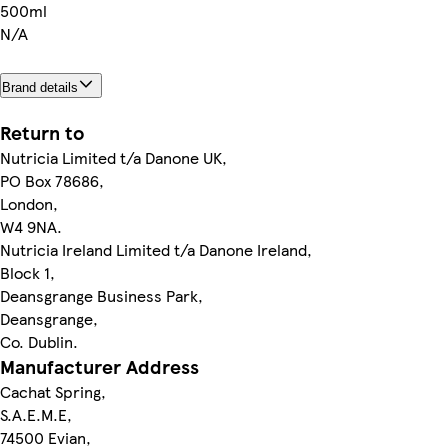
500ml
N/A
Brand details
Return to
Nutricia Limited t/a Danone UK,
PO Box 78686,
London,
W4 9NA.
Nutricia Ireland Limited t/a Danone Ireland,
Block 1,
Deansgrange Business Park,
Deansgrange,
Co. Dublin.
Manufacturer Address
Cachat Spring,
S.A.E.M.E,
74500 Evian,