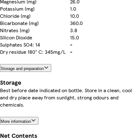
Magnesium (mg)
26.0
Potassium (mg)
1.0
Chloride (mg)
10.0
Bicarbonate (mg)
360.0
Nitrates (mg)
3.8
Silicon Dioxide
15.0
Sulphates SO4: 14
-
Dry residue 180° C: 345mg/L
-
Storage and preparation
Storage
Best before date indicated on bottle. Store in a clean, cool
and dry place away from sunlight, strong odours and
chemicals.
More information
Net Contents