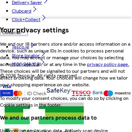
Delivery Saver
Clubcard
Click+Collect
Your privacy settings
Contact us
We and our 18 partners store and/or access information on a
Tesco.ie
device, such as unique IDs in cookies to process personal
Store locator
data. You may accept or manage your choices by selecting
1800 248 123
accept or reject all, or at any time in the
privacy policy page.
These choices will be signalled to our partners and will not
©
2026 Tesco.ie. All rights reserved
affect browsing data. Your choices will change how we tailor
your shopping experience on our website.
To modify your consent choices, you can do so by clicking on
Cookie settings in the footer.
We and our partners process data to
Use precise geolocation data. Actively scan device