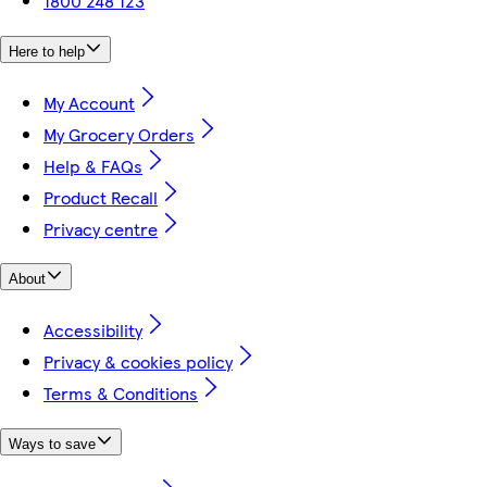
1800 248 123
Here to help
My Account
My Grocery Orders
Help & FAQs
Product Recall
Privacy centre
About
Accessibility
Privacy & cookies policy
Terms & Conditions
Ways to save