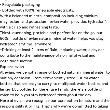
• Recyclable packaging
• Bottled with 100% renewable electricity.
With a balanced mineral composition including calcium,
magnesium and potassium. evian water provides hydration*,
with a crisp and refreshing taste.
Thirst-quenching, portable and perfect for on the go, our
500ml bottle of evian natural mineral water helps you stay
hydrated* anytime, anywhere.
*Drinking at least 2 litres of fluid, including water, a day can
contribute to the maintenance of normal physical and
cognitive function.
Explore evian
At evian, we've got a range of bottled natural mineral water to
suit any occasion. From conveniently sized 500ml water
bottles that are easy to carry, to multipack water bottles and
larger 1.5L bottles for the entire family, there's a bottle of
evian to help you stay hydrated* throughout the day.
Here at evian, we recognise our connection to nature and the
responsibility it brings. That's why we're committed to taking