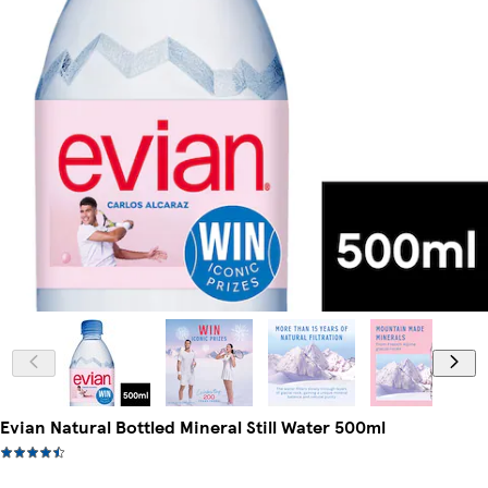
Evian Natural Bottled Mineral Still Water 500ml