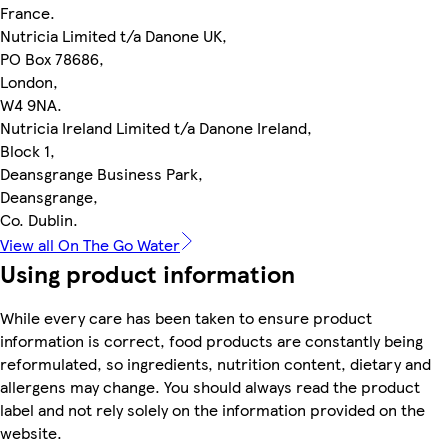
France.
Nutricia Limited t/a Danone UK,
PO Box 78686,
London,
W4 9NA.
Nutricia Ireland Limited t/a Danone Ireland,
Block 1,
Deansgrange Business Park,
Deansgrange,
Co. Dublin.
View all On The Go Water
Using product information
While every care has been taken to ensure product
information is correct, food products are constantly being
reformulated, so ingredients, nutrition content, dietary and
allergens may change. You should always read the product
label and not rely solely on the information provided on the
website.