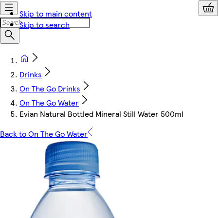
Skip to main content
Skip to search
Drinks
On The Go Drinks
On The Go Water
Evian Natural Bottled Mineral Still Water 500ml
Back to On The Go Water