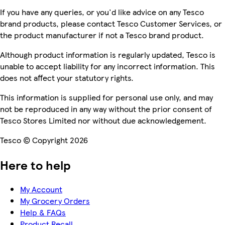
If you have any queries, or you'd like advice on any Tesco
brand products, please contact Tesco Customer Services, or
the product manufacturer if not a Tesco brand product.
Although product information is regularly updated, Tesco is
unable to accept liability for any incorrect information. This
does not affect your statutory rights.
This information is supplied for personal use only, and may
not be reproduced in any way without the prior consent of
Tesco Stores Limited nor without due acknowledgement.
Tesco © Copyright 2026
Here to help
My Account
My Grocery Orders
Help & FAQs
Product Recall