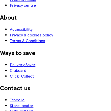
Privacy centre
About
Accessibility
Privacy & cookies policy
Terms & Conditions
Ways to save
Delivery Saver
Clubcard
Click+Collect
Contact us
Tesco.ie
Store locator