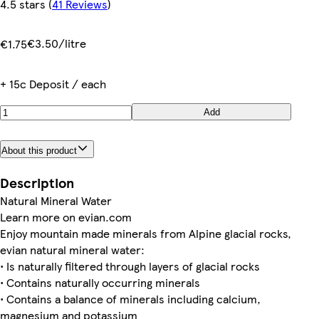
4.5 stars
(
41 Reviews
)
€3.50/litre
€1.75
+ 15c Deposit / each
Add
About this product
Description
Natural Mineral Water
Learn more on evian.com
Enjoy mountain made minerals from Alpine glacial rocks,
evian natural mineral water:
• Is naturally filtered through layers of glacial rocks
• Contains naturally occurring minerals
• Contains a balance of minerals including calcium,
magnesium and potassium